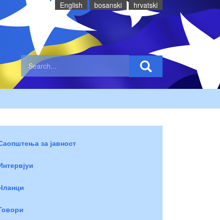
English
bosanski
hrvatski
Саопштења за јавност
Интервјуи
Чланци
Говори