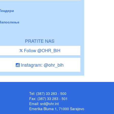
Тендери
Запослење
PRATITE NAS
Follow @OHR_BiH
Instagram: @ohr_bih
Tel: (387) 33 283 - 500
Fax: (387) 33 283 - 501
Email:
srd@ohr.int
Emerika Bluma 1, 71000 Sarajevo