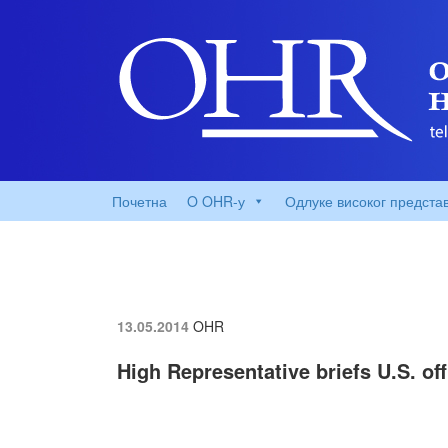
Почетна
O OHR-у
Одлуке високог предста
13.05.2014
OHR
High Representative briefs U.S. of