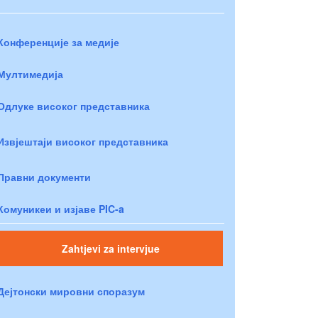
Конференције за медије
Мултимедија
Одлуке високог представника
Извјештаји високог представника
Правни документи
Комуникеи и изјаве PIC-a
Zahtjevi za intervjue
Дејтонски мировни споразум