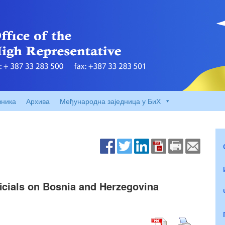
вника
Архива
Међународна заједница у БиХ
ficials on Bosnia and Herzegovina