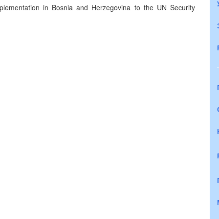
plementation in Bosnia and Herzegovina to the UN Security