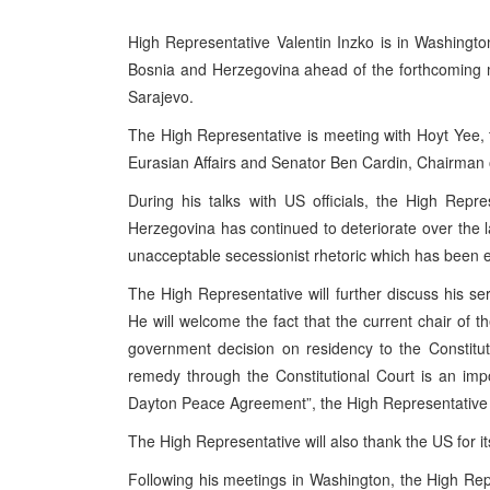
High Representative Valentin Inzko is in Washington 
Bosnia and Herzegovina ahead of the forthcoming 
Sarajevo.
The High Representative is meeting with Hoyt Yee, 
Eurasian Affairs and Senator Ben Cardin, Chairman
During his talks with US officials, the High Repres
Herzegovina has continued to deteriorate over the las
unacceptable secessionist rhetoric which has been ev
The High Representative will further discuss his ser
He will welcome the fact that the current chair of 
government decision on residency to the Constitu
remedy through the Constitutional Court is an impo
Dayton Peace Agreement”, the High Representative w
The High Representative will also thank the US for
Following his meetings in Washington, the High Repr