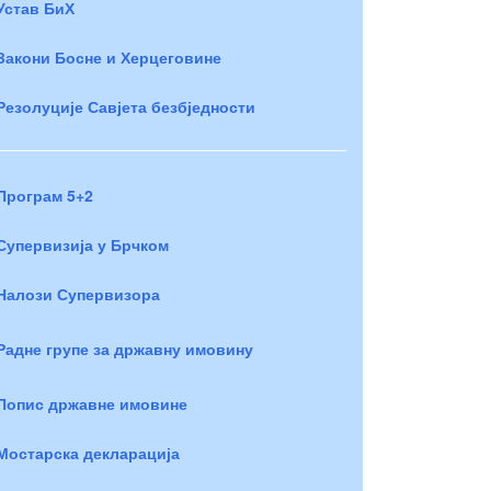
Устав БиХ
Закони Босне и Херцеговине
Резолуције Савјета безбједности
Програм 5+2
Супервизија у Брчком
Налози Супервизора
Радне групе за државну имовину
Попис државне имовине
Мостарска декларација