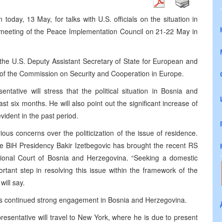
today, 13 May, for talks with U.S. officials on the situation in
meeting of the Peace Implementation Council on 21-22 May in
the U.S. Deputy Assistant Secretary of State for European and
 of the Commission on Security and Cooperation in Europe.
entative will stress that the political situation in Bosnia and
t six months. He will also point out the significant increase of
ident in the past period.
ious concerns over the politicization of the issue of residence.
the BiH Presidency Bakir Izetbegovic has brought the recent RS
tional Court of Bosnia and Herzegovina. “Seeking a domestic
rtant step in resolving this issue within the framework of the
ill say.
 its continued strong engagement in Bosnia and Herzegovina.
esentative will travel to New York, where he is due to present