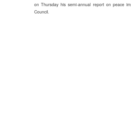
on Thursday his semi-annual report on peace im
Council.