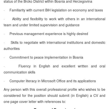
status of the Brcko District within Bosnia and Herzegovina
·
Familiarity with current BiH legislation on economy and taxes
·
Ability and flexibility to work with others in an international
team and under limited supervision and guidance
·
Previous management experience is highly desired
·
Skills to negotiate with international institutions and domestic
authorities
·
Commitment to peace implementation in Bosnia
·
Fluency in English and excellent written and oral
communication skills
·
Computer literacy in Microsoft Office and its applications
Any person with this overall professional profile who wishes to be
considered for the position should submit (in English) a CV and
one page cover letter with references to: