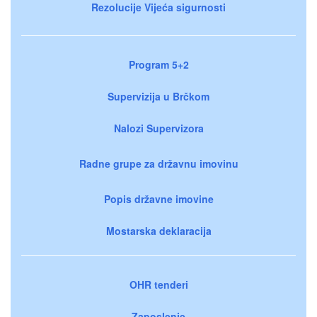
Rezolucije Vijeća sigurnosti
Program 5+2
Supervizija u Brčkom
Nalozi Supervizora
Radne grupe za državnu imovinu
Popis državne imovine
Mostarska deklaracija
OHR tenderi
Zaposlenje