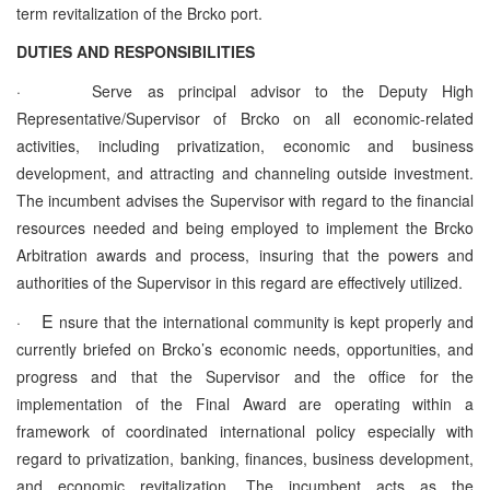
term revitalization of the Brcko port.
DUTIES AND RESPONSIBILITIES
·
Serve as principal advisor to the Deputy High
Representative/Supervisor of Brcko on all economic-related
activities, including privatization, economic and business
development, and attracting and channeling outside investment.
The incumbent advises the Supervisor with regard to the financial
resources needed and being employed to implement the Brcko
Arbitration awards and process, insuring that the powers and
authorities of the Supervisor in this regard are effectively utilized.
E
·
nsure that the international community is kept properly and
currently briefed on Brcko’s economic needs, opportunities, and
progress and that the Supervisor and the office for the
implementation of the Final Award are operating within a
framework of coordinated international policy especially with
regard to privatization, banking, finances, business development,
and economic revitalization. The incumbent acts as the