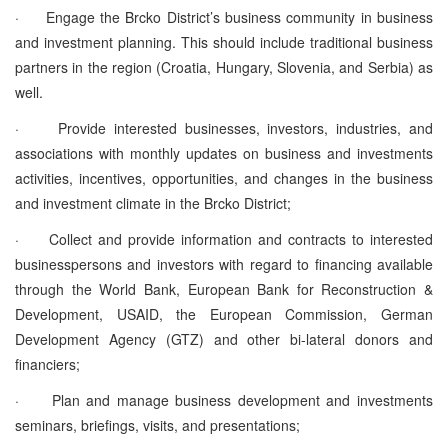
·
Engage the Brcko District’s business community in business
and investment planning. This should include traditional business
partners in the region (Croatia, Hungary, Slovenia, and Serbia) as
well.
·
Provide interested businesses, investors, industries, and
associations with monthly updates on business and investments
activities, incentives, opportunities, and changes in the business
and investment climate in the Brcko District;
·
Collect and provide information and contracts to interested
businesspersons and investors with regard to financing available
through the World Bank, European Bank for Reconstruction &
Development, USAID, the European Commission, German
Development Agency (GTZ) and other bi-lateral donors and
financiers;
·
Plan and manage business development and investments
seminars, briefings, visits, and presentations;