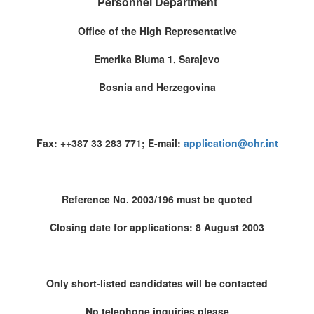
Personnel Department
Office of the High Representative
Emerika Bluma 1, Sarajevo
Bosnia and Herzegovina
Fax: ++387 33 283 771; E-mail:
application@ohr.int
Reference No. 2003/196 must be quoted
Closing date for applications: 8 August 2003
Only short-listed candidates will be contacted
No telephone inquiries please