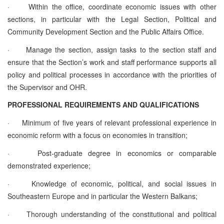
·
Within the office, coordinate economic issues with other
sections, in particular with the Legal Section, Political and
Community Development Section and the Public Affairs Office.
·
Manage the section, assign tasks to the section staff and
ensure that the Section’s work and staff performance supports all
policy and political processes in accordance with the priorities of
the Supervisor and OHR.
PROFESSIONAL REQUIREMENTS AND QUALIFICATIONS
·
Minimum of five years of relevant professional experience in
economic reform with a focus on economies in transition;
·
Post-graduate degree in economics or comparable
demonstrated experience;
·
Knowledge of economic, political, and social issues in
Southeastern Europe and in particular the Western Balkans;
·
Thorough understanding of the constitutional and political