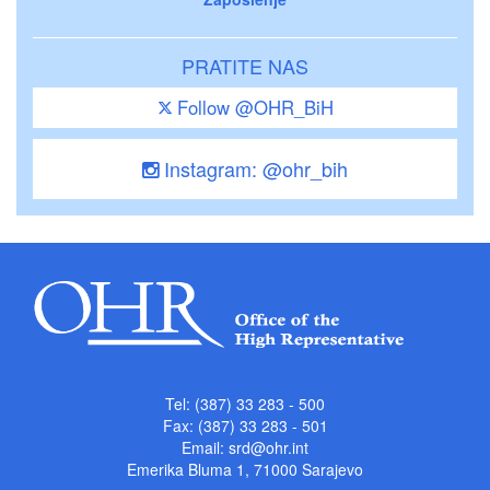
PRATITE NAS
Follow @OHR_BiH
Instagram: @ohr_bih
Tel: (387) 33 283 - 500
Fax: (387) 33 283 - 501
Email:
srd@ohr.int
Emerika Bluma 1, 71000 Sarajevo