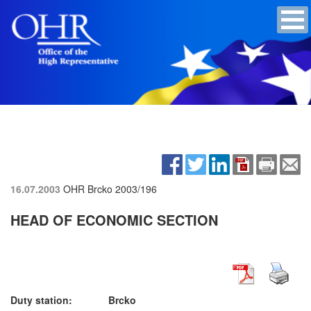
16.07.2003
OHR Brcko
2003/196
HEAD OF ECONOMIC SECTION
Duty station: Brcko