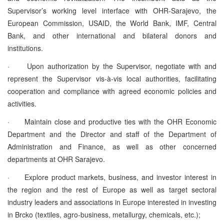
Supervisor’s working level interface with OHR-Sarajevo, the
European Commission, USAID, the World Bank, IMF, Central
Bank, and other international and bilateral donors and
institutions.
·
Upon authorization by the Supervisor, negotiate with and
represent the Supervisor vis-à-vis local authorities, facilitating
cooperation and compliance with agreed economic policies and
activities.
·
Maintain close and productive ties with the OHR Economic
Department and the Director and staff of the Department of
Administration and Finance, as well as other concerned
departments at OHR Sarajevo.
·
Explore product markets, business, and investor interest in
the region and the rest of Europe as well as target sectoral
industry leaders and associations in Europe interested in investing
in Brcko (textiles, agro-business, metallurgy, chemicals, etc.);