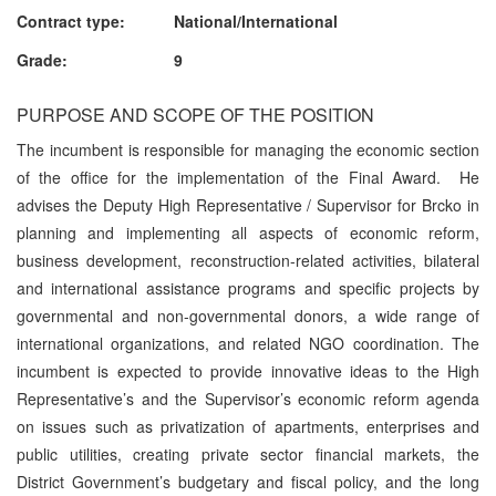
Contract type: National/International
Grade: 9
PURPOSE AND SCOPE OF THE POSITION
The incumbent is responsible for managing the economic section
of the office for the implementation of the Final Award. He
advises the Deputy High Representative / Supervisor for Brcko in
planning and implementing all aspects of economic reform,
business development, reconstruction-related activities, bilateral
and international assistance programs and specific projects by
governmental and non-governmental donors, a wide range of
international organizations, and related NGO coordination. The
incumbent is expected to provide innovative ideas to the High
Representative’s and the Supervisor’s economic reform agenda
on issues such as privatization of apartments, enterprises and
public utilities, creating private sector financial markets, the
District Government’s budgetary and fiscal policy, and the long