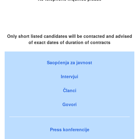
Only short listed candidates will be contacted and advised
of exact dates of duration of contracts
Saopćenja za javnost
Intervjui
Članci
Govori
Press konferencije