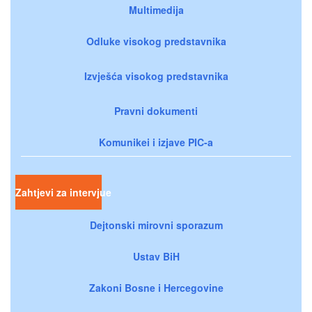
Multimedija
Odluke visokog predstavnika
Izvješća visokog predstavnika
Pravni dokumenti
Komunikei i izjave PIC-a
Zahtjevi za intervjue
Dejtonski mirovni sporazum
Ustav BiH
Zakoni Bosne i Hercegovine