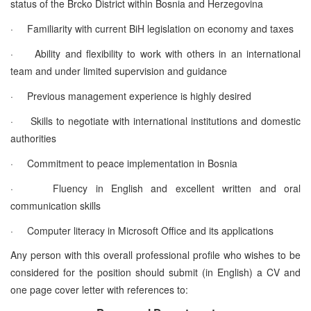
status of the Brcko District within Bosnia and Herzegovina
·
Familiarity with current BiH legislation on economy and taxes
·
Ability and flexibility to work with others in an international
team and under limited supervision and guidance
·
Previous management experience is highly desired
·
Skills to negotiate with international institutions and domestic
authorities
·
Commitment to peace implementation in Bosnia
·
Fluency in English and excellent written and oral
communication skills
·
Computer literacy in Microsoft Office and its applications
Any person with this overall professional profile who wishes to be
considered for the position should submit (in English) a CV and
one page cover letter with references to: