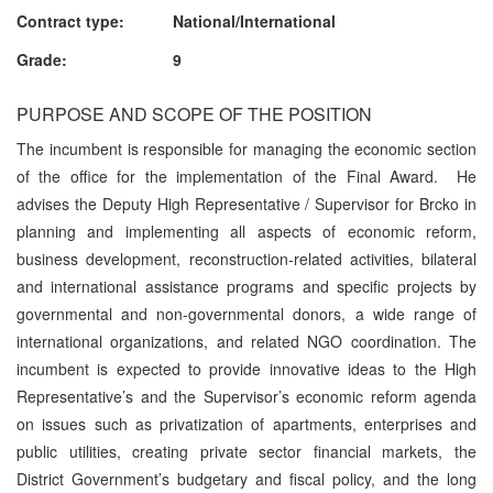
Contract type: National/International
Grade: 9
PURPOSE AND SCOPE OF THE POSITION
The incumbent is responsible for managing the economic section
of the office for the implementation of the Final Award. He
advises the Deputy High Representative / Supervisor for Brcko in
planning and implementing all aspects of economic reform,
business development, reconstruction-related activities, bilateral
and international assistance programs and specific projects by
governmental and non-governmental donors, a wide range of
international organizations, and related NGO coordination. The
incumbent is expected to provide innovative ideas to the High
Representative’s and the Supervisor’s economic reform agenda
on issues such as privatization of apartments, enterprises and
public utilities, creating private sector financial markets, the
District Government’s budgetary and fiscal policy, and the long