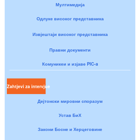
Мултимедија
Одлуке високог представника
Извјештаји високог представника
Правни документи
Комуникеи и изјаве PIC-a
Zahtjevi za intervjue
Дејтонски мировни споразум
Устав БиХ
Закони Босне и Херцеговине