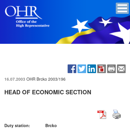
16.07.2003
OHR Brcko
2003/196
HEAD OF ECONOMIC SECTION
Duty station: Brcko