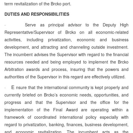
term revitalization of the Brcko port.
DUTIES AND RESPONSIBILITIES
·
Serve as principal advisor to the Deputy High
Representative/Supervisor of Brcko on all economic-related
activities, including privatization, economic and business
development, and attracting and channeling outside investment.
The incumbent advises the Supervisor with regard to the financial
resources needed and being employed to implement the Brcko
Arbitration awards and process, insuring that the powers and
authorities of the Supervisor in this regard are effectively utilized.
E
·
nsure that the international community is kept properly and
currently briefed on Brcko’s economic needs, opportunities, and
progress and that the Supervisor and the office for the
implementation of the Final Award are operating within a
framework of coordinated international policy especially with
regard to privatization, banking, finances, business development,
and economic revitalization. The incumbent acts as the