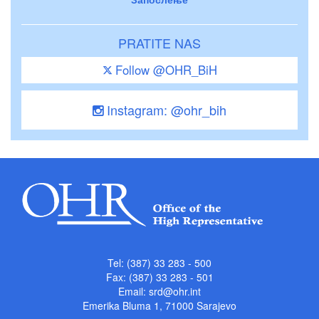
PRATITE NAS
Follow @OHR_BiH
Instagram: @ohr_bih
Tel: (387) 33 283 - 500
Fax: (387) 33 283 - 501
Email:
srd@ohr.int
Emerika Bluma 1, 71000 Sarajevo