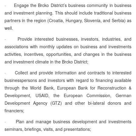
·
Engage the Brcko District’s business community in business
and investment planning. This should include traditional business
partners in the region (Croatia, Hungary, Slovenia, and Serbia) as
well.
·
Provide interested businesses, investors, industries, and
associations with monthly updates on business and investments
activities, incentives, opportunities, and changes in the business
and investment climate in the Brcko District;
·
Collect and provide information and contracts to interested
businesspersons and investors with regard to financing available
through the World Bank, European Bank for Reconstruction &
Development, USAID, the European Commission, German
Development Agency (GTZ) and other bi-lateral donors and
financiers;
·
Plan and manage business development and investments
seminars, briefings, visits, and presentations;