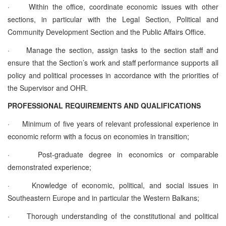
·
Within the office, coordinate economic issues with other
sections, in particular with the Legal Section, Political and
Community Development Section and the Public Affairs Office.
·
Manage the section, assign tasks to the section staff and
ensure that the Section’s work and staff performance supports all
policy and political processes in accordance with the priorities of
the Supervisor and OHR.
PROFESSIONAL REQUIREMENTS AND QUALIFICATIONS
·
Minimum of five years of relevant professional experience in
economic reform with a focus on economies in transition;
·
Post-graduate degree in economics or comparable
demonstrated experience;
·
Knowledge of economic, political, and social issues in
Southeastern Europe and in particular the Western Balkans;
·
Thorough understanding of the constitutional and political