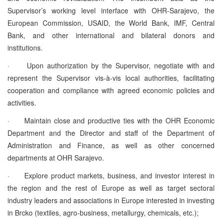
Supervisor’s working level interface with OHR-Sarajevo, the
European Commission, USAID, the World Bank, IMF, Central
Bank, and other international and bilateral donors and
institutions.
·
Upon authorization by the Supervisor, negotiate with and
represent the Supervisor vis-à-vis local authorities, facilitating
cooperation and compliance with agreed economic policies and
activities.
·
Maintain close and productive ties with the OHR Economic
Department and the Director and staff of the Department of
Administration and Finance, as well as other concerned
departments at OHR Sarajevo.
·
Explore product markets, business, and investor interest in
the region and the rest of Europe as well as target sectoral
industry leaders and associations in Europe interested in investing
in Brcko (textiles, agro-business, metallurgy, chemicals, etc.);