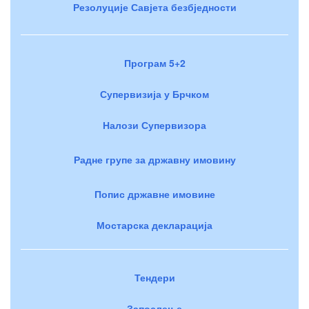
Резолуције Савјета безбједности
Програм 5+2
Супервизија у Брчком
Налози Супервизора
Радне групе за државну имовину
Попис државне имовине
Мостарска декларација
Тендери
Запослење