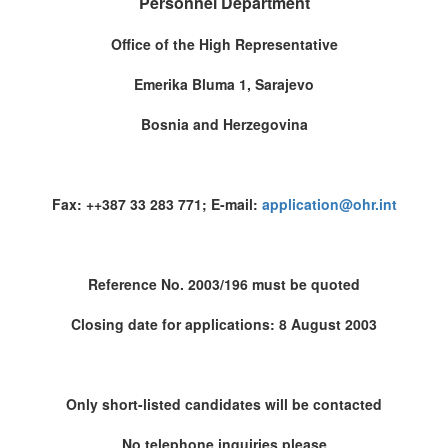
Personnel Department
Office of the High Representative
Emerika Bluma 1, Sarajevo
Bosnia and Herzegovina
Fax: ++387 33 283 771; E-mail:
application@ohr.int
Reference No. 2003/196 must be quoted
Closing date for applications: 8 August 2003
Only short-listed candidates will be contacted
No telephone inquiries please