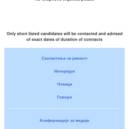
Only short listed candidates will be contacted and advised
of exact dates of duration of contracts
Саопштења за јавност
Интервјуи
Чланци
Говори
Конференције за медије