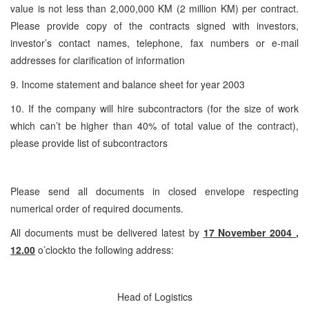
value is not less than 2,000,000 KM (2 million KM) per contract.
Please provide copy of the contracts signed with investors,
investor’s contact names, telephone, fax numbers or e-mail
addresses for clarification of information
9. Income statement and balance sheet for year 2003
10. If the company will hire subcontractors (for the size of work
which can’t be higher than 40% of total value of the contract),
please provide list of subcontractors
Please send all documents in closed envelope respecting
numerical order of required documents.
All documents must be delivered latest by
17 November 2004 ,
12.00
o’clockto the following address:
Head of Logistics