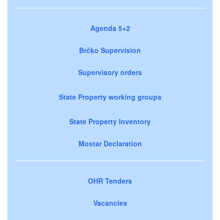
Agenda 5+2
Brčko Supervision
Supervisory orders
State Property working groups
State Property Inventory
Mostar Declaration
OHR Tenders
Vacancies