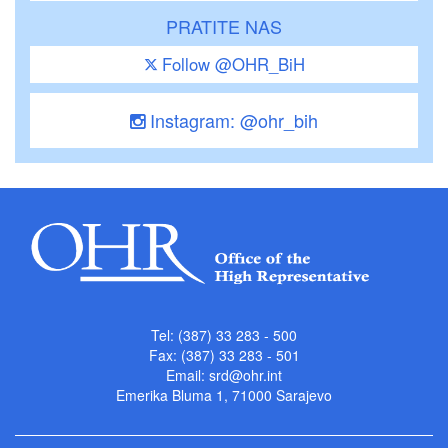
PRATITE NAS
Follow @OHR_BiH
Instagram: @ohr_bih
Tel: (387) 33 283 - 500
Fax: (387) 33 283 - 501
Email:
srd@ohr.int
Emerika Bluma 1, 71000 Sarajevo