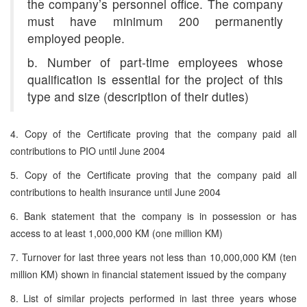
the company’s personnel office. The company
must have minimum 200 permanently
employed people.
b. Number of part-time employees whose
qualification is essential for the project of this
type and size (description of their duties)
4. Copy of the Certificate proving that the company paid all
contributions to PIO until June 2004
5. Copy of the Certificate proving that the company paid all
contributions to health insurance until June 2004
6. Bank statement that the company is in possession or has
access to at least 1,000,000 KM (one million KM)
7. Turnover for last three years not less than 10,000,000 KM (ten
million KM) shown in financial statement issued by the company
8. List of similar projects performed in last three years whose