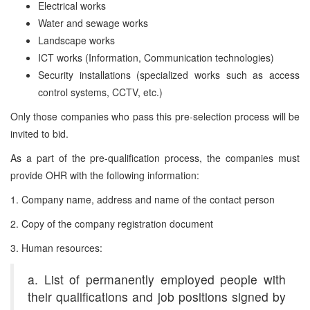
Electrical works
Water and sewage works
Landscape works
ICT works (Information, Communication technologies)
Security installations (specialized works such as access
control systems, CCTV, etc.)
Only those companies who pass this pre-selection process will be
invited to bid.
As a part of the pre-qualification process, the companies must
provide OHR with the following information:
1. Company name, address and name of the contact person
2. Copy of the company registration document
3. Human resources:
a. List of permanently employed people with
their qualifications and job positions signed by