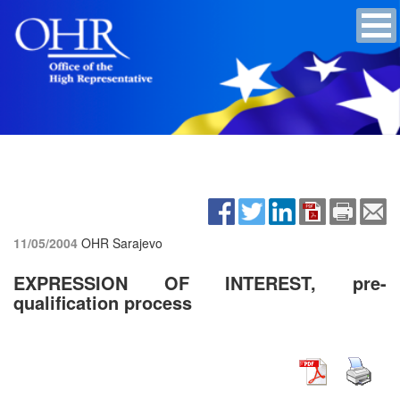
11/05/2004
OHR Sarajevo
EXPRESSION OF INTEREST, pre-
qualification process