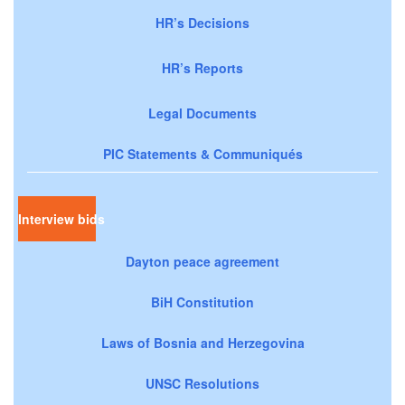
HR’s Decisions
HR’s Reports
Legal Documents
PIC Statements & Communiqués
Interview bids
Dayton peace agreement
BiH Constitution
Laws of Bosnia and Herzegovina
UNSC Resolutions