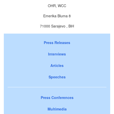
OHR, WCC
Emerika Bluma 8
71000 Sarajevo , BiH
Press Releases
Interviews
Articles
Speeches
Press Conferences
Multimedia