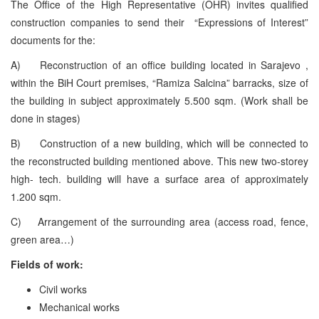
The Office of the High Representative (OHR) invites qualified
construction companies to send their “Expressions of Interest”
documents for the:
A) Reconstruction of an office building located in Sarajevo ,
within the BiH Court premises, “Ramiza Salcina” barracks, size of
the building in subject approximately 5.500 sqm. (Work shall be
done in stages)
B) Construction of a new building, which will be connected to
the reconstructed building mentioned above. This new two-storey
high- tech. building will have a surface area of approximately
1.200 sqm.
C) Arrangement of the surrounding area (access road, fence,
green area…)
Fields of work:
Civil works
Mechanical works