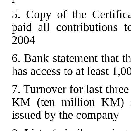
5. Copy of the Certific
paid all contributions t
2004
6. Bank statement that t
has access to at least 1
7. Turnover for last thre
KM (ten million KM) s
issued by the company