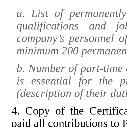
a. List of permanentl
qualifications and j
company’s personnel o
minimum 200 permanent
b. Number of part-time
is essential for the p
(description of their dut
4. Copy of the Certific
paid all contributions to