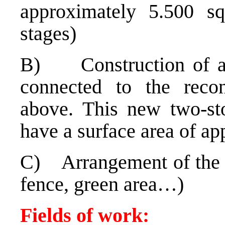
approximately 5.500 s
stages)
B) Construction of a 
connected to the recon
above. This new two-sto
have a surface area of a
C) Arrangement of the s
fence, green area…)
Fields of work: