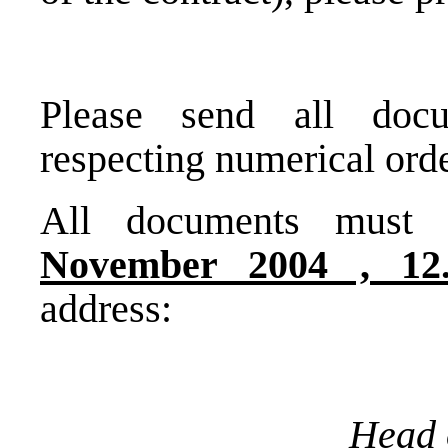
Please send all doc
respecting numerical ord
All documents must 
November 2004 ,
12
address:
Head 