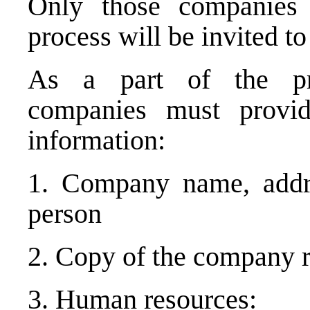
Only those companies 
process will be invited to
As a part of the pre-
companies must provi
information:
1. Company name, addr
person
2. Copy of the company r
3. Human resources: