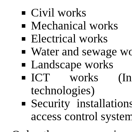
Civil works
Mechanical works
Electrical works
Water and sewage w
Landscape works
ICT works (Info
technologies)
Security installatio
access control syste