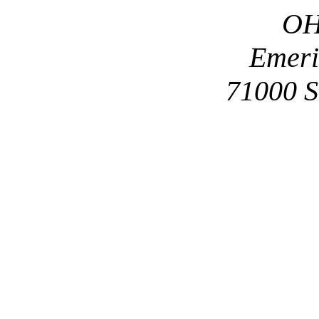
OH
Emeri
71000 S