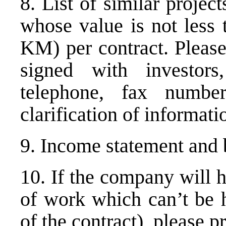
8. List of similar projec
whose value is not less
KM) per contract. Please
signed with investors
telephone, fax numbe
clarification of informati
9. Income statement and 
10. If the company will h
of work which can’t be h
of the contract), please p