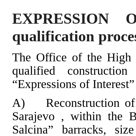
EXPRESSION O
qualification proce
The Office of the High 
qualified constructi
“Expressions of Interest”
A) Reconstruction of a
Sarajevo , within the 
Salcina” barracks, siz