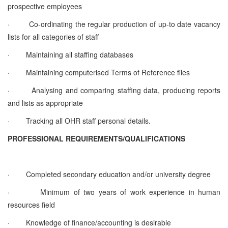
prospective employees
·
Co-ordinating the regular production of up-to date vacancy
lists for all categories of staff
·
Maintaining all staffing databases
·
Maintaining computerised Terms of Reference files
·
Analysing and comparing staffing data, producing reports
and lists as appropriate
·
Tracking all OHR staff personal details.
PROFESSIONAL REQUIREMENTS/QUALIFICATIONS
·
Completed secondary education and/or university degree
·
Minimum of two years of work experience in human
resources field
·
Knowledge of finance/accounting is desirable