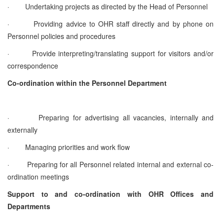
·
Undertaking projects as directed by the Head of Personnel
·
Providing advice to OHR staff directly and by phone on
Personnel policies and procedures
·
Provide interpreting/translating support for visitors and/or
correspondence
Co-ordination within the Personnel Department
·
Preparing for advertising all vacancies, internally and
externally
·
Managing priorities and work flow
·
Preparing for all Personnel related internal and external co-
ordination meetings
Support to and co-ordination with OHR Offices and
Departments