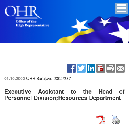
01.10.2002
OHR Sarajevo
2002/287
Executive Assistant to the Head of
Personnel Division;Resources Department