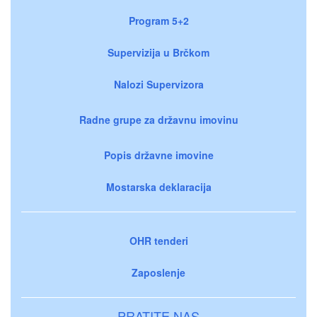
Program 5+2
Supervizija u Brčkom
Nalozi Supervizora
Radne grupe za državnu imovinu
Popis državne imovine
Mostarska deklaracija
OHR tenderi
Zaposlenje
PRATITE NAS