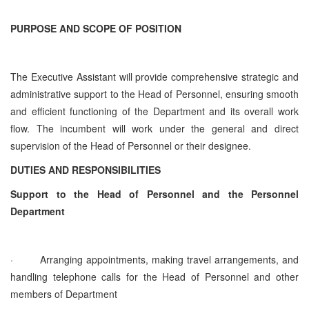
PURPOSE AND SCOPE OF POSITION
The Executive Assistant will provide comprehensive strategic and
administrative support to the Head of Personnel, ensuring smooth
and efficient functioning of the Department and its overall work
flow. The incumbent will work under the general and direct
supervision of the Head of Personnel or their designee.
DUTIES AND RESPONSIBILITIES
Support to the Head of Personnel and the Personnel
Department
·
Arranging appointments, making travel arrangements, and
handling telephone calls for the Head of Personnel and other
members of Department