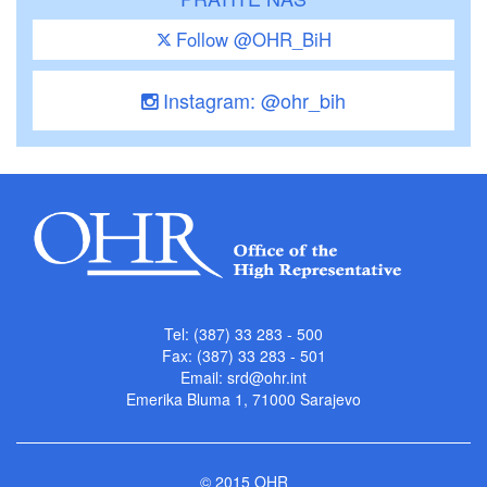
Follow @OHR_BiH
Instagram: @ohr_bih
Tel: (387) 33 283 - 500
Fax: (387) 33 283 - 501
Email:
srd@ohr.int
Emerika Bluma 1, 71000 Sarajevo
© 2015 OHR