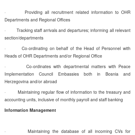
·
Providing all recruitment related information to OHR
Departments and Regional Offices
·
Tracking staff arrivals and departures; informing all relevant
section/departments
·
Co-ordinating on behalf of the Head of Personnel with
Heads of OHR Departments and/or Regional Office
·
Co-ordinates with departmental matters with Peace
Implementation Council Embassies both in Bosnia and
Herzegovina and/or abroad
·
Maintaining regular flow of information to the treasury and
accounting units, inclusive of monthly payroll and staff banking
Information Management
·
Maintaining the database of all incoming CVs for