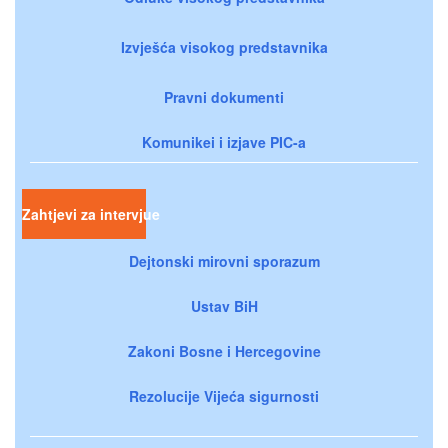
Izvješća visokog predstavnika
Pravni dokumenti
Komunikei i izjave PIC-a
Zahtjevi za intervjue
Dejtonski mirovni sporazum
Ustav BiH
Zakoni Bosne i Hercegovine
Rezolucije Vijeća sigurnosti