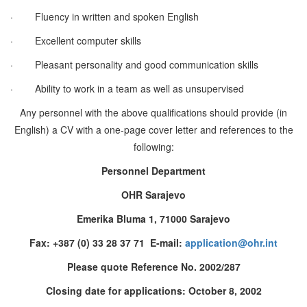
·
Fluency in written and spoken English
·
Excellent computer skills
·
Pleasant personality and good communication skills
·
Ability to work in a team as well as unsupervised
Any personnel with the above qualifications should provide (in
English) a CV with a one-page cover letter and references to the
following:
Personnel Department
OHR Sarajevo
Emerika Bluma 1, 71000 Sarajevo
Fax: +387 (0) 33 28 37 71 E-mail:
application@ohr.int
Please quote Reference No. 2002/287
Closing date for applications: October 8, 2002