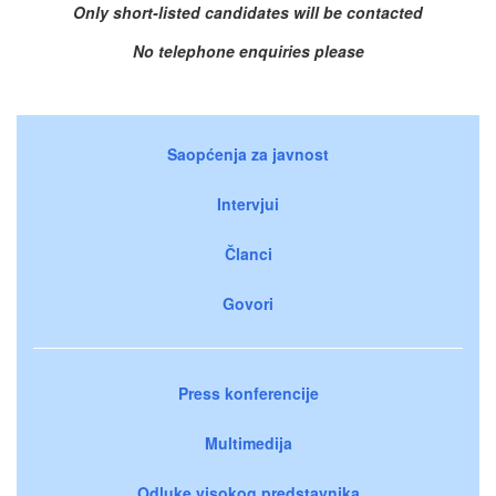
Only short-listed candidates will be contacted
No telephone enquiries please
Saopćenja za javnost
Intervjui
Članci
Govori
Press konferencije
Multimedija
Odluke visokog predstavnika