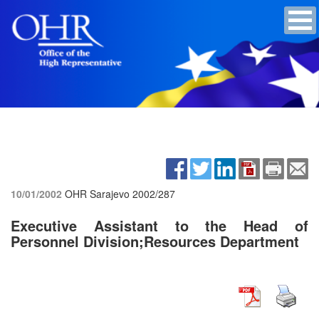
10/01/2002
OHR Sarajevo
2002/287
Executive Assistant to the Head of
Personnel Division;Resources Department