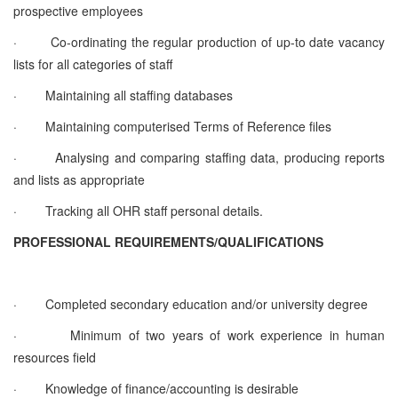
prospective employees
·
Co-ordinating the regular production of up-to date vacancy
lists for all categories of staff
·
Maintaining all staffing databases
·
Maintaining computerised Terms of Reference files
·
Analysing and comparing staffing data, producing reports
and lists as appropriate
·
Tracking all OHR staff personal details.
PROFESSIONAL REQUIREMENTS/QUALIFICATIONS
·
Completed secondary education and/or university degree
·
Minimum of two years of work experience in human
resources field
·
Knowledge of finance/accounting is desirable