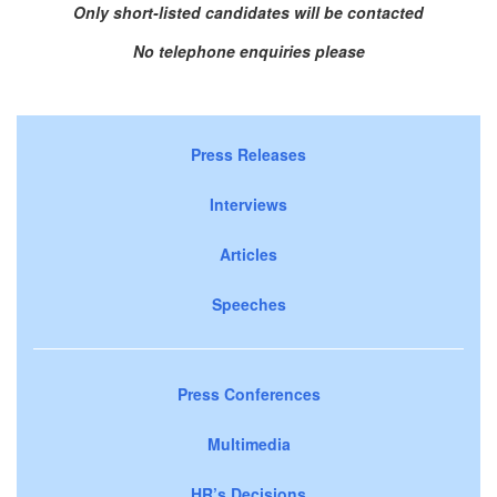
Only short-listed candidates will be contacted
No telephone enquiries please
Press Releases
Interviews
Articles
Speeches
Press Conferences
Multimedia
HR’s Decisions