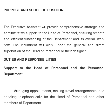
PURPOSE AND SCOPE OF POSITION
The Executive Assistant will provide comprehensive strategic and
administrative support to the Head of Personnel, ensuring smooth
and efficient functioning of the Department and its overall work
flow. The incumbent will work under the general and direct
supervision of the Head of Personnel or their designee.
DUTIES AND RESPONSIBILITIES
Support to the Head of Personnel and the Personnel
Department
·
Arranging appointments, making travel arrangements, and
handling telephone calls for the Head of Personnel and other
members of Department