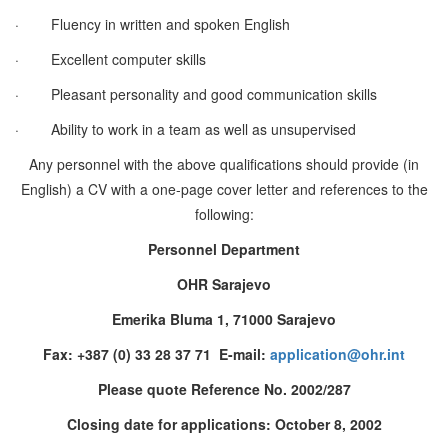
·
Fluency in written and spoken English
·
Excellent computer skills
·
Pleasant personality and good communication skills
·
Ability to work in a team as well as unsupervised
Any personnel with the above qualifications should provide (in
English) a CV with a one-page cover letter and references to the
following:
Personnel Department
OHR Sarajevo
Emerika Bluma 1, 71000 Sarajevo
Fax: +387 (0) 33 28 37 71 E-mail:
application@ohr.int
Please quote Reference No. 2002/287
Closing date for applications: October 8, 2002