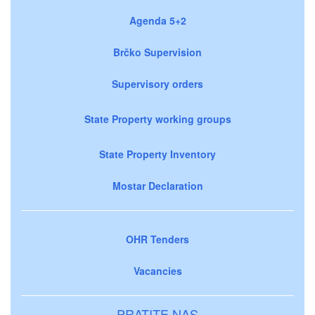
Agenda 5+2
Brčko Supervision
Supervisory orders
State Property working groups
State Property Inventory
Mostar Declaration
OHR Tenders
Vacancies
PRATITE NAS