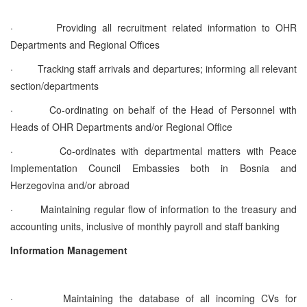
·
Providing all recruitment related information to OHR
Departments and Regional Offices
·
Tracking staff arrivals and departures; informing all relevant
section/departments
·
Co-ordinating on behalf of the Head of Personnel with
Heads of OHR Departments and/or Regional Office
·
Co-ordinates with departmental matters with Peace
Implementation Council Embassies both in Bosnia and
Herzegovina and/or abroad
·
Maintaining regular flow of information to the treasury and
accounting units, inclusive of monthly payroll and staff banking
Information Management
·
Maintaining the database of all incoming CVs for