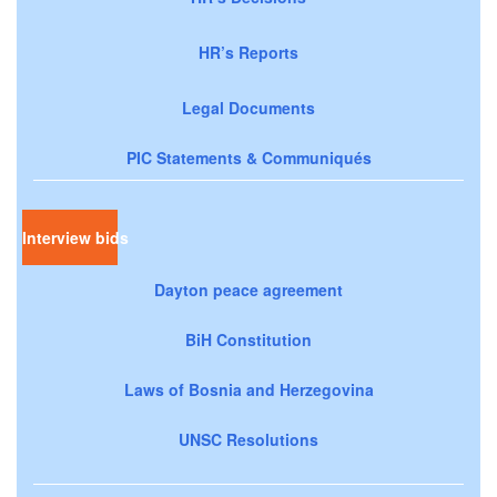
HR’s Reports
Legal Documents
PIC Statements & Communiqués
Interview bids
Dayton peace agreement
BiH Constitution
Laws of Bosnia and Herzegovina
UNSC Resolutions