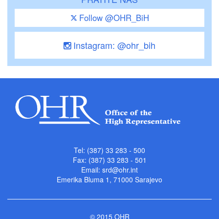
Follow @OHR_BiH
Instagram: @ohr_bih
Tel: (387) 33 283 - 500
Fax: (387) 33 283 - 501
Email:
srd@ohr.int
Emerika Bluma 1, 71000 Sarajevo
© 2015 OHR