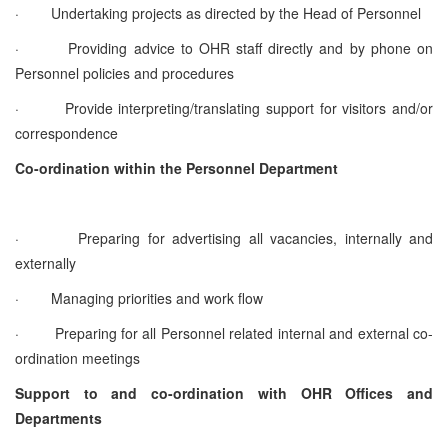
·
Undertaking projects as directed by the Head of Personnel
·
Providing advice to OHR staff directly and by phone on
Personnel policies and procedures
·
Provide interpreting/translating support for visitors and/or
correspondence
Co-ordination within the Personnel Department
·
Preparing for advertising all vacancies, internally and
externally
·
Managing priorities and work flow
·
Preparing for all Personnel related internal and external co-
ordination meetings
Support to and co-ordination with OHR Offices and
Departments