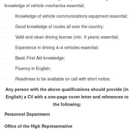
knowledge of vehicle mechanics essential;
·
Knowledge of vehicle communications equipment essential;
·
Good knowledge of routes all over the country;
·
Valid and clean driving license (min. 5 years) essential;
·
Experience in driving 4×4 vehicles essential;
·
Basic First Aid knowledge;
·
Fluency in English;
·
Readiness to be available on call with short notice.
Any person with the above qualifications should provide (in
English) a CV with a one-page cover letter and references to
the following:
Personnel Department
Office of the High Representative