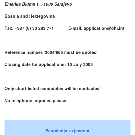
Emerika Bluma 1, 71000 Sarajevo
Bosnia and Herzegovina
Fax: +387 (0) 33 283 771 E-mail: application@ohr.int
Reference number: 2004/665 must be quoted
Closing date for applications: 10 July 2005
Only short-listed candidates will be contacted
No telephone inquiries please
Saopćenja za javnost