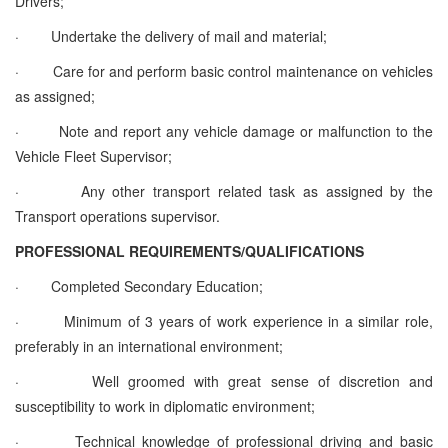
Drivers;
·
Undertake the delivery of mail and material;
·
Care for and perform basic control maintenance on vehicles
as assigned;
·
Note and report any vehicle damage or malfunction to the
Vehicle Fleet Supervisor;
·
Any other transport related task as assigned by the
Transport operations supervisor
.
PROFESSIONAL REQUIREMENTS/QUALIFICATIONS
·
Completed Secondary Education;
·
Minimum of 3 years of work experience in a similar role,
preferably in an international environment;
·
Well groomed with great sense of discretion and
susceptibility to work in diplomatic environment;
·
Technical knowledge of professional driving and basic