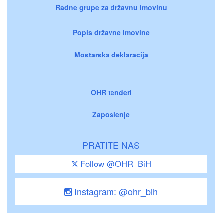
Radne grupe za državnu imovinu
Popis državne imovine
Mostarska deklaracija
OHR tenderi
Zaposlenje
PRATITE NAS
Follow @OHR_BiH
Instagram: @ohr_bih