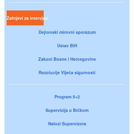
Zahtjevi za intervjue
Dejtonski mirovni sporazum
Ustav BiH
Zakoni Bosne i Hercegovine
Rezolucije Vijeća sigurnosti
Program 5+2
Supervizija u Brčkom
Nalozi Supervizora