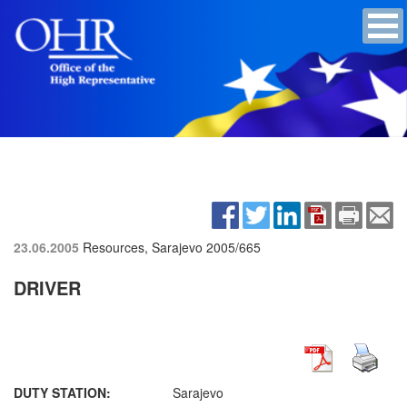
23.06.2005
Resources, Sarajevo
2005/665
DRIVER
DUTY STATION:
Sarajevo