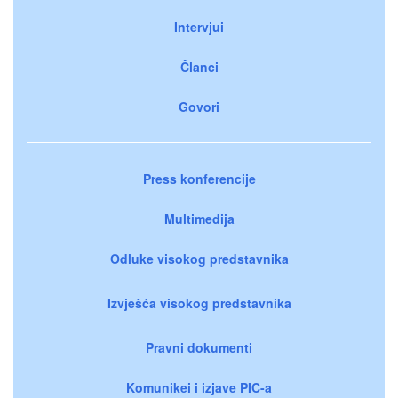
Intervjui
Članci
Govori
Press konferencije
Multimedija
Odluke visokog predstavnika
Izvješća visokog predstavnika
Pravni dokumenti
Komunikei i izjave PIC-a