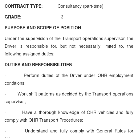
CONTRACT TYPE:
Consultancy (part-time)
GRADE:
3
PURPOSE AND SCOPE OF POSITION
Under the supervision of the
Transport operations supervisor,
the
Driver is responsible for, but not necessarily limited to, the
following assigned duties:
DUTIES AND RESPONSIBILITIES
·
Perform duties of the Driver under OHR employment
conditions;
·
Work shift patterns as decided by the
Transport operations
supervisor
;
·
Have a thorough knowledge of OHR vehicles and fully
comply with OHR Transport Procedures;
·
Understand and fully comply with General Rules for