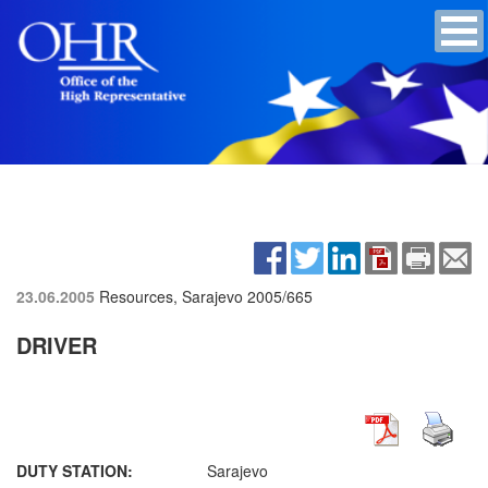
23.06.2005
Resources, Sarajevo
2005/665
DRIVER
DUTY STATION:
Sarajevo