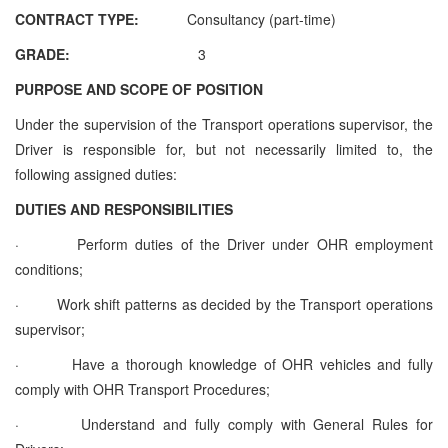
CONTRACT TYPE:
Consultancy (part-time)
GRADE:
3
PURPOSE AND SCOPE OF POSITION
Under the supervision of the
Transport operations supervisor,
the
Driver is responsible for, but not necessarily limited to, the
following assigned duties:
DUTIES AND RESPONSIBILITIES
·
Perform duties of the Driver under OHR employment
conditions;
·
Work shift patterns as decided by the
Transport operations
supervisor
;
·
Have a thorough knowledge of OHR vehicles and fully
comply with OHR Transport Procedures;
·
Understand and fully comply with General Rules for