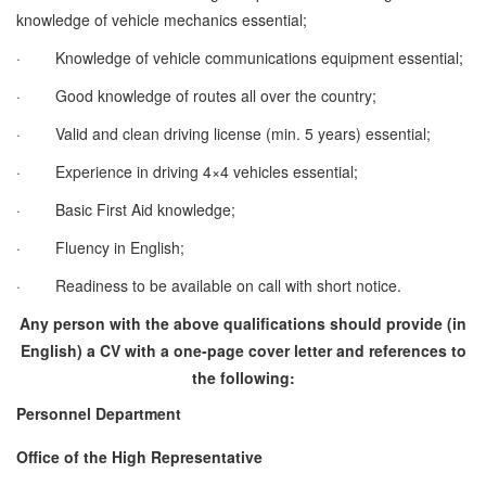
knowledge of vehicle mechanics essential;
·
Knowledge of vehicle communications equipment essential;
·
Good knowledge of routes all over the country;
·
Valid and clean driving license (min. 5 years) essential;
·
Experience in driving 4×4 vehicles essential;
·
Basic First Aid knowledge;
·
Fluency in English;
·
Readiness to be available on call with short notice.
Any person with the above qualifications should provide (in
English) a CV with a one-page cover letter and references to
the following:
Personnel Department
Office of the High Representative