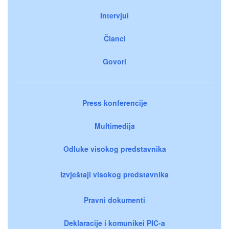
Intervjui
Članci
Govori
Press konferencije
Multimedija
Odluke visokog predstavnika
Izvještaji visokog predstavnika
Pravni dokumenti
Deklaracije i komunikei PIC-a