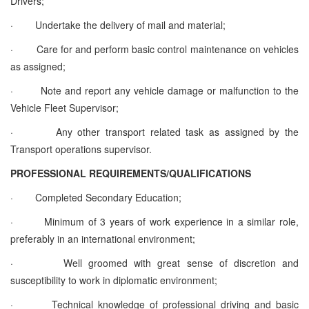
Drivers;
·
Undertake the delivery of mail and material;
·
Care for and perform basic control maintenance on vehicles
as assigned;
·
Note and report any vehicle damage or malfunction to the
Vehicle Fleet Supervisor;
·
Any other transport related task as assigned by the
Transport operations supervisor
.
PROFESSIONAL REQUIREMENTS/QUALIFICATIONS
·
Completed Secondary Education;
·
Minimum of 3 years of work experience in a similar role,
preferably in an international environment;
·
Well groomed with great sense of discretion and
susceptibility to work in diplomatic environment;
·
Technical knowledge of professional driving and basic