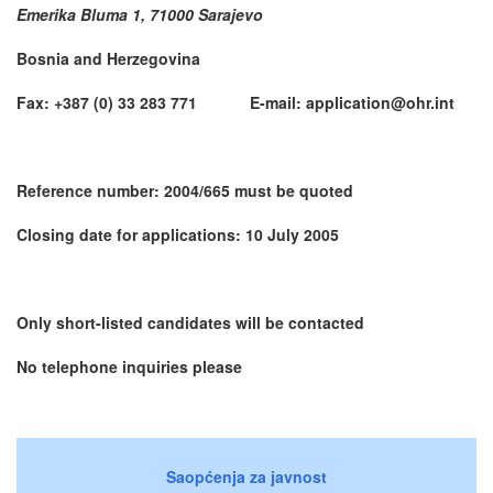
Emerika Bluma 1, 71000 Sarajevo
Bosnia and Herzegovina
Fax: +387 (0) 33 283 771 E-mail: application@ohr.int
Reference number: 2004/665 must be quoted
Closing date for applications: 10 July 2005
Only short-listed candidates will be contacted
No telephone inquiries please
Saopćenja za javnost