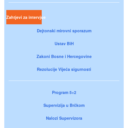
Zahtjevi za intervjue
Dejtonski mirovni sporazum
Ustav BiH
Zakoni Bosne i Hercegovine
Rezolucije Vijeća sigurnosti
Program 5+2
Supervizija u Brčkom
Nalozi Supervizora