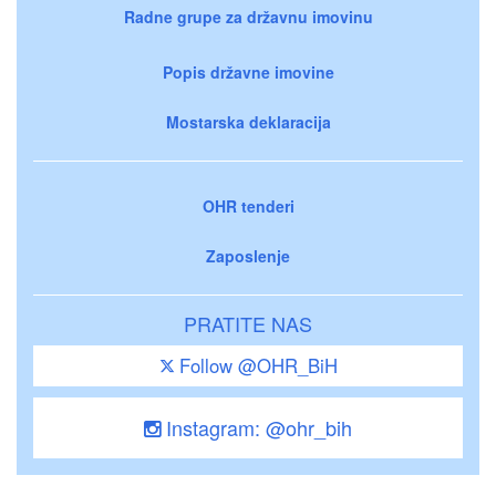
Radne grupe za državnu imovinu
Popis državne imovine
Mostarska deklaracija
OHR tenderi
Zaposlenje
PRATITE NAS
Follow @OHR_BiH
Instagram: @ohr_bih