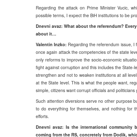
Regarding the attack on Prime Minister Vucic, wh
possible terms, I expect the BiH institutions to be pr
Dnevni avaz: What about the referendum? Every
about it…
Valentin Inzko:
Regarding the referendum issue, I f
once again attack the competencies of the state leve
only reforms to improve the socio-economic situation,
fight against corruption and this includes the State-
strengthen and not to weaken institutions at all level
at the State level. This is what the people want, reg
simple, citizens want corrupt officials and politicians
Such attention diversions serve no other purpose bu
to do everything for themselves, and nothing for 
efforts.
Dnevni avaz: Is the international community 
coming from the RS, concretely from Dodik, whic