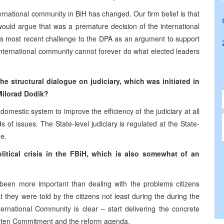
ernational community in BiH has changed. Our firm belief is that
ould argue that was a premature decision of the international
is most recent challenge to the DPA as an argument to support
 international community cannot forever do what elected leaders
he structural dialogue on judiciary, which was initiated in
Milorad Dodik?
omestic system to improve the efficiency of the judiciary at all
 of issues. The State-level judiciary is regulated at the State-
e.
itical crisis in the FBiH, which is also somewhat of an
 been more important than dealing with the problems citizens
 they were told by the citizens not least during the during the
ternational Community is clear – start delivering the concrete
ritten Commitment and the reform agenda.