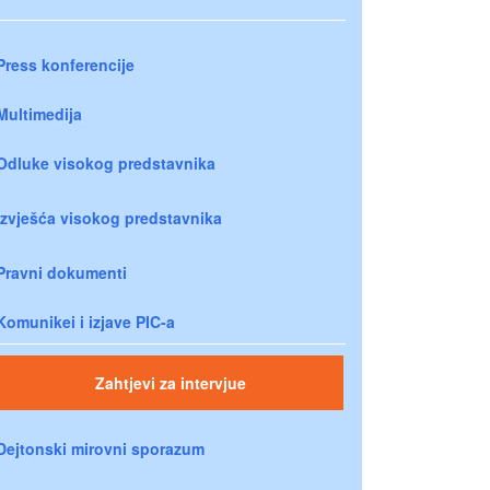
Press konferencije
Multimedija
Odluke visokog predstavnika
Izvješća visokog predstavnika
Pravni dokumenti
Komunikei i izjave PIC-a
Zahtjevi za intervjue
Dejtonski mirovni sporazum