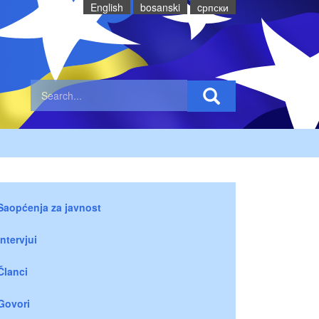
English
bosanski
cрпски
Saopćenja za javnost
Intervjui
Članci
Govori