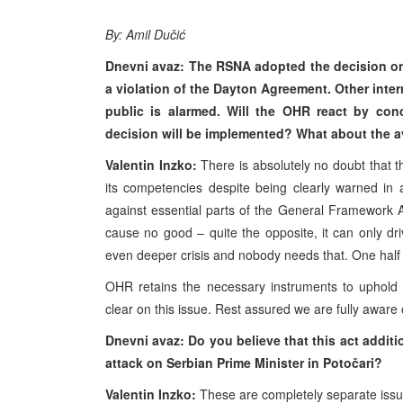
By: Amil Dučić
Dnevni avaz: The RSNA adopted the decision on
a violation of the Dayton Agreement. Other inter
public is alarmed. Will the OHR react by con
decision will be implemented? What about the a
Valentin Inzko:
There is absolutely no doubt that
its competencies despite being clearly warned in
against essential parts of the General Framework 
cause no good – quite the opposite, it can only dr
even deeper crisis and nobody needs that. One half 
OHR retains the necessary instruments to uphol
clear on this issue. Rest assured we are fully aware of
Dnevni avaz: Do you believe that this act additio
attack on Serbian Prime Minister in Potočari?
Valentin Inzko:
These are completely separate iss