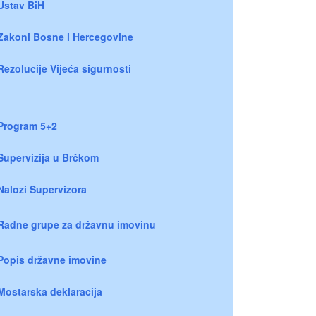
Ustav BiH
Zakoni Bosne i Hercegovine
Rezolucije Vijeća sigurnosti
Program 5+2
Supervizija u Brčkom
Nalozi Supervizora
Radne grupe za državnu imovinu
Popis državne imovine
Mostarska deklaracija