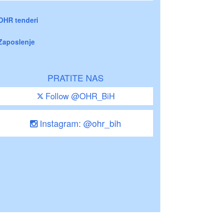
OHR tenderi
Zaposlenje
PRATITE NAS
Follow @OHR_BiH
Instagram: @ohr_bih