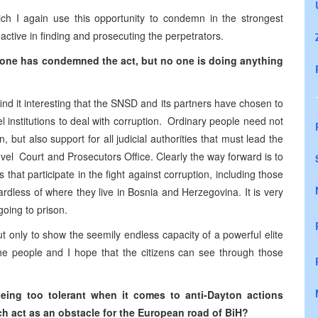
ich I again use this opportunity to condemn in the strongest
oactive in finding and prosecuting the perpetrators.
one has condemned the act, but no one is doing anything
ind it interesting that the SNSD and its partners have chosen to
l institutions to deal with corruption. Ordinary people need not
 but also support for all judicial authorities that must lead the
level Court and Prosecutors Office. Clearly the way forward is to
s that participate in the fight against corruption, including those
ardless of where they live in Bosnia and Herzegovina. It is very
 going to prison.
t only to show the seemily endless capacity of a powerful elite
the people and I hope that the citizens can see through those
being too tolerant when it comes to anti-Dayton actions
h act as an obstacle for the European road of BiH?