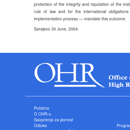
protection of the integrity and reputation of the in
rule of law and for the international obligati
implementation process — mandate this outcome.
Sarajevo 30 June, 2004 P
High Represe
Početna
O OHR-u
Saopćenja za javnost
Odluke
Progra