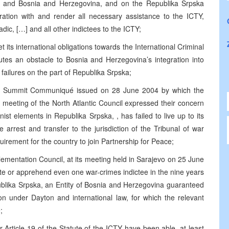
ia and Bosnia and Herzegovina, and on the Republika Srpska
ration with and render all necessary assistance to the ICTY,
dic, […] and all other indictees to the ICTY;
 its international obligations towards the International Criminal
tutes an obstacle to Bosnia and Herzegovina’s integration into
o failures on the part of Republika Srpska;
anbul Summit Communiqué issued on 28 June 2004 by which the
 meeting of the North Atlantic Council expressed their concern
ist elements in Republika Srpska, , has failed to live up to its
e arrest and transfer to the jurisdiction of the Tribunal of war
uirement for the country to join Partnership for Peace;
ementation Council, at its meeting held in Sarajevo on 25 June
ate or apprehend even one war-crimes indictee in the nine years
blika Srpska, an Entity of Bosnia and Herzegovina guaranteed
ion under Dayton and international law, for which the relevant
;
 Article 19 of the Statute of the ICTY have been able, at least