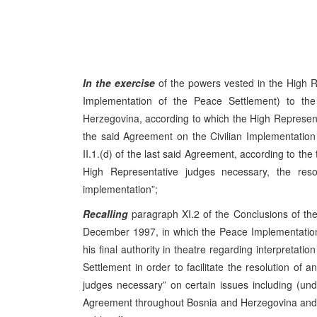
In the exercise
of the powers vested in the High R
Implementation of the Peace Settlement) to t
Herzegovina, according to which the High Representati
the said Agreement on the Civilian Implementation 
II.1.(d) of the last said Agreement, according to the 
High Representative judges necessary, the resolu
implementation”;
Recalling
paragraph XI.2 of the Conclusions of t
December 1997, in which the Peace Implementation
his final authority in theatre regarding interpretat
Settlement in order to facilitate the resolution of a
judges necessary” on certain issues including (u
Agreement throughout Bosnia and Herzegovina and it