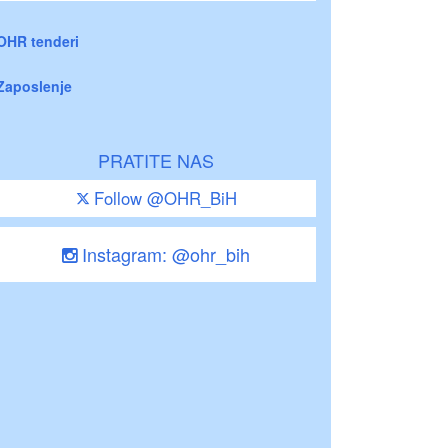
OHR tenderi
Zaposlenje
PRATITE NAS
Follow @OHR_BiH
Instagram: @ohr_bih