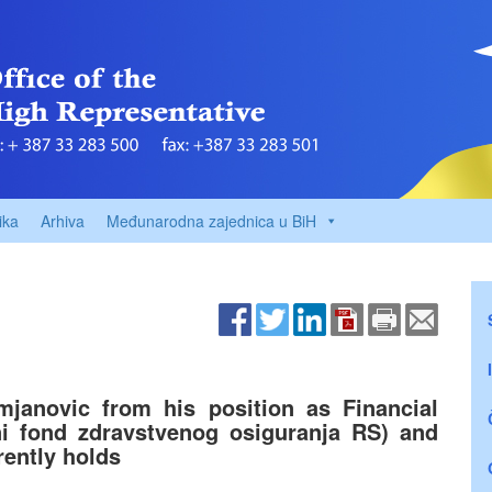
ika
Arhiva
Međunarodna zajednica u BiH
janovic from his position as Financial
ni fond zdravstvenog osiguranja RS) and
rently holds