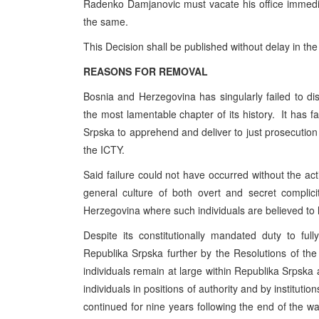
Radenko Damjanovic must vacate his office immedia
the same.
This Decision shall be published without delay in the
REASONS FOR REMOVAL
Bosnia and Herzegovina has singularly failed to disc
the most lamentable chapter of its history. It has fa
Srpska to apprehend and deliver to just prosecution 
the ICTY.
Said failure could not have occurred without the acti
general culture of both overt and secret complic
Herzegovina where such individuals are believed to
Despite its constitutionally mandated duty to f
Republika Srpska further by the Resolutions of th
individuals remain at large within Republika Srpska
individuals in positions of authority and by institution
continued for nine years following the end of the war