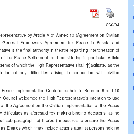
266/04
epresentative by Article V of Annex 10 (Agreement on Civilian
he General Framework Agreement for Peace in Bosnia and
ve is the final authority in theatre regarding interpretation of
of the Peace Settlement; and considering in particular Article
terms of which the High Representative shall “[f]acilitate, as the
tion of any difficulties arising in connection with civilian
he Peace Implementation Conference held in Bonn on 9 and 10
 Council welcomed the High Representative’s intention to use
ion of the Agreement on the Civilian Implementation of the Peace
ny difficulties as aforesaid “by making binding decisions, as he
nder sub-paragraph (c) thereof) measures to ensure the Peace
s Entities which “may include actions against persons holding