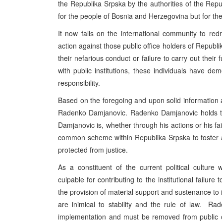
the Republika Srpska by the authorities of the Rep
for the people of Bosnia and Herzegovina but for th
It now falls on the international community to redre
action against those public office holders of Republi
their nefarious conduct or failure to carry out their f
with public institutions, these individuals have de
responsibility.
Based on the foregoing and upon solid information a
Radenko Damjanovic. Radenko Damjanovic holds the
Damjanovic is, whether through his actions or his failu
common scheme within Republika Srpska to foster a 
protected from justice.
As a constituent of the current political culture
culpable for contributing to the institutional failur
the provision of material support and sustenance to i
are inimical to stability and the rule of law. R
implementation and must be removed from public o