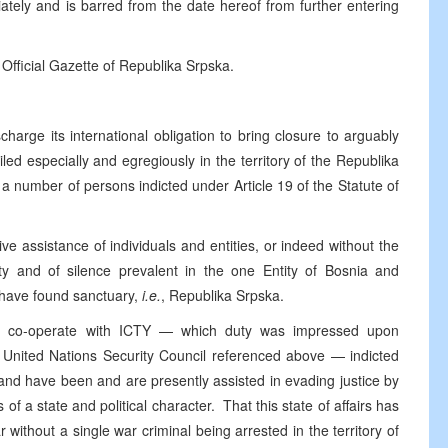
tely and is barred from the date hereof from further entering
 Official Gazette of Republika Srpska.
harge its international obligation to bring closure to arguably
iled especially and egregiously in the territory of the Republika
a number of persons indicted under Article 19 of the Statute of
ve assistance of individuals and entities, or indeed without the
ity and of silence prevalent in the one Entity of Bosnia and
 have found sanctuary,
i.e.
, Republika Srpska.
ully co-operate with ICTY — which duty was impressed upon
e United Nations Security Council referenced above — indicted
 and have been and are presently assisted in evading justice by
s of a state and political character. That this state of affairs has
 without a single war criminal being arrested in the territory of