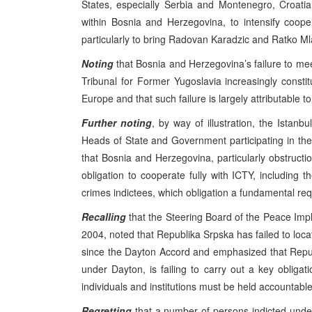
States, especially Serbia and Montenegro, Croat
within Bosnia and Herzegovina, to intensify coope
particularly to bring Radovan Karadzic and Ratko Mla
Noting
that Bosnia and Herzegovina’s failure to meet
Tribunal for Former Yugoslavia increasingly consti
Europe and that such failure is largely attributable t
Further noting
, by way of illustration, the Ist
Heads of State and Government participating in the
that Bosnia and Herzegovina, particularly obstruction
obligation to cooperate fully with ICTY, including th
crimes indictees, which obligation a fundamental req
Recalling
that the Steering Board of the Peace Impl
2004, noted that Republika Srpska has failed to loc
since the Dayton Accord and emphasized that Repu
under Dayton, is failing to carry out a key obligat
individuals and institutions must be held accountable
Regretting
that a number of persons indicted under