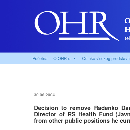
Početna
O OHR-u
Odluke visokog predstavn
30.06.2004
Decision to remove Radenko Dam
Director of RS Health Fund (Jav
from other public positions he cur