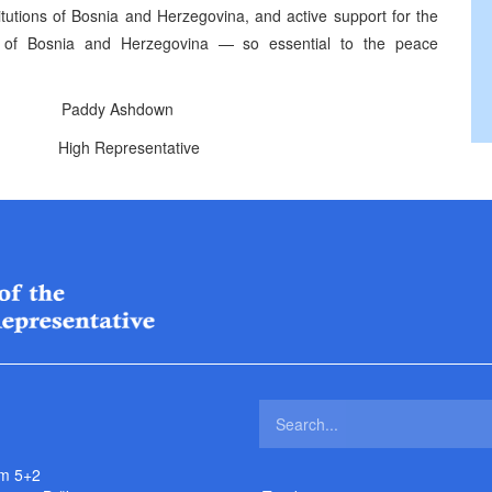
stitutions of Bosnia and Herzegovina, and active support for the
ons of Bosnia and Herzegovina — so essential to the peace
addy Ashdown
ntative
m 5+2