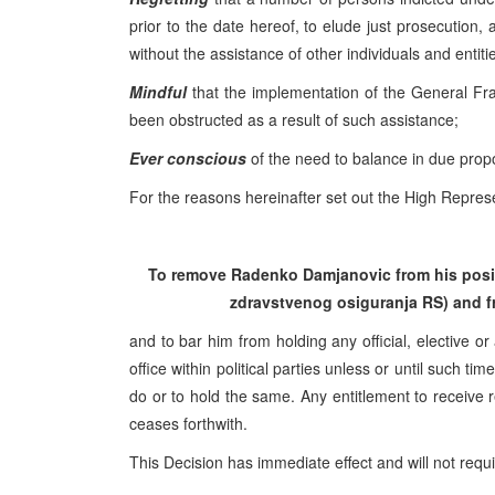
prior to the date hereof, to elude just prosecution,
without the assistance of other individuals and entiti
Mindful
that the implementation of the General F
been obstructed as a result of such assistance;
Ever conscious
of the need to balance in due propor
For the reasons hereinafter set out the High Represe
To remove Radenko Damjanovic from his positi
zdravstvenog osiguranja RS) and fr
and to bar him from holding any official, elective or
office within political parties unless or until such 
do or to hold the same. Any entitlement to receive r
ceases forthwith.
This Decision has immediate effect and will not requ