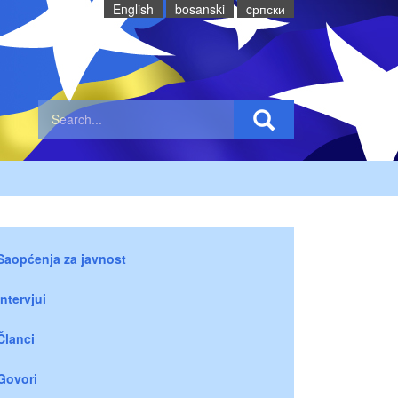
English
bosanski
cрпски
Saopćenja za javnost
Intervjui
Članci
Govori