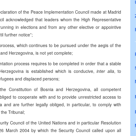
Declaration of the Peace Implementation Council made at Madrid
cil acknowledged that leaders whom the High Representative
running in elections and from any other elective or appointive
il further notice”;
 process, which continues to be pursued under the aegis of the
nd Herzegovina, is not yet complete;
ntation process requires to be completed in order that a stable
 Herzegovina is established which is conducive,
inter alia
, to
efugees and displaced persons;
the Constitution of Bosnia and Herzegovina, all competent
bliged to cooperate with and to provide unrestricted access to
 and are further legally obliged, in particular, to comply with
 the Tribunal;
curity Council of the United Nations and in particular Resolution
6 March 2004 by which the Security Council called upon all