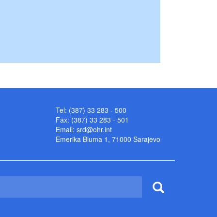
Tel: (387) 33 283 - 500
Fax: (387) 33 283 - 501
Email:
srd@ohr.int
Emerika Bluma 1, 71000 Sarajevo