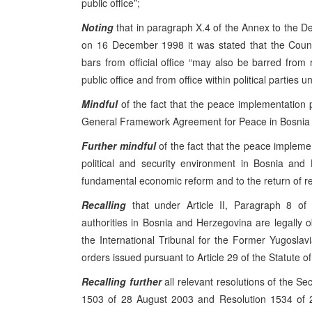
public office”;
Noting
that in paragraph X.4 of the Annex to the 
on 16 December 1998 it was stated that the Coun
bars from official office “may also be barred from 
public office and from office within political parties unt
Mindful
of the fact that the peace implementation
General Framework Agreement for Peace in Bosnia a
Further mindful
of the fact that the peace impleme
political and security environment in Bosnia and
fundamental economic reform and to the return of r
Recalling
that under Article II, Paragraph 8 of 
authorities in Bosnia and Herzegovina are legally o
the International Tribunal for the Former Yugoslavia
orders issued pursuant to Article 29 of the Statute of
Recalling
further
all relevant resolutions of the Se
1503 of 28 August 2003 and Resolution 1534 of 2