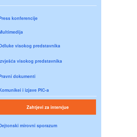
Press konferencije
Multimedija
Odluke visokog predstavnika
Izvješća visokog predstavnika
Pravni dokumenti
Komunikei i izjave PIC-a
Zahtjevi za intervjue
Dejtonski mirovni sporazum