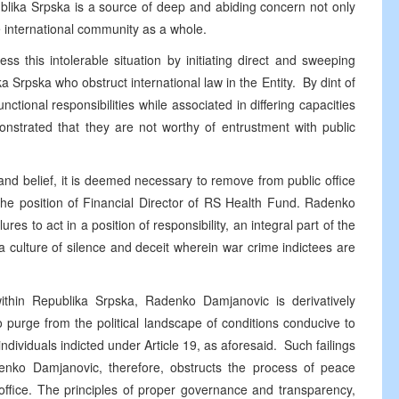
ublika Srpska is a source of deep and abiding concern not only
e international community as a whole.
ss this intolerable situation by initiating direct and sweeping
ka Srpska who obstruct international law in the Entity. By dint of
unctional responsibilities while associated in differing capacities
monstrated that they are not worthy of entrustment with public
nd belief, it is deemed necessary to remove from public office
 position of Financial Director of RS Health Fund. Radenko
res to act in a position of responsibility, an integral part of the
culture of silence and deceit wherein war crime indictees are
 within Republika Srpska, Radenko Damjanovic is derivatively
e to purge from the political landscape of conditions conducive to
ndividuals indicted under Article 19, as aforesaid. Such failings
adenko Damjanovic, therefore, obstructs the process of peace
ffice. The principles of proper governance and transparency,