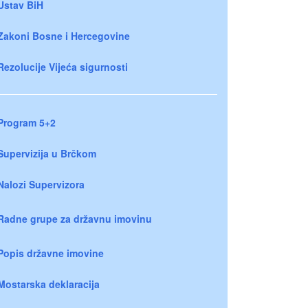
Ustav BiH
Zakoni Bosne i Hercegovine
Rezolucije Vijeća sigurnosti
Program 5+2
Supervizija u Brčkom
Nalozi Supervizora
Radne grupe za državnu imovinu
Popis državne imovine
Mostarska deklaracija