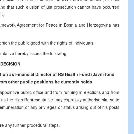
 and that such elusion of just prosecution cannot have occurred
es;
ramework Agreement for Peace in Bosnia and Herzegovina has
tion the public good with the rights of individuals;
ntative hereby issues the following
DECISION
on as Financial Director of RS Health Fund (Javni fond
om other public positions he currently holds
 appointive public office and from running in elections and from
time as the High Representative may expressly authorise him so to
emuneration or any privileges or status arising out of his posts
ire any further procedural steps.