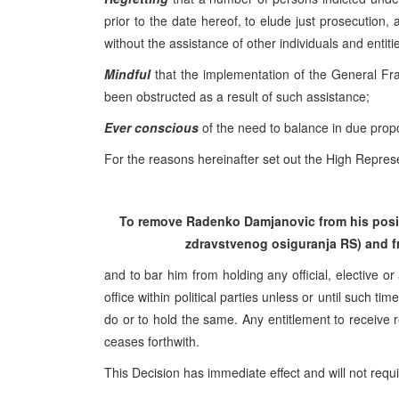
prior to the date hereof, to elude just prosecution,
without the assistance of other individuals and entiti
Mindful
that the implementation of the General F
been obstructed as a result of such assistance;
Ever conscious
of the need to balance in due propor
For the reasons hereinafter set out the High Represe
To remove Radenko Damjanovic from his positi
zdravstvenog osiguranja RS) and fr
and to bar him from holding any official, elective or
office within political parties unless or until such 
do or to hold the same. Any entitlement to receive r
ceases forthwith.
This Decision has immediate effect and will not requ