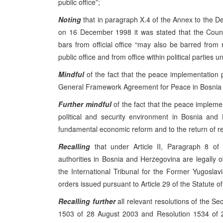
public office”;
Noting
that in paragraph X.4 of the Annex to the 
on 16 December 1998 it was stated that the Coun
bars from official office “may also be barred from 
public office and from office within political parties unt
Mindful
of the fact that the peace implementation
General Framework Agreement for Peace in Bosnia a
Further mindful
of the fact that the peace impleme
political and security environment in Bosnia and
fundamental economic reform and to the return of r
Recalling
that under Article II, Paragraph 8 of 
authorities in Bosnia and Herzegovina are legally o
the International Tribunal for the Former Yugoslavia
orders issued pursuant to Article 29 of the Statute of
Recalling
further
all relevant resolutions of the Se
1503 of 28 August 2003 and Resolution 1534 of 2