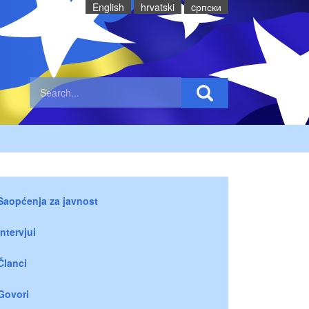
English
hrvatski
cрпски
Saopćenja za javnost
Intervjui
Članci
Govori