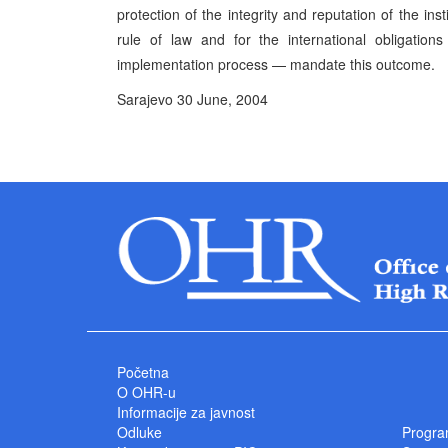
protection of the integrity and reputation of the in
rule of law and for the international obligati
implementation process — mandate this outcome.
Sarajevo 30 June, 2004 P
High Represe
Početna
O OHR-u
Informacije za javnost
Odluke
Progra