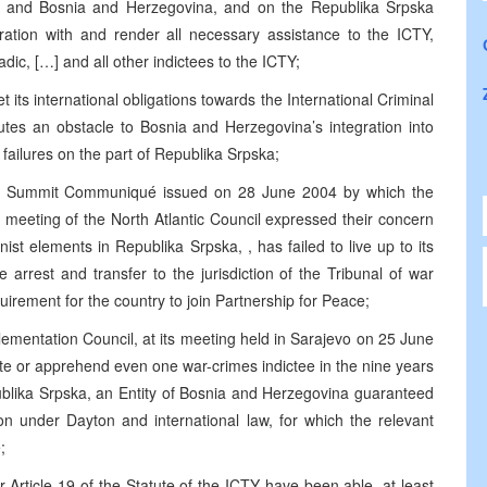
ia and Bosnia and Herzegovina, and on the Republika Srpska
ration with and render all necessary assistance to the ICTY,
dic, […] and all other indictees to the ICTY;
 its international obligations towards the International Criminal
tutes an obstacle to Bosnia and Herzegovina’s integration into
o failures on the part of Republika Srpska;
anbul Summit Communiqué issued on 28 June 2004 by which the
 meeting of the North Atlantic Council expressed their concern
ist elements in Republika Srpska, , has failed to live up to its
e arrest and transfer to the jurisdiction of the Tribunal of war
uirement for the country to join Partnership for Peace;
ementation Council, at its meeting held in Sarajevo on 25 June
ate or apprehend even one war-crimes indictee in the nine years
blika Srpska, an Entity of Bosnia and Herzegovina guaranteed
ion under Dayton and international law, for which the relevant
;
 Article 19 of the Statute of the ICTY have been able, at least