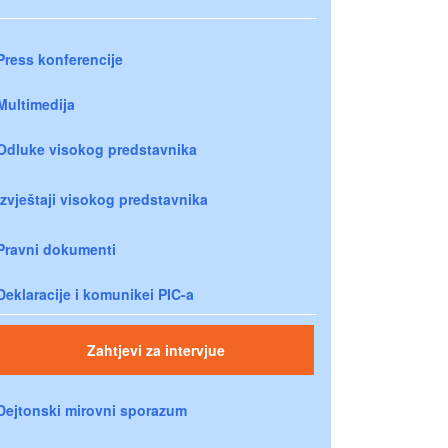
Press konferencije
Multimedija
Odluke visokog predstavnika
Izvještaji visokog predstavnika
Pravni dokumenti
Deklaracije i komunikei PIC-a
Zahtjevi za intervjue
Dejtonski mirovni sporazum