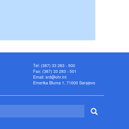
Tel: (387) 33 283 - 500
Fax: (387) 33 283 - 501
Email:
srd@ohr.int
Emerika Bluma 1, 71000 Sarajevo