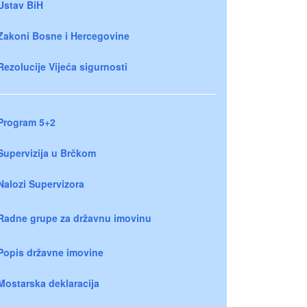
Ustav BiH
Zakoni Bosne i Hercegovine
Rezolucije Vijeća sigurnosti
Program 5+2
Supervizija u Brčkom
Nalozi Supervizora
Radne grupe za državnu imovinu
Popis državne imovine
Mostarska deklaracija