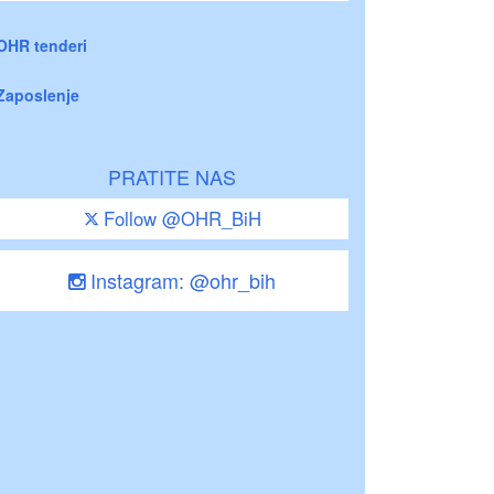
OHR tenderi
Zaposlenje
PRATITE NAS
Follow @OHR_BiH
Instagram: @ohr_bih