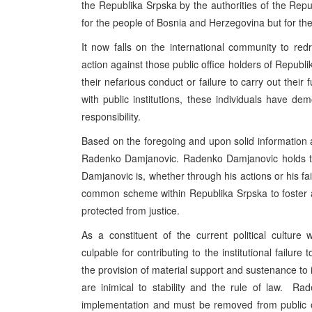
the Republika Srpska by the authorities of the Rep
for the people of Bosnia and Herzegovina but for th
It now falls on the international community to redre
action against those public office holders of Republi
their nefarious conduct or failure to carry out their f
with public institutions, these individuals have de
responsibility.
Based on the foregoing and upon solid information a
Radenko Damjanovic. Radenko Damjanovic holds the
Damjanovic is, whether through his actions or his failu
common scheme within Republika Srpska to foster a 
protected from justice.
As a constituent of the current political culture
culpable for contributing to the institutional failur
the provision of material support and sustenance to i
are inimical to stability and the rule of law. R
implementation and must be removed from public o