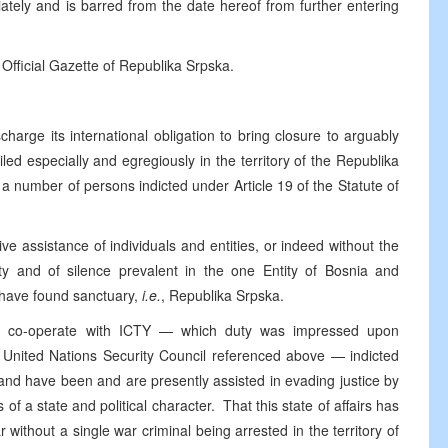
tely and is barred from the date hereof from further entering
 Official Gazette of Republika Srpska.
harge its international obligation to bring closure to arguably
iled especially and egregiously in the territory of the Republika
a number of persons indicted under Article 19 of the Statute of
ve assistance of individuals and entities, or indeed without the
ity and of silence prevalent in the one Entity of Bosnia and
 have found sanctuary,
i.e.
, Republika Srpska.
ully co-operate with ICTY — which duty was impressed upon
e United Nations Security Council referenced above — indicted
 and have been and are presently assisted in evading justice by
s of a state and political character. That this state of affairs has
 without a single war criminal being arrested in the territory of