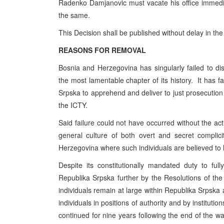
Radenko Damjanovic must vacate his office immedia
the same.
This Decision shall be published without delay in the
REASONS FOR REMOVAL
Bosnia and Herzegovina has singularly failed to disc
the most lamentable chapter of its history. It has fa
Srpska to apprehend and deliver to just prosecution 
the ICTY.
Said failure could not have occurred without the acti
general culture of both overt and secret complic
Herzegovina where such individuals are believed to
Despite its constitutionally mandated duty to f
Republika Srpska further by the Resolutions of th
individuals remain at large within Republika Srpska
individuals in positions of authority and by institution
continued for nine years following the end of the war