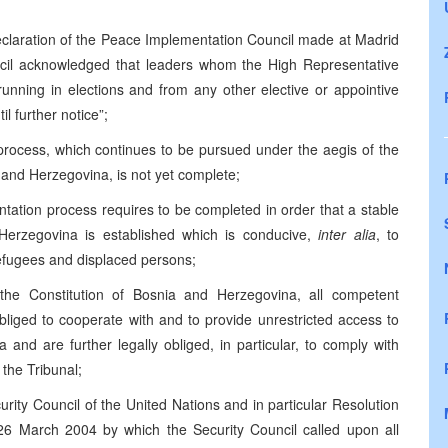
Declaration of the Peace Implementation Council made at Madrid
cil acknowledged that leaders whom the High Representative
running in elections and from any other elective or appointive
il further notice”;
 process, which continues to be pursued under the aegis of the
nd Herzegovina, is not yet complete;
ntation process requires to be completed in order that a stable
 Herzegovina is established which is conducive,
inter alia
, to
efugees and displaced persons;
the Constitution of Bosnia and Herzegovina, all competent
bliged to cooperate with and to provide unrestricted access to
 and are further legally obliged, in particular, to comply with
 the Tribunal;
curity Council of the United Nations and in particular Resolution
6 March 2004 by which the Security Council called upon all