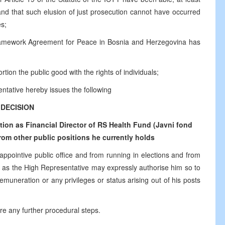
 and that such elusion of just prosecution cannot have occurred
es;
ramework Agreement for Peace in Bosnia and Herzegovina has
tion the public good with the rights of individuals;
ntative hereby issues the following
DECISION
on as Financial Director of RS Health Fund (Javni fond
om other public positions he currently holds
 appointive public office and from running in elections and from
time as the High Representative may expressly authorise him so to
emuneration or any privileges or status arising out of his posts
ire any further procedural steps.