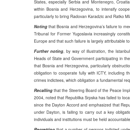
States, especially Serbia and Montenegro, Croat
within Bosnia and Herzegovina, to intensify coope
particularly to bring Radovan Karadzic and Ratko Mla
Noting
that Bosnia and Herzegovina’s failure to meet
Tribunal for Former Yugoslavia increasingly consti
Europe and that such failure is largely attributable t
Further noting
, by way of illustration, the Ist
Heads of State and Government participating in the
that Bosnia and Herzegovina, particularly obstruction
obligation to cooperate fully with ICTY, including th
crimes indictees, which obligation a fundamental req
Recalling
that the Steering Board of the Peace Impl
2004, noted that Republika Srpska has failed to loc
since the Dayton Accord and emphasized that Repu
under Dayton, is failing to carry out a key obligat
individuals and institutions must be held accountable
Regretting
that a number of persons indicted under