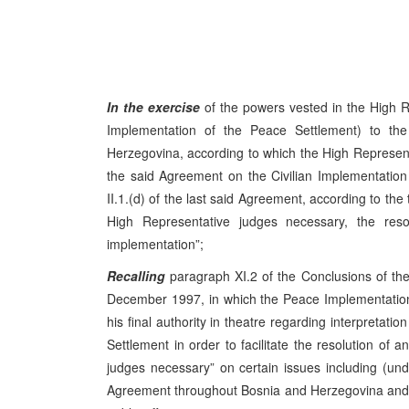
In the exercise
of the powers vested in the High R
Implementation of the Peace Settlement) to t
Herzegovina, according to which the High Representati
the said Agreement on the Civilian Implementation 
II.1.(d) of the last said Agreement, according to the 
High Representative judges necessary, the resolu
implementation”;
Recalling
paragraph XI.2 of the Conclusions of t
December 1997, in which the Peace Implementation
his final authority in theatre regarding interpretat
Settlement in order to facilitate the resolution of a
judges necessary” on certain issues including (u
Agreement throughout Bosnia and Herzegovina and it