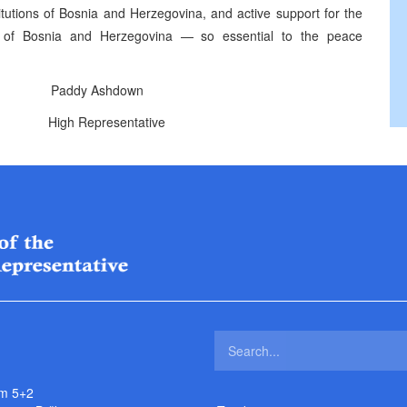
stitutions of Bosnia and Herzegovina, and active support for the
ons of Bosnia and Herzegovina — so essential to the peace
addy Ashdown
ntative
m 5+2