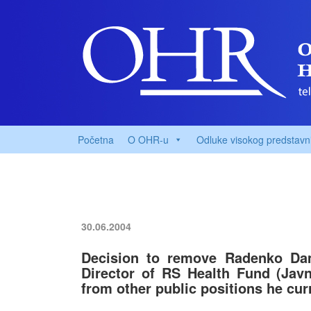
Početna
O OHR-u
Odluke visokog predstavn
30.06.2004
Decision to remove Radenko Dam
Director of RS Health Fund (Jav
from other public positions he cur