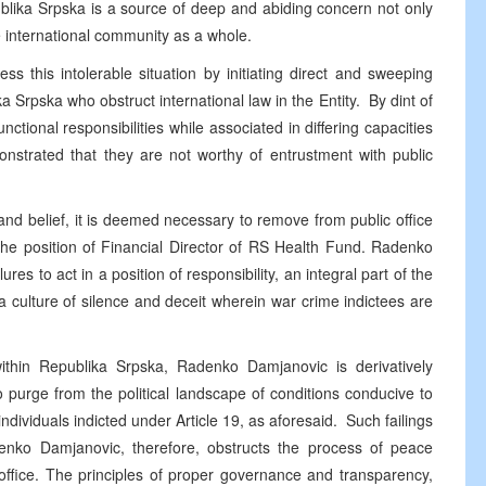
ublika Srpska is a source of deep and abiding concern not only
e international community as a whole.
ss this intolerable situation by initiating direct and sweeping
ka Srpska who obstruct international law in the Entity. By dint of
unctional responsibilities while associated in differing capacities
monstrated that they are not worthy of entrustment with public
nd belief, it is deemed necessary to remove from public office
 position of Financial Director of RS Health Fund. Radenko
res to act in a position of responsibility, an integral part of the
culture of silence and deceit wherein war crime indictees are
 within Republika Srpska, Radenko Damjanovic is derivatively
e to purge from the political landscape of conditions conducive to
ndividuals indicted under Article 19, as aforesaid. Such failings
adenko Damjanovic, therefore, obstructs the process of peace
ffice. The principles of proper governance and transparency,