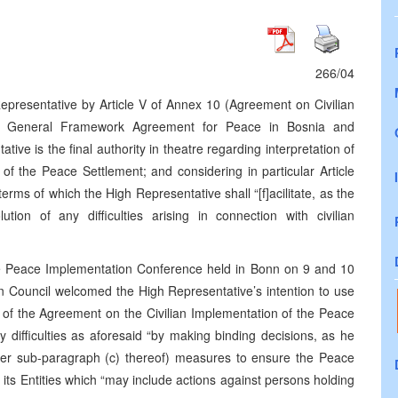
266/04
epresentative by Article V of Annex 10 (Agreement on Civilian
he General Framework Agreement for Peace in Bosnia and
ve is the final authority in theatre regarding interpretation of
of the Peace Settlement; and considering in particular Article
terms of which the High Representative shall “[f]acilitate, as the
tion of any difficulties arising in connection with civilian
he Peace Implementation Conference held in Bonn on 9 and 10
 Council welcomed the High Representative’s intention to use
ion of the Agreement on the Civilian Implementation of the Peace
ny difficulties as aforesaid “by making binding decisions, as he
nder sub-paragraph (c) thereof) measures to ensure the Peace
s Entities which “may include actions against persons holding