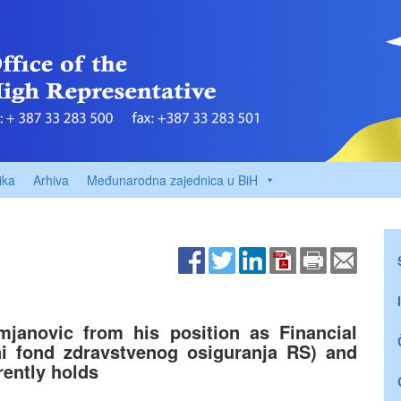
ika
Arhiva
Međunarodna zajednica u BiH
janovic from his position as Financial
ni fond zdravstvenog osiguranja RS) and
rently holds