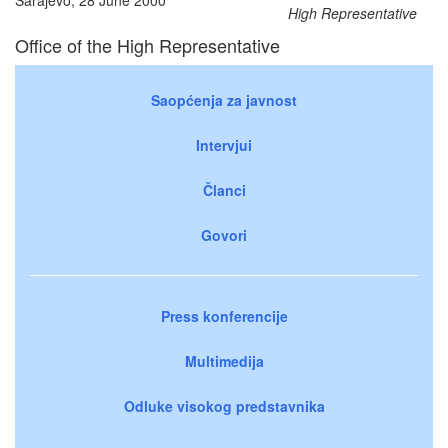
High Representative
Office of the High Representative
Saopćenja za javnost
Intervjui
Članci
Govori
Press konferencije
Multimedija
Odluke visokog predstavnika