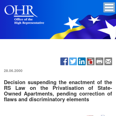
28.06.2000
Decision suspending the enactment of the
RS Law on the Privatisation of State-
Owned Apartments, pending correction of
flaws and discriminatory elements