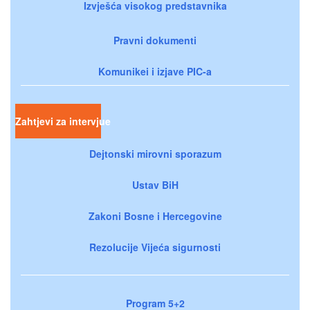
Izvješća visokog predstavnika
Pravni dokumenti
Komunikei i izjave PIC-a
Zahtjevi za intervjue
Dejtonski mirovni sporazum
Ustav BiH
Zakoni Bosne i Hercegovine
Rezolucije Vijeća sigurnosti
Program 5+2