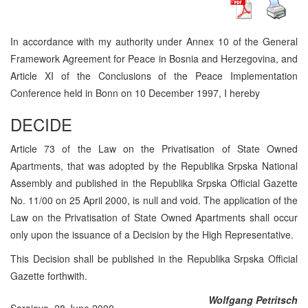
In accordance with my authority under Annex 10 of the General
Framework Agreement for Peace in Bosnia and Herzegovina, and
Article XI of the Conclusions of the Peace Implementation
Conference held in Bonn on 10 December 1997, I hereby
DECIDE
Article 73 of the Law on the Privatisation of State Owned
Apartments, that was adopted by the Republika Srpska National
Assembly and published in the Republika Srpska Official Gazette
No. 11/00 on 25 April 2000, is null and void. The application of the
Law on the Privatisation of State Owned Apartments shall occur
only upon the issuance of a Decision by the High Representative.
This Decision shall be published in the Republika Srpska Official
Gazette forthwith.
Wolfgang Petritsch
Sarajevo, 28 June 2000