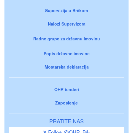
Supervizija u Brčkom
Nalozi Supervizora
Radne grupe za državnu imovinu
Popis državne imovine
Mostarska deklaracija
OHR tenderi
Zaposlenje
PRATITE NAS
Follow @OHR_BiH