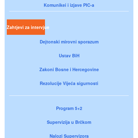
Komunikei i izjave PIC-a
Zahtjevi za intervjue
Dejtonski mirovni sporazum
Ustav BiH
Zakoni Bosne i Hercegovine
Rezolucije Vijeća sigurnosti
Program 5+2
Supervizija u Brčkom
Nalozi Supervizora