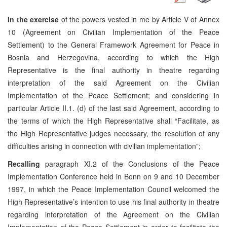
In the exercise
of the powers vested in me by Article V of Annex
10 (Agreement on Civilian Implementation of the Peace
Settlement) to the General Framework Agreement for Peace in
Bosnia and Herzegovina, according to which the High
Representative is the final authority in theatre regarding
interpretation of the said Agreement on the Civilian
Implementation of the Peace Settlement; and considering in
particular Article II.1. (d) of the last said Agreement, according to
the terms of which the High Representative shall “Facilitate, as
the High Representative judges necessary, the resolution of any
difficulties arising in connection with civilian implementation”;
Recalling
paragraph XI.2 of the Conclusions of the Peace
Implementation Conference held in Bonn on 9 and 10 December
1997, in which the Peace Implementation Council welcomed the
High Representative’s intention to use his final authority in theatre
regarding interpretation of the Agreement on the Civilian
Implementation of the Peace Settlement in order to facilitate the