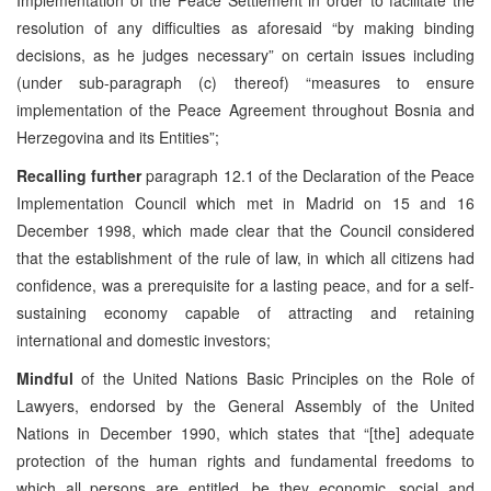
resolution of any difficulties as aforesaid “by making binding
decisions, as he judges necessary” on certain issues including
(under sub-paragraph (c) thereof) “measures to ensure
implementation of the Peace Agreement throughout Bosnia and
Herzegovina and its Entities”;
Recalling further
paragraph 12.1 of the Declaration of the Peace
Implementation Council which met in Madrid on 15 and 16
December 1998, which made clear that the Council considered
that the establishment of the rule of law, in which all citizens had
confidence, was a prerequisite for a lasting peace, and for a self-
sustaining economy capable of attracting and retaining
international and domestic investors;
Mindful
of the United Nations Basic Principles on the Role of
Lawyers, endorsed by the General Assembly of the United
Nations in December 1990, which states that “[the] adequate
protection of the human rights and fundamental freedoms to
which all persons are entitled, be they economic, social and