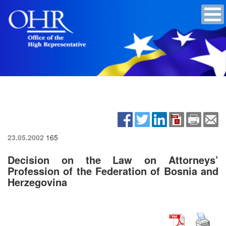
23.05.2002
165
Decision on the Law on Attorneys’
Profession of the Federation of Bosnia and
Herzegovina