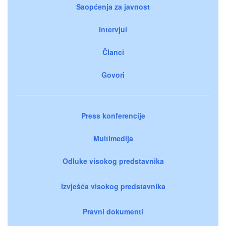
Saopćenja za javnost
Intervjui
Članci
Govori
Press konferencije
Multimedija
Odluke visokog predstavnika
Izvješća visokog predstavnika
Pravni dokumenti