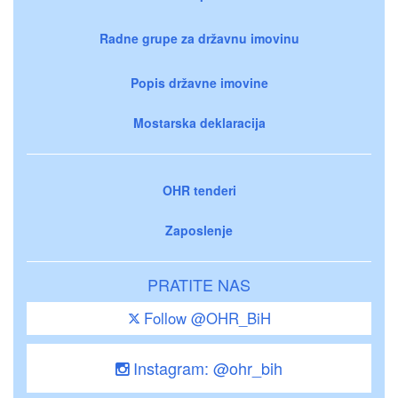
Radne grupe za državnu imovinu
Popis državne imovine
Mostarska deklaracija
OHR tenderi
Zaposlenje
PRATITE NAS
Follow @OHR_BiH
Instagram: @ohr_bih