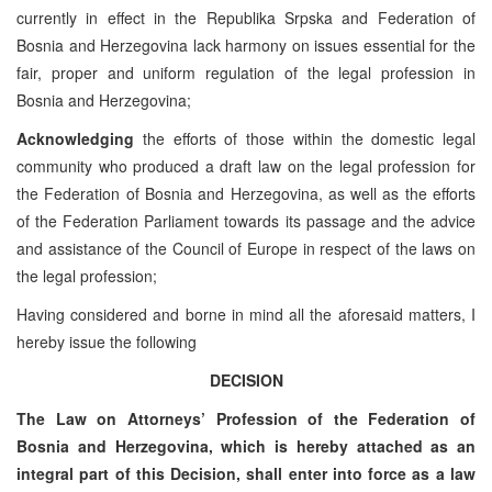
currently in effect in the Republika Srpska and Federation of
Bosnia and Herzegovina lack harmony on issues essential for the
fair, proper and uniform regulation of the legal profession in
Bosnia and Herzegovina;
Acknowledging
the efforts of those within the domestic legal
community who produced a draft law on the legal profession for
the Federation of Bosnia and Herzegovina, as well as the efforts
of the Federation Parliament towards its passage and the advice
and assistance of the Council of Europe in respect of the laws on
the legal profession;
Having considered and borne in mind all the aforesaid matters, I
hereby issue the following
DECISION
The Law on Attorneys’ Profession of the Federation of
Bosnia and Herzegovina, which is hereby attached as an
integral part of this Decision, shall enter into force as a law