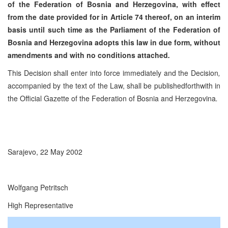
of the Federation of Bosnia and Herzegovina, with effect
from the date provided for in Article 74 thereof, on an interim
basis until such time as the Parliament of the Federation of
Bosnia and Herzegovina adopts this law in due form, without
amendments and with no conditions attached
.
This Decision shall enter into force immediately and the Decision
,
accompanied by the text of the Law, shall be publishedforthwith in
the Official Gazette of the Federation of Bosnia and Herzegovina
.
Sarajevo, 22 May 2002
Wolfgang Petritsch
High Representative