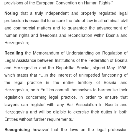
provisions of the European Convention on Human Rights.”
Noting
that a truly independent and properly regulated legal
profession is essential to ensure the rule of law in all criminal, civil
and commercial matters and to guarantee the advancement of
human rights and freedoms and reconciliation within Bosnia and
Herzegovina;
Recalling
the Memorandum of Understanding on Regulation of
Legal Assistance between Institutions of the Federation of Bosnia
and Herzegovina and the Republika Srpska, signed May 1998,
which states that “…in the interest of unimpeded functioning of
the legal practice in the entire territory of Bosnia and
Herzegovina, both Entities commit themselves to harmonise their
legislation concerning legal practice, in order to ensure that
lawyers can register with any Bar Association in Bosnia and
Herzegovina and will be eligible to exercise their duties in both
Entities without further requirements.”
Recognising
however that the laws on the legal profession