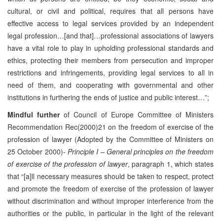
cultural, or civil and political, requires that all persons have
effective access to legal services provided by an independent
legal profession…[and that]…professional associations of lawyers
have a vital role to play in upholding professional standards and
ethics, protecting their members from persecution and improper
restrictions and infringements, providing legal services to all in
need of them, and cooperating with governmental and other
institutions in furthering the ends of justice and public interest…”;
Mindful further
of Council of Europe Committee of Ministers
Recommendation Rec(2000)21 on the freedom of exercise of the
profession of lawyer (Adopted by the Committee of Ministers on
25 October 2000)-
Principle I – General principles on the freedom
of exercise of the profession of lawyer
, paragraph 1, which states
that “[a]ll necessary measures should be taken to respect, protect
and promote the freedom of exercise of the profession of lawyer
without discrimination and without improper interference from the
authorities or the public, in particular in the light of the relevant