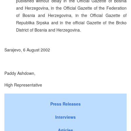
published without delay in the Official Gazette of Bosnia
and Herzegovina, in the Official Gazette of the Federation
of Bosnia and Herzegovina, in the Official Gazette of
Republika Srpska and in the official Gazette of the Brcko
District of Bosnia and Herzegovina.
Sarajevo, 6 August 2002
Paddy Ashdown,
High Representative
Press Releases
Interviews
Articles