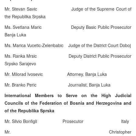
Mr. Stevan Savic Judge of the Supreme Court of
the Republika Srpska
Ms. Svetlana Maric Deputy Basic Public Prosecutor
Banja Luka
Ms. Marica Vucetic-Zelenbabic Judge of the District Court Doboj
Ms. Ranka Mrsic Deputy District Public Prosecutor
Srpsko Sarajevo
Mr. Milorad Ivosevic Attorney, Banja Luka
Mr. Branko Peric Journalist, Banja Luka
International Members to Serve on the High Judicial
Councils of the Federation of Bosnia and Herzegovina and
of the Republika Sprska
Mr. Silvio Bonfigli Prosecutor Italy
Mr. Christopher