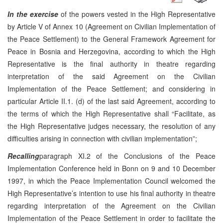
In the exercise
of the powers vested in the High Representative
by Article V of Annex 10 (Agreement on Civilian Implementation of
the Peace Settlement) to the General Framework Agreement for
Peace in Bosnia and Herzegovina, according to which the High
Representative is the final authority in theatre regarding
interpretation of the said Agreement on the Civilian
Implementation of the Peace Settlement; and considering in
particular Article II.1. (d) of the last said Agreement, according to
the terms of which the High Representative shall “Facilitate, as
the High Representative judges necessary, the resolution of any
difficulties arising in connection with civilian implementation”;
Recalling
paragraph XI.2 of the Conclusions of the Peace
Implementation Conference held in Bonn on 9 and 10 December
1997, in which the Peace Implementation Council welcomed the
High Representative’s intention to use his final authority in theatre
regarding interpretation of the Agreement on the Civilian
Implementation of the Peace Settlement in order to facilitate the