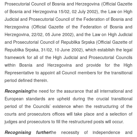
Prosecutorial Council of Bosnia and Herzegovina (Official Gazette
of Bosnia and Herzegovina 15/02, 02 July 2002), the Law on High
Judicial and Prosecutorial Council of the Federation of Bosnia and
Herzegovina (Official Gazette of the Federation of Bosnia and
Herzegovina, 22/02, 05 June 2002), and the Law on High Judicial
and Prosecutorial Council of Republika Srpska (Official Gazette of
Republika Srpska, 31/02, 10 June 2002), which establish the legal
framework for all of the High Judicial and Prosecutorial Councils
within Bosnia and Herzegovina and provide for the High
Representative to appoint all Council members for the transitional
period defined therein.
Recognising
the need for the assurance that all international and
European standards are upheld during the crucial transitional
period of the Councils’ existence when the restructuring of the
courts and prosecutors offices will take place and a selection of
judges and prosecutors to fill the restructured posts will occur.
Recognising further
the necessity of independence and