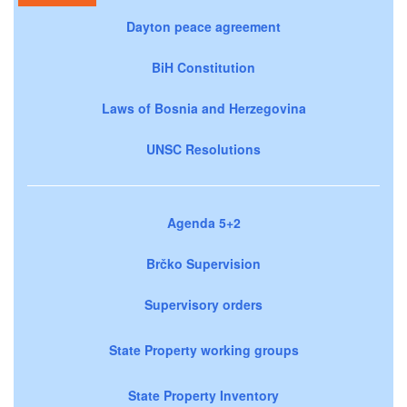
Dayton peace agreement
BiH Constitution
Laws of Bosnia and Herzegovina
UNSC Resolutions
Agenda 5+2
Brčko Supervision
Supervisory orders
State Property working groups
State Property Inventory