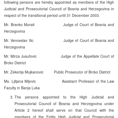
following persons are hereby appointed as members of the High
Judicial and Prosecutorial Council of Bosnia and Herzegovina in
respect of the transitional period until 31 December 2003.
Mr. Branko Morait Judge of Court of Bosnia and
Herzegovina
Mr. Venceslav Ilic Judge of Court of Bosnia and
Herzegovina
Mr. Mirza Jusufovic Judge of the Appellate Court of
Brcko District
Mr. Zekerija Mujkanovic Public Prosecutor of Brcko District
Ms. Ljiljana Mijovic Assistant Professor of the Law
Faculty in Banja Luka
The persons appointed to the High Judicial and
Prosecutorial Council of Bosnia and Herzegovina under
Article 2 hereof shall serve on that Council with the
members of the Entity High Judicial and Prosecutorial