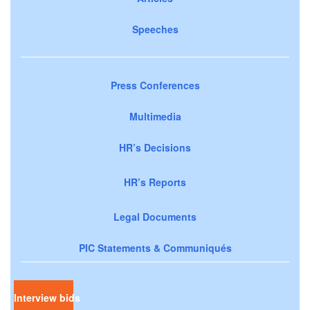
Speeches
Press Conferences
Multimedia
HR’s Decisions
HR’s Reports
Legal Documents
PIC Statements & Communiqués
Interview bids