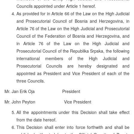
Councils appointed under Article 1 hereof.
As provided for in Article 66 of the Law on the High Judicial
and Prosecutorial Council of Bosnia and Herzegovina, in
Article 76 of the Law on the High Judicial and Prosecutorial
Council of the Federation of Bosnia and Herzegovina, and
in Article 76 of the Law on the High Judicial and
Prosecutorial Council of the Republika Srpska, the following
international members of the High Judicial and
Prosecutorial Councils are hereby designated and
appointed as President and Vice President of each of the
three Councils.
Mr. Jan Erik Oja President
Mr. John Peyton Vice President
All the appointments under this Decision shall take effect
from the date hereof.
This Decision shall enter into force forthwith and shall be