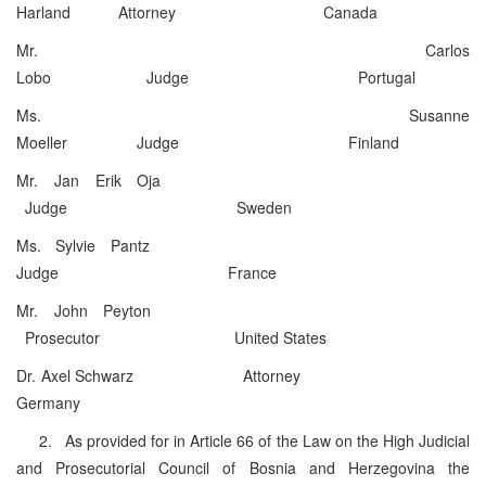
Harland Attorney Canada
Mr. Carlos
Lobo Judge Portugal
Ms. Susanne
Moeller Judge Finland
Mr. Jan Erik Oja
Judge Sweden
Ms. Sylvie Pantz
Judge France
Mr. John Peyton
Prosecutor United States
Dr. Axel Schwarz Attorney
Germany
2. As provided for in Article 66 of the Law on the High Judicial
and Prosecutorial Council of Bosnia and Herzegovina the