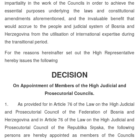
impartiality in the work of the Councils in order to achieve the
essential purposes underlying the laws and constitutional
amendments aforementioned, and the invaluable benefit that
would accrue to the people and judicial system of Bosnia and
Herzegovina from the utilisation of international expertise during
the transitional period.
For the reasons hereinafter set out the High Representative
hereby issues the following
DECISION
On Appointment of Members of the High Judicial and
Prosecutorial Councils.
1. As provided for in Article 76 of the Law on the High Judicial
and Prosecutorial Council of the Federation of Bosnia and
Herzegovina and in Article 76 of the Law on the High Judicial and
Prosecutorial Council of the Republika Srpska, the following
persons are hereby appointed as members of the Councils