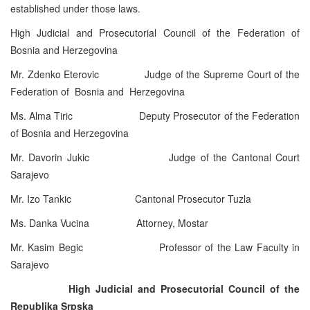
established under those laws.
High Judicial and Prosecutorial Council of the Federation of
Bosnia and Herzegovina
Mr. Zdenko Eterovic Judge of the Supreme Court of the
Federation of Bosnia and Herzegovina
Ms. Alma Tiric Deputy Prosecutor of the Federation
of Bosnia and Herzegovina
Mr. Davorin Jukic Judge of the Cantonal Court
Sarajevo
Mr. Izo Tankic Cantonal Prosecutor Tuzla
Ms. Danka Vucina Attorney, Mostar
Mr. Kasim Begic Professor of the Law Faculty in
Sarajevo
High Judicial and Prosecutorial Council of the
Republika Srpska