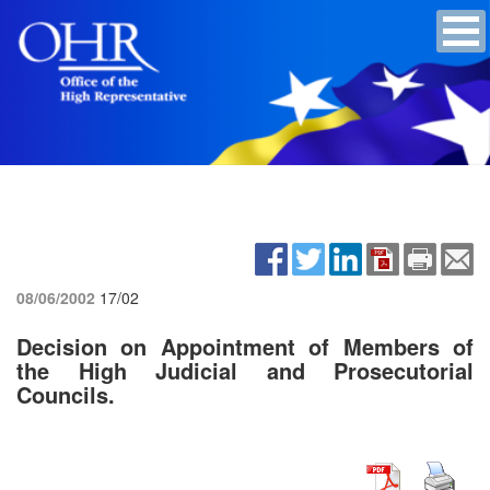
08/06/2002
17/02
Decision on Appointment of Members of
the High Judicial and Prosecutorial
Councils.