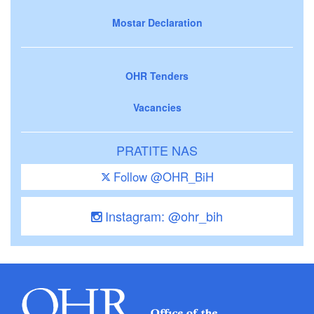
Mostar Declaration
OHR Tenders
Vacancies
PRATITE NAS
Follow @OHR_BiH
Instagram: @ohr_bih