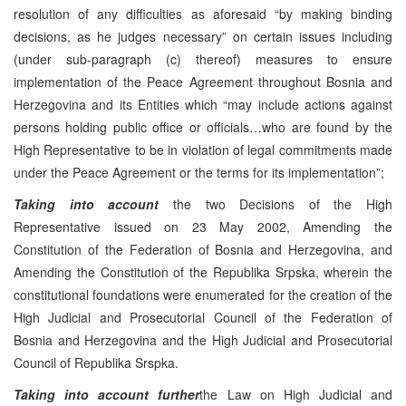
resolution of any difficulties as aforesaid “by making binding
decisions, as he judges necessary” on certain issues including
(under sub-paragraph (c) thereof) measures to ensure
implementation of the Peace Agreement throughout Bosnia and
Herzegovina and its Entities which “may include actions against
persons holding public office or officials…who are found by the
High Representative to be in violation of legal commitments made
under the Peace Agreement or the terms for its implementation”;
Taking into account
the two Decisions of the High
Representative issued on 23 May 2002, Amending the
Constitution of the Federation of Bosnia and Herzegovina, and
Amending the Constitution of the Republika Srpska, wherein the
constitutional foundations were enumerated for the creation of the
High Judicial and Prosecutorial Council of the Federation of
Bosnia and Herzegovina and the High Judicial and Prosecutorial
Council of Republika Srspka.
Taking into account further
the Law on High Judicial and