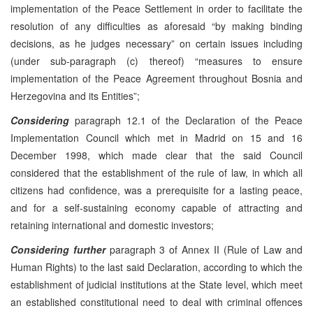
implementation of the Peace Settlement in order to facilitate the
resolution of any difficulties as aforesaid “by making binding
decisions, as he judges necessary” on certain issues including
(under sub-paragraph (c) thereof) “measures to ensure
implementation of the Peace Agreement throughout Bosnia and
Herzegovina and its Entities”;
Considering
paragraph 12.1 of the Declaration of the Peace
Implementation Council which met in Madrid on 15 and 16
December 1998, which made clear that the said Council
considered that the establishment of the rule of law, in which all
citizens had confidence, was a prerequisite for a lasting peace,
and for a self-sustaining economy capable of attracting and
retaining international and domestic investors;
Considering further
paragraph 3 of Annex II (Rule of Law and
Human Rights) to the last said Declaration, according to which the
establishment of judicial institutions at the State level, which meet
an established constitutional need to deal with criminal offences