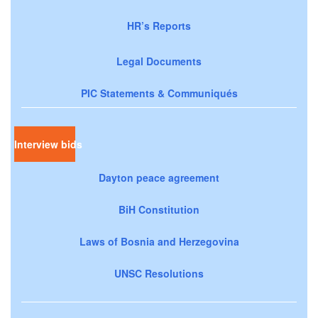
HR’s Reports
Legal Documents
PIC Statements & Communiqués
Interview bids
Dayton peace agreement
BiH Constitution
Laws of Bosnia and Herzegovina
UNSC Resolutions