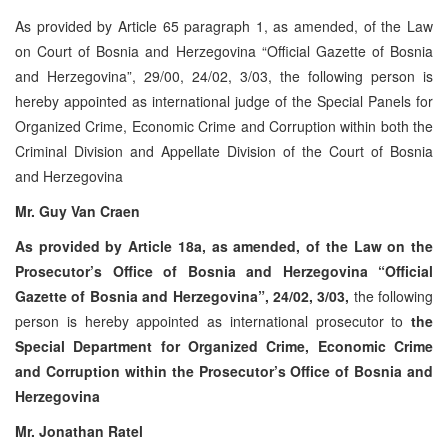
As provided by Article 65 paragraph 1, as amended, of the Law
on Court of Bosnia and Herzegovina “Official Gazette of Bosnia
and Herzegovina”, 29/00, 24/02, 3/03, the following person is
hereby appointed as international judge of the Special Panels for
Organized Crime, Economic Crime and Corruption within both the
Criminal Division and Appellate Division of the Court of Bosnia
and Herzegovina
Mr. Guy Van Craen
As provided by Article 18a, as amended, of the Law on the
Prosecutor’s Office of Bosnia and Herzegovina “Official
Gazette of Bosnia and Herzegovina”, 24/02, 3/03,
the following
person is hereby appointed as international prosecutor to
the
Special Department for Organized Crime, Economic Crime
and Corruption within the Prosecutor’s Office of Bosnia and
Herzegovina
Mr. Jonathan Ratel