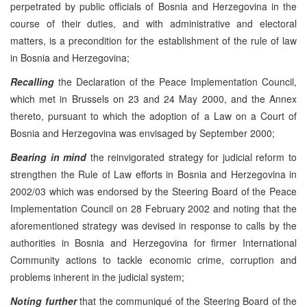
perpetrated by public officials of Bosnia and Herzegovina in the
course of their duties, and with administrative and electoral
matters, is a precondition for the establishment of the rule of law
in Bosnia and Herzegovina;
Recalling
the Declaration of the Peace Implementation Council,
which met in Brussels on 23 and 24 May 2000, and the Annex
thereto, pursuant to which the adoption of a Law on a Court of
Bosnia and Herzegovina was envisaged by September 2000;
Bearing in mind
the reinvigorated strategy for judicial reform to
strengthen the Rule of Law efforts in Bosnia and Herzegovina in
2002/03 which was endorsed by the Steering Board of the Peace
Implementation Council on 28 February 2002 and noting that the
aforementioned strategy was devised in response to calls by the
authorities in Bosnia and Herzegovina for firmer International
Community actions to tackle economic crime, corruption and
problems inherent in the judicial system;
Noting further
that the communiqué of the Steering Board of the