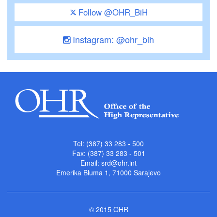
Follow @OHR_BiH
Instagram: @ohr_bih
Tel: (387) 33 283 - 500
Fax: (387) 33 283 - 501
Email:
srd@ohr.int
Emerika Bluma 1, 71000 Sarajevo
© 2015 OHR