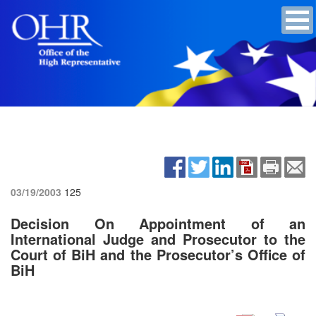
03/19/2003
125
Decision On Appointment of an
International Judge and Prosecutor to the
Court of BiH and the Prosecutor’s Office of
BiH