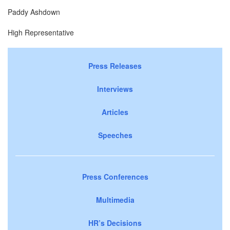
Paddy Ashdown
High Representative
Press Releases
Interviews
Articles
Speeches
Press Conferences
Multimedia
HR’s Decisions