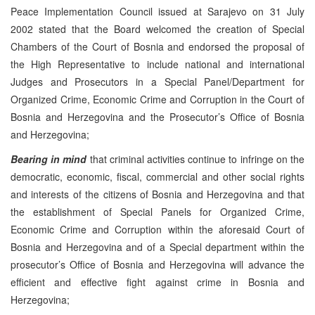
Peace Implementation Council issued at Sarajevo on 31 July
2002 stated that the Board welcomed the creation of Special
Chambers of the Court of Bosnia and endorsed the proposal of
the High Representative to include national and international
Judges and Prosecutors in a Special Panel/Department for
Organized Crime, Economic Crime and Corruption in the Court of
Bosnia and Herzegovina and the Prosecutor’s Office of Bosnia
and Herzegovina;
Bearing in mind
that criminal activities continue to infringe on the
democratic, economic, fiscal, commercial and other social rights
and interests of the citizens of Bosnia and Herzegovina and that
the establishment of Special Panels for Organized Crime,
Economic Crime and Corruption within the aforesaid Court of
Bosnia and Herzegovina and of a Special department within the
prosecutor’s Office of Bosnia and Herzegovina will advance the
efficient and effective fight against crime in Bosnia and
Herzegovina;