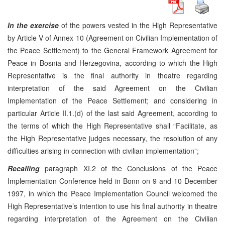
In the exercise
of the powers vested in the High Representative
by Article V of Annex 10 (Agreement on Civilian Implementation of
the Peace Settlement) to the General Framework Agreement for
Peace in Bosnia and Herzegovina, according to which the High
Representative is the final authority in theatre regarding
interpretation of the said Agreement on the Civilian
Implementation of the Peace Settlement; and considering in
particular Article II.1.(d) of the last said Agreement, according to
the terms of which the High Representative shall “Facilitate, as
the High Representative judges necessary, the resolution of any
difficulties arising in connection with civilian implementation”;
Recalling
paragraph XI.2 of the Conclusions of the Peace
Implementation Conference held in Bonn on 9 and 10 December
1997, in which the Peace Implementation Council welcomed the
High Representative’s intention to use his final authority in theatre
regarding interpretation of the Agreement on the Civilian