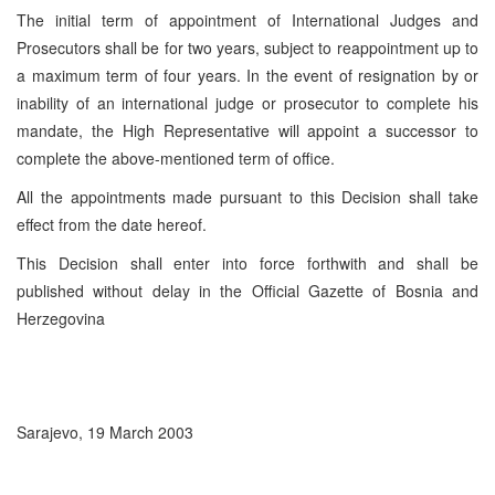
The initial term of appointment of International Judges and
Prosecutors shall be for two years, subject to reappointment up to
a maximum term of four years. In the event of resignation by or
inability of an international judge or prosecutor to complete his
mandate, the High Representative will appoint a successor to
complete the above-mentioned term of office.
All the appointments made pursuant to this Decision shall take
effect from the date hereof.
This Decision shall enter into force forthwith and shall be
published without delay in the Official Gazette of Bosnia and
Herzegovina
Sarajevo, 19 March 2003