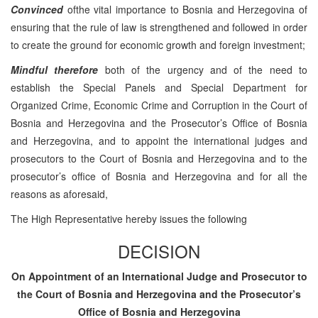
Convinced
ofthe vital importance to Bosnia and Herzegovina of
ensuring that the rule of law is strengthened and followed in order
to create the ground for economic growth and foreign investment;
Mindful therefore
both of the urgency and of the need to
establish the Special Panels and Special Department for
Organized Crime, Economic Crime and Corruption in the Court of
Bosnia and Herzegovina and the Prosecutor’s Office of Bosnia
and Herzegovina, and to appoint the international judges and
prosecutors to the Court of Bosnia and Herzegovina and to the
prosecutor’s office of Bosnia and Herzegovina and for all the
reasons as aforesaid,
The High Representative hereby issues the following
DECISION
On Appointment of an International Judge and Prosecutor to
the Court of Bosnia and Herzegovina and the Prosecutor’s
Office of Bosnia and Herzegovina