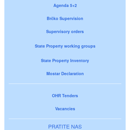
Agenda 5+2
Brčko Supervision
Supervisory orders
State Property working groups
State Property Inventory
Mostar Declaration
OHR Tenders
Vacancies
PRATITE NAS