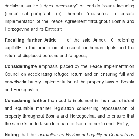
decisions, as he judges necessary” on certain issues including
(under sub-paragraph (c) thereof) “measures to ensure
implementation of the Peace Agreement throughout Bosnia and
Herzegovina and its Entities”;
Recalling further
Article I:1 of the said Annex 10, referring
explicitly to the promotion of respect for human rights and the
return of displaced persons and refugees;
Considering
the emphasis placed by the Peace Implementation
Council on accelerating refugee return and on ensuring full and
non-discriminatory implementation of the property laws of Bosnia
and Herzegovina;
Considering further
the need to implement in the most efficient
and equitable manner legislation concerning repossession of
property throughout Bosnia and Herzegovina, and to ensure that
the same is undertaken in a harmonised manner in each Entity;
Noting
that the
Instruction on Review of Legality of Contracts on