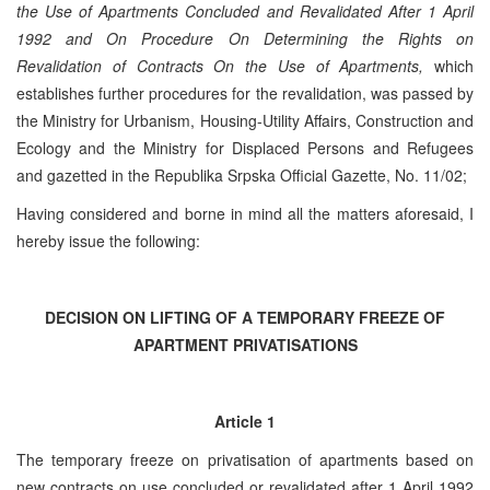
the Use of Apartments Concluded and Revalidated After 1 April
1992 and On Procedure On Determining the Rights on
Revalidation of Contracts On the Use of Apartments,
which
establishes further procedures for the revalidation, was passed by
the Ministry for Urbanism, Housing-Utility Affairs, Construction and
Ecology and the Ministry for Displaced Persons and Refugees
and gazetted in the Republika Srpska Official Gazette, No. 11/02;
Having considered and borne in mind all the matters aforesaid, I
hereby issue the following:
DECISION ON LIFTING OF A TEMPORARY FREEZE OF
APARTMENT PRIVATISATIONS
Article 1
The temporary freeze on privatisation of apartments based on
new contracts on use concluded or revalidated after 1 April 1992