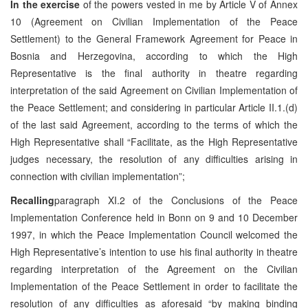
In the exercise
of the powers vested in me by Article V of Annex
10 (Agreement on Civilian Implementation of the Peace
Settlement) to the General Framework Agreement for Peace in
Bosnia and Herzegovina, according to which the High
Representative is the final authority in theatre regarding
interpretation of the said Agreement on Civilian Implementation of
the Peace Settlement; and considering in particular Article II.1.(d)
of the last said Agreement, according to the terms of which the
High Representative shall “Facilitate, as the High Representative
judges necessary, the resolution of any difficulties arising in
connection with civilian implementation”;
Recalling
paragraph XI.2 of the Conclusions of the Peace
Implementation Conference held in Bonn on 9 and 10 December
1997, in which the Peace Implementation Council welcomed the
High Representative’s intention to use his final authority in theatre
regarding interpretation of the Agreement on the Civilian
Implementation of the Peace Settlement in order to facilitate the
resolution of any difficulties as aforesaid “by making binding