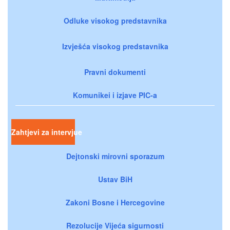
Odluke visokog predstavnika
Izvješća visokog predstavnika
Pravni dokumenti
Komunikei i izjave PIC-a
Zahtjevi za intervjue
Dejtonski mirovni sporazum
Ustav BiH
Zakoni Bosne i Hercegovine
Rezolucije Vijeća sigurnosti