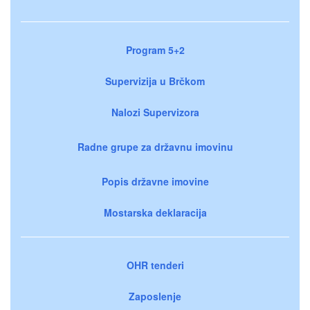
Program 5+2
Supervizija u Brčkom
Nalozi Supervizora
Radne grupe za državnu imovinu
Popis državne imovine
Mostarska deklaracija
OHR tenderi
Zaposlenje