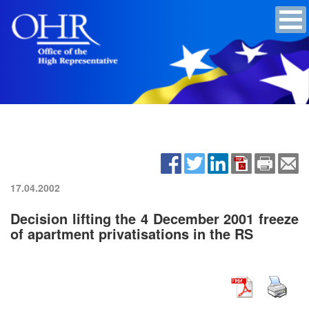
17.04.2002
Decision lifting the 4 December 2001 freeze
of apartment privatisations in the RS