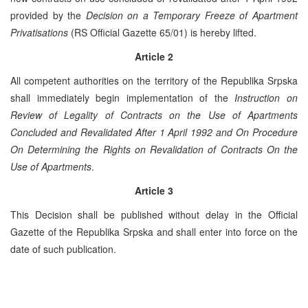
provided by the
Decision on a Temporary Freeze of Apartment
Privatisations
(RS Official Gazette 65/01) is hereby lifted.
Article 2
All competent authorities on the territory of the Republika Srpska
shall immediately begin implementation of the
Instruction on
Review of Legality of Contracts on the Use of Apartments
Concluded and Revalidated After 1 April 1992 and On Procedure
On Determining the Rights on Revalidation of Contracts On the
Use of Apartments
.
Article 3
This Decision shall be published without delay in the Official
Gazette of the Republika Srpska and shall enter into force on the
date of such publication.