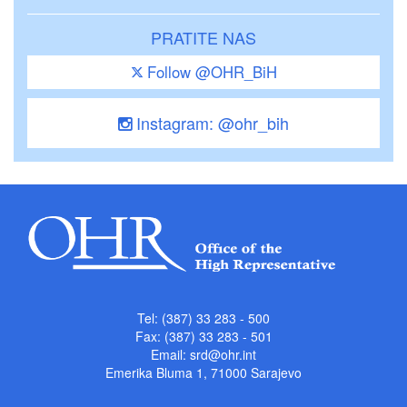
PRATITE NAS
Follow @OHR_BiH
Instagram: @ohr_bih
Tel: (387) 33 283 - 500
Fax: (387) 33 283 - 501
Email:
srd@ohr.int
Emerika Bluma 1, 71000 Sarajevo