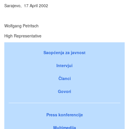
Sarajevo, 17 April 2002
Wolfgang Petritsch
High Representative
Saopćenja za javnost
Intervjui
Članci
Govori
Press konferencije
Multimedija