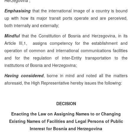
Herzegovina ;
Emphasising
that the international image of a country is bound
up with how its major transit ports operate and are perceived,
both internally and externally;
Mindful
that the Constitution of Bosnia and Herzegovina, in its
Article III,1, assigns competency for the establishment and
operation of common and international communications facilities
and for the regulation of inter-Entity transportation to the
institutions of Bosnia and Herzegovina;
Having considered
, borne in mind and noted all the matters
aforesaid, the High Representative hereby issues the following:
DECISION
Enacting the Law on Assigning Names to or Changing
Existing Names of Facilities and Legal Persons of Public
Interest for
Bosnia and Herzegovina