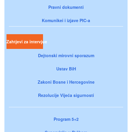
Pravni dokumenti
Komunikei i izjave PIC-a
Zahtjevi za intervjue
Dejtonski mirovni sporazum
Ustav BiH
Zakoni Bosne i Hercegovine
Rezolucije Vijeća sigurnosti
Program 5+2