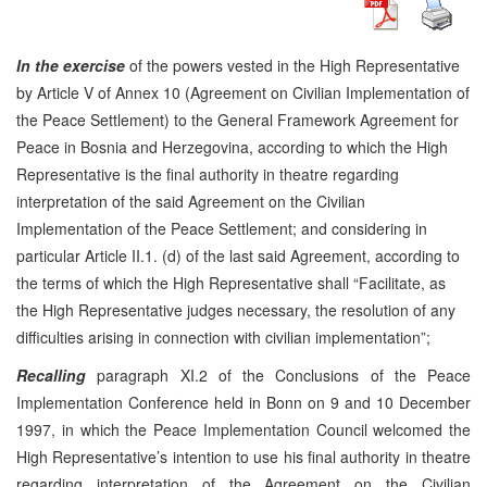
In the exercise
of the powers vested in the High Representative
by Article V of Annex 10 (Agreement on Civilian Implementation of
the Peace Settlement) to the General Framework Agreement for
Peace in Bosnia and Herzegovina, according to which the High
Representative is the final authority in theatre regarding
interpretation of the said Agreement on the Civilian
Implementation of the Peace Settlement; and considering in
particular Article II.1. (d) of the last said Agreement, according to
the terms of which the High Representative shall “Facilitate, as
the High Representative judges necessary, the resolution of any
difficulties arising in connection with civilian implementation”;
Recalling
paragraph XI.2 of the Conclusions of the Peace
Implementation Conference held in Bonn on 9 and 10 December
1997, in which the Peace Implementation Council welcomed the
High Representative’s intention to use his final authority in theatre
regarding interpretation of the Agreement on the Civilian