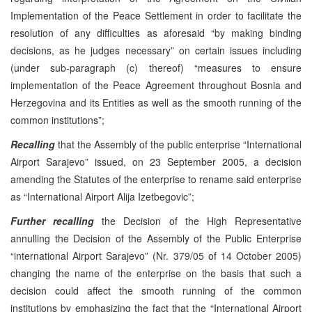
Implementation of the Peace Settlement in order to facilitate the
resolution of any difficulties as aforesaid “by making binding
decisions, as he judges necessary” on certain issues including
(under sub-paragraph (c) thereof) “measures to ensure
implementation of the Peace Agreement throughout Bosnia and
Herzegovina and its Entities as well as the smooth running of the
common institutions”;
Recalling
that the Assembly of the public enterprise “International
Airport Sarajevo” issued, on 23 September 2005, a decision
amending the Statutes of the enterprise to rename said enterprise
as “International Airport Alija Izetbegovic”;
Further recalling
the Decision of the High Representative
annulling the Decision of the Assembly of the Public Enterprise
“international Airport Sarajevo” (Nr. 379/05 of 14 October 2005)
changing the name of the enterprise on the basis that such a
decision could affect the smooth running of the common
institutions by emphasizing the fact that the “International Airport