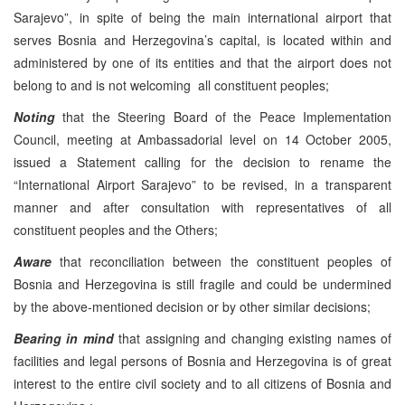
Sarajevo”, in spite of being the main international airport that
serves Bosnia and Herzegovina’s capital, is located within and
administered by one of its entities and that the airport does not
belong to and is not welcoming all constituent peoples;
Noting
that the Steering Board of the Peace Implementation
Council, meeting at Ambassadorial level on 14 October 2005,
issued a Statement calling for the decision to rename the
“International Airport Sarajevo” to be revised, in a transparent
manner and after consultation with representatives of all
constituent peoples and the Others;
Aware
that reconciliation between the constituent peoples of
Bosnia and Herzegovina is still fragile and could be undermined
by the above-mentioned decision or by other similar decisions;
Bearing in mind
that assigning and changing existing names of
facilities and legal persons of Bosnia and Herzegovina is of great
interest to the entire civil society and to all citizens of Bosnia and