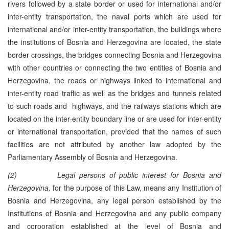
rivers followed by a state border or used for international and/or
inter-entity transportation, the naval ports which are used for
international and/or inter-entity transportation, the buildings where
the institutions of Bosnia and Herzegovina are located, the state
border crossings, the bridges connecting Bosnia and Herzegovina
with other countries or connecting the two entities of Bosnia and
Herzegovina, the roads or highways linked to international and
inter-entity road traffic as well as the bridges and tunnels related
to such roads and highways, and the railways stations which are
located on the inter-entity boundary line or are used for inter-entity
or international transportation, provided that the names of such
facilities are not attributed by another law adopted by the
Parliamentary Assembly of Bosnia and Herzegovina.
(2)
Legal persons
of public interest for Bosnia and
Herzegovina,
for the purpose of this Law, means any Institution of
Bosnia and Herzegovina, any legal person established by the
Institutions of Bosnia and Herzegovina and any public company
and corporation established at the level of Bosnia and