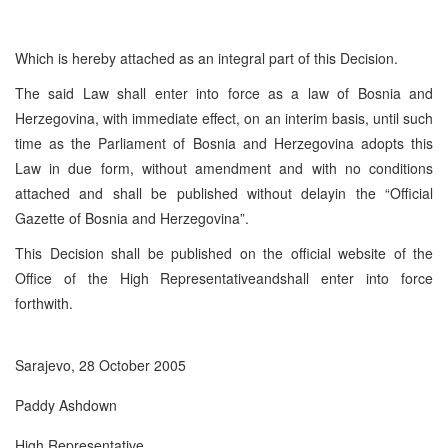
Which is hereby attached as an integral part of this Decision.
The said Law shall enter into force as a law of Bosnia and
Herzegovina, with immediate effect, on an interim basis, until such
time as the Parliament of Bosnia and Herzegovina adopts this
Law in due form, without amendment and with no conditions
attached and shall be published without delayin the “Official
Gazette of Bosnia and Herzegovina”.
This Decision shall be published on the official website of the
Office of the High Representativeandshall enter into force
forthwith.
Sarajevo, 28 October 2005
Paddy Ashdown
High Representative