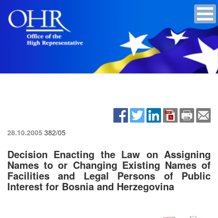
28.10.2005
382/05
Decision Enacting the Law on Assigning
Names to or Changing Existing Names of
Facilities and Legal Persons of Public
Interest for Bosnia and Herzegovina