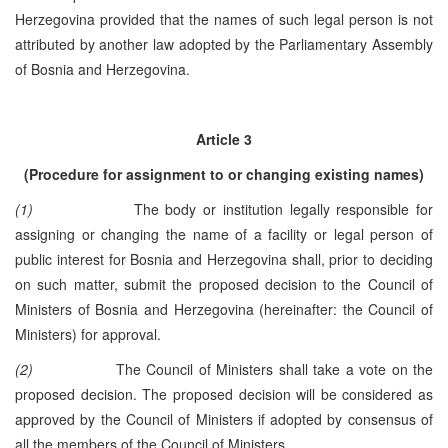
Herzegovina provided that the names of such legal person is not
attributed by another law adopted by the Parliamentary Assembly
of Bosnia and Herzegovina.
Article 3
(Procedure for assignment to or changing existing names)
(1)
The body or institution legally responsible for
assigning or changing the name of a facility or legal person of
public interest for Bosnia and Herzegovina shall, prior to deciding
on such matter, submit the proposed decision to the Council of
Ministers of Bosnia and Herzegovina (hereinafter: the Council of
Ministers) for approval.
(2)
The Council of Ministers shall take a vote on the
proposed decision. The proposed decision will be considered as
approved by the Council of Ministers if adopted by consensus of
all the members of the Council of Ministers.