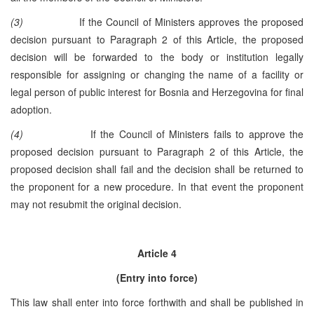
(3)
If the Council of Ministers approves the proposed
decision pursuant to Paragraph 2 of this Article, the proposed
decision will be forwarded to the body or institution legally
responsible for assigning or changing the name of a facility or
legal person of public interest for Bosnia and Herzegovina for final
adoption.
(4)
If the Council of Ministers fails to approve the
proposed decision pursuant to Paragraph 2 of this Article, the
proposed decision shall fail and the decision shall be returned to
the proponent for a new procedure. In that event the proponent
may not resubmit the original decision.
Article 4
(Entry into force)
This law shall enter into force forthwith and shall be published in