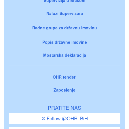
Supervizija u Brčkom
Nalozi Supervizora
Radne grupe za državnu imovinu
Popis državne imovine
Mostarska deklaracija
OHR tenderi
Zaposlenje
PRATITE NAS
Follow @OHR_BiH