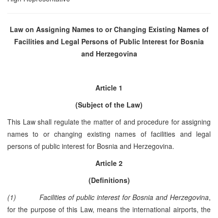
Law on Assigning Names to or Changing Existing Names of
Facilities and Legal Persons of Public Interest for
Bosnia
and Herzegovina
Article 1
(Subject of the Law)
This Law shall regulate the matter of and procedure for assigning
names to or changing existing names of facilities and legal
persons of public interest for Bosnia and Herzegovina.
Article 2
(Definitions)
(1)
Facilities of public interest for Bosnia and Herzegovina
,
for the purpose of this Law, means the international airports, the