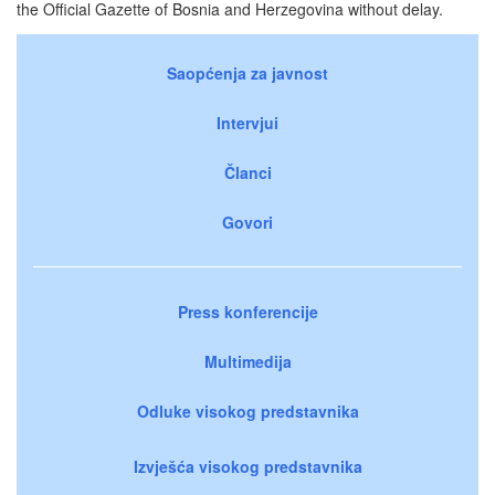
the Official Gazette of Bosnia and Herzegovina without delay.
Saopćenja za javnost
Intervjui
Članci
Govori
Press konferencije
Multimedija
Odluke visokog predstavnika
Izvješća visokog predstavnika