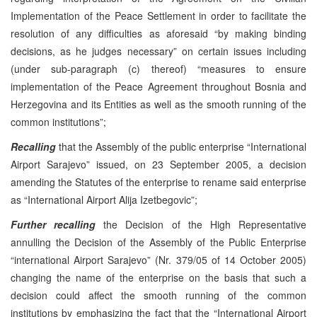
Implementation of the Peace Settlement in order to facilitate the
resolution of any difficulties as aforesaid “by making binding
decisions, as he judges necessary” on certain issues including
(under sub-paragraph (c) thereof) “measures to ensure
implementation of the Peace Agreement throughout Bosnia and
Herzegovina and its Entities as well as the smooth running of the
common institutions”;
Recalling
that the Assembly of the public enterprise “International
Airport Sarajevo” issued, on 23 September 2005, a decision
amending the Statutes of the enterprise to rename said enterprise
as “International Airport Alija Izetbegovic”;
Further recalling
the Decision of the High Representative
annulling the Decision of the Assembly of the Public Enterprise
“international Airport Sarajevo” (Nr. 379/05 of 14 October 2005)
changing the name of the enterprise on the basis that such a
decision could affect the smooth running of the common
institutions by emphasizing the fact that the “International Airport