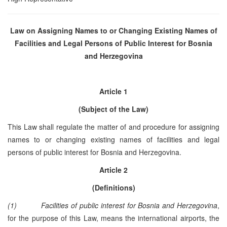
Law on Assigning Names to or Changing Existing Names of
Facilities and Legal Persons of Public Interest for
Bosnia
and Herzegovina
Article 1
(Subject of the Law)
This Law shall regulate the matter of and procedure for assigning
names to or changing existing names of facilities and legal
persons of public interest for Bosnia and Herzegovina.
Article 2
(Definitions)
(1)
Facilities of public interest for Bosnia and Herzegovina
,
for the purpose of this Law, means the international airports, the