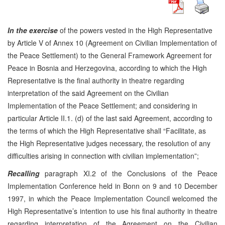
In the exercise
of the powers vested in the High Representative
by Article V of Annex 10 (Agreement on Civilian Implementation of
the Peace Settlement) to the General Framework Agreement for
Peace in Bosnia and Herzegovina, according to which the High
Representative is the final authority in theatre regarding
interpretation of the said Agreement on the Civilian
Implementation of the Peace Settlement; and considering in
particular Article II.1. (d) of the last said Agreement, according to
the terms of which the High Representative shall “Facilitate, as
the High Representative judges necessary, the resolution of any
difficulties arising in connection with civilian implementation”;
Recalling
paragraph XI.2 of the Conclusions of the Peace
Implementation Conference held in Bonn on 9 and 10 December
1997, in which the Peace Implementation Council welcomed the
High Representative’s intention to use his final authority in theatre
regarding interpretation of the Agreement on the Civilian