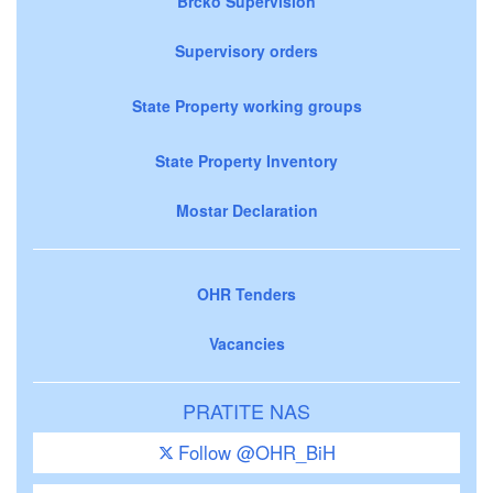
Brčko Supervision
Supervisory orders
State Property working groups
State Property Inventory
Mostar Declaration
OHR Tenders
Vacancies
PRATITE NAS
Follow @OHR_BiH