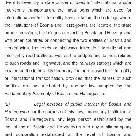
rivers followed by a state border or used for international and/or
inter-entity transportation, the naval ports which are used for
international and/or inter-entity transportation, the buildings where
the institutions of Bosnia and Herzegovina are located, the state
border crossings, the bridges connecting Bosnia and Herzegovina
with other countries or connecting the two entities of Bosnia and
Herzegovina, the roads or highways linked to international and
inter-entity road traffic as well as the bridges and tunnels related
to such roads and highways, and the railways stations which are
located on the inter-entity boundary line or are used for inter-entity
or international transportation, provided that the names of such
facilities are not attributed by another law adopted by the
Parliamentary Assembly of Bosnia and Herzegovina.
(2)
Legal persons
of public interest for Bosnia and
Herzegovina,
for the purpose of this Law, means any Institution of
Bosnia and Herzegovina, any legal person established by the
Institutions of Bosnia and Herzegovina and any public company
and corporation established at the level of Bosnia and