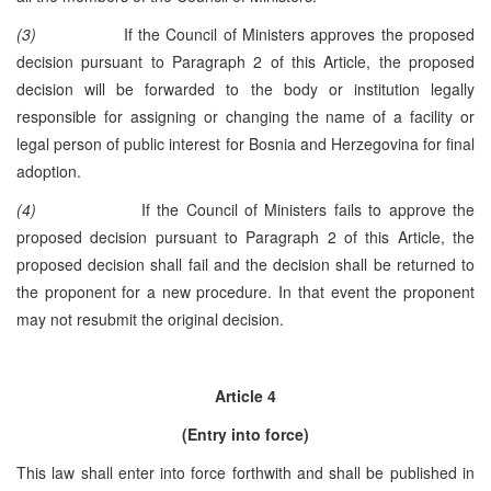
(3)
If the Council of Ministers approves the proposed
decision pursuant to Paragraph 2 of this Article, the proposed
decision will be forwarded to the body or institution legally
responsible for assigning or changing the name of a facility or
legal person of public interest for Bosnia and Herzegovina for final
adoption.
(4)
If the Council of Ministers fails to approve the
proposed decision pursuant to Paragraph 2 of this Article, the
proposed decision shall fail and the decision shall be returned to
the proponent for a new procedure. In that event the proponent
may not resubmit the original decision.
Article 4
(Entry into force)
This law shall enter into force forthwith and shall be published in