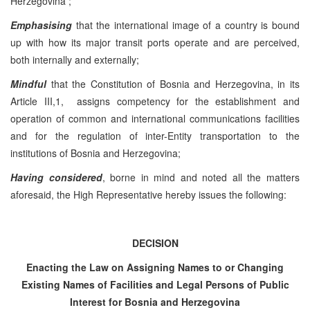
Herzegovina ;
Emphasising
that the international image of a country is bound
up with how its major transit ports operate and are perceived,
both internally and externally;
Mindful
that the Constitution of Bosnia and Herzegovina, in its
Article III,1, assigns competency for the establishment and
operation of common and international communications facilities
and for the regulation of inter-Entity transportation to the
institutions of Bosnia and Herzegovina;
Having considered
, borne in mind and noted all the matters
aforesaid, the High Representative hereby issues the following:
DECISION
Enacting the Law on Assigning Names to or Changing
Existing Names of Facilities and Legal Persons of Public
Interest for
Bosnia and Herzegovina