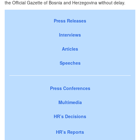
the Official Gazette of Bosnia and Herzegovina without delay.
Press Releases
Interviews
Articles
Speeches
Press Conferences
Multimedia
HR’s Decisions
HR’s Reports