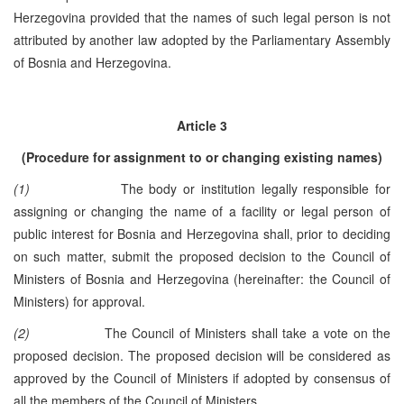
Herzegovina provided that the names of such legal person is not
attributed by another law adopted by the Parliamentary Assembly
of Bosnia and Herzegovina.
Article 3
(Procedure for assignment to or changing existing names)
(1)
The body or institution legally responsible for
assigning or changing the name of a facility or legal person of
public interest for Bosnia and Herzegovina shall, prior to deciding
on such matter, submit the proposed decision to the Council of
Ministers of Bosnia and Herzegovina (hereinafter: the Council of
Ministers) for approval.
(2)
The Council of Ministers shall take a vote on the
proposed decision. The proposed decision will be considered as
approved by the Council of Ministers if adopted by consensus of
all the members of the Council of Ministers.