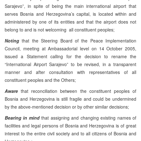
Sarajevo”, in spite of being the main international airport that
serves Bosnia and Herzegovina’s capital, is located within and
administered by one of its entities and that the airport does not
belong to and is not welcoming all constituent peoples;
Noting
that the Steering Board of the Peace Implementation
Council, meeting at Ambassadorial level on 14 October 2005,
issued a Statement calling for the decision to rename the
“International Airport Sarajevo” to be revised, in a transparent
manner and after consultation with representatives of all
constituent peoples and the Others;
Aware
that reconciliation between the constituent peoples of
Bosnia and Herzegovina is still fragile and could be undermined
by the above-mentioned decision or by other similar decisions;
Bearing in mind
that assigning and changing existing names of
facilities and legal persons of Bosnia and Herzegovina is of great
interest to the entire civil society and to all citizens of Bosnia and