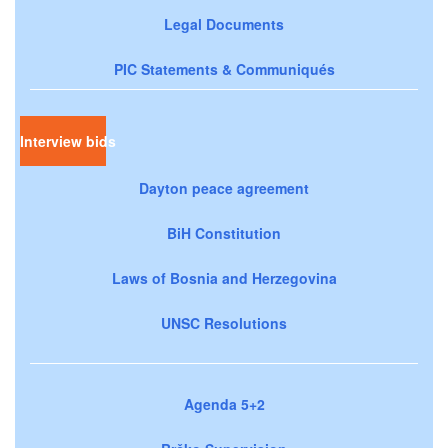
Legal Documents
PIC Statements & Communiqués
Interview bids
Dayton peace agreement
BiH Constitution
Laws of Bosnia and Herzegovina
UNSC Resolutions
Agenda 5+2