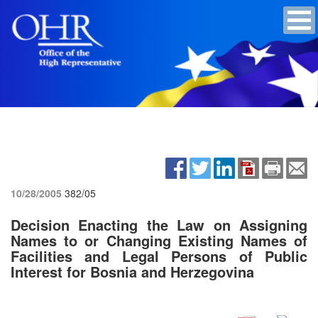
10/28/2005
382/05
Decision Enacting the Law on Assigning
Names to or Changing Existing Names of
Facilities and Legal Persons of Public
Interest for Bosnia and Herzegovina