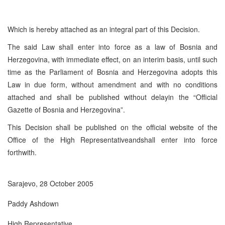
Which is hereby attached as an integral part of this Decision.
The said Law shall enter into force as a law of Bosnia and
Herzegovina, with immediate effect, on an interim basis, until such
time as the Parliament of Bosnia and Herzegovina adopts this
Law in due form, without amendment and with no conditions
attached and shall be published without delayin the “Official
Gazette of Bosnia and Herzegovina”.
This Decision shall be published on the official website of the
Office of the High Representativeandshall enter into force
forthwith.
Sarajevo, 28 October 2005
Paddy Ashdown
High Representative