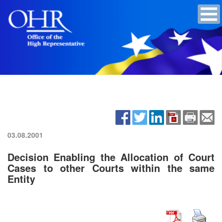
03.08.2001
Decision Enabling the Allocation of Court
Cases to other Courts within the same
Entity