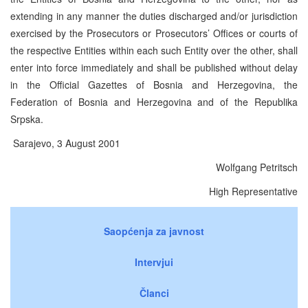
extending in any manner the duties discharged and/or jurisdiction
exercised by the Prosecutors or Prosecutors’ Offices or courts of
the respective Entities within each such Entity over the other, shall
enter into force immediately and shall be published without delay
in the Official Gazettes of Bosnia and Herzegovina, the
Federation of Bosnia and Herzegovina and of the Republika
Srpska.
Sarajevo, 3 August 2001
Wolfgang Petritsch
High Representative
Saopćenja za javnost
Intervjui
Članci