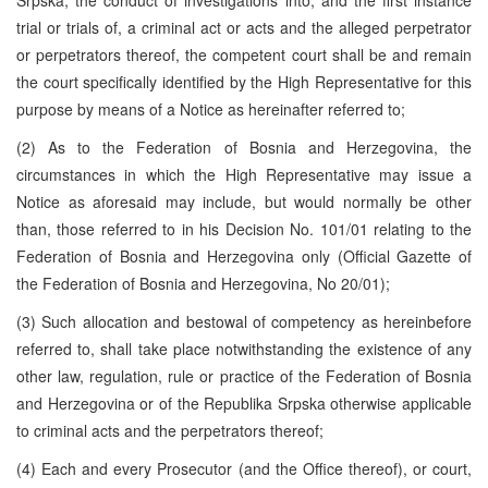
trial or trials of, a criminal act or acts and the alleged perpetrator
or perpetrators thereof, the competent court shall be and remain
the court specifically identified by the High Representative for this
purpose by means of a Notice as hereinafter referred to;
(2) As to the Federation of Bosnia and Herzegovina, the
circumstances in which the High Representative may issue a
Notice as aforesaid may include, but would normally be other
than, those referred to in his Decision No. 101/01 relating to the
Federation of Bosnia and Herzegovina only (Official Gazette of
the Federation of Bosnia and Herzegovina, No 20/01);
(3) Such allocation and bestowal of competency as hereinbefore
referred to, shall take place notwithstanding the existence of any
other law, regulation, rule or practice of the Federation of Bosnia
and Herzegovina or of the Republika Srpska otherwise applicable
to criminal acts and the perpetrators thereof;
(4) Each and every Prosecutor (and the Office thereof), or court,