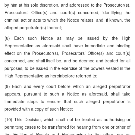
by him at his sole discretion, and addressed to the Prosecutor(s),
Prosecutors’ Office(s) and court(s) concerned, identifying the
criminal act or acts to which the Notice relates, and, if known, the
alleged perpetrator(s) thereof;
(8) Each such Notice as may be issued by the High
Representative as aforesaid shall have immediate and binding
effect on the Prosecutor(s), Prosecutors’ Office(s) and court(s)
concerned, and shall itself be, and be deemed and treated for all
purposes, to be issued in the exercise of the powers vested in the
High Representative as hereinbefore referred to;
(9) Each and every court before which an alleged perpetrator
appears, pursuant to such a Notice as aforesaid, shall take
immediate steps to ensure that such alleged perpetrator is
provided with a copy of such Notice;
(10) This Decision, which shall not be treated as authorising or
permitting cases to be transferred for hearing from one or other of
the Entities of Bosnia and Herzegovina to the other, nor as