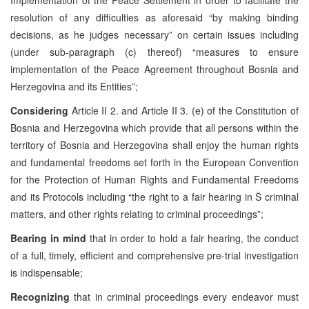
resolution of any difficulties as aforesaid “by making binding
decisions, as he judges necessary” on certain issues including
(under sub-paragraph (c) thereof) “measures to ensure
implementation of the Peace Agreement throughout Bosnia and
Herzegovina and its Entities”;
Considering
Article
II 2. and Article II 3. (e) of the Constitution of
Bosnia and Herzegovina which provide that all persons within the
territory of Bosnia and Herzegovina shall enjoy the human rights
and fundamental freedoms set forth in the European Convention
for the Protection of Human Rights and Fundamental Freedoms
and its Protocols including “the right to a fair hearing in Š criminal
matters, and other rights relating to criminal proceedings”;
Bearing in mind
that in order to hold a fair hearing, the conduct
of a full, timely, efficient and comprehensive pre-trial investigation
is indispensable;
Recognizing
that
in criminal proceedings every endeavor must