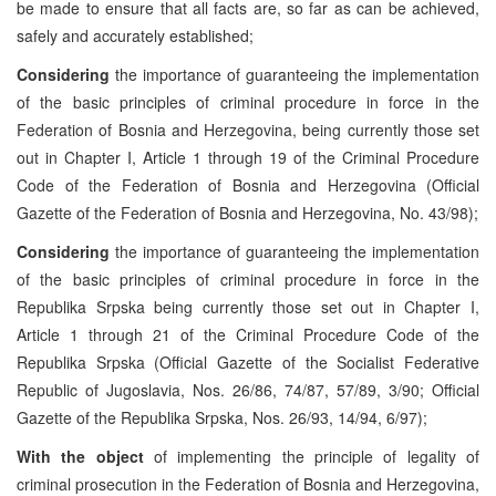
be made to ensure that all facts are, so far as can be achieved,
safely and accurately established;
Considering
the importance of guaranteeing the implementation
of the basic principles of criminal procedure in force in the
Federation of Bosnia and Herzegovina, being currently those set
out in Chapter I, Article 1 through 19 of the Criminal Procedure
Code of the Federation of Bosnia and Herzegovina (Official
Gazette of the Federation of Bosnia and Herzegovina, No. 43/98);
Considering
the importance of guaranteeing the implementation
of the basic principles of criminal procedure in force in the
Republika Srpska being currently those set out in Chapter I,
Article 1 through 21 of the Criminal Procedure Code of the
Republika Srpska (Official Gazette of the Socialist Federative
Republic of Jugoslavia, Nos. 26/86, 74/87, 57/89, 3/90; Official
Gazette of the Republika Srpska, Nos. 26/93, 14/94, 6/97);
With the object
of implementing the principle of legality of
criminal prosecution in the Federation of Bosnia and Herzegovina,