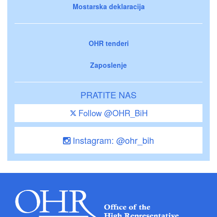
Mostarska deklaracija
OHR tenderi
Zaposlenje
PRATITE NAS
Follow @OHR_BiH
Instagram: @ohr_bih