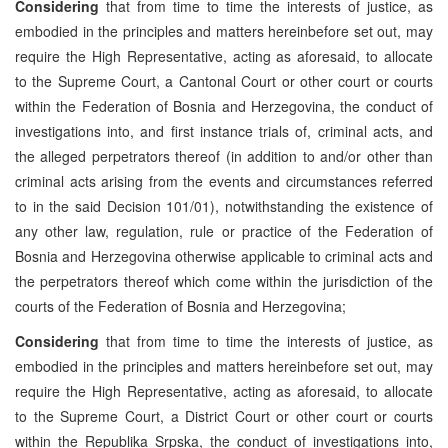
Considering
that from time to time the interests of justice, as
embodied in the principles and matters hereinbefore set out, may
require the High Representative, acting as aforesaid, to allocate
to the Supreme Court, a Cantonal Court or other court or courts
within the Federation of Bosnia and Herzegovina, the conduct of
investigations into, and first instance trials of, criminal acts, and
the alleged perpetrators thereof (in addition to and/or other than
criminal acts arising from the events and circumstances referred
to in the said Decision 101/01), notwithstanding the existence of
any other law, regulation, rule or practice of the Federation of
Bosnia and Herzegovina otherwise applicable to criminal acts and
the perpetrators thereof which come within the jurisdiction of the
courts of the Federation of Bosnia and Herzegovina;
Considering
that from time to time the interests of justice, as
embodied in the principles and matters hereinbefore set out, may
require the High Representative, acting as aforesaid, to allocate
to the Supreme Court, a District Court or other court or courts
within the Republika Srpska, the conduct of investigations into,