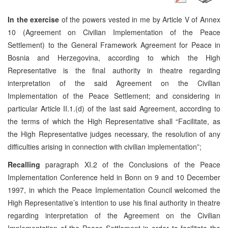
In the exercise
of the powers vested in me by Article V of Annex
10 (Agreement on Civilian Implementation of the Peace
Settlement) to the General Framework Agreement for Peace in
Bosnia and Herzegovina, according to which the High
Representative is the final authority in theatre regarding
interpretation of the said Agreement on the Civilian
Implementation of the Peace Settlement; and considering in
particular Article II.1.(d) of the last said Agreement, according to
the terms of which the High Representative shall “Facilitate, as
the High Representative judges necessary, the resolution of any
difficulties arising in connection with civilian implementation”;
Recalling
paragraph XI.2 of the Conclusions of the Peace
Implementation Conference held in Bonn on 9 and 10 December
1997, in which the Peace Implementation Council welcomed the
High Representative’s intention to use his final authority in theatre
regarding interpretation of the Agreement on the Civilian
Implementation of the Peace Settlement in order to facilitate the