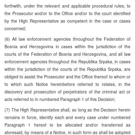
forthwith, under the relevant and applicable procedural rules, to
the Prosecutor and/or to the Office and/or to the court identified
by the High Representative as competent in the case or cases
concerned;
(6) All law enforcement agencies throughout the Federation of
Bosnia and Herzegovina in cases within the jurisdiction of the
courts of the Federation of Bosnia and Herzegovina, and all law
enforcement agencies throughout the Republika Srpska, in cases
within the jurisdiction of the courts of the Republika Srpska, are
obliged to assist the Prosecutor and the Office thereof to whom or
to which such Notice hereinbefore referred to relates, in the
discovery and prosecution of perpetrators of the criminal act or
acts referred to in numbered Paragraph 1 of this Decision;
(7) The High Representative shall, so long as the Decision herein
remains in force, identify each and every case under numbered
Paragraph 1 hereof to be allocated and/or transferred as
aforesaid, by means of a Notice, in such form as shall be adopted