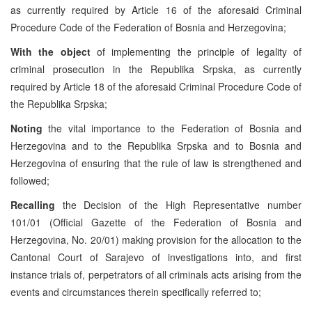
as currently required by Article 16 of the aforesaid Criminal
Procedure Code of the Federation of Bosnia and Herzegovina;
With the object
of implementing the principle of legality of
criminal prosecution in the Republika Srpska, as currently
required by Article 18 of the aforesaid Criminal Procedure Code of
the Republika Srpska;
Noting
the vital importance to the Federation of Bosnia and
Herzegovina and to the Republika Srpska and to Bosnia and
Herzegovina of ensuring that the rule of law is strengthened and
followed;
Recalling
the Decision of the High Representative number
101/01 (Official Gazette of the Federation of Bosnia and
Herzegovina, No. 20/01) making provision for the allocation to the
Cantonal Court of Sarajevo of investigations into, and first
instance trials of, perpetrators of all criminals acts arising from the
events and circumstances therein specifically referred to;