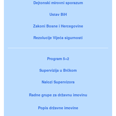
Dejtonski mirovni sporazum
Ustav BiH
Zakoni Bosne i Hercegovine
Rezolucije Vijeća sigurnosti
Program 5+2
Supervizija u Brčkom
Nalozi Supervizora
Radne grupe za državnu imovinu
Popis državne imovine