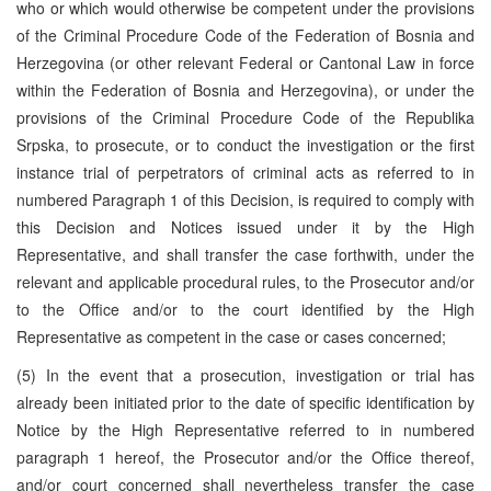
who or which would otherwise be competent under the provisions
of the Criminal Procedure Code of the Federation of Bosnia and
Herzegovina (or other relevant Federal or Cantonal Law in force
within the Federation of Bosnia and Herzegovina), or under the
provisions of the Criminal Procedure Code of the Republika
Srpska, to prosecute, or to conduct the investigation or the first
instance trial of perpetrators of criminal acts as referred to in
numbered Paragraph 1 of this Decision, is required to comply with
this Decision and Notices issued under it by the High
Representative, and shall transfer the case forthwith, under the
relevant and applicable procedural rules, to the Prosecutor and/or
to the Office and/or to the court identified by the High
Representative as competent in the case or cases concerned;
(5) In the event that a prosecution, investigation or trial has
already been initiated prior to the date of specific identification by
Notice by the High Representative referred to in numbered
paragraph 1 hereof, the Prosecutor and/or the Office thereof,
and/or court concerned shall nevertheless transfer the case