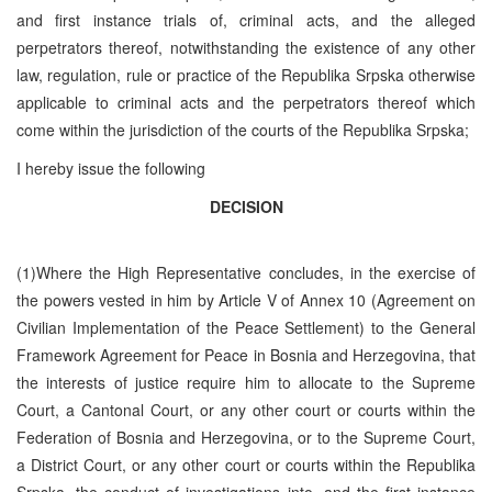
and first instance trials of, criminal acts, and the alleged
perpetrators thereof, notwithstanding the existence of any other
law, regulation, rule or practice of the Republika Srpska otherwise
applicable to criminal acts and the perpetrators thereof which
come within the jurisdiction of the courts of the Republika Srpska;
I hereby issue the following
DECISION
(1)Where the High Representative concludes, in the exercise of
the powers vested in him by Article V of Annex 10 (Agreement on
Civilian Implementation of the Peace Settlement) to the General
Framework Agreement for Peace in Bosnia and Herzegovina, that
the interests of justice require him to allocate to the Supreme
Court, a Cantonal Court, or any other court or courts within the
Federation of Bosnia and Herzegovina, or to the Supreme Court,
a District Court, or any other court or courts within the Republika
Srpska, the conduct of investigations into, and the first instance