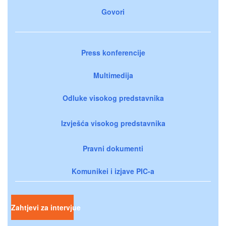
Govori
Press konferencije
Multimedija
Odluke visokog predstavnika
Izvješća visokog predstavnika
Pravni dokumenti
Komunikei i izjave PIC-a
Zahtjevi za intervjue