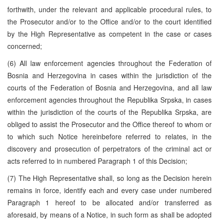
forthwith, under the relevant and applicable procedural rules, to
the Prosecutor and/or to the Office and/or to the court identified
by the High Representative as competent in the case or cases
concerned;
(6) All law enforcement agencies throughout the Federation of
Bosnia and Herzegovina in cases within the jurisdiction of the
courts of the Federation of Bosnia and Herzegovina, and all law
enforcement agencies throughout the Republika Srpska, in cases
within the jurisdiction of the courts of the Republika Srpska, are
obliged to assist the Prosecutor and the Office thereof to whom or
to which such Notice hereinbefore referred to relates, in the
discovery and prosecution of perpetrators of the criminal act or
acts referred to in numbered Paragraph 1 of this Decision;
(7) The High Representative shall, so long as the Decision herein
remains in force, identify each and every case under numbered
Paragraph 1 hereof to be allocated and/or transferred as
aforesaid, by means of a Notice, in such form as shall be adopted