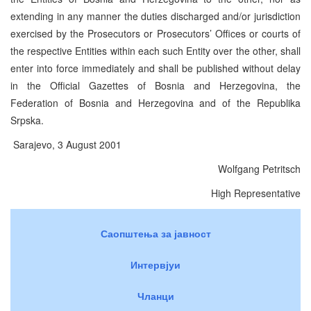
extending in any manner the duties discharged and/or jurisdiction
exercised by the Prosecutors or Prosecutors’ Offices or courts of
the respective Entities within each such Entity over the other, shall
enter into force immediately and shall be published without delay
in the Official Gazettes of Bosnia and Herzegovina, the
Federation of Bosnia and Herzegovina and of the Republika
Srpska.
Sarajevo, 3 August 2001
Wolfgang Petritsch
High Representative
Саопштења за јавност
Интервјуи
Чланци