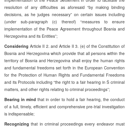
resolution of any difficulties as aforesaid “by making binding
decisions, as he judges necessary” on certain issues including
(under sub-paragraph (c) thereof) “measures to ensure
implementation of the Peace Agreement throughout Bosnia and
Herzegovina and its Entities”;
Considering
Article
II 2. and Article II 3. (e) of the Constitution of
Bosnia and Herzegovina which provide that all persons within the
territory of Bosnia and Herzegovina shall enjoy the human rights
and fundamental freedoms set forth in the European Convention
for the Protection of Human Rights and Fundamental Freedoms
and its Protocols including “the right to a fair hearing in Š criminal
matters, and other rights relating to criminal proceedings”;
Bearing in mind
that in order to hold a fair hearing, the conduct
of a full, timely, efficient and comprehensive pre-trial investigation
is indispensable;
Recognizing
that
in criminal proceedings every endeavor must