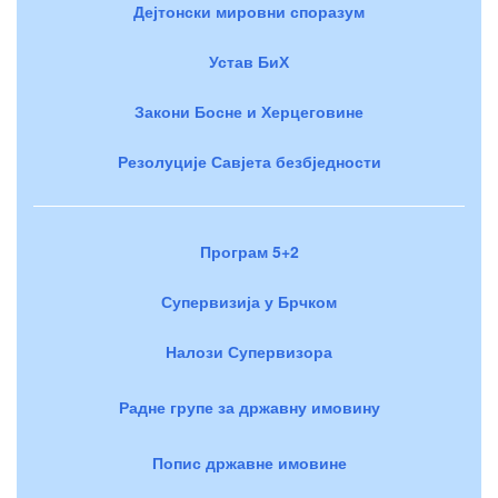
Дејтонски мировни споразум
Устав БиХ
Закони Босне и Херцеговине
Резолуције Савјета безбједности
Програм 5+2
Супервизија у Брчком
Налози Супервизора
Радне групе за државну имовину
Попис државне имовине