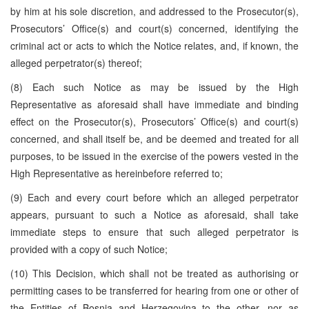
by him at his sole discretion, and addressed to the Prosecutor(s),
Prosecutors’ Office(s) and court(s) concerned, identifying the
criminal act or acts to which the Notice relates, and, if known, the
alleged perpetrator(s) thereof;
(8) Each such Notice as may be issued by the High
Representative as aforesaid shall have immediate and binding
effect on the Prosecutor(s), Prosecutors’ Office(s) and court(s)
concerned, and shall itself be, and be deemed and treated for all
purposes, to be issued in the exercise of the powers vested in the
High Representative as hereinbefore referred to;
(9) Each and every court before which an alleged perpetrator
appears, pursuant to such a Notice as aforesaid, shall take
immediate steps to ensure that such alleged perpetrator is
provided with a copy of such Notice;
(10) This Decision, which shall not be treated as authorising or
permitting cases to be transferred for hearing from one or other of
the Entities of Bosnia and Herzegovina to the other, nor as