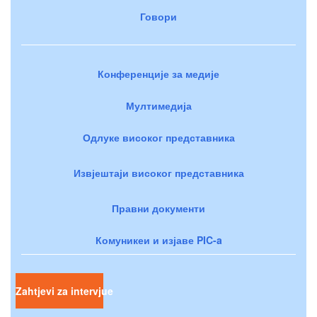
Говори
Конференције за медије
Мултимедија
Одлуке високог представника
Извјештаји високог представника
Правни документи
Комуникеи и изјаве PIC-a
Zahtjevi za intervjue