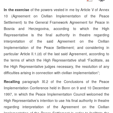
In the exercise
of the powers vested in me by Article V of Annex
10 (Agreement on Civilian Implementation of the Peace
Settlement) to the General Framework Agreement for Peace in
Bosnia and Herzegovina, according to which the High
Representative is the final authority in theatre regarding
interpretation of the said Agreement on the Civilian
Implementation of the Peace Settlement; and considering in
particular Article II.1.(d) of the last said Agreement, according to
the terms of which the High Representative shall “Facilitate, as
the High Representative judges necessary, the resolution of any
difficulties arising in connection with civilian implementation”;
Recalling
paragraph XI.2 of the Conclusions of the Peace
Implementation Conference held in Bonn on 9 and 10 December
1997, in which the Peace Implementation Council welcomed the
High Representative’s intention to use his final authority in theatre
regarding interpretation of the Agreement on the Civilian
Implementation of the Peace Settlement in order to facilitate the