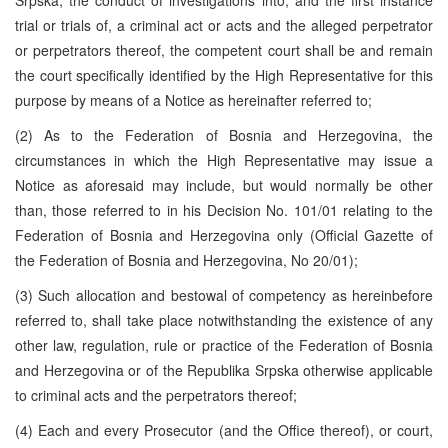
trial or trials of, a criminal act or acts and the alleged perpetrator
or perpetrators thereof, the competent court shall be and remain
the court specifically identified by the High Representative for this
purpose by means of a Notice as hereinafter referred to;
(2) As to the Federation of Bosnia and Herzegovina, the
circumstances in which the High Representative may issue a
Notice as aforesaid may include, but would normally be other
than, those referred to in his Decision No. 101/01 relating to the
Federation of Bosnia and Herzegovina only (Official Gazette of
the Federation of Bosnia and Herzegovina, No 20/01);
(3) Such allocation and bestowal of competency as hereinbefore
referred to, shall take place notwithstanding the existence of any
other law, regulation, rule or practice of the Federation of Bosnia
and Herzegovina or of the Republika Srpska otherwise applicable
to criminal acts and the perpetrators thereof;
(4) Each and every Prosecutor (and the Office thereof), or court,