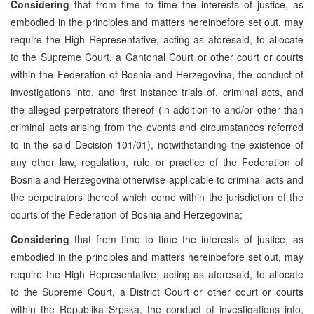
Considering
that from time to time the interests of justice, as
embodied in the principles and matters hereinbefore set out, may
require the High Representative, acting as aforesaid, to allocate
to the Supreme Court, a Cantonal Court or other court or courts
within the Federation of Bosnia and Herzegovina, the conduct of
investigations into, and first instance trials of, criminal acts, and
the alleged perpetrators thereof (in addition to and/or other than
criminal acts arising from the events and circumstances referred
to in the said Decision 101/01), notwithstanding the existence of
any other law, regulation, rule or practice of the Federation of
Bosnia and Herzegovina otherwise applicable to criminal acts and
the perpetrators thereof which come within the jurisdiction of the
courts of the Federation of Bosnia and Herzegovina;
Considering
that from time to time the interests of justice, as
embodied in the principles and matters hereinbefore set out, may
require the High Representative, acting as aforesaid, to allocate
to the Supreme Court, a District Court or other court or courts
within the Republika Srpska, the conduct of investigations into,