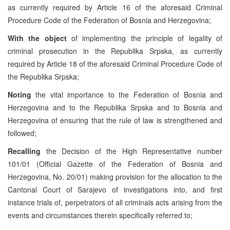
as currently required by Article 16 of the aforesaid Criminal
Procedure Code of the Federation of Bosnia and Herzegovina;
With the object
of implementing the principle of legality of
criminal prosecution in the Republika Srpska, as currently
required by Article 18 of the aforesaid Criminal Procedure Code of
the Republika Srpska;
Noting
the vital importance to the Federation of Bosnia and
Herzegovina and to the Republika Srpska and to Bosnia and
Herzegovina of ensuring that the rule of law is strengthened and
followed;
Recalling
the Decision of the High Representative number
101/01 (Official Gazette of the Federation of Bosnia and
Herzegovina, No. 20/01) making provision for the allocation to the
Cantonal Court of Sarajevo of investigations into, and first
instance trials of, perpetrators of all criminals acts arising from the
events and circumstances therein specifically referred to;