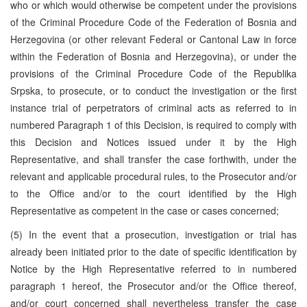
who or which would otherwise be competent under the provisions
of the Criminal Procedure Code of the Federation of Bosnia and
Herzegovina (or other relevant Federal or Cantonal Law in force
within the Federation of Bosnia and Herzegovina), or under the
provisions of the Criminal Procedure Code of the Republika
Srpska, to prosecute, or to conduct the investigation or the first
instance trial of perpetrators of criminal acts as referred to in
numbered Paragraph 1 of this Decision, is required to comply with
this Decision and Notices issued under it by the High
Representative, and shall transfer the case forthwith, under the
relevant and applicable procedural rules, to the Prosecutor and/or
to the Office and/or to the court identified by the High
Representative as competent in the case or cases concerned;
(5) In the event that a prosecution, investigation or trial has
already been initiated prior to the date of specific identification by
Notice by the High Representative referred to in numbered
paragraph 1 hereof, the Prosecutor and/or the Office thereof,
and/or court concerned shall nevertheless transfer the case