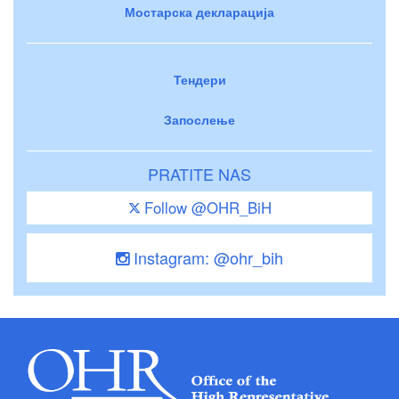
Мостарска декларација
Тендери
Запослење
PRATITE NAS
Follow @OHR_BiH
Instagram: @ohr_bih