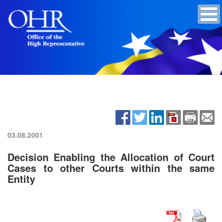
03.08.2001
Decision Enabling the Allocation of Court
Cases to other Courts within the same
Entity