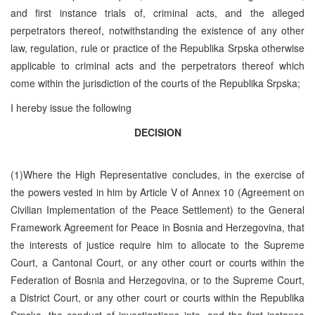
and first instance trials of, criminal acts, and the alleged
perpetrators thereof, notwithstanding the existence of any other
law, regulation, rule or practice of the Republika Srpska otherwise
applicable to criminal acts and the perpetrators thereof which
come within the jurisdiction of the courts of the Republika Srpska;
I hereby issue the following
DECISION
(1)Where the High Representative concludes, in the exercise of
the powers vested in him by Article V of Annex 10 (Agreement on
Civilian Implementation of the Peace Settlement) to the General
Framework Agreement for Peace in Bosnia and Herzegovina, that
the interests of justice require him to allocate to the Supreme
Court, a Cantonal Court, or any other court or courts within the
Federation of Bosnia and Herzegovina, or to the Supreme Court,
a District Court, or any other court or courts within the Republika
Srpska, the conduct of investigations into, and the first instance