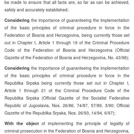
be made to ensure that all facts are, so far as can be achieved,
safely and accurately established;
Considering
the importance of guaranteeing the implementation
of the basic principles of criminal procedure in force in the
Federation of Bosnia and Herzegovina, being currently those set
out in Chapter I, Article 1 through 19 of the Criminal Procedure
Code of the Federation of Bosnia and Herzegovina (Official
Gazette of the Federation of Bosnia and Herzegovina, No. 43/98);
Considering
the importance of guaranteeing the implementation
of the basic principles of criminal procedure in force in the
Republika Srpska being currently those set out in Chapter I,
Article 1 through 21 of the Criminal Procedure Code of the
Republika Srpska (Official Gazette of the Socialist Federative
Republic of Jugoslavia, Nos. 26/86, 74/87, 57/89, 3/90; Official
Gazette of the Republika Srpska, Nos. 26/93, 14/94, 6/97);
With the object
of implementing the principle of legality of
criminal prosecution in the Federation of Bosnia and Herzegovina,