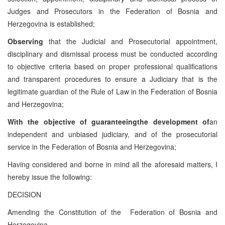
Judges and Prosecutors in the Federation of Bosnia and
Herzegovina is established;
Observing
that the Judicial and Prosecutorial appointment,
disciplinary and dismissal process must be conducted according
to objective criteria based on proper professional qualifications
and transparent procedures to ensure a Judiciary that is the
legitimate guardian of the Rule of Law in the Federation of Bosnia
and Herzegovina;
With the objective of guaranteeing
the development of
an
independent and unbiased judiciary, and of the prosecutorial
service in the Federation of Bosnia and Herzegovina;
Having considered and borne in mind all the aforesaid matters, I
hereby issue the following:
DECISION
Amending the Constitution of the Federation of Bosnia and
Herzegovina