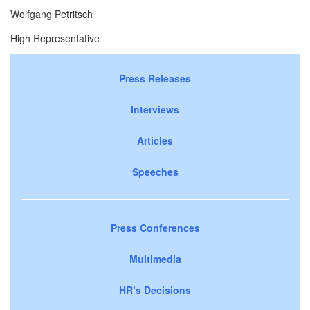
Wolfgang Petritsch
High Representative
Press Releases
Interviews
Articles
Speeches
Press Conferences
Multimedia
HR’s Decisions