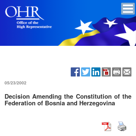
05/23/2002
Decision Amending the Constitution of the
Federation of Bosnia and Herzegovina