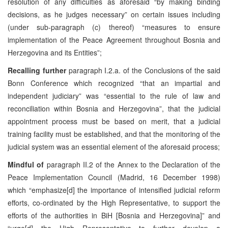
resolution of any difficulties as aforesaid “by making binding
decisions, as he judges necessary” on certain issues including
(under sub-paragraph (c) thereof) “measures to ensure
implementation of the Peace Agreement throughout Bosnia and
Herzegovina and its Entities”;
Recalling further
paragraph I.2.a. of the Conclusions of the said
Bonn Conference which recognized “that an impartial and
independent judiciary” was “essential to the rule of law and
reconciliation within Bosnia and Herzegovina”, that the judicial
appointment process must be based on merit, that a judicial
training facility must be established, and that the monitoring of the
judicial system was an essential element of the aforesaid process;
Mindful of
paragraph II.2 of the Annex to the Declaration of the
Peace Implementation Council (Madrid, 16 December 1998)
which “emphasize[d] the importance of intensified judicial reform
efforts, co-ordinated by the High Representative, to support the
efforts of the authorities in BiH [Bosnia and Herzegovina]” and
“urge[d] the High Representative to further develop a