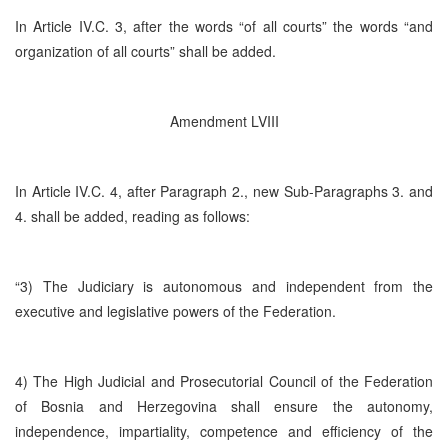
In Article IV.C. 3, after the words “of all courts” the words “and
organization of all courts” shall be added.
Amendment LVIII
In Article IV.C. 4, after Paragraph 2., new Sub-Paragraphs 3. and
4. shall be added, reading as follows:
“3) The Judiciary is autonomous and independent from the
executive and legislative powers of the Federation.
4) The High Judicial and Prosecutorial Council of the Federation
of Bosnia and Herzegovina shall ensure the autonomy,
independence, impartiality, competence and efficiency of the