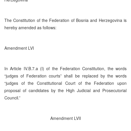
The Constitution of the Federation of Bosnia and Herzegovina is
hereby amended as follows:
Amendment LVI
In Article IV.B.7.a (I) of the Federation Constitution, the words
“judges of Federation courts” shall be replaced by the words
“judges of the Constitutional Court of the Federation upon
proposal of candidates by the High Judicial and Prosecutorial
Council.”
Amendment LVII