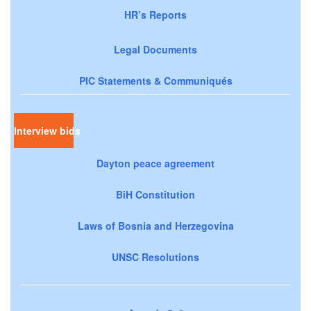
HR’s Reports
Legal Documents
PIC Statements & Communiqués
Interview bids
Dayton peace agreement
BiH Constitution
Laws of Bosnia and Herzegovina
UNSC Resolutions