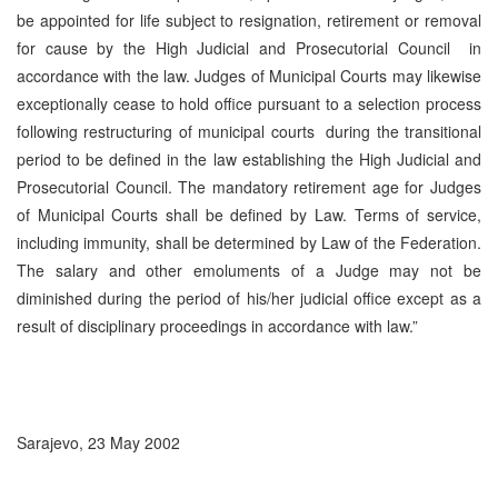
be appointed for life subject to resignation, retirement or removal
for cause by the High Judicial and Prosecutorial Council in
accordance with the law. Judges of Municipal Courts may likewise
exceptionally cease to hold office pursuant to a selection process
following restructuring of municipal courts during the transitional
period to be defined in the law establishing the High Judicial and
Prosecutorial Council. The mandatory retirement age for Judges
of Municipal Courts shall be defined by Law. Terms of service,
including immunity, shall be determined by Law of the Federation.
The salary and other emoluments of a Judge may not be
diminished during the period of his/her judicial office except as a
result of disciplinary proceedings in accordance with law.”
Sarajevo, 23 May 2002