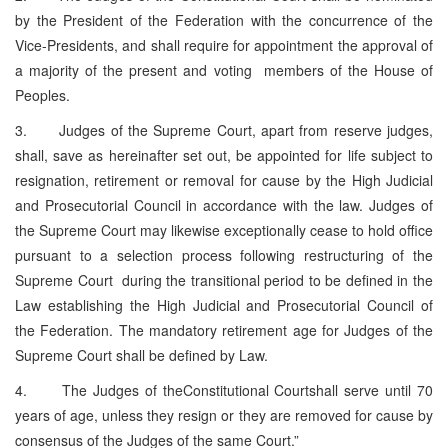
by the President of the Federation with the concurrence of the
Vice-Presidents, and shall require for appointment the approval of
a majority of the present and voting members of the House of
Peoples.
3. Judges of the Supreme Court, apart from reserve judges,
shall, save as hereinafter set out, be appointed for life subject to
resignation, retirement or removal for cause by the High Judicial
and Prosecutorial Council in accordance with the law. Judges of
the Supreme Court may likewise exceptionally cease to hold office
pursuant to a selection process following restructuring of the
Supreme Court during the transitional period to be defined in the
Law establishing the High Judicial and Prosecutorial Council of
the Federation. The mandatory retirement age for Judges of the
Supreme Court shall be defined by Law.
4. The Judges of theConstitutional Courtshall serve until 70
years of age, unless they resign or they are removed for cause by
consensus of the Judges of the same Court.”