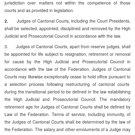
jurisdiction over matters not within the competence of those
courts and as provided in legislation.
2.
Judges of Cantonal Courts, including the Court Presidents,
shall be selected, appointed, disciplined and removed by the High
Judicial and Prosecutorial Council in accordance with the law.
3. Judges of Cantonal Courts, apart from reserve judges, shall
be appointed for life subject to resignation, retirement or removal
for cause by the High Judicial and Prosecutorial Council in
accordance with the law of the Federation. Judges of Cantonal
Courts may likewise exceptionally cease to hold office pursuant to
a selection process following restructuring of cantonal courts
during the transitional period to be defined in the law establishing
the High Judicial and Prosecutorial Council. The mandatory
retirement age for Judges of Cantonal Courts shall be defined by
Law of the Federation. Terms of service, including immunity, of
the Judges of Cantonal Courts shall be determined by the law of
the Federation. The salary and other emoluments of a Judge may