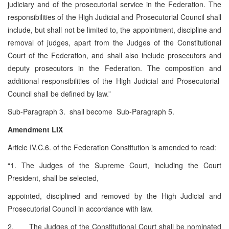
judiciary and of the prosecutorial service in the Federation. The
responsibilities of the High Judicial and Prosecutorial Council shall
include, but shall not be limited to, the appointment, discipline and
removal of judges, apart from the Judges of the Constitutional
Court of the Federation, and shall also include prosecutors and
deputy prosecutors in the Federation. The composition and
additional responsibilities of the High Judicial and Prosecutorial
Council shall be defined by law.”
Sub-Paragraph 3. shall become Sub-Paragraph 5.
Amendment LIX
Article IV.C.6. of the Federation Constitution is amended to read:
“1. The Judges of the Supreme Court, including the Court
President, shall be selected,
appointed, disciplined and removed by the High Judicial and
Prosecutorial Council in accordance with law.
2. The Judges of the Constitutional Court shall be nominated