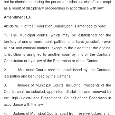
not be diminished during the period of his/her judicial office except
as a result of disciplinary proceedings in accordance with law.”
Amendment LXIII
Article VI. 7. of the Federation Constitution is amended to read:
“1. The Municipal courts, which may be established for the
territory of one or more municipalities, shall have jurisdiction over
all civil and criminal matters, except to the extent that the original
jurisdiction is assigned to another court by this or the Cantonal
Constitution or by a law of the Federation or of the Canton.
2. Municipal Courts shall be established by the Cantonal
legislation and be funded by the Cantons.
3. Judges of Municipal Courts, including Presidents of the
Courts, shall be selected, appointed, disciplined and removed by
the High Judicial and Prosecutorial Council of the Federation in
accordance with the law.
4. Judges of Municipal Courts, apart from reserve judges, shall