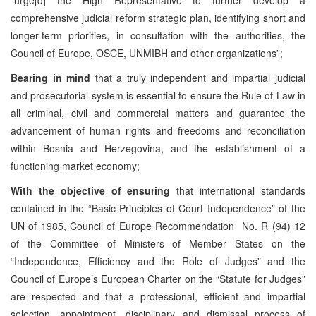
comprehensive judicial reform strategic plan, identifying short and
longer-term priorities, in consultation with the authorities, the
Council of Europe, OSCE, UNMIBH and other organizations”;
Bearing in mind
that a truly independent and impartial judicial
and prosecutorial system is essential to ensure the Rule of Law in
all criminal, civil and commercial matters and guarantee the
advancement of human rights and freedoms and reconciliation
within Bosnia and Herzegovina, and the establishment of a
functioning market economy;
With the objective of ensuring
that international standards
contained in the “Basic Principles of Court Independence” of the
UN of 1985, Council of Europe Recommendation No. R (94) 12
of the Committee of Ministers of Member States on the
“Independence, Efficiency and the Role of Judges” and the
Council of Europe’s European Charter on the “Statute for Judges”
are respected and that a professional, efficient and impartial
selection, appointment, disciplinary and dismissal process of