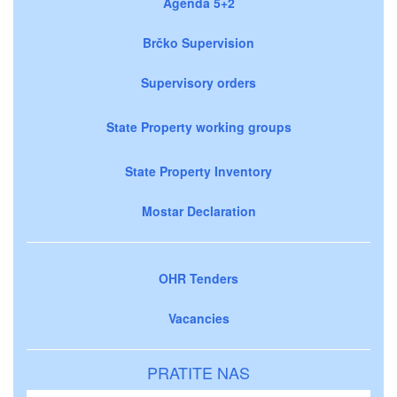
Agenda 5+2
Brčko Supervision
Supervisory orders
State Property working groups
State Property Inventory
Mostar Declaration
OHR Tenders
Vacancies
PRATITE NAS