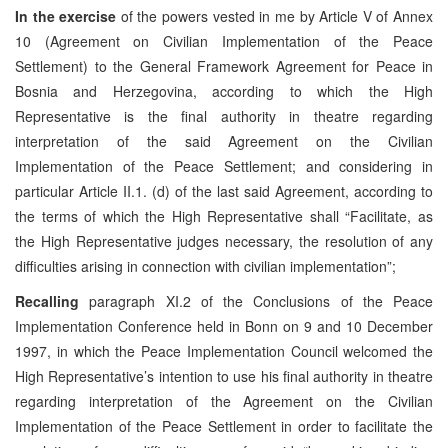
In the exercise
of the powers vested in me by Article V of Annex
10 (Agreement on Civilian Implementation of the Peace
Settlement) to the General Framework Agreement for Peace in
Bosnia and Herzegovina, according to which the High
Representative is the final authority in theatre regarding
interpretation of the said Agreement on the Civilian
Implementation of the Peace Settlement; and considering in
particular Article II.1. (d) of the last said Agreement, according to
the terms of which the High Representative shall “Facilitate, as
the High Representative judges necessary, the resolution of any
difficulties arising in connection with civilian implementation”;
Recalling
paragraph XI.2 of the Conclusions of the Peace
Implementation Conference held in Bonn on 9 and 10 December
1997, in which the Peace Implementation Council welcomed the
High Representative’s intention to use his final authority in theatre
regarding interpretation of the Agreement on the Civilian
Implementation of the Peace Settlement in order to facilitate the