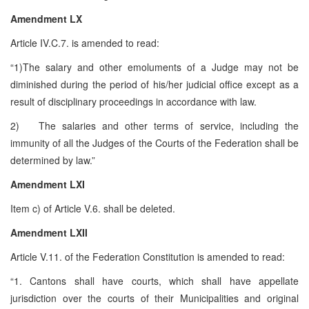
Amendment LX
Article IV.C.7. is amended to read:
“1)The salary and other emoluments of a Judge may not be
diminished during the period of his/her judicial office except as a
result of disciplinary proceedings in accordance with law.
2) The salaries and other terms of service, including the
immunity of all the Judges of the Courts of the Federation shall be
determined by law.”
Amendment LXI
Item c) of Article V.6. shall be deleted.
Amendment LXII
Article V.11. of the Federation Constitution is amended to read:
“1. Cantons shall have courts, which shall have appellate
jurisdiction over the courts of their Municipalities and original