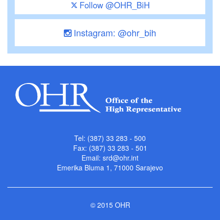
Follow @OHR_BiH
Instagram: @ohr_bih
Tel: (387) 33 283 - 500
Fax: (387) 33 283 - 501
Email:
srd@ohr.int
Emerika Bluma 1, 71000 Sarajevo
© 2015 OHR