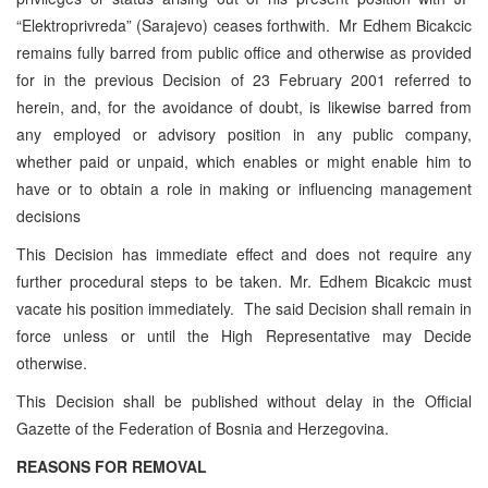
“Elektroprivreda” (Sarajevo) ceases forthwith. Mr Edhem Bicakcic
remains fully barred from public office and otherwise as provided
for in the previous Decision of 23 February 2001 referred to
herein, and, for the avoidance of doubt, is likewise barred from
any employed or advisory position in any public company,
whether paid or unpaid, which enables or might enable him to
have or to obtain a role in making or influencing management
decisions
This Decision has immediate effect and does not require any
further procedural steps to be taken. Mr. Edhem Bicakcic must
vacate his position immediately. The said Decision shall remain in
force unless or until the High Representative may Decide
otherwise.
This Decision shall be published without delay in the Official
Gazette of the Federation of Bosnia and Herzegovina.
REASONS FOR REMOVAL