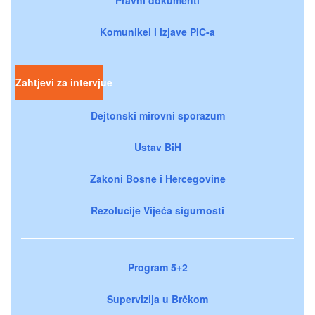
Komunikei i izjave PIC-a
Zahtjevi za intervjue
Dejtonski mirovni sporazum
Ustav BiH
Zakoni Bosne i Hercegovine
Rezolucije Vijeća sigurnosti
Program 5+2
Supervizija u Brčkom