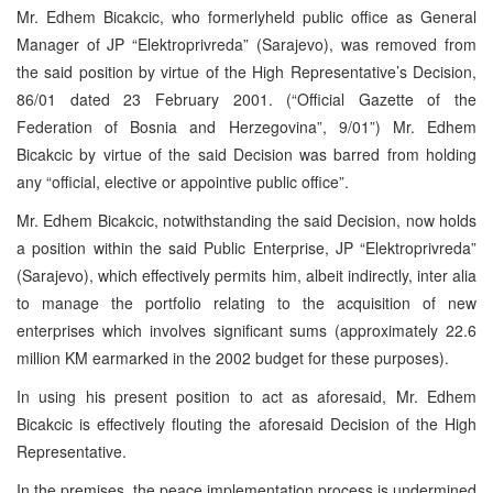
Mr. Edhem Bicakcic, who formerlyheld public office as General
Manager of JP “Elektroprivreda” (Sarajevo), was removed from
the said position by virtue of the High Representative’s Decision,
86/01 dated 23 February 2001. (“Official Gazette of the
Federation of Bosnia and Herzegovina”, 9/01”) Mr. Edhem
Bicakcic by virtue of the said Decision was barred from holding
any “official, elective or appointive public office”.
Mr. Edhem Bicakcic, notwithstanding the said Decision, now holds
a position within the said Public Enterprise, JP “Elektroprivreda”
(Sarajevo), which effectively permits him, albeit indirectly, inter alia
to manage the portfolio relating to the acquisition of new
enterprises which involves significant sums (approximately 22.6
million KM earmarked in the 2002 budget for these purposes).
In using his present position to act as aforesaid, Mr. Edhem
Bicakcic is effectively flouting the aforesaid Decision of the High
Representative.
In the premises, the peace implementation process is undermined