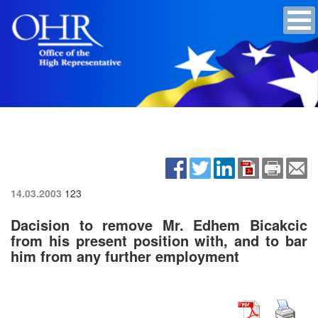
14.03.2003
123
Dacision to remove Mr. Edhem Bicakcic
from his present position with, and to bar
him from any further employment