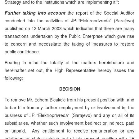
Strategy and to the institutions which are implementing it.”;
Further taking into account
the report of the Special Auditor
conducted into the activities of JP “Elektroprivreda” (Sarajevo)
published on 13 March 2003 which indicates that there are many
transactions undertaken by the Public Enterprise which give rise
to concern and necessitate the taking of measures to restore
public confidence.
Bearing in mind the totality of the matters hereinbefore and
hereinafter set out, the High Representative hereby issues the
following:
DECISION
To remove Mr. Edhem Bicakcic from his present position with, and
to bar him fromany further employment by or involvement in, the
business of JP “Elektroprivreda” (Sarajevo) and any or all of its
subsidiaries, whether such involvement bedirect or indirect, paid
or unpaid. Any entitlement to receive remuneration or any
privileges or status arising out of his present position with JP