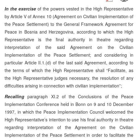
In the exercise
of the powers vested in the High Representative
by Article V of Annex 10 (Agreement on Civilian Implementation of
the Peace Settlement) to the General Framework Agreement for
Peace in Bosnia and Herzegovina, according to which the High
Representative is the final authority in theatre regarding
interpretation of the said Agreement on the Civilian
Implementation of the Peace Settlement; and considering in
particular Article II.1.(d) of the last said Agreement, according to
the terms of which the High Representative shall “Facilitate, as
the High Representative judges necessary, the resolution of any
difficulties arising in connection with civilian implementation”;
Recalling
paragraph XI.2 of the Conclusions of the Peace
Implementation Conference held in Bonn on 9 and 10 December
1997, in which the Peace Implementation Council welcomed the
High Representative’s intention to use his final authority in theatre
regarding interpretation of the Agreement on the Civilian
Implementation of the Peace Settlement in order to facilitate the