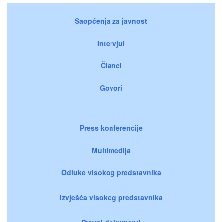
Saopćenja za javnost
Intervjui
Članci
Govori
Press konferencije
Multimedija
Odluke visokog predstavnika
Izvješća visokog predstavnika
Pravni dokumenti