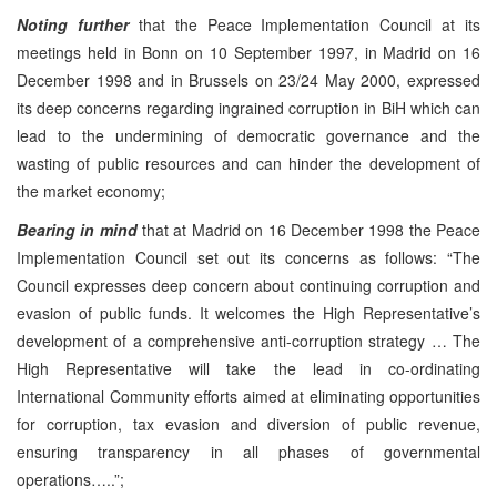
Noting
further
that the Peace Implementation Council at its
meetings held in Bonn on 10 September 1997, in Madrid on 16
December 1998 and in Brussels on 23/24 May 2000, expressed
its deep concerns regarding ingrained corruption in BiH which can
lead to the undermining of democratic governance and the
wasting of public resources and can hinder the development of
the market economy;
Bearing in mind
that at Madrid on 16 December 1998 the Peace
Implementation Council set out its concerns as follows: “The
Council expresses deep concern about continuing corruption and
evasion of public funds. It welcomes the High Representative’s
development of a comprehensive anti-corruption strategy … The
High Representative will take the lead in co-ordinating
International Community efforts aimed at eliminating opportunities
for corruption, tax evasion and diversion of public revenue,
ensuring transparency in all phases of governmental
operations…..”;