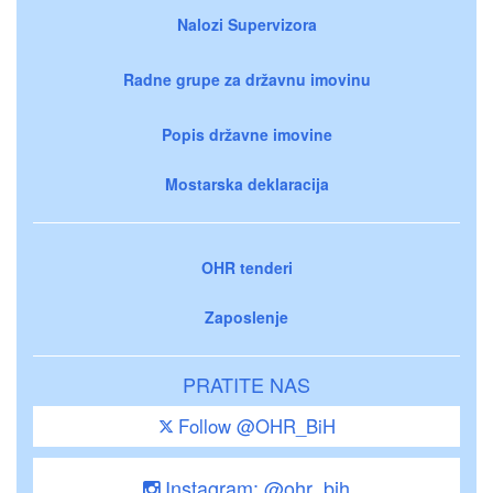
Nalozi Supervizora
Radne grupe za državnu imovinu
Popis državne imovine
Mostarska deklaracija
OHR tenderi
Zaposlenje
PRATITE NAS
Follow @OHR_BiH
Instagram: @ohr_bih