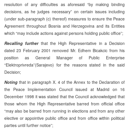
resolution of any difficulties as aforesaid “by making binding
decisions, as he judges necessary” on certain issues including
(under sub-paragraph (c) thereof) measures to ensure the Peace
Agreement throughout Bosnia and Herzegovina and its Entities
which “may include actions against persons holding public office”;
Recalling further
that the High Representative in a Decision
dated 23 February 2001 removed Mr. Edhem Bicakcic from his
position as General Manager of Public Enterprise
“Elektroprivreda”(Sarajevo) for the reasons stated in the said
Decision;
Noting
that in paragraph X. 4 of the Annex to the Declaration of
the Peace Implementation Council issued at Madrid on 16
December 1998 it was stated that the Council acknowledged that
those whom the High Representative barred from official office
“may also be barred from running in elections and from any other
elective or appointive public office and from office within political
parties until further notice”;