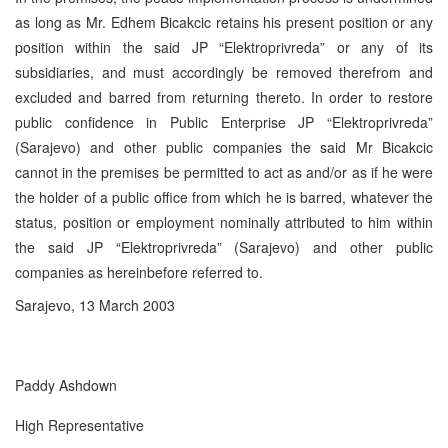
as long as Mr. Edhem Bicakcic retains his present position or any
position within the said JP “Elektroprivreda” or any of its
subsidiaries, and must accordingly be removed therefrom and
excluded and barred from returning thereto. In order to restore
public confidence in Public Enterprise JP “Elektroprivreda”
(Sarajevo) and other public companies the said Mr Bicakcic
cannot in the premises be permitted to act as and/or as if he were
the holder of a public office from which he is barred, whatever the
status, position or employment nominally attributed to him within
the said JP “Elektroprivreda” (Sarajevo) and other public
companies as hereinbefore referred to.
Sarajevo, 13 March 2003
Paddy Ashdown
High Representative