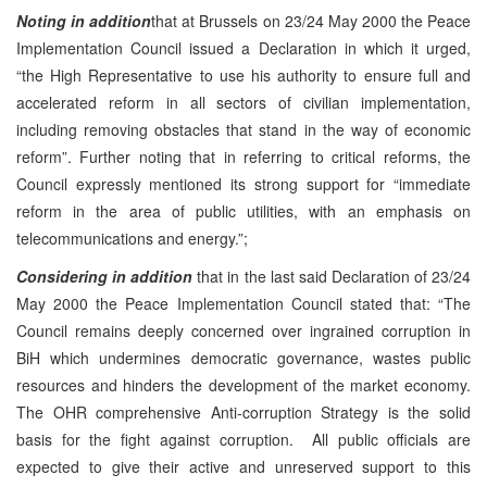
Noting
in addition
that at Brussels on 23/24 May 2000 the Peace
Implementation Council issued a Declaration in which it urged,
“the High Representative to use his authority to ensure full and
accelerated reform in all sectors of civilian implementation,
including removing obstacles that stand in the way of economic
reform”. Further noting that in referring to critical reforms, the
Council expressly mentioned its strong support for “immediate
reform in the area of public utilities, with an emphasis on
telecommunications and energy.”;
Considering in addition
that in the last said Declaration of 23/24
May 2000 the Peace Implementation Council stated that: “The
Council remains deeply concerned over ingrained corruption in
BiH which undermines democratic governance, wastes public
resources and hinders the development of the market economy.
The OHR comprehensive Anti-corruption Strategy is the solid
basis for the fight against corruption. All public officials are
expected to give their active and unreserved support to this