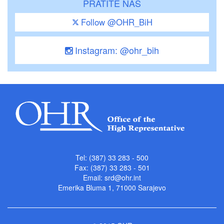
PRATITE NAS
Follow @OHR_BiH
Instagram: @ohr_bih
Tel: (387) 33 283 - 500
Fax: (387) 33 283 - 501
Email:
srd@ohr.int
Emerika Bluma 1, 71000 Sarajevo