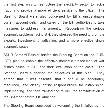
the first step was to restructure the electricity sector to tackle
fraud and provide a more efficient service to the citizen. The
Steering Board were also concerned by BiH’s unsustainable
current account deficit and called on the BiH authorities to take
measures to address this urgently. Recognising the serious
economic problems facing BiH, they stressed the need to promote
exports, investment, privatisation, and a more effective single
economic space.
SDHR Bernard Fassier briefed the Steering Board on the OHR-
ICTY plan to enable the effective domestic prosecution of war
crimes cases in BiH, and their evaluation of the costs. The
Steering Board supported the objectives of this plan. They
agreed that it was essential that it should be adequately
resourced, and clearly define responsibilities for establishing,
implementing, and then transferring to BiH, the administration of
the Chamber before it is launched.
The Steering Board concluded by welcoming the initiative by the