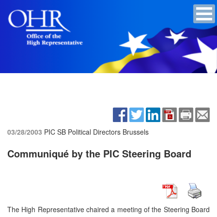
03/28/2003
PIC SB Political Directors
Brussels
Communiqué by the PIC Steering Board
The High Representative chaired a meeting of the Steering Board