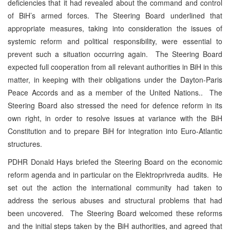
deficiencies that it had revealed about the command and control
of BiH’s armed forces. The Steering Board underlined that
appropriate measures, taking into consideration the issues of
systemic reform and political responsibility, were essential to
prevent such a situation occurring again. The Steering Board
expected full cooperation from all relevant authorities in BiH in this
matter, in keeping with their obligations under the Dayton-Paris
Peace Accords and as a member of the United Nations.. The
Steering Board also stressed the need for defence reform in its
own right, in order to resolve issues at variance with the BiH
Constitution and to prepare BiH for integration into Euro-Atlantic
structures.
PDHR Donald Hays briefed the Steering Board on the economic
reform agenda and in particular on the Elektroprivreda audits. He
set out the action the international community had taken to
address the serious abuses and structural problems that had
been uncovered. The Steering Board welcomed these reforms
and the initial steps taken by the BiH authorities, and agreed that