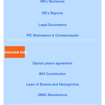
HR’s Decisions
HR’s Reports
Legal Documents
PIC Statements & Communiqués
Interview bids
Dayton peace agreement
BiH Constitution
Laws of Bosnia and Herzegovina
UNSC Resolutions