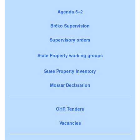
Agenda 5+2
Brčko Supervision
Supervisory orders
State Property working groups
State Property Inventory
Mostar Declaration
OHR Tenders
Vacancies