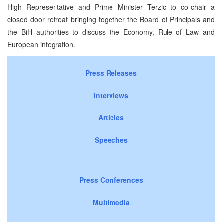
High Representative and Prime Minister Terzic to co-chair a
closed door retreat bringing together the Board of Principals and
the BiH authorities to discuss the Economy, Rule of Law and
European integration.
Press Releases
Interviews
Articles
Speeches
Press Conferences
Multimedia