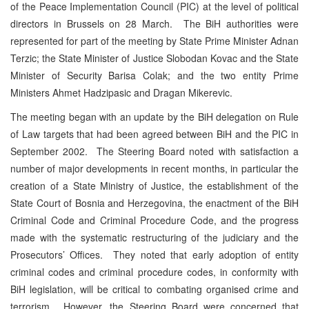
of the Peace Implementation Council (PIC) at the level of political
directors in Brussels on 28 March. The BiH authorities were
represented for part of the meeting by State Prime Minister Adnan
Terzic; the State Minister of Justice Slobodan Kovac and the State
Minister of Security Barisa Colak; and the two entity Prime
Ministers Ahmet Hadzipasic and Dragan Mikerevic.
The meeting began with an update by the BiH delegation on Rule
of Law targets that had been agreed between BiH and the PIC in
September 2002. The Steering Board noted with satisfaction a
number of major developments in recent months, in particular the
creation of a State Ministry of Justice, the establishment of the
State Court of Bosnia and Herzegovina, the enactment of the BiH
Criminal Code and Criminal Procedure Code, and the progress
made with the systematic restructuring of the judiciary and the
Prosecutors’ Offices. They noted that early adoption of entity
criminal codes and criminal procedure codes, in conformity with
BiH legislation, will be critical to combating organised crime and
terrorism. However, the Steering Board were concerned that