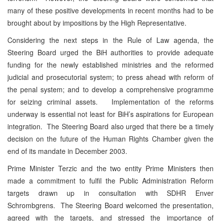
many of these positive developments in recent months had to be
brought about by impositions by the High Representative.
Considering the next steps in the Rule of Law agenda, the
Steering Board urged the BiH authorities to provide adequate
funding for the newly established ministries and the reformed
judicial and prosecutorial system; to press ahead with reform of
the penal system; and to develop a comprehensive programme
for seizing criminal assets. Implementation of the reforms
underway is essential not least for BiH’s aspirations for European
integration. The Steering Board also urged that there be a timely
decision on the future of the Human Rights Chamber given the
end of its mandate in December 2003.
Prime Minister Terzic and the two entity Prime Ministers then
made a commitment to fulfil the Public Administration Reform
targets drawn up in consultation with SDHR Enver
Schrombgrens. The Steering Board welcomed the presentation,
agreed with the targets, and stressed the importance of