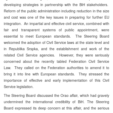
developing strategies in partnership with the BiH stakeholders.
Reform of the public administration including reduction in the size
and cost was one of the key issues in preparing for further EU
integration. An impartial and effective civil service, combined with
fair and transparent systems of public appointment, were
essential to meet European standards. The Steering Board
welcomed the adoption of Civil Service laws at the state level and
in Republika Srspka, and the establishment and work of the
related Civil Service agencies. However, they were seriously
concerned about the recently tabled Federation Civil Service
Law. They called on the Federation authorities to amend it to
bring it into line with European standards. They stressed the
importance of effective and early implementation of this Civil
Service legislation.
The Steering Board discussed the Orao affair, which had gravely
undermined the international credibility of BiH. The Steering
Board expressed its deep concern at this affair, and the serious