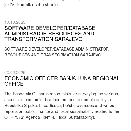
jezički izbornik u vrhu stranice
13.10.2025
SOFTWARE DEVELOPER/DATABASE
ADMINISTRATOR RESOURCES AND
TRANSFORMATION SARAJEVO
SOFTWARE DEVELOPER/DATABASE ADMINISTRATOR
RESOURCES AND TRANSFORMATION SARAJEVO
03.02.2025
ECONOMIC OFFICER BANJA LUKA REGIONAL
OFFICE
The Economic Officer is responsible for surveying the various
aspects of economic development and economic policy in
Republika Srpska. In particular, he/she oversees and writes
reports on public finance and fiscal sustainability related to the
OHR “5+2” Agenda (item 4. Fiscal Sustainability).