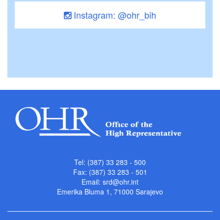
Instagram: @ohr_bih
Tel: (387) 33 283 - 500
Fax: (387) 33 283 - 501
Email:
srd@ohr.int
Emerika Bluma 1, 71000 Sarajevo