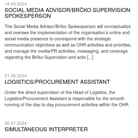
18.09.2024
SOCIAL MEDIA ADVISOR/BRČKO SUPERVISION
SPOKESPERSON
The Social Media Advisor/Brčko Spokesperson will conceptualize
and oversee the implementation of the organisation’s online and
social media presence to correspond with the strategic
communication objectives as well as OHR activities and priorities,
and manage the media/PR activities, messaging, and coverage
regarding the Brčko Supervision and activ [...]
21.08.2024
LOGISTICS/PROCUREMENT ASSISTANT
Under the direct supervision of the Head of Logistics, the
Logistics/Procurement Assistant is responsible for the smooth
running of the day-to-day procurement activities within the OHR
26.07.2024
SIMULTANEOUS INTERPRETER