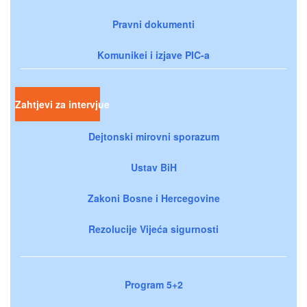
Pravni dokumenti
Komunikei i izjave PIC-a
Zahtjevi za intervjue
Dejtonski mirovni sporazum
Ustav BiH
Zakoni Bosne i Hercegovine
Rezolucije Vijeća sigurnosti
Program 5+2