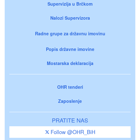
Supervizija u Brčkom
Nalozi Supervizora
Radne grupe za državnu imovinu
Popis državne imovine
Mostarska deklaracija
OHR tenderi
Zaposlenje
PRATITE NAS
Follow @OHR_BiH