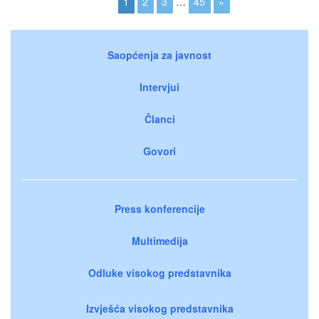
1
2
3
…
45
»
Saopćenja za javnost
Intervjui
Članci
Govori
Press konferencije
Multimedija
Odluke visokog predstavnika
Izvješća visokog predstavnika