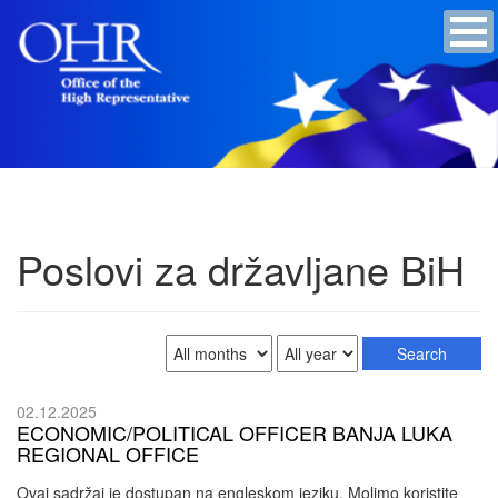
Poslovi za državljane BiH
02.12.2025
ECONOMIC/POLITICAL OFFICER BANJA LUKA
REGIONAL OFFICE
Ovaj sadržaj je dostupan na engleskom jeziku. Molimo koristite