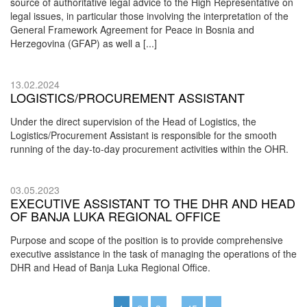
source of authoritative legal advice to the High Representative on
legal issues, in particular those involving the interpretation of the
General Framework Agreement for Peace in Bosnia and
Herzegovina (GFAP) as well a [...]
13.02.2024
LOGISTICS/PROCUREMENT ASSISTANT
Under the direct supervision of the Head of Logistics, the
Logistics/Procurement Assistant is responsible for the smooth
running of the day-to-day procurement activities within the OHR.
03.05.2023
EXECUTIVE ASSISTANT TO THE DHR AND HEAD
OF BANJA LUKA REGIONAL OFFICE
Purpose and scope of the position is to provide comprehensive
executive assistance in the task of managing the operations of the
DHR and Head of Banja Luka Regional Office.