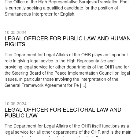
The Office of the High Representative Sarajevo/Translation Pool
is currently seeking a qualified candidate for the position of
Simultaneous Interpreter for English.
10.05.2024
LEGAL OFFICER FOR PUBLIC LAW AND HUMAN
RIGHTS
The Department for Legal Affairs of the OHR plays an important
role in giving legal advice to the High Representative and
providing legal service for other departments of the OHR and for
the Steering Board of the Peace Implementation Council on legal
issues, in particular those involving the interpretation of the
General Framework Agreement for Pe [...]
10.05.2024
LEGAL OFFICER FOR ELECTORAL LAW AND
PUBLIC LAW
The Department for Legal Affairs of the OHR itself functions as a
legal service for all other departments of the OHR and is the main