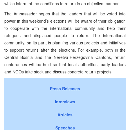
which inform of the conditions to return in an objective manner.
The Ambassador hopes that the leaders that will be voted into
power in this weekend’s elections will be aware of their obligation
to cooperate with the international community and help their
refugees and displaced people to return. The international
community, on its part, is planning various projects and initiatives
to support returns after the elections. For example, both in the
Central Bosnia and the Neretva-Herzegovina Cantons, return
conferences will be held so that local authorities, party leaders
and NGOs take stock and discuss concrete return projects.
Press Releases
Interviews
Articles
Speeches