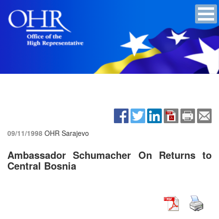
09/11/1998
OHR Sarajevo
Ambassador Schumacher On Returns to
Central Bosnia