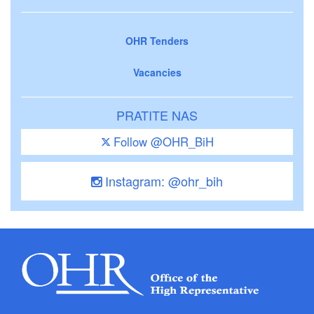
OHR Tenders
Vacancies
PRATITE NAS
Follow @OHR_BiH
Instagram: @ohr_bih