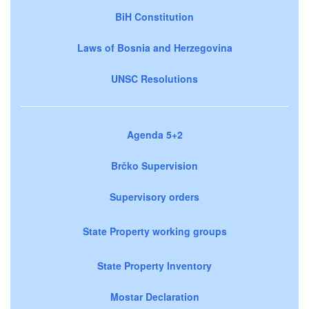
BiH Constitution
Laws of Bosnia and Herzegovina
UNSC Resolutions
Agenda 5+2
Brčko Supervision
Supervisory orders
State Property working groups
State Property Inventory
Mostar Declaration