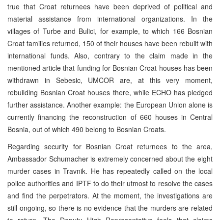
true that Croat returnees have been deprived of political and
material assistance from international organizations. In the
villages of Turbe and Bulici, for example, to which 166 Bosnian
Croat families returned, 150 of their houses have been rebuilt with
international funds. Also, contrary to the claim made in the
mentioned article that funding for Bosnian Croat houses has been
withdrawn in Sebesic, UMCOR are, at this very moment,
rebuilding Bosnian Croat houses there, while ECHO has pledged
further assistance. Another example: the European Union alone is
currently financing the reconstruction of 660 houses in Central
Bosnia, out of which 490 belong to Bosnian Croats.
Regarding security for Bosnian Croat returnees to the area,
Ambassador Schumacher is extremely concerned about the eight
murder cases in Travnik. He has repeatedly called on the local
police authorities and IPTF to do their utmost to resolve the cases
and find the perpetrators. At the moment, the investigations are
still ongoing, so there is no evidence that the murders are related
to return. The Deputy High Representative feels that claims