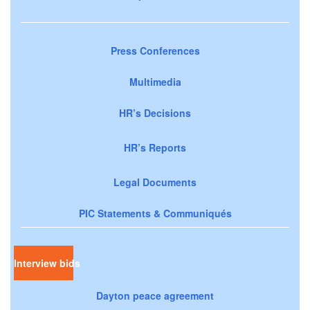
Press Conferences
Multimedia
HR’s Decisions
HR’s Reports
Legal Documents
PIC Statements & Communiqués
Interview bids
Dayton peace agreement