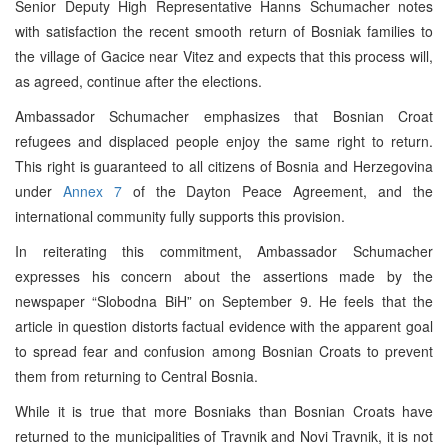
Senior Deputy High Representative Hanns Schumacher notes
with satisfaction the recent smooth return of Bosniak families to
the village of Gacice near Vitez and expects that this process will,
as agreed, continue after the elections.
Ambassador Schumacher emphasizes that Bosnian Croat
refugees and displaced people enjoy the same right to return.
This right is guaranteed to all citizens of Bosnia and Herzegovina
under
Annex 7
of the Dayton Peace Agreement, and the
international community fully supports this provision.
In reiterating this commitment, Ambassador Schumacher
expresses his concern about the assertions made by the
newspaper “Slobodna BiH” on September 9. He feels that the
article in question distorts factual evidence with the apparent goal
to spread fear and confusion among Bosnian Croats to prevent
them from returning to Central Bosnia.
While it is true that more Bosniaks than Bosnian Croats have
returned to the municipalities of Travnik and Novi Travnik, it is not