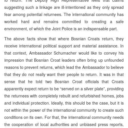
suggesting such a linkage are ill-intentioned as they only spread
fear among potential returnees. The international community has
worked hard and remains committed to creating a safe
environment, of which the Joint Police is an indispensable part.
The above facts show that where Bosnian Croats return, they
receive international political support and material assistance. In
that context, Ambassador Schumacher would like to convey his
impression that Bosnian Croat leaders often bring up unfounded
reasons to prevent returns, which lead the Ambassador to believe
that they do not really want their people to return. It was in that
sense that he told two Bosnian Croat officials that Croats
apparently expect return to be “served on a silver plate”, providing
the returnees with completely rebuilt and refurbished homes, jobs
and individual protection. Ideally, this should be the case, but it is
not within the power of the international community to create such
conditions on its own. For that, the international community needs
the cooperation of local authorities and unbiased press reports,