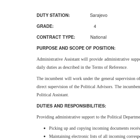
DUTY STATION:
Sarajevo
GRADE:
4
CONTRACT TYPE:
National
PURPOSE AND SCOPE OF POSITION:
Administrative Assistant will provide administrative suppo
daily duties as described in the Terms of Reference.
The incumbent will work under the general supervision o
direct supervision of the Political Advisors. The incumben
Political Assistant.
DUTIES AND RESPONSIBILITIES:
Providing administrative support to the Political Departm
Picking up and copying incoming documents receive
Maintaining electronic lists of all incoming corres