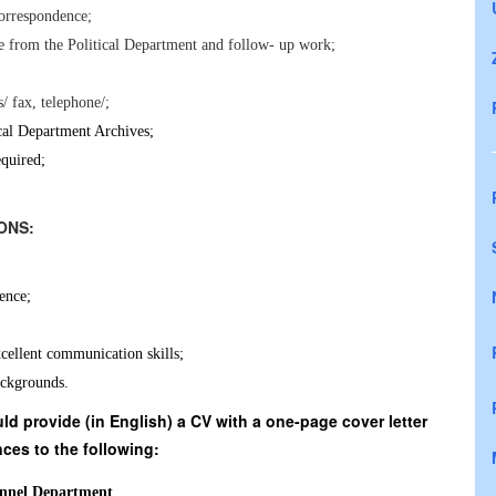
correspondence;
se from the Political Department and follow- up work;
/ fax, telephone/;
tical Department Archives;
quired;
CATIONS:
ience;
cellent communication skills;
ackgrounds.
d provide (in English) a CV with a one-page cover letter
ces to the following:
nnel Department