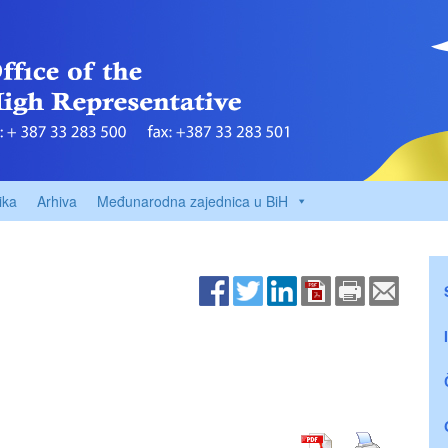
ika
Arhiva
Međunarodna zajednica u BiH