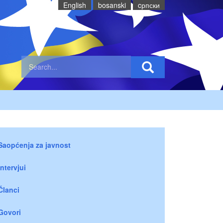
English
bosanski
cрпски
Saopćenja za javnost
Intervjui
Članci
Govori