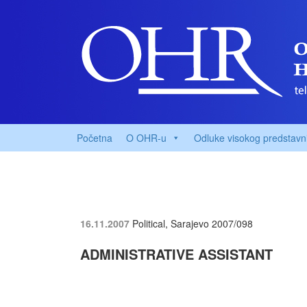
Početna
O OHR-u
Odluke visokog predstavn
16.11.2007
Political, Sarajevo
2007/098
ADMINISTRATIVE ASSISTANT