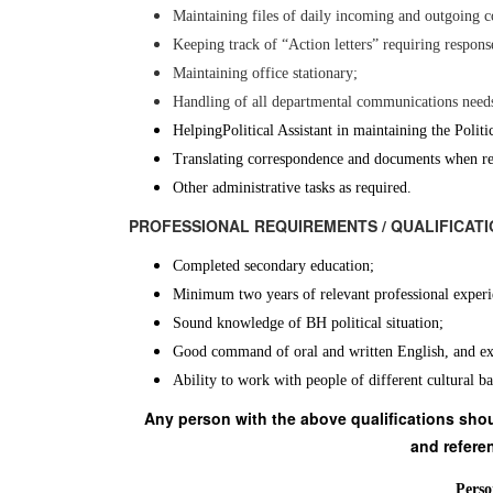
Maintaining files of daily incoming and outgoing 
Keeping track of “Action letters” requiring respon
Maintaining office stationary;
Handling of all departmental communications needs
Helping
Political Assistant in maintaining the Poli
Translating correspondence and documents when re
Other administrative tasks as required.
PROFESSIONAL REQUIREMENTS / QUALIFI
Completed secondary education;
Minimum two years of relevant professional exper
Sound knowledge of BH political situation;
Good command of oral and written English, and ex
Ability to work with people of different cultural b
Any person with the above qualifications shoul
and referen
Perso