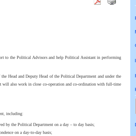
rt to the Political Advisors and help Political Assistant in performing
f the Head and Deputy Head of the Political Department and under the
t will also work in close co-operation and co-ordination with full-time
ent, including:
d by the Political Department on a day – to day basis;
pondence on a day-to-day basis;