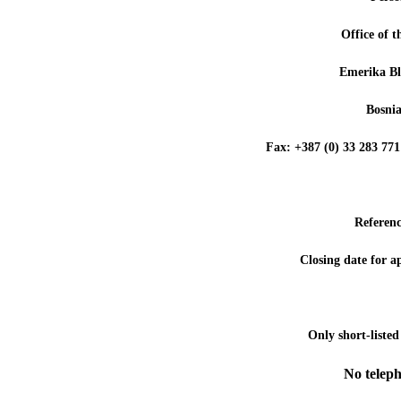
Office of 
Emerika Bl
Bosni
Fax: +387 (0) 33 283 
Referen
Closing date for a
Only short-listed
No teleph