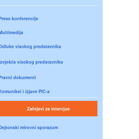
Press konferencije
Multimedija
Odluke visokog predstavnika
Izvješća visokog predstavnika
Pravni dokumenti
Komunikei i izjave PIC-a
Zahtjevi za intervjue
Dejtonski mirovni sporazum