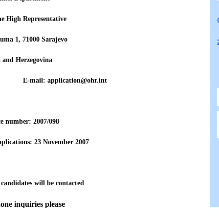
the High Representative
uma 1, 71000 Sarajevo
a and Herzegovina
771 E-mail: application@ohr.int
ce number: 200
7
/098
pplications: 23 November
2007
 candidates will be contacted
one inquiries please