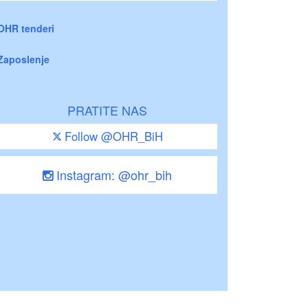
OHR tenderi
Zaposlenje
PRATITE NAS
Follow @OHR_BiH
Instagram: @ohr_bih