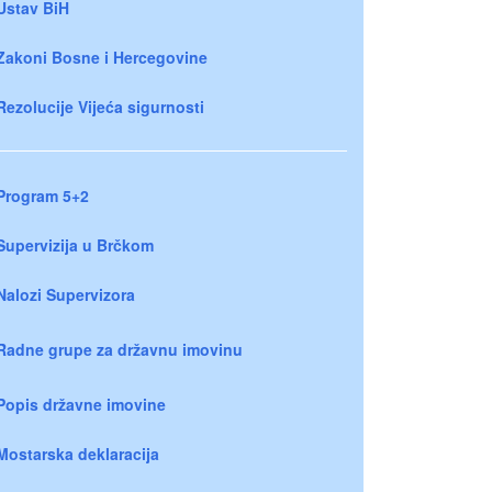
Ustav BiH
Zakoni Bosne i Hercegovine
Rezolucije Vijeća sigurnosti
Program 5+2
Supervizija u Brčkom
Nalozi Supervizora
Radne grupe za državnu imovinu
Popis državne imovine
Mostarska deklaracija