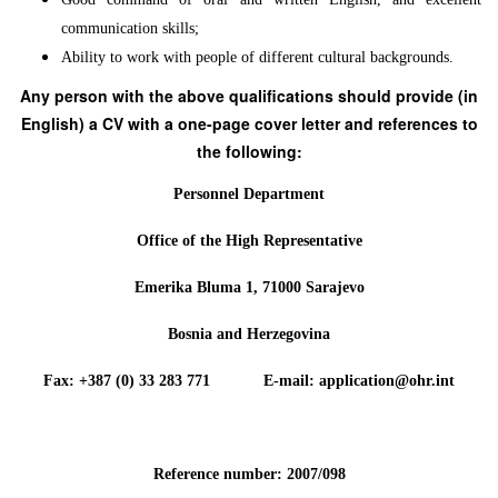
communication skills;
Ability to work with people of different cultural backgrounds.
Any person with the above qualifications should provide (in
English) a CV with a one-page cover letter and references to
the following:
Personnel Department
Office of the High Representative
Emerika Bluma 1, 71000 Sarajevo
Bosnia and Herzegovina
Fax: +387 (0) 33 283 771 E-mail: application@ohr.int
Reference number: 200
7
/098