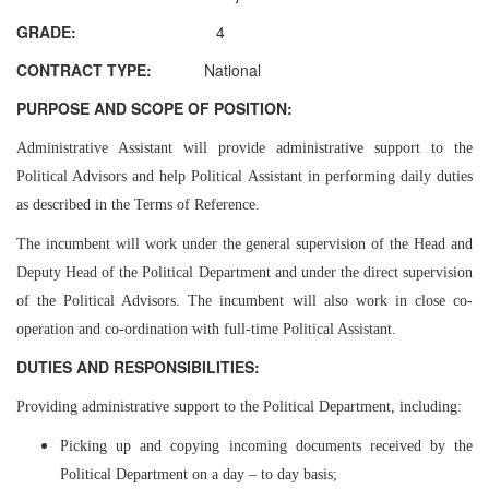
GRADE:
4
CONTRACT TYPE:
National
PURPOSE AND SCOPE OF POSITION:
Administrative Assistant will provide administrative support to the
Political Advisors and help Political Assistant in performing daily duties
as described in the Terms of Reference.
The incumbent will work under the general supervision of the Head and
Deputy Head of the Political Department and under the direct supervision
of the Political Advisors. The incumbent will also work in close co-
operation and co-ordination with full-time Political Assistant.
DUTIES AND RESPONSIBILITIES:
Providing administrative support to the Political Department, including:
Picking up and copying incoming documents received by the
Political Department on a day – to day basis;