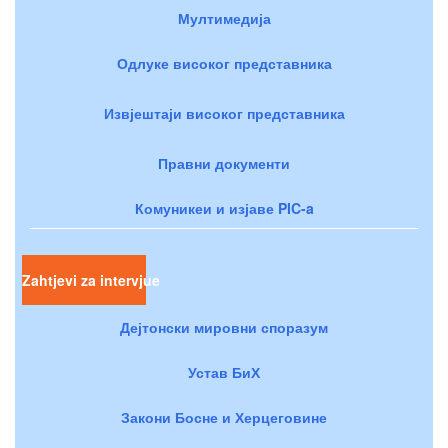
Мултимедија
Одлуке високог представника
Извјештаји високог представника
Правни документи
Комуникеи и изјаве PIC-a
Zahtjevi za intervjue
Дејтонски мировни споразум
Устав БиХ
Закони Босне и Херцеговине