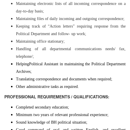
Maintaining electronic lists of all incoming correspondence on a
day-to-day basis;
Maintaining files of daily incoming and outgoing correspondence;
Keeping track of “Action letters” requiring response from the
Political Department and follow- up work;
Maintaining office stationary;
Handling of all departmental communications needs/ fax,
telephone/;
Helping
Political Assistant in maintaining the Political Department
Archives;
Translating correspondence and documents when required;
Other administrative tasks as required.
PROFESSIONAL REQUIREMENTS / QUALIFICATIONS:
Completed secondary education;
Minimum two years of relevant professional experience;
Sound knowledge of BH political situation;
Good command of oral and written English, and excellent