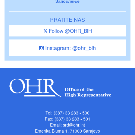
Запослење
PRATITE NAS
Follow @OHR_BiH
Instagram: @ohr_bih
Tel: (387) 33 283 - 500
Fax: (387) 33 283 - 501
Email:
srd@ohr.int
Emerika Bluma 1, 71000 Sarajevo