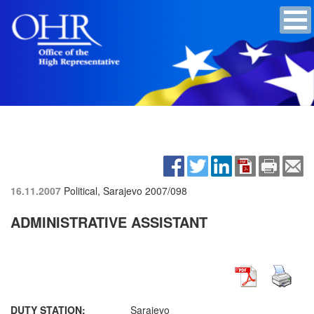
16.11.2007
Political, Sarajevo
2007/098
ADMINISTRATIVE ASSISTANT
DUTY STATION:
Sarajevo