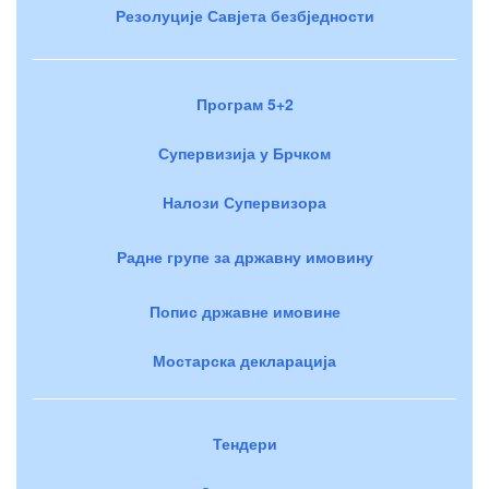
Резолуције Савјета безбједности
Програм 5+2
Супервизија у Брчком
Налози Супервизора
Радне групе за државну имовину
Попис државне имовине
Мостарска декларација
Тендери