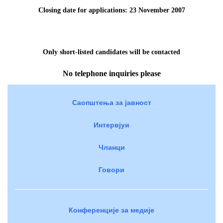
Closing date for applications: 23 November
2007
Only short-listed candidates will be contacted
No telephone inquiries please
Саопштења за јавност
Интервјуи
Чланци
Говори
Конференције за медије