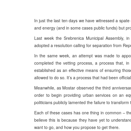
In just the last ten days we have witnessed a spate 
and energy (and in some cases public funds) but prod
Last week the Srebrenica Municipal Assembly, in an 
adopted a resolution calling for separation from Rep
In the same week, an attempt was made to appo
completed the vetting process, a process that, in t
established as an effective means of ensuring those 
allowed to do so. It’s a process that had been offici
Meanwhile, as Mostar observed the third anniversary 
order to begin providing urban services on an equ
politicians publicly lamented the failure to transform 
Each of these cases has one thing in common – they
believe this is because they have yet to understan
want to go, and how you propose to get there.