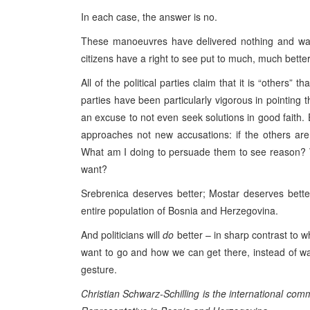
In each case, the answer is no.
These manoeuvres have delivered nothing and was
citizens have a right to see put to much, much bette
All of the political parties claim that it is “others
parties have been particularly vigorous in pointing t
an excuse to not even seek solutions in good faith. 
approaches not new accusations: if the others ar
What am I doing to persuade them to see reason? Wh
want?
Srebrenica deserves better; Mostar deserves bette
entire population of
Bosnia and Herzegovina
.
And politicians will
do
better – in sharp contrast to w
want to go and how we can get there, instead of was
gesture.
Christian Schwarz-Schilling is the international co