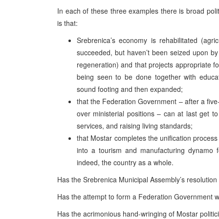
In each of these three examples there is broad po
is that:
Srebrenica’s economy is rehabilitated (agri
succeeded, but haven’t been seized upon by 
regeneration) and that projects appropriate fo
being seen to be done together with educati
sound footing and then expanded;
that the Federation Government – after a five
over ministerial positions – can at last get 
services, and raising living standards;
that Mostar completes the unification process a
into a tourism and manufacturing dynamo 
indeed, the country as a whole.
Has the Srebrenica Municipal Assembly’s resolution 
Has the attempt to form a Federation Government wit
Has the acrimonious hand-wringing of Mostar politic