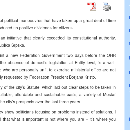
of political manoeuvres that have taken up a great deal of time
uced no positive dividends for citizens.
initiative that clearly exceeded its constitutional authority,
ublika Srpska.
int a new Federation Government two days before the OHR
he absence of domestic legislation at Entity level, is a well-
who are personally unfit to exercise ministerial office are not
ally requested by Federation President Borjana Kristo.
of the city’s Statute, which laid out clear steps to be taken in
itable, affordable and sustainable basis, a variety of Mostar
the city’s prospects over the last three years.
 show politicians focusing on problems instead of solutions. I
d that what is important is not where you are – it’s where you