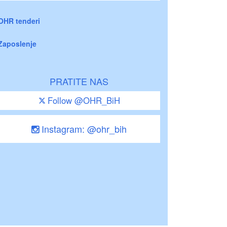
OHR tenderi
Zaposlenje
PRATITE NAS
Follow @OHR_BiH
Instagram: @ohr_bih