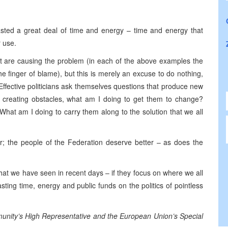
ted a great deal of time and energy – time and energy that
r use.
” that are causing the problem (in each of the above examples the
he finger of blame), but this is merely an excuse to do nothing,
Effective politicians ask themselves questions that produce new
e creating obstacles, what am I doing to get them to change?
at am I doing to carry them along to the solution that we all
r; the people of the Federation deserve better – as does the
hat we have seen in recent days – if they focus on where we all
ting time, energy and public funds on the politics of pointless
mmunity’s High Representative and the European Union’s Special