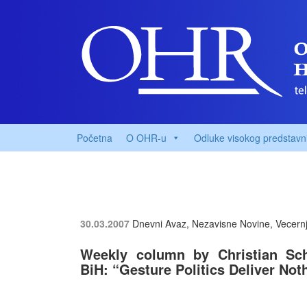
Početna
O OHR-u
Odluke visokog predstavn
30.03.2007
Dnevni Avaz, Nezavisne Novine, Vecernji
Weekly column by Christian Schw
BiH: “Gesture Politics Deliver Not