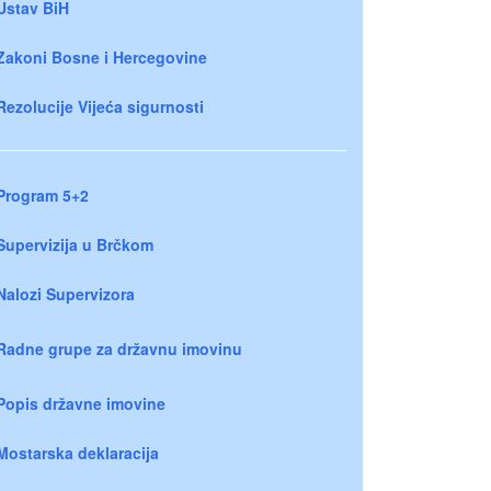
Ustav BiH
Zakoni Bosne i Hercegovine
Rezolucije Vijeća sigurnosti
Program 5+2
Supervizija u Brčkom
Nalozi Supervizora
Radne grupe za državnu imovinu
Popis državne imovine
Mostarska deklaracija