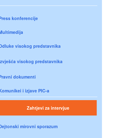
Press konferencije
Multimedija
Odluke visokog predstavnika
Izvješća visokog predstavnika
Pravni dokumenti
Komunikei i izjave PIC-a
Zahtjevi za intervjue
Dejtonski mirovni sporazum