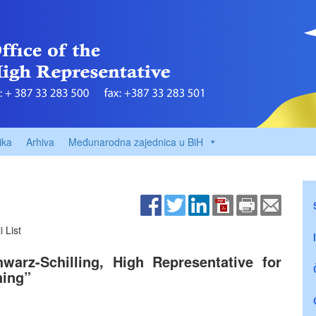
ika
Arhiva
Međunarodna zajednica u BiH
 List
arz-Schilling, High Representative for
hing”