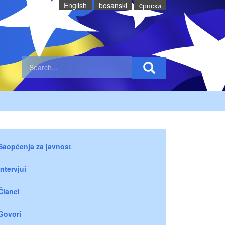
English
bosanski
cрпски
Saopćenja za javnost
Intervjui
Članci
Govori