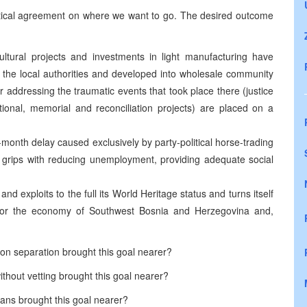
litical agreement on where we want to go. The desired outcome
cultural projects and investments in light manufacturing have
the local authorities and developed into wholesale community
r addressing the traumatic events that took place there (justice
onal, memorial and reconciliation projects) are placed on a
-month delay caused exclusively by party-political horse-trading
to grips with reducing unemployment, providing adequate social
nd exploits to the full its World Heritage status and turns itself
for the economy of
Southwest Bosnia and Herzegovina
and,
on separation brought this goal nearer?
hout vetting brought this goal nearer?
ians brought this goal nearer?