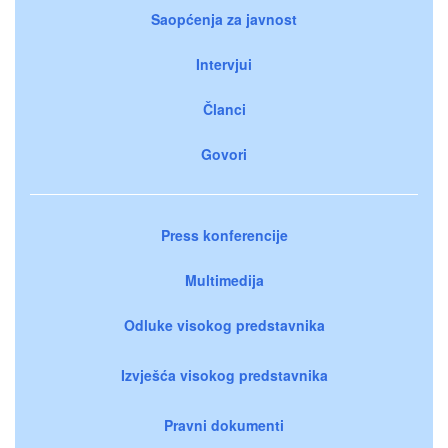
Saopćenja za javnost
Intervjui
Članci
Govori
Press konferencije
Multimedija
Odluke visokog predstavnika
Izvješća visokog predstavnika
Pravni dokumenti