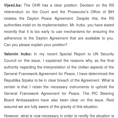
Vijesti.ba:
The OHR has a clear position: Decision on the RS
referendum on the Court and the Prosecutor’s Office of BiH
violates the Dayton Peace Agreement. Despite this, the RS
authorities insist on its implementation. Mr. Inzko, you have stated
recently that it is too early to use mechanisms for ensuring the
adherence to the Dayton Agreement that are available to you.
Can you please explain your position?
Valentin Inzko:
In my recent Special Report to UN Security
Council on this issue, I explained the reasons why, as the final
authority regarding the interpretation of the civilian aspects of the
General Framework Agreement for Peace, I have determined the
Republika Srpska to be in clear breach of the Agreement. What is
certain is that I retain the necessary instruments to uphold the
General Framework Agreement for Peace. The PIC Steering
Board Ambassadors have also been clear on this issue. Rest
assured we are fully aware of the gravity of this situation.
However, what is now necessary in order to rectify the situation is