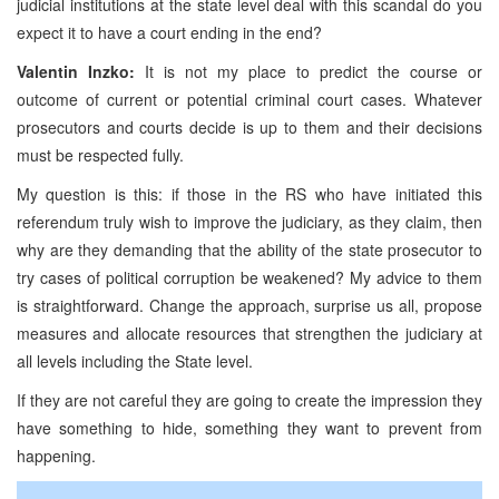
judicial institutions at the state level deal with this scandal do you
expect it to have a court ending in the end?
Valentin Inzko:
It is not my place to predict the course or
outcome of current or potential criminal court cases. Whatever
prosecutors and courts decide is up to them and their decisions
must be respected fully.
My question is this: if those in the RS who have initiated this
referendum truly wish to improve the judiciary, as they claim, then
why are they demanding that the ability of the state prosecutor to
try cases of political corruption be weakened? My advice to them
is straightforward. Change the approach, surprise us all, propose
measures and allocate resources that strengthen the judiciary at
all levels including the State level.
If they are not careful they are going to create the impression they
have something to hide, something they want to prevent from
happening.