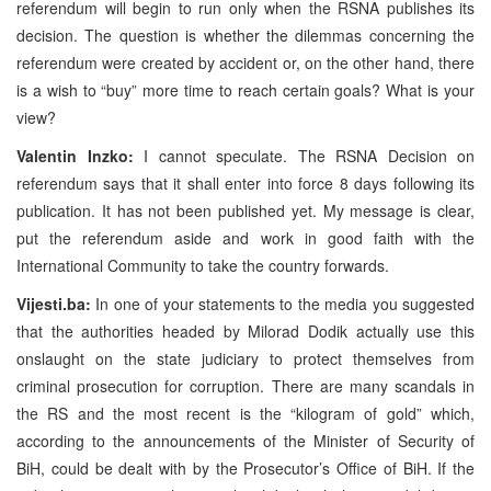
referendum will begin to run only when the RSNA publishes its
decision. The question is whether the dilemmas concerning the
referendum were created by accident or, on the other hand, there
is a wish to “buy” more time to reach certain goals? What is your
view?
Valentin Inzko:
I cannot speculate. The RSNA Decision on
referendum says that it shall enter into force 8 days following its
publication. It has not been published yet. My message is clear,
put the referendum aside and work in good faith with the
International Community to take the country forwards.
Vijesti.ba:
In one of your statements to the media you suggested
that the authorities headed by Milorad Dodik actually use this
onslaught on the state judiciary to protect themselves from
criminal prosecution for corruption. There are many scandals in
the RS and the most recent is the “kilogram of gold” which,
according to the announcements of the Minister of Security of
BiH, could be dealt with by the Prosecutor’s Office of BiH. If the