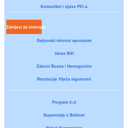
Komunikei i izjave PIC-a
Zahtjevi za intervjue
Dejtonski mirovni sporazum
Ustav BiH
Zakoni Bosne i Hercegovine
Rezolucije Vijeća sigurnosti
Program 5+2
Supervizija u Brčkom
Nalozi Supervizora