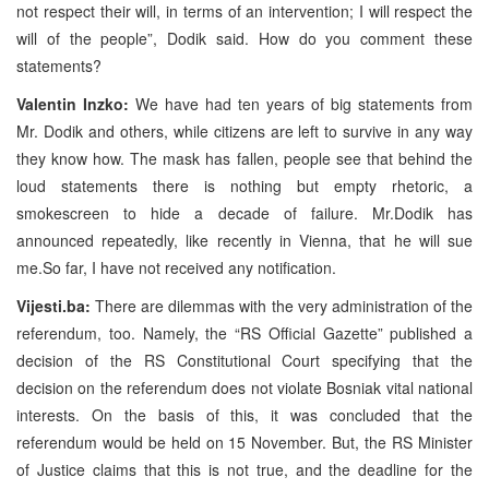
not respect their will, in terms of an intervention; I will respect the
will of the people”, Dodik said. How do you comment these
statements?
Valentin Inzko:
We have had ten years of big statements from
Mr. Dodik and others, while citizens are left to survive in any way
they know how. The mask has fallen, people see that behind the
loud statements there is nothing but empty rhetoric, a
smokescreen to hide a decade of failure. Mr.Dodik has
announced repeatedly, like recently in Vienna, that he will sue
me.So far, I have not received any notification.
Vijesti.ba:
There are dilemmas with the very administration of the
referendum, too. Namely, the “RS Official Gazette” published a
decision of the RS Constitutional Court specifying that the
decision on the referendum does not violate Bosniak vital national
interests. On the basis of this, it was concluded that the
referendum would be held on 15 November. But, the RS Minister
of Justice claims that this is not true, and the deadline for the