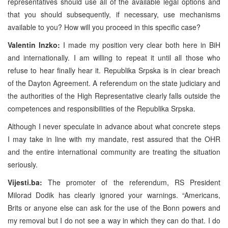
representatives should use all of the available legal options and
that you should subsequently, if necessary, use mechanisms
available to you? How will you proceed in this specific case?
Valentin Inzko:
I made my position very clear both here in BiH
and internationally. I am willing to repeat it until all those who
refuse to hear finally hear it. Republika Srpska is in clear breach
of the Dayton Agreement. A referendum on the state judiciary and
the authorities of the High Representative clearly falls outside the
competences and responsibilities of the Republika Srpska.
Although I never speculate in advance about what concrete steps
I may take in line with my mandate, rest assured that the OHR
and the entire international community are treating the situation
seriously.
Vijesti.ba:
The promoter of the referendum, RS President
Milorad Dodik has clearly ignored your warnings. “Americans,
Brits or anyone else can ask for the use of the Bonn powers and
my removal but I do not see a way in which they can do that. I do