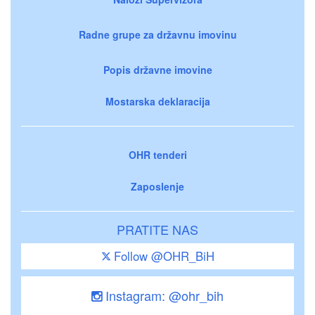
Radne grupe za državnu imovinu
Popis državne imovine
Mostarska deklaracija
OHR tenderi
Zaposlenje
PRATITE NAS
Follow @OHR_BiH
Instagram: @ohr_bih