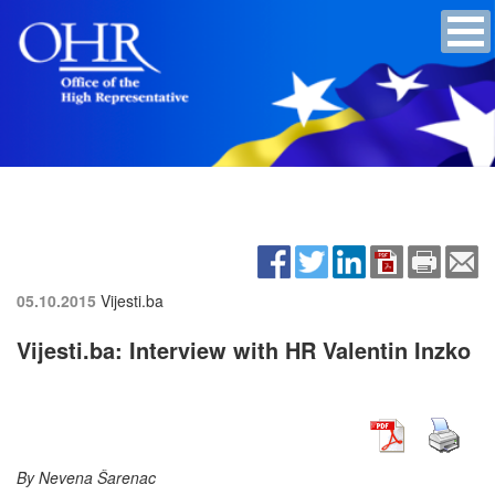
05.10.2015
Vijesti.ba
Vijesti.ba: Interview with HR Valentin Inzko
By Nevena Šarenac