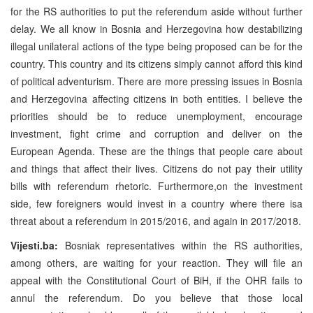
for the RS authorities to put the referendum aside without further
delay. We all know in Bosnia and Herzegovina how destabilizing
illegal unilateral actions of the type being proposed can be for the
country. This country and its citizens simply cannot afford this kind
of political adventurism. There are more pressing issues in Bosnia
and Herzegovina affecting citizens in both entities. I believe the
priorities should be to reduce unemployment, encourage
investment, fight crime and corruption and deliver on the
European Agenda. These are the things that people care about
and things that affect their lives. Citizens do not pay their utility
bills with referendum rhetoric. Furthermore,on the investment
side, few foreigners would invest in a country where there isa
threat about a referendum in 2015/2016, and again in 2017/2018.
Vijesti.ba:
Bosniak representatives within the RS authorities,
among others, are waiting for your reaction. They will file an
appeal with the Constitutional Court of BiH, if the OHR fails to
annul the referendum. Do you believe that those local