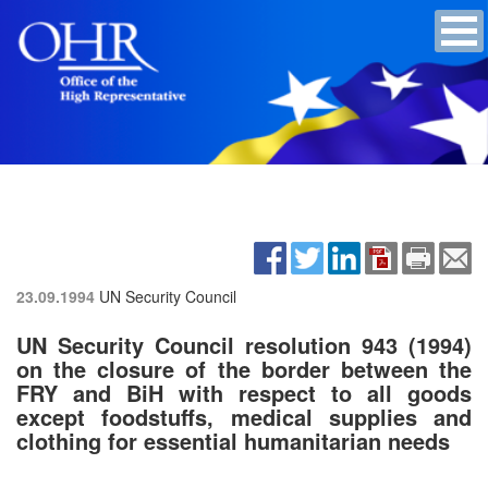
23.09.1994
UN Security Council
UN Security Council resolution 943 (1994)
on the closure of the border between the
FRY and BiH with respect to all goods
except foodstuffs, medical supplies and
clothing for essential humanitarian needs