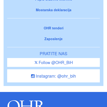
Mostarska deklaracija
OHR tenderi
Zaposlenje
PRATITE NAS
Follow @OHR_BiH
Instagram: @ohr_bih