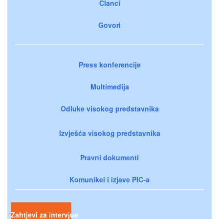
Članci
Govori
Press konferencije
Multimedija
Odluke visokog predstavnika
Izvješća visokog predstavnika
Pravni dokumenti
Komunikei i izjave PIC-a
Zahtjevi za intervjue