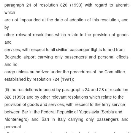
paragraph 24 of resolution 820 (1993) with regard to aircraft
which
are not impounded at the date of adoption of this resolution, and
by
other relevant resolutions which relate to the provision of goods
and
services, with respect to all civilian passenger flights to and from
Belgrade airport carrying only passengers and personal effects
and no
cargo unless authorized under the procedures of the Committee
established by resolution 724 (1991);
(ii) the restrictions imposed by paragraphs 24 and 28 of resolution
820 (1993) and by other relevant resolutions which relate to the
provision of goods and services, with respect to the ferry service
between Bar in the Federal Republic of Yugoslavia (Serbia and
Montenegro) and Bari in Italy carrying only passengers and
personal