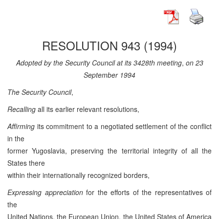
RESOLUTION 943 (1994)
Adopted by the Security Council at its 3428th meeting
,
on 23
September 1994
The Security Council
,
Recalling
all its earlier relevant resolutions,
Affirming
its commitment to a negotiated settlement of the conflict
in the
former Yugoslavia, preserving the territorial integrity of all the
States there
within their internationally recognized borders,
Expressing appreciation
for the efforts of the representatives of
the
United Nations, the European Union, the United States of America