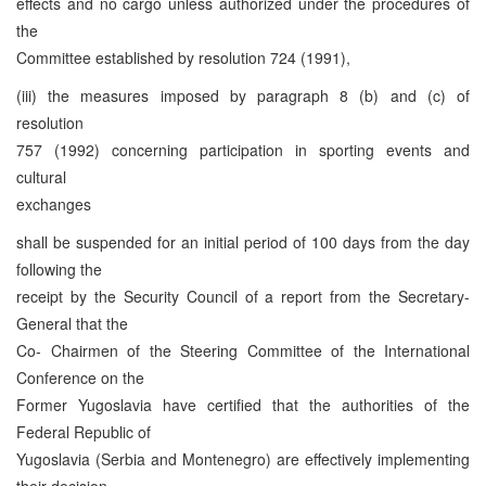
effects and no cargo unless authorized under the procedures of
the
Committee established by resolution 724 (1991),
(iii) the measures imposed by paragraph 8 (b) and (c) of
resolution
757 (1992) concerning participation in sporting events and
cultural
exchanges
shall be suspended for an initial period of 100 days from the day
following the
receipt by the Security Council of a report from the Secretary-
General that the
Co- Chairmen of the Steering Committee of the International
Conference on the
Former Yugoslavia have certified that the authorities of the
Federal Republic of
Yugoslavia (Serbia and Montenegro) are effectively implementing
their decision