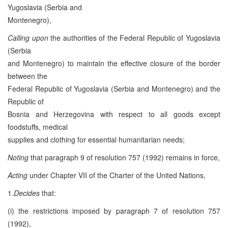
Yugoslavia (Serbia and
Montenegro),
Calling upon
the authorities of the Federal Republic of Yugoslavia
(Serbia
and Montenegro) to maintain the effective closure of the border
between the
Federal Republic of Yugoslavia (Serbia and Montenegro) and the
Republic of
Bosnia and Herzegovina with respect to all goods except
foodstuffs, medical
supplies and clothing for essential humanitarian needs;
Noting
that paragraph 9 of resolution 757 (1992) remains in force,
Acting
under Chapter VII of the Charter of the United Nations,
1.
Decides
that:
(i) the restrictions imposed by paragraph 7 of resolution 757
(1992),