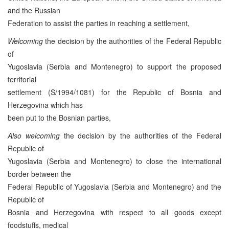
and the Russian
Federation to assist the parties in reaching a settlement,
Welcoming
the decision by the authorities of the Federal Republic
of
Yugoslavia (Serbia and Montenegro) to support the proposed
territorial
settlement (S/1994/1081) for the Republic of Bosnia and
Herzegovina which has
been put to the Bosnian parties,
Also welcoming
the decision by the authorities of the Federal
Republic of
Yugoslavia (Serbia and Montenegro) to close the international
border between the
Federal Republic of Yugoslavia (Serbia and Montenegro) and the
Republic of
Bosnia and Herzegovina with respect to all goods except
foodstuffs, medical