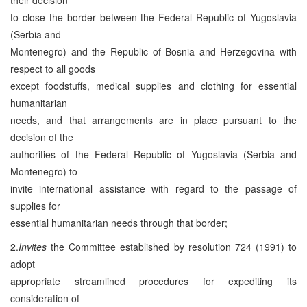
to close the border between the Federal Republic of Yugoslavia
(Serbia and
Montenegro) and the Republic of Bosnia and Herzegovina with
respect to all goods
except foodstuffs, medical supplies and clothing for essential
humanitarian
needs, and that arrangements are in place pursuant to the
decision of the
authorities of the Federal Republic of Yugoslavia (Serbia and
Montenegro) to
invite international assistance with regard to the passage of
supplies for
essential humanitarian needs through that border;
2.
Invites
the Committee established by resolution 724 (1991) to
adopt
appropriate streamlined procedures for expediting its
consideration of