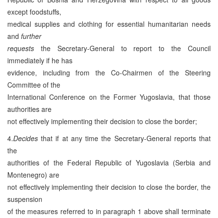
except foodstuffs,
medical supplies and clothing for essential humanitarian needs
and
further
requests
the Secretary-General to report to the Council
immediately if he has
evidence, including from the Co-Chairmen of the Steering
Committee of the
International Conference on the Former Yugoslavia, that those
authorities are
not effectively implementing their decision to close the border;
4.
Decides
that if at any time the Secretary-General reports that
the
authorities of the Federal Republic of Yugoslavia (Serbia and
Montenegro) are
not effectively implementing their decision to close the border, the
suspension
of the measures referred to in paragraph 1 above shall terminate