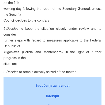
on the fifth
working day following the report of the Secretary-General, unless
the Security
Council decides to the contrary;
5.
Decides
to keep the situation closely under review and to
consider
further steps with regard to measures applicable to the Federal
Republic of
Yugoslavia (Serbia and Montenegro) in the light of further
progress in the
situation;
6.
Decides
to remain actively seized of the matter.
Saopćenja za javnost
Intervjui