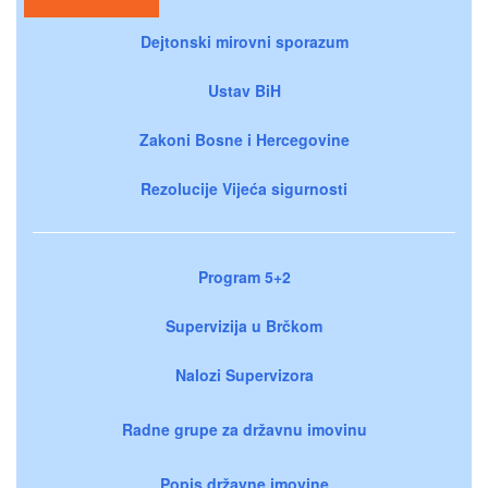
Dejtonski mirovni sporazum
Ustav BiH
Zakoni Bosne i Hercegovine
Rezolucije Vijeća sigurnosti
Program 5+2
Supervizija u Brčkom
Nalozi Supervizora
Radne grupe za državnu imovinu
Popis državne imovine