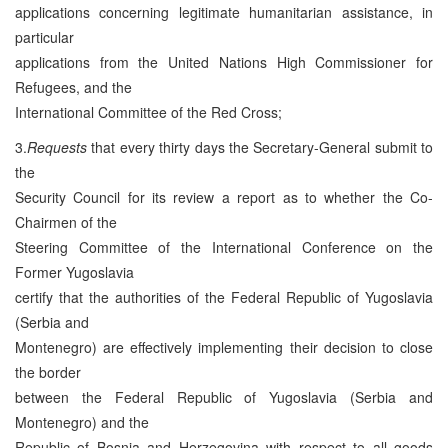
applications concerning legitimate humanitarian assistance, in
particular
applications from the United Nations High Commissioner for
Refugees, and the
International Committee of the Red Cross;
3.
Requests
that every thirty days the Secretary-General submit to
the
Security Council for its review a report as to whether the Co-
Chairmen of the
Steering Committee of the International Conference on the
Former Yugoslavia
certify that the authorities of the Federal Republic of Yugoslavia
(Serbia and
Montenegro) are effectively implementing their decision to close
the border
between the Federal Republic of Yugoslavia (Serbia and
Montenegro) and the
Republic of Bosnia and Herzegovina with respect to all goods