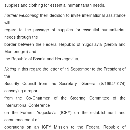
supplies and clothing for essential humanitarian needs,
Further welcoming
their decision to invite international assistance
with
regard to the passage of supplies for essential humanitarian
needs through the
border between the Federal Republic of Yugoslavia (Serbia and
Montenegro) and
the Republic of Bosnia and Herzegovina,
Noting
in this regard the letter of 19 September to the President of
the
Security Council from the Secretary- General (S/1994/1074)
conveying a report
from the Co-Chairmen of the Steering Committee of the
International Conference
on the Former Yugoslavia (ICFY) on the establishment and
commencement of
operations on an ICFY Mission to the Federal Republic of