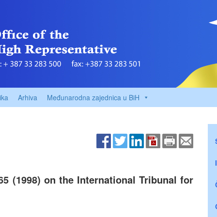
ika
Arhiva
Međunarodna zajednica u BiH
5 (1998) on the International Tribunal for