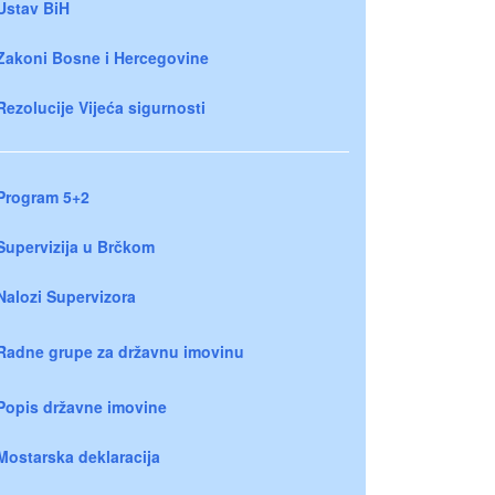
Ustav BiH
Zakoni Bosne i Hercegovine
Rezolucije Vijeća sigurnosti
Program 5+2
Supervizija u Brčkom
Nalozi Supervizora
Radne grupe za državnu imovinu
Popis državne imovine
Mostarska deklaracija