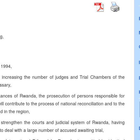
g,
 1994,
er increasing the number of judges and Trial Chambers of the
ssary,
stances of Rwanda, the prosecution of persons responsible for
ill contribute to the process of national reconciliation and to the
 in the region,
o strengthen the courts and judicial system of Rwanda, having
 to deal with a large number of accused awaiting trial,