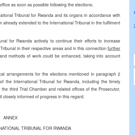
office as soon as possible following the elections;
rnational Tribunal for Rwanda and its organs in accordance with
 already extended to the International Tribunal in the fulfilment
unal for Rwanda actively to continue their efforts to increase
l Tribunal in their respective areas and in this connection
further
and methods of work could be enhanced, taking into account
cal arrangements for the elections mentioned in paragraph 2
of the International Tribunal for Rwanda, including the timely
for the third Trial Chamber and related offices of the Prosecutor,
 closely informed of progress in this regard;
ANNEX
RNATIONAL TRIBUNAL FOR RWANDA