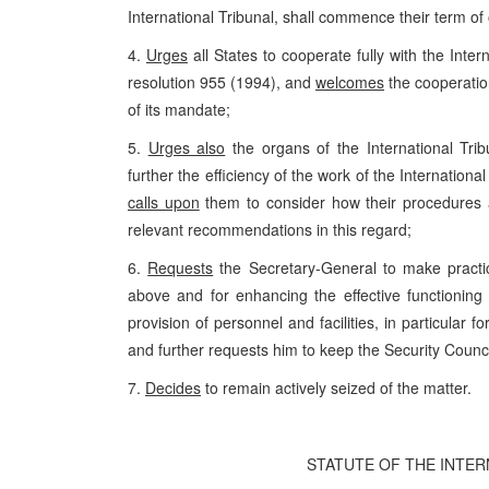
International Tribunal, shall commence their term of 
4.
Urges
all States to cooperate fully with the Inte
resolution 955 (1994), and
welcomes
the cooperation
of its mandate;
5.
Urges also
the organs of the International Trib
further the efficiency of the work of the Internationa
calls upon
them to consider how their procedures 
relevant recommendations in this regard;
6.
Requests
the Secretary-General to make practi
above and for enhancing the effective functioning 
provision of personnel and facilities, in particular 
and further requests him to keep the Security Council
7.
Decides
to remain actively seized of the matter.
STATUTE OF THE INTE