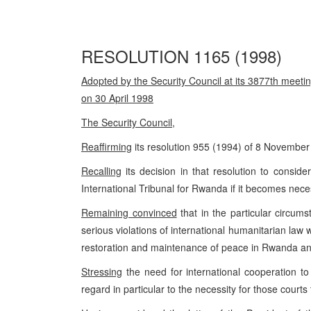
RESOLUTION 1165 (1998)
Adopted by the Security Council at its 3877th meetin
on 30 April 1998
The Security Council
,
Reaffirming
its resolution 955 (1994) of 8 November
Recalling
its decision in that resolution to consid
International Tribunal for Rwanda if it becomes nece
Remaining convinced
that in the particular circum
serious violations of international humanitarian law w
restoration and maintenance of peace in Rwanda and
Stressing
the need for international cooperation t
regard in particular to the necessity for those courts