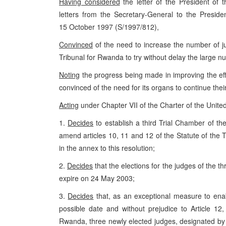
Having considered
the letter of the President of t
letters from the Secretary-General to the Presid
15 October 1997 (S/1997/812),
Convinced
of the need to increase the number of ju
Tribunal for Rwanda to try without delay the large nu
Noting
the progress being made in improving the effi
convinced of the need for its organs to continue their
Acting
under Chapter VII of the Charter of the Unite
1.
Decides
to establish a third Trial Chamber of th
amend articles 10, 11 and 12 of the Statute of the Tr
in the annex to this resolution;
2.
Decides
that the elections for the judges of the th
expire on 24 May 2003;
3.
Decides
that, as an exceptional measure to enabl
possible date and without prejudice to Article 12,
Rwanda, three newly elected judges, designated by t