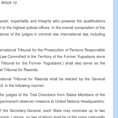
Article 12
ter, impartiality and integrity who possess the qualifications
 to the highest judicial offices. In the overall composition of the
ce of the judges in criminal law, international law, including
.
rnational Tribunal for the Prosecution of Persons Responsible
n Law Committed in the Territory of the Former Yugoslavia since
l Tribunal for the Former Yugoslavia”) shall also serve as the
al Tribunal for Rwanda.
national Tribunal for Rwanda shall be elected by the General
il, in the following manner:
s for judges of the Trial Chambers from States Members of the
permanent observer missions at United Nations Headquarters;
on of the Secretary-General, each State may nominate up to two
agraph 1 above, no two of whom shall be of the same nationality