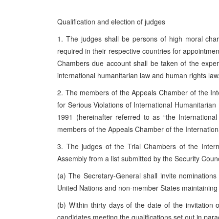
Qualification and election of judges
1. The judges shall be persons of high moral charac
required in their respective countries for appointment
Chambers due account shall be taken of the experien
international humanitarian law and human rights law
2. The members of the Appeals Chamber of the Inte
for Serious Violations of International Humanitaria
1991 (hereinafter referred to as “the Internationa
members of the Appeals Chamber of the Internation
3. The judges of the Trial Chambers of the Inter
Assembly from a list submitted by the Security Counc
(a) The Secretary-General shall invite nomination
United Nations and non-member States maintaining 
(b) Within thirty days of the date of the invitati
candidates meeting the qualifications set out in par