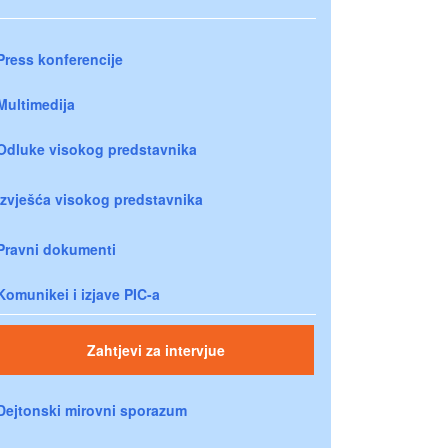
Press konferencije
Multimedija
Odluke visokog predstavnika
Izvješća visokog predstavnika
Pravni dokumenti
Komunikei i izjave PIC-a
Zahtjevi za intervjue
Dejtonski mirovni sporazum