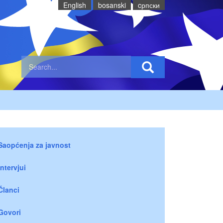
English
bosanski
cрпски
Saopćenja za javnost
Intervjui
Članci
Govori