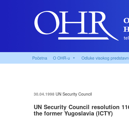
Početna
O OHR-u
Odluke visokog predstavn
30.04.1998
UN Security Council
UN Security Council resolution 116
the former Yugoslavia (ICTY)