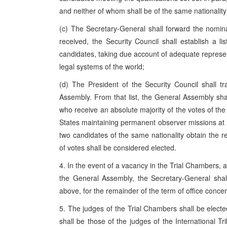
and neither of whom shall be of the same nationali
(c) The Secretary-General shall forward the nomin
received, the Security Council shall establish a 
candidates, taking due account of adequate represent
legal systems of the world;
(d) The President of the Security Council shall tr
Assembly. From that list, the General Assembly sha
who receive an absolute majority of the votes of t
States maintaining permanent observer missions at 
two candidates of the same nationality obtain the 
of votes shall be considered elected.
4. In the event of a vacancy in the Trial Chambers, a
the General Assembly, the Secretary-General shal
above, for the remainder of the term of office conce
5. The judges of the Trial Chambers shall be electe
shall be those of the judges of the International Tr