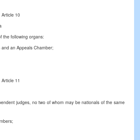
Article 10
a
f the following organs:
s and an Appeals Chamber;
Article 11
endent judges, no two of whom may be nationals of the same
ambers;