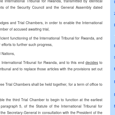
he International Tribunal for Rwanda, transmitted by identical
ents of the Security Council and the General Assembly dated
dges and Trial Chambers, in order to enable the International
mber of accused awaiting trial,
cient functioning of the International Tribunal for Rwanda, and
 efforts to further such progress,
d Nations,
e International Tribunal for Rwanda, and to this end
decides
to
ibunal and to replace those articles with the provisions set out
ree Trial Chambers shall be held together, for a term of office to
e the third Trial Chamber to begin to function at the earliest
 paragraph 5, of the Statute of the International Tribunal for
he Secretary-General in consultation with the President of the