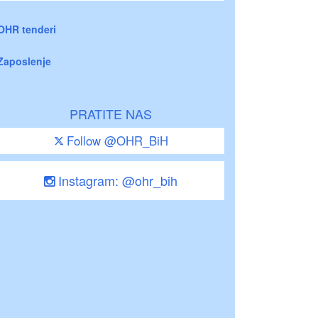
OHR tenderi
Zaposlenje
PRATITE NAS
Follow @OHR_BiH
Instagram: @ohr_bih