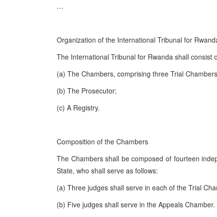
…
Organization of the International Tribunal for Rwand
The International Tribunal for Rwanda shall consist o
(a) The Chambers, comprising three Trial Chamber
(b) The Prosecutor;
(c) A Registry.
Composition of the Chambers
The Chambers shall be composed of fourteen indep
State, who shall serve as follows:
(a) Three judges shall serve in each of the Trial Ch
(b) Five judges shall serve in the Appeals Chamber.