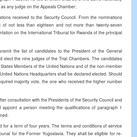
ty as any judge on the Appeals Chamber;
ations received to the Security Council. From the nominations
list of not less than eighteen and not more than twenty-seven
ation on the International Tribunal for Rwanda of the principal
ansmit the list of candidates to the President of the General
ll elect the nine judges of the Trial Chambers. The candidates
he States Members of the United Nations and of the non-member
United Nations Headquarters shall be declared elected. Should
required majority vote, the one who received the higher number
fter consultation with the Presidents of the Security Council and
l appoint a person meeting the qualifications of paragraph 1
rned.
d for a term of four years. The terms and conditions of service
ibunal for the Former Yugoslavia. They shall be eligible for re-