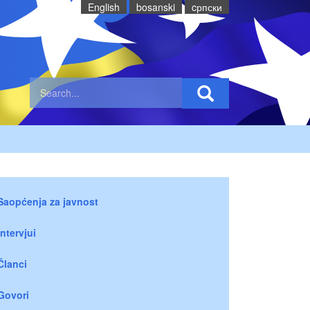
English
bosanski
cрпски
Saopćenja za javnost
Intervjui
Članci
Govori