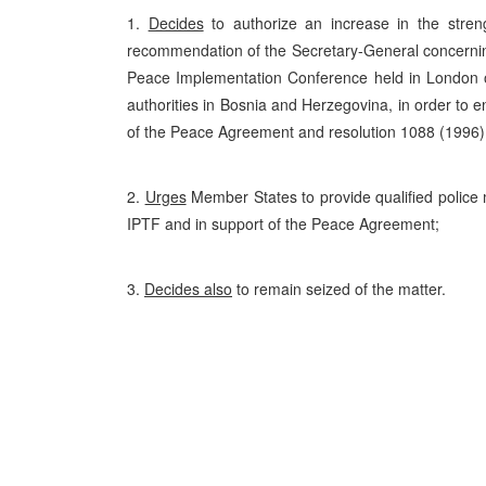
1.
Decides
to authorize an increase in the stren
recommendation of the Secretary-General concerning
Peace Implementation Conference held in London
authorities in Bosnia and Herzegovina, in order to 
of the Peace Agreement and resolution 1088 (1996
2.
Urges
Member States to provide qualified police 
IPTF and in support of the Peace Agreement;
3.
Decides also
to remain seized of the matter.