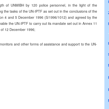
gth of UNMIBH by 120 police personnel, in the light of the
 the tasks of the UN-IPTF as set out in the conclusions of the
 on 4 and 5 December 1996 (S/1996/1012) and agreed by the
enable the UN-IPTF to carry out its mandate set out in Annex 11
) of 12 December 1996;
monitors and other forms of assistance and support to the UN-