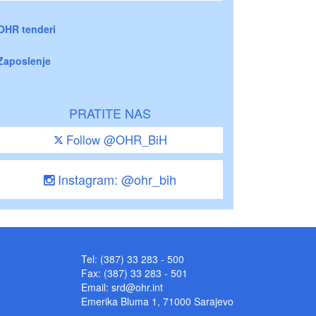
OHR tenderi
Zaposlenje
PRATITE NAS
Follow @OHR_BiH
Instagram: @ohr_bih
Tel: (387) 33 283 - 500
Fax: (387) 33 283 - 501
Email:
srd@ohr.int
Emerika Bluma 1, 71000 Sarajevo