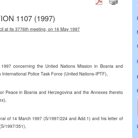
ON 1107 (1997)
il at its 3776th meeting, on 16 May 1997
 1997 concerning the United Nations Mission in Bosnia and
International Police Task Force (United Nations-IPTF),
r Peace in Bosnia and Herzegovina and the Annexes thereto
ex),
ral of 14 March 1997 (S/1997/224 and Add.1) and his letter of
 (S/1997/351),