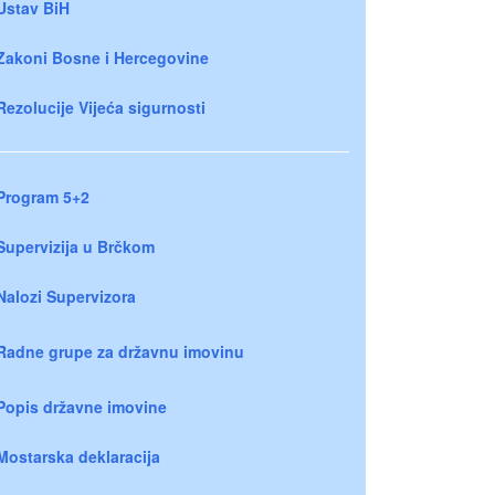
Ustav BiH
Zakoni Bosne i Hercegovine
Rezolucije Vijeća sigurnosti
Program 5+2
Supervizija u Brčkom
Nalozi Supervizora
Radne grupe za državnu imovinu
Popis državne imovine
Mostarska deklaracija