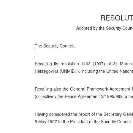
RESOLUTI
Adopted by the Security Counc
The Security Council
,
Recalling
its resolution 1103 (1997) of 31 March
Herzegovina (UNMIBH), including the United Nations 
Recalling
also the General Framework Agreement fo
(collectively the Peace Agreement, S/1995/999, ann
Having considered
the report of the Secretary-Gene
5 May 1997 to the President of the Security Council