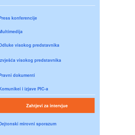
Press konferencije
Multimedija
Odluke visokog predstavnika
Izvješća visokog predstavnika
Pravni dokumenti
Komunikei i izjave PIC-a
Zahtjevi za intervjue
Dejtonski mirovni sporazum