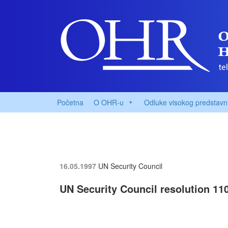
Početna
O OHR-u
Odluke visokog predstavn
16.05.1997
UN Security Council
UN Security Council resolution 110