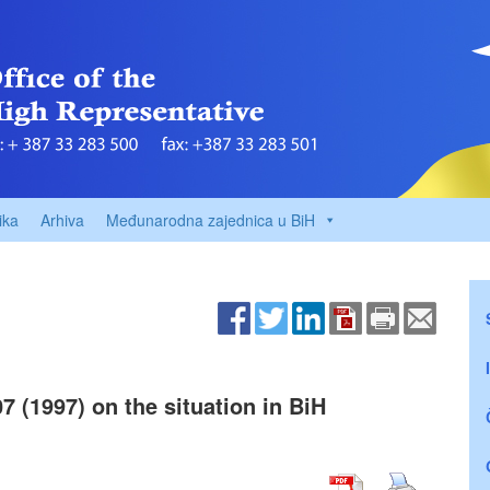
ika
Arhiva
Međunarodna zajednica u BiH
7 (1997) on the situation in BiH