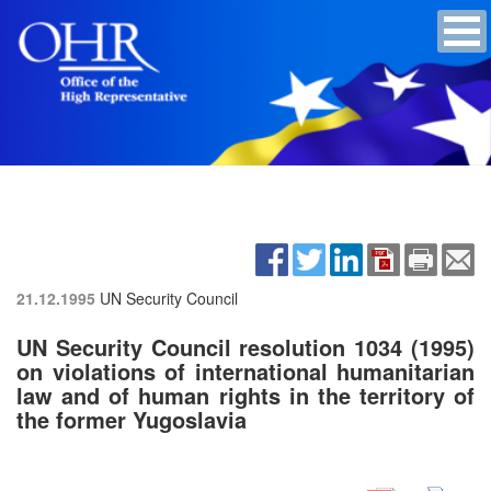
21.12.1995
UN Security Council
UN Security Council resolution 1034 (1995)
on violations of international humanitarian
law and of human rights in the territory of
the former Yugoslavia