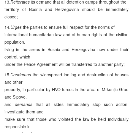
13.
Reiterates
its demand that all detention camps throughout the
territory of Bosnia and Herzegovina should be immediately
closed;
14.
Urges
the parties to ensure full respect for the norms of
international humanitarian law and of human rights of the civilian
population,
living in the areas in Bosnia and Herzegovina now under their
control, which
under the Peace Agreement will be transferred to another party;
15.
Condemns
the widespread looting and destruction of houses
and other
property, in particular by HVO forces in the area of Mrkonjic Grad
and Sipovo,
and
demands
that all sides immediately stop such action,
investigate them and
make sure that those who violated the law be held individually
responsible in