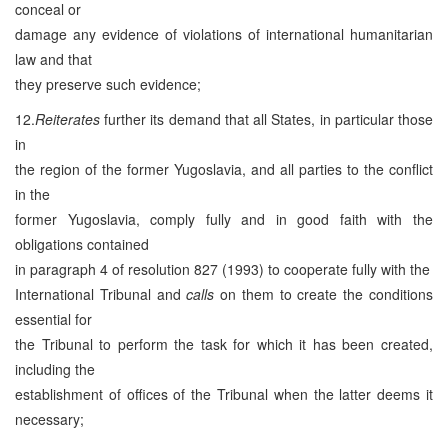
conceal or
damage any evidence of violations of international humanitarian
law and that
they preserve such evidence;
12.
Reiterates
further its demand that all States, in particular those
in
the region of the former Yugoslavia, and all parties to the conflict
in the
former Yugoslavia, comply fully and in good faith with the
obligations contained
in paragraph 4 of resolution 827 (1993) to cooperate fully with the
International Tribunal and
calls
on them to create the conditions
essential for
the Tribunal to perform the task for which it has been created,
including the
establishment of offices of the Tribunal when the latter deems it
necessary;