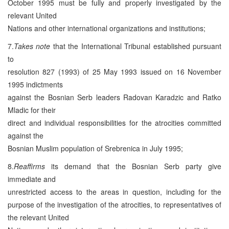
October 1995 must be fully and properly investigated by the
relevant United
Nations and other international organizations and institutions;
7.
Takes note
that the International Tribunal established pursuant
to
resolution 827 (1993) of 25 May 1993 issued on 16 November
1995 indictments
against the Bosnian Serb leaders Radovan Karadzic and Ratko
Mladic for their
direct and individual responsibilities for the atrocities committed
against the
Bosnian Muslim population of Srebrenica in July 1995;
8.
Reaffirms
its demand that the Bosnian Serb party give
immediate and
unrestricted access to the areas in question, including for the
purpose of the investigation of the atrocities, to representatives of
the relevant United