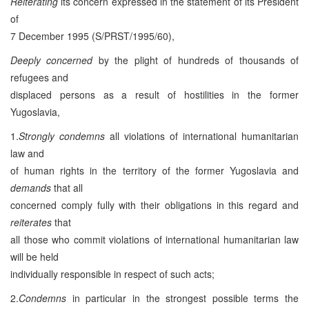
Reiterating
its concern expressed in the statement of its President
of
7 December 1995 (S/PRST/1995/60),
Deeply concerned
by the plight of hundreds of thousands of
refugees and
displaced persons as a result of hostilities in the former
Yugoslavia,
1.
Strongly condemns
all violations of international humanitarian
law and
of human rights in the territory of the former Yugoslavia and
demands
that all
concerned comply fully with their obligations in this regard and
reiterates
that
all those who commit violations of international humanitarian law
will be held
individually responsible in respect of such acts;
2.
Condemns
in particular in the strongest possible terms the