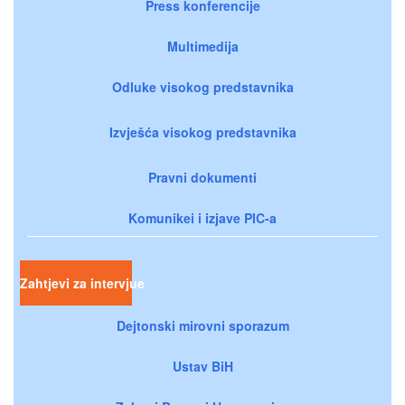
Press konferencije
Multimedija
Odluke visokog predstavnika
Izvješća visokog predstavnika
Pravni dokumenti
Komunikei i izjave PIC-a
Zahtjevi za intervjue
Dejtonski mirovni sporazum
Ustav BiH