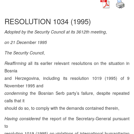
RESOLUTION 1034 (1995)
Adopted by the Security Council at its 3612th meeting
,
on 21 December 1995
The Security Council
,
Reaffirming
all its earlier relevant resolutions on the situation in
Bosnia
and Herzegovina, including its resolution 1019 (1995) of 9
November 1995 and
condemning
the Bosnian Serb party’s failure, despite repeated
calls that it
should do so, to comply with the demands contained therein,
Having considered
the report of the Secretary-General pursuant
to
resolution 1019 (1995) on violations of international humanitarian