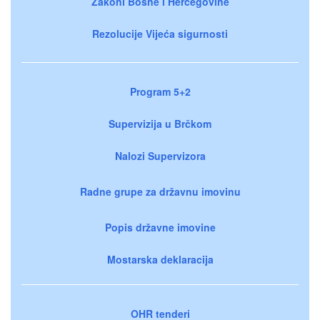
Zakoni Bosne i Hercegovine
Rezolucije Vijeća sigurnosti
Program 5+2
Supervizija u Brčkom
Nalozi Supervizora
Radne grupe za državnu imovinu
Popis državne imovine
Mostarska deklaracija
OHR tenderi