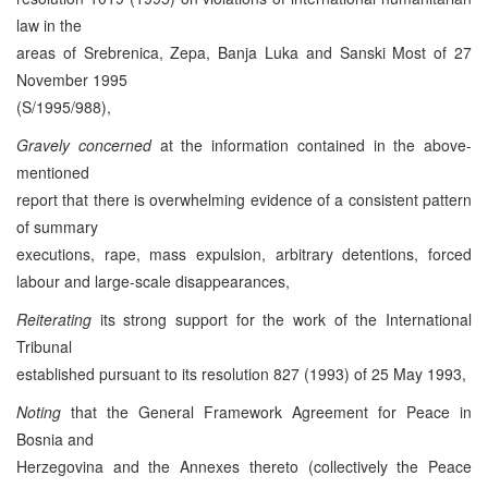
law in the
areas of Srebrenica, Zepa, Banja Luka and Sanski Most of 27
November 1995
(S/1995/988),
Gravely concerned
at the information contained in the above-
mentioned
report that there is overwhelming evidence of a consistent pattern
of summary
executions, rape, mass expulsion, arbitrary detentions, forced
labour and large-scale disappearances,
Reiterating
its strong support for the work of the International
Tribunal
established pursuant to its resolution 827 (1993) of 25 May 1993,
Noting
that the General Framework Agreement for Peace in
Bosnia and
Herzegovina and the Annexes thereto (collectively the Peace