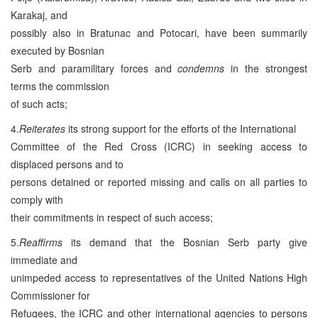
Karakaj, and
possibly also in Bratunac and Potocari, have been summarily
executed by Bosnian
Serb and paramilitary forces and
condemns
in the strongest
terms the commission
of such acts;
4.
Reiterates
its strong support for the efforts of the International
Committee of the Red Cross (ICRC) in seeking access to
displaced persons and to
persons detained or reported missing and calls on all parties to
comply with
their commitments in respect of such access;
5.
Reaffirms
its demand that the Bosnian Serb party give
immediate and
unimpeded access to representatives of the United Nations High
Commissioner for
Refugees, the ICRC and other international agencies to persons