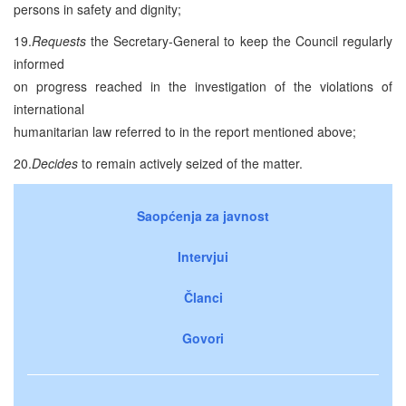
persons in safety and dignity;
19.
Requests
the Secretary-General to keep the Council regularly
informed
on progress reached in the investigation of the violations of
international
humanitarian law referred to in the report mentioned above;
20.
Decides
to remain actively seized of the matter.
Saopćenja za javnost
Intervjui
Članci
Govori