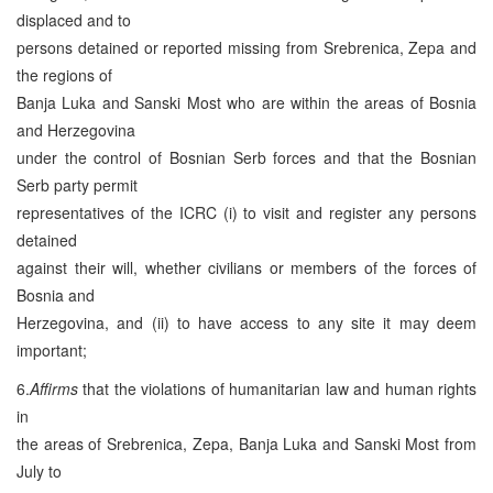
displaced and to
persons detained or reported missing from Srebrenica, Zepa and
the regions of
Banja Luka and Sanski Most who are within the areas of Bosnia
and Herzegovina
under the control of Bosnian Serb forces and that the Bosnian
Serb party permit
representatives of the ICRC (i) to visit and register any persons
detained
against their will, whether civilians or members of the forces of
Bosnia and
Herzegovina, and (ii) to have access to any site it may deem
important;
6.
Affirms
that the violations of humanitarian law and human rights
in
the areas of Srebrenica, Zepa, Banja Luka and Sanski Most from
July to