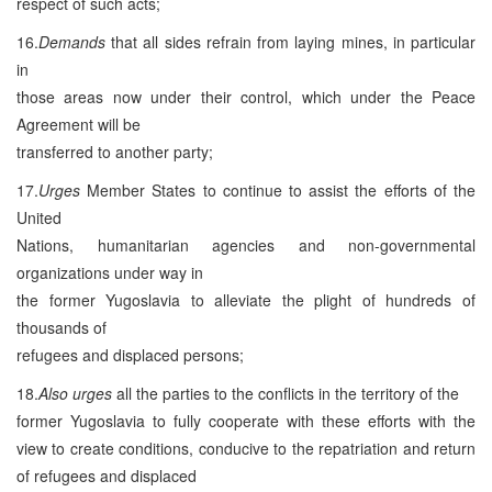
respect of such acts;
16.
Demands
that all sides refrain from laying mines, in particular
in
those areas now under their control, which under the Peace
Agreement will be
transferred to another party;
17.
Urges
Member States to continue to assist the efforts of the
United
Nations, humanitarian agencies and non-governmental
organizations under way in
the former Yugoslavia to alleviate the plight of hundreds of
thousands of
refugees and displaced persons;
18.
Also urges
all the parties to the conflicts in the territory of the
former Yugoslavia to fully cooperate with these efforts with the
view to create conditions, conducive to the repatriation and return
of refugees and displaced