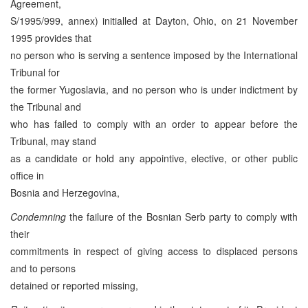
Agreement,
S/1995/999, annex) initialled at Dayton, Ohio, on 21 November
1995 provides that
no person who is serving a sentence imposed by the International
Tribunal for
the former Yugoslavia, and no person who is under indictment by
the Tribunal and
who has failed to comply with an order to appear before the
Tribunal, may stand
as a candidate or hold any appointive, elective, or other public
office in
Bosnia and Herzegovina,
Condemning
the failure of the Bosnian Serb party to comply with
their
commitments in respect of giving access to displaced persons
and to persons
detained or reported missing,