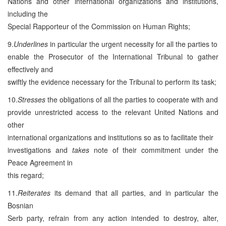
Nations and other international organizations and institutions,
including the
Special Rapporteur of the Commission on Human Rights;
9.
Underlines
in particular the urgent necessity for all the parties to
enable the Prosecutor of the International Tribunal to gather
effectively and
swiftly the evidence necessary for the Tribunal to perform its task;
10.
Stresses
the obligations of all the parties to cooperate with and
provide unrestricted access to the relevant United Nations and
other
international organizations and institutions so as to facilitate their
investigations and
takes
note of their commitment under the
Peace Agreement in
this regard;
11.
Reiterates
its demand that all parties, and in particular the
Bosnian
Serb party, refrain from any action intended to destroy, alter,