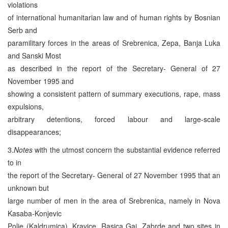
violations
of international humanitarian law and of human rights by Bosnian
Serb and
paramilitary forces in the areas of Srebrenica, Zepa, Banja Luka
and Sanski Most
as described in the report of the Secretary- General of 27
November 1995 and
showing a consistent pattern of summary executions, rape, mass
expulsions,
arbitrary detentions, forced labour and large-scale
disappearances;
3.
Notes
with the utmost concern the substantial evidence referred
to in
the report of the Secretary- General of 27 November 1995 that an
unknown but
large number of men in the area of Srebrenica, namely in Nova
Kasaba-Konjevic
Polje (Kaldrumica), Kravice, Rasica Gai, Zabrde and two sites in