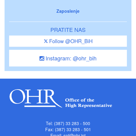
Zaposlenje
PRATITE NAS
Follow @OHR_BiH
Instagram: @ohr_bih
Tel: (387) 33 283 - 500
Fax: (387) 33 283 - 501
Email:
srd@ohr.int