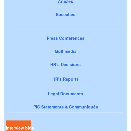
Articles
Speeches
Press Conferences
Multimedia
HR’s Decisions
HR’s Reports
Legal Documents
PIC Statements & Communiqués
Interview bids