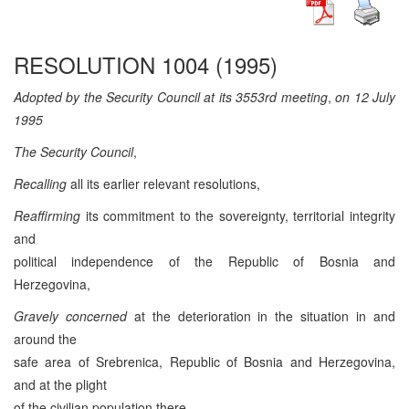
RESOLUTION 1004 (1995)
Adopted by the Security Council at its 3553rd meeting
,
on 12 July
1995
The Security Council
,
Recalling
all its earlier relevant resolutions,
Reaffirming
its commitment to the sovereignty, territorial integrity
and
political independence of the Republic of Bosnia and
Herzegovina,
Gravely concerned
at the deterioration in the situation in and
around the
safe area of Srebrenica, Republic of Bosnia and Herzegovina,
and at the plight
of the civilian population there,