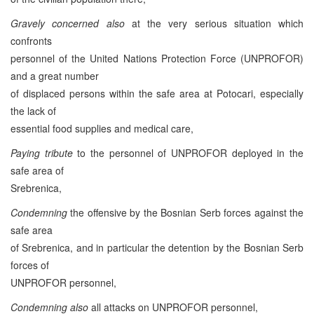
Gravely concerned also
at the very serious situation which
confronts
personnel of the United Nations Protection Force (UNPROFOR)
and a great number
of displaced persons within the safe area at Potocari, especially
the lack of
essential food supplies and medical care,
Paying tribute
to the personnel of UNPROFOR deployed in the
safe area of
Srebrenica,
Condemning
the offensive by the Bosnian Serb forces against the
safe area
of Srebrenica, and in particular the detention by the Bosnian Serb
forces of
UNPROFOR personnel,
Condemning also
all attacks on UNPROFOR personnel,