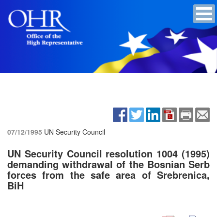
07/12/1995
UN Security Council
UN Security Council resolution 1004 (1995)
demanding withdrawal of the Bosnian Serb
forces from the safe area of Srebrenica,
BiH