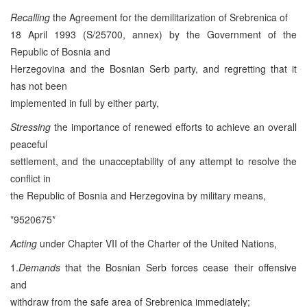
Recalling
the Agreement for the demilitarization of Srebrenica of
18 April 1993 (S/25700, annex) by the Government of the
Republic of Bosnia and
Herzegovina and the Bosnian Serb party, and regretting that it
has not been
implemented in full by either party,
Stressing
the importance of renewed efforts to achieve an overall
peaceful
settlement, and the unacceptability of any attempt to resolve the
conflict in
the Republic of Bosnia and Herzegovina by military means,
*9520675*
Acting
under Chapter VII of the Charter of the United Nations,
1.
Demands
that the Bosnian Serb forces cease their offensive
and
withdraw from the safe area of Srebrenica immediately;