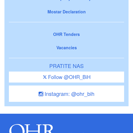
Mostar Declaration
OHR Tenders
Vacancies
PRATITE NAS
Follow @OHR_BiH
Instagram: @ohr_bih