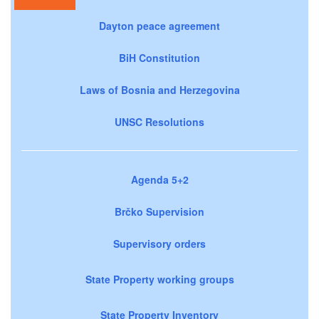
Dayton peace agreement
BiH Constitution
Laws of Bosnia and Herzegovina
UNSC Resolutions
Agenda 5+2
Brčko Supervision
Supervisory orders
State Property working groups
State Property Inventory