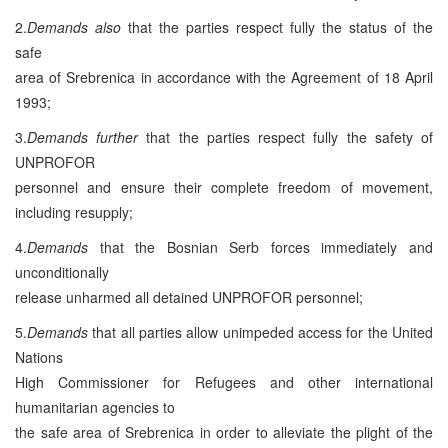
2.
Demands also
that the parties respect fully the status of the
safe
area of Srebrenica in accordance with the Agreement of 18 April
1993;
3.
Demands further
that the parties respect fully the safety of
UNPROFOR
personnel and ensure their complete freedom of movement,
including resupply;
4.
Demands
that the Bosnian Serb forces immediately and
unconditionally
release unharmed all detained UNPROFOR personnel;
5.
Demands
that all parties allow unimpeded access for the United
Nations
High Commissioner for Refugees and other international
humanitarian agencies to
the safe area of Srebrenica in order to alleviate the plight of the