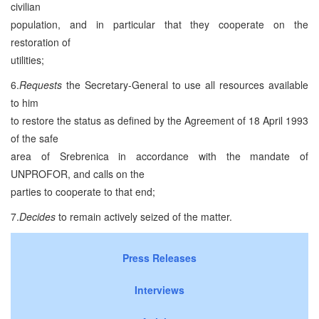
civilian
population, and in particular that they cooperate on the
restoration of
utilities;
6.
Requests
the Secretary-General to use all resources available
to him
to restore the status as defined by the Agreement of 18 April 1993
of the safe
area of Srebrenica in accordance with the mandate of
UNPROFOR, and calls on the
parties to cooperate to that end;
7.
Decides
to remain actively seized of the matter.
Press Releases
Interviews