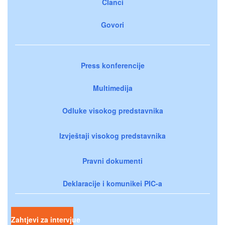
Članci
Govori
Press konferencije
Multimedija
Odluke visokog predstavnika
Izvještaji visokog predstavnika
Pravni dokumenti
Deklaracije i komunikei PIC-a
Zahtjevi za intervjue