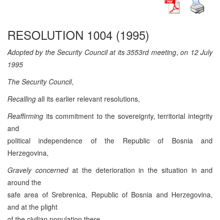
RESOLUTION 1004 (1995)
Adopted by the Security Council at its 3553rd meeting
,
on 12 July
1995
The Security Council
,
Recalling
all its earlier relevant resolutions,
Reaffirming
its commitment to the sovereignty, territorial integrity
and
political independence of the Republic of Bosnia and
Herzegovina,
Gravely concerned
at the deterioration in the situation in and
around the
safe area of Srebrenica, Republic of Bosnia and Herzegovina,
and at the plight
of the civilian population there,