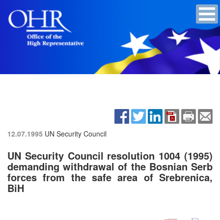
12.07.1995
UN Security Council
UN Security Council resolution 1004 (1995)
demanding withdrawal of the Bosnian Serb
forces from the safe area of Srebrenica,
BiH