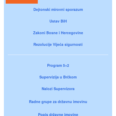
Dejtonski mirovni sporazum
Ustav BiH
Zakoni Bosne i Hercegovine
Rezolucije Vijeća sigurnosti
Program 5+2
Supervizija u Brčkom
Nalozi Supervizora
Radne grupe za državnu imovinu
Popis državne imovine