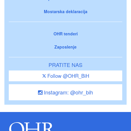
Mostarska deklaracija
OHR tenderi
Zaposlenje
PRATITE NAS
Follow @OHR_BiH
Instagram: @ohr_bih