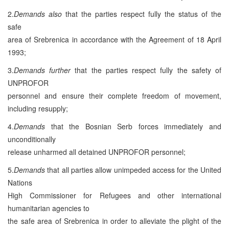
2.
Demands also
that the parties respect fully the status of the
safe
area of Srebrenica in accordance with the Agreement of 18 April
1993;
3.
Demands further
that the parties respect fully the safety of
UNPROFOR
personnel and ensure their complete freedom of movement,
including resupply;
4.
Demands
that the Bosnian Serb forces immediately and
unconditionally
release unharmed all detained UNPROFOR personnel;
5.
Demands
that all parties allow unimpeded access for the United
Nations
High Commissioner for Refugees and other international
humanitarian agencies to
the safe area of Srebrenica in order to alleviate the plight of the