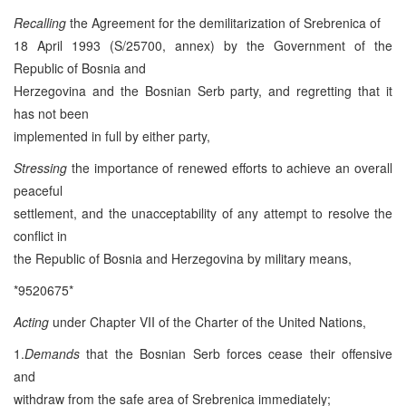
Recalling
the Agreement for the demilitarization of Srebrenica of
18 April 1993 (S/25700, annex) by the Government of the
Republic of Bosnia and
Herzegovina and the Bosnian Serb party, and regretting that it
has not been
implemented in full by either party,
Stressing
the importance of renewed efforts to achieve an overall
peaceful
settlement, and the unacceptability of any attempt to resolve the
conflict in
the Republic of Bosnia and Herzegovina by military means,
*9520675*
Acting
under Chapter VII of the Charter of the United Nations,
1.
Demands
that the Bosnian Serb forces cease their offensive
and
withdraw from the safe area of Srebrenica immediately;