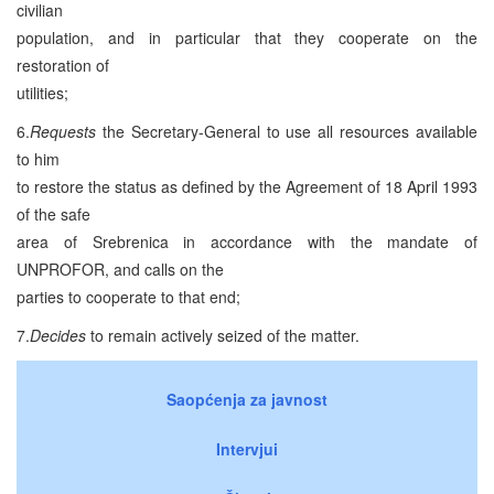
civilian
population, and in particular that they cooperate on the
restoration of
utilities;
6.
Requests
the Secretary-General to use all resources available
to him
to restore the status as defined by the Agreement of 18 April 1993
of the safe
area of Srebrenica in accordance with the mandate of
UNPROFOR, and calls on the
parties to cooperate to that end;
7.
Decides
to remain actively seized of the matter.
Saopćenja za javnost
Intervjui