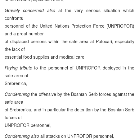
Gravely concerned also
at the very serious situation which
confronts
personnel of the United Nations Protection Force (UNPROFOR)
and a great number
of displaced persons within the safe area at Potocari, especially
the lack of
essential food supplies and medical care,
Paying tribute
to the personnel of UNPROFOR deployed in the
safe area of
Srebrenica,
Condemning
the offensive by the Bosnian Serb forces against the
safe area
of Srebrenica, and in particular the detention by the Bosnian Serb
forces of
UNPROFOR personnel,
Condemning also
all attacks on UNPROFOR personnel,