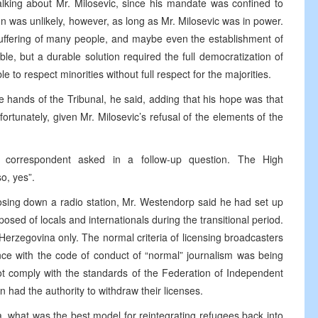
lking about Mr. Milosevic, since his mandate was confined to
n was unlikely, however, as long as Mr. Milosevic was in power.
suffering of many people, and maybe even the establishment of
le, but a durable solution required the full democratization of
e to respect minorities without full respect for the majorities.
e hands of the Tribunal, he said, adding that his hope was that
ortunately, given Mr. Milosevic’s refusal of the elements of the
orrespondent asked in a follow-up question. The High
so, yes”.
closing down a radio station, Mr. Westendorp said he had set up
d of locals and internationals during the transitional period.
Herzegovina only. The normal criteria of licensing broadcasters
nce with the code of conduct of “normal” journalism was being
not comply with the standards of the Federation of Independent
had the authority to withdraw their licenses.
 what was the best model for reintegrating refugees back into