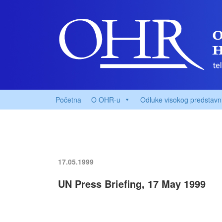
Početna
O OHR-u
Odluke visokog predstavn
17.05.1999
UN Press Briefing, 17 May 1999