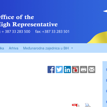
ika
Arhiva
Međunarodna zajednica u BiH