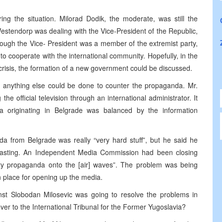
ing the situation. Milorad Dodik, the moderate, was still the
estendorp was dealing with the Vice-President of the Republic,
hough the Vice- President was a member of the extremist party,
o cooperate with the international community. Hopefully, in the
risis, the formation of a new government could be discussed.
if anything else could be done to counter the propaganda. Mr.
he official television through an international administrator. It
 originating in Belgrade was balanced by the information
a from Belgrade was really “very hard stuff”, but he said he
asting. An Independent Media Commission had been closing
ry propaganda onto the [air] waves”. The problem was being
in place for opening up the media.
st Slobodan Milosevic was going to resolve the problems in
ver to the International Tribunal for the Former Yugoslavia?