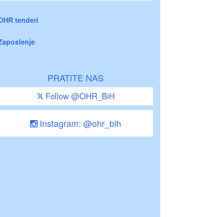
OHR tenderi
Zaposlenje
PRATITE NAS
Follow @OHR_BiH
Instagram: @ohr_bih