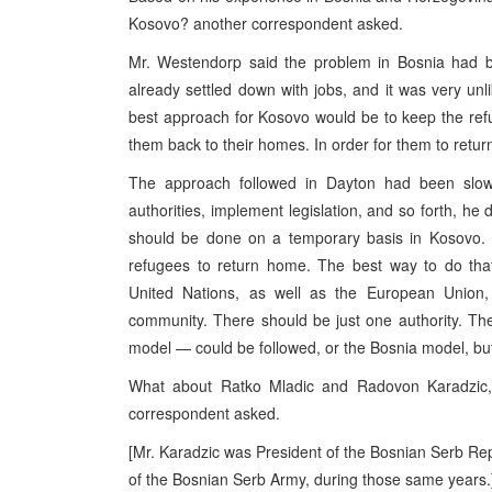
Kosovo? another correspondent asked.
Mr. Westendorp said the problem in Bosnia had be
already settled down with jobs, and it was very unli
best approach for Kosovo would be to keep the refu
them back to their homes. In order for them to return
The approach followed in Dayton had been sl
authorities, implement legislation, and so forth, he d
should be done on a temporary basis in Kosovo. T
refugees to return home. The best way to do that
United Nations, as well as the European Union,
community. There should be just one authority. T
model — could be followed, or the Bosnia model, but 
What about Ratko Mladic and Radovon Karadzic
correspondent asked.
[Mr. Karadzic was President of the Bosnian Serb R
of the Bosnian Serb Army, during those same years.