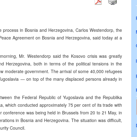
ce process in Bosnia and Herzegovina, Carlos Westendorp, the
e Peace Agreement on Bosnia and Herzegovina, said today at a
is morning, Mr. Westendorp said the Kosovo crisis was greatly
d Herzegovina, both in terms of the political tensions in the
 new moderate government. The arrival of some 40,000 refugees
Yugoslavia — on top of the many displaced persons already in
etween the Federal Republic of Yugoslavia and the Republika
a, which conducted approximately 75 per cent of its trade with
or conference was being held in Brussels from 20 to 21 May, in
rations in Bosnia and Herzegovina. The situation was difficult,
urity Council.