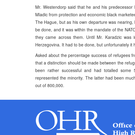
Mr. Westendorp said that he and his predecessor h
Mladic from protection and economic black marketee
The Hague, but as his own departure was nearing, h
be done, and it was within the mandate of the NATO-
they came across them. Until Mr. Karadzic was 
Herzegovina. It had to be done, but unfortunately it
Asked about the percentage success of refugees f
that a distinction should be made between the refug
been rather successful and had totalled some 
represented the minority. The latter had been much 
out of 800,000.