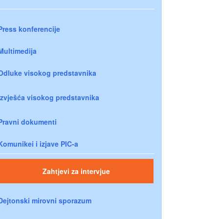
Press konferencije
Multimedija
Odluke visokog predstavnika
Izvješća visokog predstavnika
Pravni dokumenti
Komunikei i izjave PIC-a
Zahtjevi za intervjue
Dejtonski mirovni sporazum