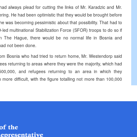
ad always plead for cutting the links of Mr. Karadzic and Mr.
ring. He had been optimistic that they would be brought before
e was becoming pessimistic about that possibility. That had to
led multinational Stabilization Force (SFOR) troops to do so if
in The Hague, there would be no normal life in Bosnia and
 had not been done.
rom Bosnia who had tried to return home, Mr. Westendorp said
ees returning to areas where they were the majority, which had
500,000, and refugees returning to an area in which they
more difficult, with the figure totalling not more than 100,000