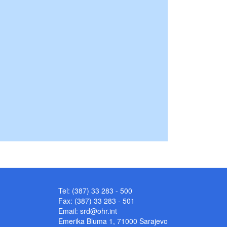
Tel: (387) 33 283 - 500
Fax: (387) 33 283 - 501
Email:
srd@ohr.int
Emerika Bluma 1, 71000 Sarajevo