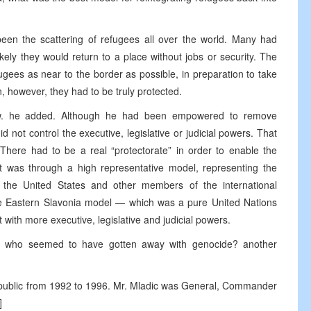
en the scattering of refugees all over the world. Many had
kely they would return to a place without jobs or security. The
gees as near to the border as possible, in preparation to take
, however, they had to be truly protected.
ow. he added. Although he had been empowered to remove
id not control the executive, legislative or judicial powers. That
here had to be a real “protectorate” in order to enable the
 was through a high representative model, representing the
 the United States and other members of the international
he Eastern Slavonia model — which was a pure United Nations
with more executive, legislative and judicial powers.
, who seemed to have gotten away with genocide? another
epublic from 1992 to 1996. Mr. Mladic was General, Commander
]