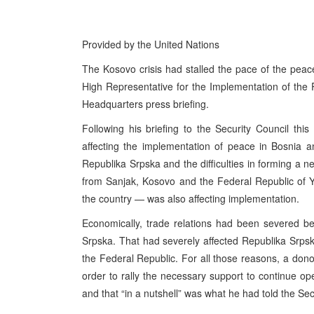
Provided by the United Nations
The Kosovo crisis had stalled the pace of the pea
High Representative for the Implementation of th
Headquarters press briefing.
Following his briefing to the Security Council th
affecting the implementation of peace in Bosnia an
Republika Srpska and the difficulties in forming a
from Sanjak, Kosovo and the Federal Republic of 
the country — was also affecting implementation.
Economically, trade relations had been severed b
Srpska. That had severely affected Republika Srpsk
the Federal Republic. For all those reasons, a don
order to rally the necessary support to continue ope
and that “in a nutshell” was what he had told the Sec