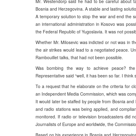
Mr. Westendorp said he had to be careful about ta
Bosnia and Herzegovina. A stable and lasting solutio
A temporary solution to stop the war and end the 
an international administration in Kosovo was possib
the Federal Republic of Yugoslavia. It was not possibl
Whether Mr. Milosevic was indicted or not was in th
the air strikes would lead to a negotiated peace. Unf
Rambouillet talks, that had not been possible.
Was bombing the way to achieve peace? the c
Representative said “well, it has been so far. I think 
To a request that he elaborate on the criteria for 
an Independent Media Commission, which was compose
It would later be staffed by people from Bosnia and 
and radio stations was being applied, and complia
monitored. If radio or television broadcasters did 
Journalists of Europe and worldwide, the Commission 
Based on his experience in Bosnia and Herzegovina,