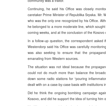
community was a traitor.
Continuing, he said his Office was closely monitor
caretaker Prime Minister of Republika Srpska. Mr. W
who was the only one recognized by his Office. Alt
he belonged to a more moderate line, which sought t
coming weeks, and at the conclusion of the Kosovo c
In a follow-up question, the correspondent asked 
Westendorp said his Office was carefully monitoring t
was also seeking to ensure that the propaganda
emanating from Western sources.
The situation was not ideal because the propagand
could not do much more than balance the broadc
down some radio stations for “pouring inflammato
dealt with on a case-by-case basis with institutions 
Did he think the ongoing bombing campaign again
Kosovo, and did he support the idea of turning him o