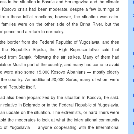
ess in the situation in Bosnia and Herzegovina and the climate
he Kosovo crisis had been moderate, despite a few burnings of
from those initial reactions, however, the situation was calm.
families were on the other side of the Drina River, but the
or peace and a return to normalcy.
the border from the Federal Republic of Yugoslavia, and their
n the Republika Srpska, the High Representative said that
ved from Sanjak, following the air strikes. Many of them had
osniak or Muslim part of the country, and many had come to avoid
here were also some 15,000 Kosovo Albanians — mostly elderly
f the country. An additional 20,000 Serbs, many of whom were
ral Republic itself.
d also been jeopardized by the situation in Kosovo, he said.
r relative in Belgrade or in the Federal Republic of Yugoslavia,
 an update on the situation. The extremists, or hard liners were
told the moderates to look at what the international community
ic of Yugoslavia — anyone cooperating with the international