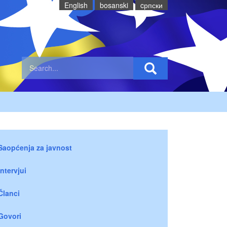
English
bosanski
cрпски
Saopćenja za javnost
Intervjui
Članci
Govori