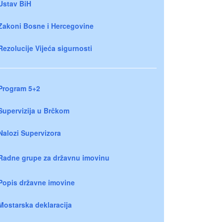
Ustav BiH
Zakoni Bosne i Hercegovine
Rezolucije Vijeća sigurnosti
Program 5+2
Supervizija u Brčkom
Nalozi Supervizora
Radne grupe za državnu imovinu
Popis državne imovine
Mostarska deklaracija