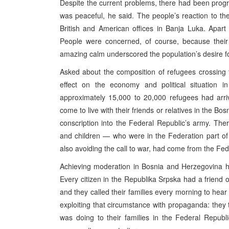
Despite the current problems, there had been progr
was peaceful, he said. The people’s reaction to t
British and American offices in Banja Luka. Apart 
People were concerned, of course, because their 
amazing calm underscored the population’s desire f
Asked about the composition of refugees crossing 
effect on the economy and political situation i
approximately 15,000 to 20,000 refugees had arri
come to live with their friends or relatives in the B
conscription into the Federal Republic’s army. T
and children — who were in the Federation part o
also avoiding the call to war, had come from the Fede
Achieving moderation in Bosnia and Herzegovina ha
Every citizen in the Republika Srpska had a friend o
and they called their families every morning to hear
exploiting that circumstance with propaganda: they 
was doing to their families in the Federal Republ