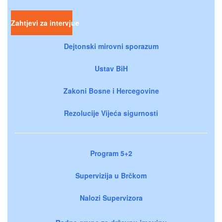
Zahtjevi za intervjue
Dejtonski mirovni sporazum
Ustav BiH
Zakoni Bosne i Hercegovine
Rezolucije Vijeća sigurnosti
Program 5+2
Supervizija u Brčkom
Nalozi Supervizora