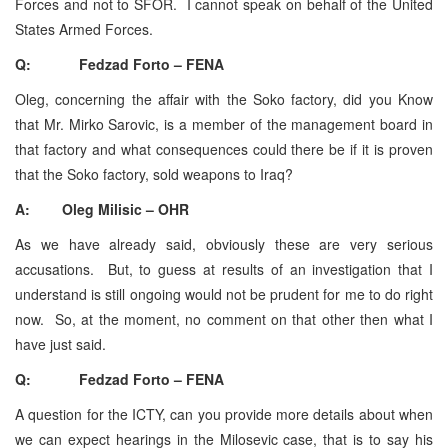
Forces and not to SFOR. I cannot speak on behalf of the United
States Armed Forces.
Q: Fedzad Forto – FENA
Oleg, concerning the affair with the Soko factory, did you Know
that Mr. Mirko Sarovic, is a member of the management board in
that factory and what consequences could there be if it is proven
that the Soko factory, sold weapons to Iraq?
A: Oleg Milisic – OHR
As we have already said, obviously these are very serious
accusations. But, to guess at results of an investigation that I
understand is still ongoing would not be prudent for me to do right
now. So, at the moment, no comment on that other then what I
have just said.
Q: Fedzad Forto – FENA
A question for the ICTY, can you provide more details about when
we can expect hearings in the Milosevic case, that is to say his