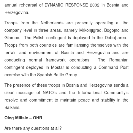
annual rehearsal of DYNAMIC RESPONSE 2002 in Bosnia and
Herzegovina.
Troops from the Netherlands are presently operating at the
company level in three areas, namely Mrkonjigrad, Bogojno and
Glamoc. The Polish contingent is deployed in the Doboj area.
Troops from both countries are familiarising themselves with the
terrain and environment of Bosnia and Herzegovina and are
conducting normal framework operations. The Romanian
contingent deployed in Mostar is conducting a Command Post
exercise with the Spanish Battle Group.
The presence of these troops in Bosnia and Herzegovina sends a
clear message of NATO’s and the International Community’s
resolve and commitment to maintain peace and stability in the
Balkans.
Oleg Milisic – OHR
Are there any questions at all?