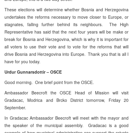
These elections will determine whether Bosnia and Herzegovina
undertakes the reforms necessary to move closer to Europe, or
stagnates, falling further behind its neighbours. The High
Representative has said that the next four years will be make or
break for Bosnia and Herzegovina, which is why it is important for
all voters to use their vote and to vote for the reforms that will
drive Bosnia and Herzegovina into Europe. Thank you that is all I
have for you today.
Urdur Gunnarsdottir – OSCE
Good morning. One brief point from the OSCE.
Ambassador Beecroft the OSCE Head of Mission will visit
Gradacac, Modrica and Brcko District tomorrow, Friday 20
September.
In Gradacac Ambassador Beecroft will meet with the mayor and
the speaker of the municipal assembly. Gradacac is a good
example of how municipal administration can support the private