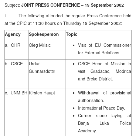
Subject:
JOINT PRESS CONFERENCE – 19 September 2002
1. The following attended the regular Press Conference held
at the CPIC at 11:30 hours on Thursday 19 September 2002:
Agency
Spokesperson
Topic
a. OHR
Oleg Milisic
Visit of EU Commissioner
for External Relations.
b. OSCE
Urdur
OSCE Head of Mission to
Gunnarsdottir
visit Gradacac, Modrica
and Brcko District.
c. UNMIBH
Kirsten Haupt
Withdrawal of provisional
authorisation.
International Peace Day.
Corner stone laying at
Banja Luka Police
Academy.