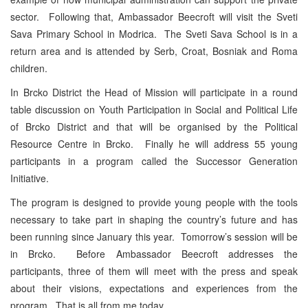
sector. Following that, Ambassador Beecroft will visit the Sveti
Sava Primary School in Modrica. The Sveti Sava School is in a
return area and is attended by Serb, Croat, Bosniak and Roma
children.
In Brcko District the Head of Mission will participate in a round
table discussion on Youth Participation in Social and Political Life
of Brcko District and that will be organised by the Political
Resource Centre in Brcko. Finally he will address 55 young
participants in a program called the Successor Generation
Initiative.
The program is designed to provide young people with the tools
necessary to take part in shaping the country’s future and has
been running since January this year. Tomorrow’s session will be
in Brcko. Before Ambassador Beecroft addresses the
participants, three of them will meet with the press and speak
about their visions, expectations and experiences from the
program. That is all from me today.