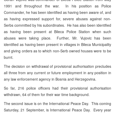
1991 and throughout the war. In his position as Police
Commander, he has been identified as having been aware of, and
as having expressed support for, severe abuses against non-
Serbs committed by his subordinates. He has also been identified
as having been present at Bileca Police Station when such
abuses were taking place. Further, Mr. Vujovic has been
identified as having been present in villages in Bileca Municipality
and giving orders as to which non-Serb owned houses were to be
burnt.
The decision on withdrawal of provisional authorisation precludes
all three from any current or future employment in any position in
any law enforcement agency in Bosnia and Herzegovina.
So far, 216 police officers had their provisional authorisation
withdrawn, 64 of them for their war time background.
The second issue is on the International Peace Day. This coming
Saturday, 21 September, is International Peace Day. Every year