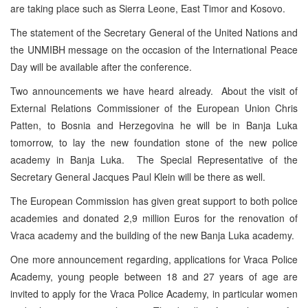
are taking place such as Sierra Leone, East Timor and Kosovo.
The statement of the Secretary General of the United Nations and
the UNMIBH message on the occasion of the International Peace
Day will be available after the conference.
Two announcements we have heard already. About the visit of
External Relations Commissioner of the European Union Chris
Patten, to Bosnia and Herzegovina he will be in Banja Luka
tomorrow, to lay the new foundation stone of the new police
academy in Banja Luka. The Special Representative of the
Secretary General Jacques Paul Klein will be there as well.
The European Commission has given great support to both police
academies and donated 2,9 million Euros for the renovation of
Vraca academy and the building of the new Banja Luka academy.
One more announcement regarding, applications for Vraca Police
Academy, young people between 18 and 27 years of age are
invited to apply for the Vraca Police Academy, in particular women