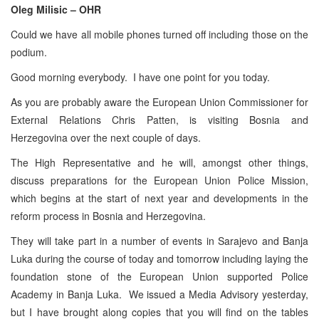
Oleg Milisic – OHR
Could we have all mobile phones turned off including those on the
podium.
Good morning everybody. I have one point for you today.
As you are probably aware the European Union Commissioner for
External Relations Chris Patten, is visiting Bosnia and
Herzegovina over the next couple of days.
The High Representative and he will, amongst other things,
discuss preparations for the European Union Police Mission,
which begins at the start of next year and developments in the
reform process in Bosnia and Herzegovina.
They will take part in a number of events in Sarajevo and Banja
Luka during the course of today and tomorrow including laying the
foundation stone of the European Union supported Police
Academy in Banja Luka. We issued a Media Advisory yesterday,
but I have brought along copies that you will find on the tables