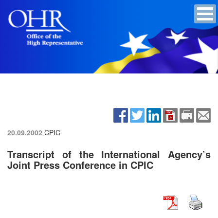
20.09.2002
CPIC
Transcript of the International Agency’s
Joint Press Conference in CPIC