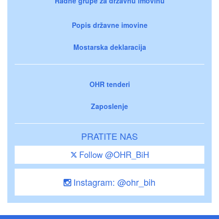
Radne grupe za državnu imovinu
Popis državne imovine
Mostarska deklaracija
OHR tenderi
Zaposlenje
PRATITE NAS
Follow @OHR_BiH
Instagram: @ohr_bih