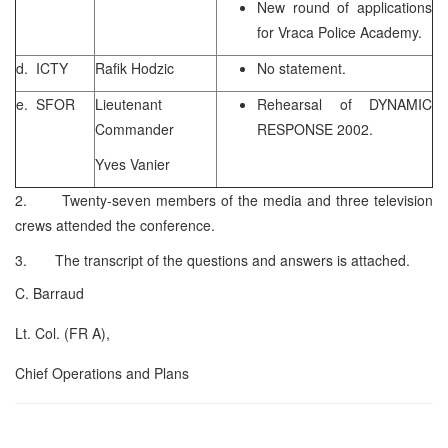
New round of applications
for Vraca Police Academy.
d. ICTY
Rafik Hodzic
No statement.
e. SFOR
Lieutenant
Rehearsal of DYNAMIC
Commander
RESPONSE 2002.
Yves Vanier
2. Twenty-seven members of the media and three television
crews attended the conference.
3. The transcript of the questions and answers is attached.
C. Barraud
Lt. Col. (FR A),
Chief Operations and Plans