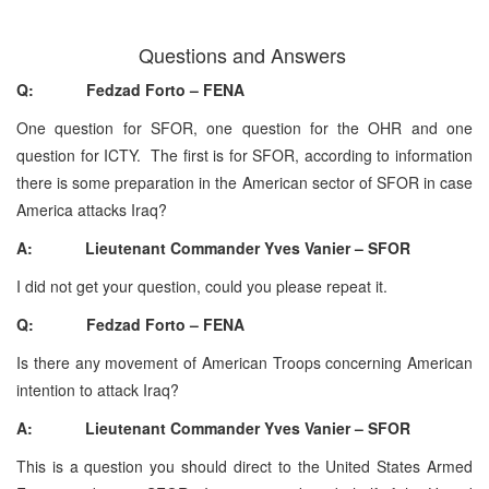
Questions and Answers
Q: Fedzad Forto – FENA
One question for SFOR, one question for the OHR and one
question for ICTY. The first is for SFOR, according to information
there is some preparation in the American sector of SFOR in case
America attacks Iraq?
A: Lieutenant Commander Yves Vanier – SFOR
I did not get your question, could you please repeat it.
Q: Fedzad Forto – FENA
Is there any movement of American Troops concerning American
intention to attack Iraq?
A: Lieutenant Commander Yves Vanier – SFOR
This is a question you should direct to the United States Armed