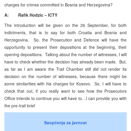
charges for crimes committed in Bosnia and Herzegovina?
A: Rafik Hodzic – ICTY
The introduction will be given on the 26 September, for both
indictments, that is to say for both Croatia and Bosnia and
Herzegovina. So, the Prosecution and Defence will have the
opportunity to present their depositions at the beginning, their
opening depositions. Talking about the number of witnesses, I will
have to check whether the decision has already been made. But,
as far as I am aware the Trail Chamber still did not render its
decision on the number of witnesses, because there might be
some similarities with his charges for Kosovo. So, I will have to
check that out, if you really want to see how the Prosecutors
Office intends to continue you will have to…I can provide you with
the pre-trail brief
Saopćenja za javnost