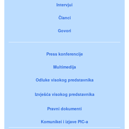
Intervjui
Članci
Govori
Press konferencije
Multimedija
Odluke visokog predstavnika
Izvješća visokog predstavnika
Pravni dokumenti
Komunikei i izjave PIC-a