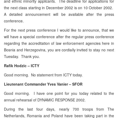
and ethnic minority applicants. The deadline for applications for
the next class starting in December 2002 is on 10 October 2002.
A detailed announcement will be available after the press
conference.
For the next press conference I would like to announce, that we
will have a special conference after the regular press conference
regarding the accreditation of law enforcement agencies here in
Bosnia and Herzegovina, you are cordially invited to stay no next
Tuesday. Thank you.
Rafik Hodzic – ICTY
Good morning. No statement from ICTY today.
Lieutenant Commander Yves Vanier – SFOR
Good morning. I have one point for you today related to the
annual rehearsal of DYNAMIC RESPONSE 2002.
During the last four days, nearly 700 troops from The
Netherlands, Romania and Poland have been taking part in the