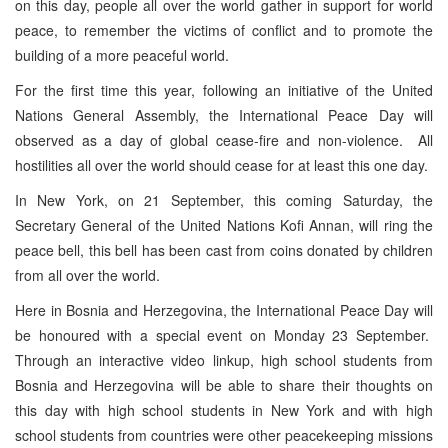
on this day, people all over the world gather in support for world
peace, to remember the victims of conflict and to promote the
building of a more peaceful world.
For the first time this year, following an initiative of the United
Nations General Assembly, the International Peace Day will
observed as a day of global cease-fire and non-violence. All
hostilities all over the world should cease for at least this one day.
In New York, on 21 September, this coming Saturday, the
Secretary General of the United Nations Kofi Annan, will ring the
peace bell, this bell has been cast from coins donated by children
from all over the world.
Here in Bosnia and Herzegovina, the International Peace Day will
be honoured with a special event on Monday 23 September.
Through an interactive video linkup, high school students from
Bosnia and Herzegovina will be able to share their thoughts on
this day with high school students in New York and with high
school students from countries were other peacekeeping missions