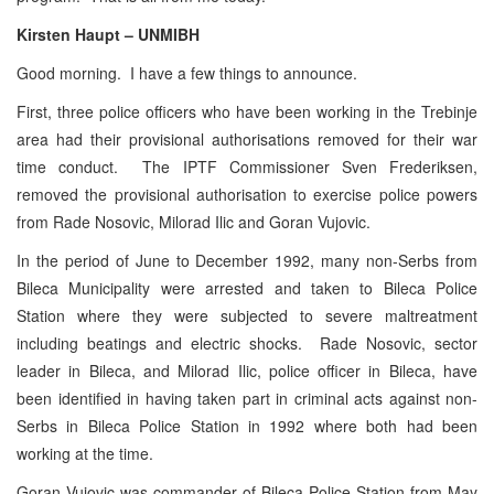
Kirsten Haupt – UNMIBH
Good morning. I have a few things to announce.
First, three police officers who have been working in the Trebinje
area had their provisional authorisations removed for their war
time conduct. The IPTF Commissioner Sven Frederiksen,
removed the provisional authorisation to exercise police powers
from Rade Nosovic, Milorad Ilic and Goran Vujovic.
In the period of June to December 1992, many non-Serbs from
Bileca Municipality were arrested and taken to Bileca Police
Station where they were subjected to severe maltreatment
including beatings and electric shocks. Rade Nosovic, sector
leader in Bileca, and Milorad Ilic, police officer in Bileca, have
been identified in having taken part in criminal acts against non-
Serbs in Bileca Police Station in 1992 where both had been
working at the time.
Goran Vujovic was commander of Bileca Police Station from May