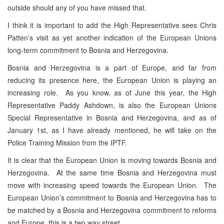
outside should any of you have missed that.
I think it is important to add the High Representative sees Chris
Patten’s visit as yet another indication of the European Unions
long-term commitment to Bosnia and Herzegovina.
Bosnia and Herzegovina is a part of Europe, and far from
reducing its presence here, the European Union is playing an
increasing role. As you know, as of June this year, the High
Representative Paddy Ashdown, is also the European Unions
Special Representative in Bosnia and Herzegovina, and as of
January 1st, as I have already mentioned, he will take on the
Police Training Mission from the IPTF.
It is clear that the European Union is moving towards Bosnia and
Herzegovina. At the same time Bosnia and Herzegovina must
move with increasing speed towards the European Union. The
European Union’s commitment to Bosnia and Herzegovina has to
be matched by a Bosnia and Herzegovina commitment to reforms
and Europe, this is a two way street.