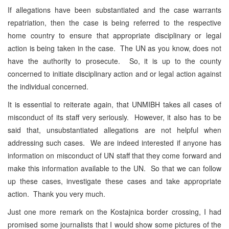
If allegations have been substantiated and the case warrants
repatriation, then the case is being referred to the respective
home country to ensure that appropriate disciplinary or legal
action is being taken in the case. The UN as you know, does not
have the authority to prosecute. So, it is up to the county
concerned to initiate disciplinary action and or legal action against
the individual concerned.
It is essential to reiterate again, that UNMIBH takes all cases of
misconduct of its staff very seriously. However, it also has to be
said that, unsubstantiated allegations are not helpful when
addressing such cases. We are indeed interested if anyone has
information on misconduct of UN staff that they come forward and
make this information available to the UN. So that we can follow
up these cases, investigate these cases and take appropriate
action. Thank you very much.
Just one more remark on the Kostajnica border crossing, I had
promised some journalists that I would show some pictures of the