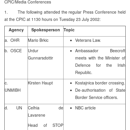
CPIC/Media Conferences
1. The following attended the regular Press Conference held
at the CPIC at 1130 hours on Tuesday 23 July 2002:
Agency
Spokesperson
Topic
a. OHR
Mario Brkic
Veterans Law.
b. OSCE
Urdur
Ambassador Beecroft
Gunnarsdottir
meets with the Minister of
Defence for the Irish
Republic.
c.
Kirsten Haupt
Kostajnica border crossing.
UNMIBH
De-authorisation of State
Border Service officers.
d. UN
Celhia de
NBC article
Lavarene
Head of STOP