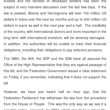
invalids and the families of deceased soldiers has been the
subject of very intensive discussion over the last few days. If the
law is passed, Bosnia and Herzegovina will lose 100 million US
dollars in loans over the next six months and up to 400 million US
dollars in loans as well in the next year and a half. The credibility
of the country, with international donors and more important in the
long term with international investors, will be severely damaged.
In addition, the authorities will be unable to meet their financial
obligations, including their obligations to pay veterans pensions.
The SBiH, the NHI, the SDP and the SDA have all assured the
Office of the High Representative that they are against passage of
this bill, and the Federation Government issued a clear statement
on Friday, if you remember, indicating that it does not support the
bill.
However, we have just heard half an hour ago, that the
Federation Parliament has withdrawn the law from the procedure
from the House of People. This was the only way as we see it a
sensible option, especially for SBiH, which should have taken the