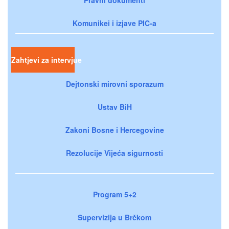
Komunikei i izjave PIC-a
Zahtjevi za intervjue
Dejtonski mirovni sporazum
Ustav BiH
Zakoni Bosne i Hercegovine
Rezolucije Vijeća sigurnosti
Program 5+2
Supervizija u Brčkom