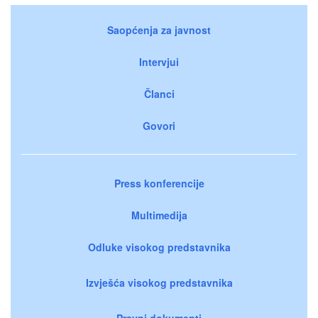
Saopćenja za javnost
Intervjui
Članci
Govori
Press konferencije
Multimedija
Odluke visokog predstavnika
Izvješća visokog predstavnika
Pravni dokumenti