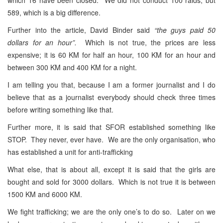
589, which is a big difference.
Further into the article, David Binder said
“the guys paid 50
dollars for an hour”.
Which is not true, the prices are less
expensive; it is 60 KM for half an hour, 100 KM for an hour and
between 300 KM and 400 KM for a night.
I am telling you that, because I am a former journalist and I do
believe that as a journalist everybody should check three times
before writing something like that.
Further more, it is said that SFOR established something like
STOP. They never, ever have. We are the only organisation, who
has established a unit for anti-trafficking
What else, that is about all, except it is said that the girls are
bought and sold for 3000 dollars. Which is not true it is between
1500 KM and 6000 KM.
We fight trafficking; we are the only one’s to do so. Later on we