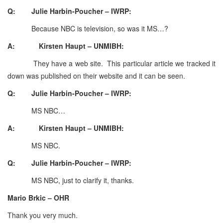
Q: Julie Harbin-Poucher – IWRP:
Because NBC is television, so was it MS…?
A: Kirsten Haupt – UNMIBH:
They have a web site. This particular article we tracked it
down was published on their website and it can be seen.
Q: Julie Harbin-Poucher – IWRP:
MS NBC…
A: Kirsten Haupt – UNMIBH:
MS NBC.
Q: Julie Harbin-Poucher – IWRP:
MS NBC, just to clarify it, thanks.
Mario Brkic – OHR
Thank you very much.