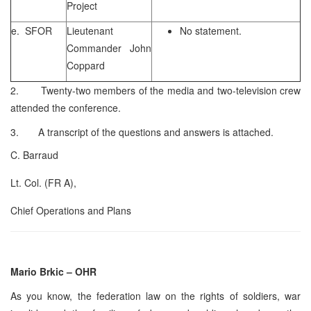
Project
e. SFOR
Lieutenant
No statement.
Commander John
Coppard
2. Twenty-two members of the media and two-television crew
attended the conference.
3. A transcript of the questions and answers is attached.
C. Barraud
Lt. Col. (FR A),
Chief Operations and Plans
Mario Brkic – OHR
As you know, the federation law on the rights of soldiers, war