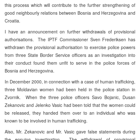
this process which will contribute to the further strengthening of
good neighbourly relations between Bosnia and Herzegovina and
Croatia.
I have an announcement on further withdrawals of provisional
authorisations. The IPTF Commissioner Sven Frederiksen has
withdrawn the provisional authorisation to exercise police powers
from three State Border Service officers as an investigation into
their conduct found them unfit to serve in the police forces of
Bosnia and Herzegovina.
In December 2000, in connection with a case of human trafficking,
three Moldavian women had been held in the police station in
Zvornik. When the three police officers Savo Bojanic, Dusan
Zekanovic and Jelenko Vasic had been told that the women could
be released, they handed them over to an individual who was
known to be involved in human trafficking.
Also, Mr. Zekanovic and Mr. Vasic gave false statements during
the ensuing investigation. The withdrawal of provisional