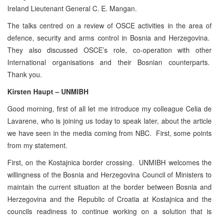
Ireland Lieutenant General C. E. Mangan.
The talks centred on a review of OSCE activities in the area of
defence, security and arms control in Bosnia and Herzegovina.
They also discussed OSCE’s role, co-operation with other
International organisations and their Bosnian counterparts.
Thank you.
Kirsten Haupt – UNMIBH
Good morning, first of all let me introduce my colleague Celia de
Lavarene, who is joining us today to speak later, about the article
we have seen in the media coming from NBC. First, some points
from my statement.
First, on the Kostajnica border crossing. UNMIBH welcomes the
willingness of the Bosnia and Herzegovina Council of Ministers to
maintain the current situation at the border between Bosnia and
Herzegovina and the Republic of Croatia at Kostajnica and the
councils readiness to continue working on a solution that is