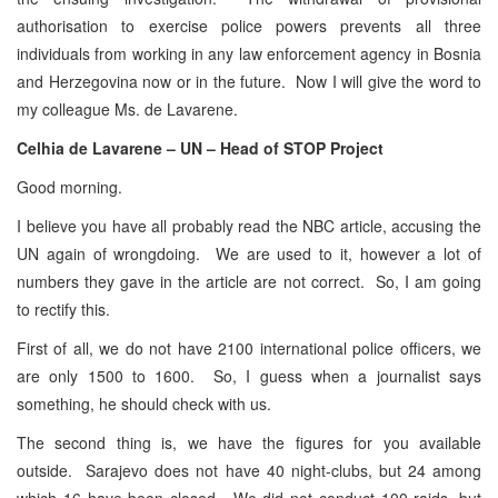
authorisation to exercise police powers prevents all three
individuals from working in any law enforcement agency in Bosnia
and Herzegovina now or in the future. Now I will give the word to
my colleague Ms. de Lavarene.
Celhia de Lavarene – UN – Head of STOP Project
Good morning.
I believe you have all probably read the NBC article, accusing the
UN again of wrongdoing. We are used to it, however a lot of
numbers they gave in the article are not correct. So, I am going
to rectify this.
First of all, we do not have 2100 international police officers, we
are only 1500 to 1600. So, I guess when a journalist says
something, he should check with us.
The second thing is, we have the figures for you available
outside. Sarajevo does not have 40 night-clubs, but 24 among
which 16 have been closed. We did not conduct 100 raids, but