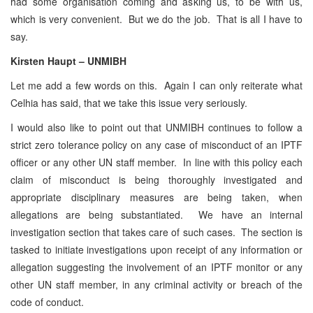
had some organisation coming and asking us, to be with us,
which is very convenient. But we do the job. That is all I have to
say.
Kirsten Haupt – UNMIBH
Let me add a few words on this. Again I can only reiterate what
Celhia has said, that we take this issue very seriously.
I would also like to point out that UNMIBH continues to follow a
strict zero tolerance policy on any case of misconduct of an IPTF
officer or any other UN staff member. In line with this policy each
claim of misconduct is being thoroughly investigated and
appropriate disciplinary measures are being taken, when
allegations are being substantiated. We have an internal
investigation section that takes care of such cases. The section is
tasked to initiate investigations upon receipt of any information or
allegation suggesting the involvement of an IPTF monitor or any
other UN staff member, in any criminal activity or breach of the
code of conduct.