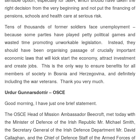
right decision from the very beginning and not put the financing of
pensions, schools and health care at serious risk.
Tens of thousands of former soldiers face unemployment –
because some parties have played petty political games and
wasted time promoting unworkable legislation. Instead, they
should have been organising passage of crucially important
economic laws that will kick start the economy, attract investment
and create jobs. This is the only way to ensure benefits for all
members of society in Bosnia and Herzegovina, and definitely
including the war veterans. Thank you very much.
Urdur Gunnarsdottir – OSCE
Good morning, I have just one brief statement.
The OSCE Head of Mission Ambassador Beecroft, met today with
the Minister of Defence of the Irish Republic Mr. Michael Smith,
the Secretary General of the Irish Defence Department Mr. David
Callaghan, and the Chief of Defence Staff of the Armed Forces of