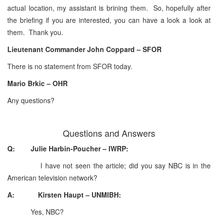
actual location, my assistant is brining them. So, hopefully after
the briefing if you are interested, you can have a look a look at
them. Thank you.
Lieutenant Commander John Coppard – SFOR
There is no statement from SFOR today.
Mario Brkic – OHR
Any questions?
Questions and Answers
Q: Julie Harbin-Poucher – IWRP:
I have not seen the article; did you say NBC is in the
American television network?
A: Kirsten Haupt – UNMIBH:
Yes, NBC?