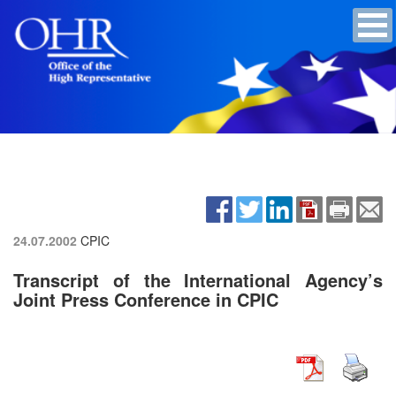
24.07.2002
CPIC
Transcript of the International Agency’s
Joint Press Conference in CPIC