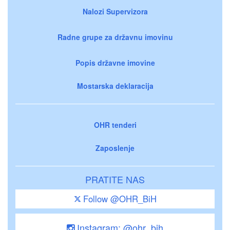
Nalozi Supervizora
Radne grupe za državnu imovinu
Popis državne imovine
Mostarska deklaracija
OHR tenderi
Zaposlenje
PRATITE NAS
Follow @OHR_BiH
Instagram: @ohr_bih