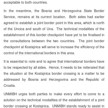
acceptable to both countries.
In the meantime, the Bosnia and Herzegovina State Border
Service, remains at its current location. Both sides had earlier
agreed to establish a joint border point in this area, which is north
of the Uncica and south of Una. The technical modalities of the
establishment of this border checkpoint have yet to be finalised in
the consultations between the two countries. The joint border
checkpoint at Kostajnica will serve to increase the efficiency of the
control of the international borders in this area.
It is essential to note and to agree that international borders have
to be respected by all sides. Hence, it needs to be reiterated that
the situation at the Kostajnica border crossing is a matter to be
addressed by Bosnia and Herzegovina and the Republic of
Croatia.
UNMIBH urges both parties to make every effort to come to a
solution on the technical modalities of the establishment of a joint
border crossing at Kostajnica. UNMIBH stands ready to assist in