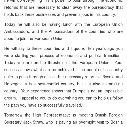
reforms that are necessary to clear away the bureaucracy that
holds back these businesses and prevents jobs in this country.
Today he will also be having lunch with the European Union
Ambassadors, and the Ambassadors of the countries who are
about to join the European Union.
He will say to these countries and I quote, “ten years ago you
were starting your process of economic and political transition.
Today you are on the threshold of the European Union. Your
success shows what can be achieved if the people of a country
unite to push through difficult but necessary reforms. Bosnia and
Herzegovina is a post-conflict country, but it is also a transition
country. Your experience shows that Europe is not an impossible
dream. I appeal to you to do everything you can to help us follow
the path you have so successfully travelled.”
Tomorrow the High Representative is meeting British Foreign
Secretary Jack Straw, who is paying an overnight visit to Bosnia