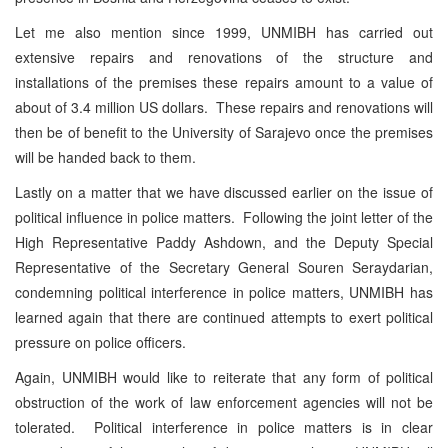
Let me also mention since 1999, UNMIBH has carried out
extensive repairs and renovations of the structure and
installations of the premises these repairs amount to a value of
about of 3.4 million US dollars. These repairs and renovations will
then be of benefit to the University of Sarajevo once the premises
will be handed back to them.
Lastly on a matter that we have discussed earlier on the issue of
political influence in police matters. Following the joint letter of the
High Representative Paddy Ashdown, and the Deputy Special
Representative of the Secretary General Souren Seraydarian,
condemning political interference in police matters, UNMIBH has
learned again that there are continued attempts to exert political
pressure on police officers.
Again, UNMIBH would like to reiterate that any form of political
obstruction of the work of law enforcement agencies will not be
tolerated. Political interference in police matters is in clear