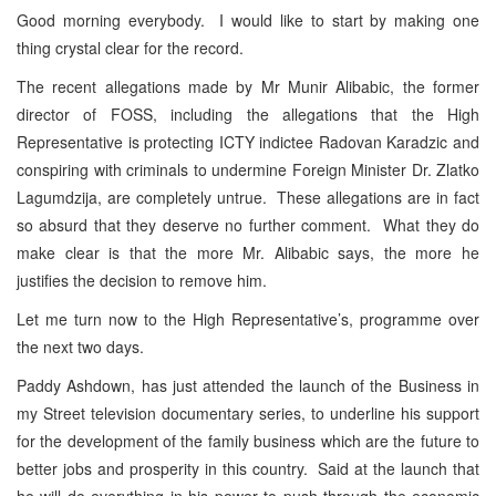
Good morning everybody. I would like to start by making one
thing crystal clear for the record.
The recent allegations made by Mr Munir Alibabic, the former
director of FOSS, including the allegations that the High
Representative is protecting ICTY indictee Radovan Karadzic and
conspiring with criminals to undermine Foreign Minister Dr. Zlatko
Lagumdzija, are completely untrue. These allegations are in fact
so absurd that they deserve no further comment. What they do
make clear is that the more Mr. Alibabic says, the more he
justifies the decision to remove him.
Let me turn now to the High Representative’s, programme over
the next two days.
Paddy Ashdown, has just attended the launch of the Business in
my Street television documentary series, to underline his support
for the development of the family business which are the future to
better jobs and prosperity in this country. Said at the launch that
he will do everything in his power to push through the economic