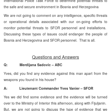
International Police Task Force to determine potential threats to
the safe and secure environment in Bosnia and Herzegovina
We are not going to comment on any intelligence, specific threats
or operational details associated with our on-going efforts to
monitor potential threats to SFOR personnel and installations.
Discussing these types of issues could endanger the people of
Bosnia and Herzegovina and SFOR personnel. That is all.
Questions and Answers
Q: Merdijana Sadovic – ABC
Yves, did you find any evidence against this man apart from the
weapons you found in his house?
A: Lieutenant Commander Yves Vanier – SFOR
Yes we did find some evidence and the evidence will be turned
over to the Ministry of Interior this afternoon, along with Fijuljanin.
But, we are not going to discuss the type of evidence that we