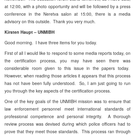
at 12:00, with a photo opportunity and will be followed by a press
conference in the Neretva salon at 15:00, there is a media
advisory on this outside. Thank you very much.
Kirsten Haupt – UNMIBH
Good morning. I have three items for you today.
First of all I would like to respond to some media reports today, on
the certification process, you may have seen there was
considerable room given to this issue in the papers today.
However, when reading those articles it appears that this process
has not have been fully understood. So, I am just going to run
you through the key aspects of the certification process.
One of the key goals of the UNMIBH mission was to ensure that
law enforcement personnel meet international standards of
professional competence and personal integrity. A thorough
review process was devised during which police officers had to
prove that they meet those standards. This process ran through