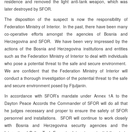
residence and removed the light anti-tank weapon, which was
later destroyed by SFOR.
The disposition of the suspect is now the responsibility of
Federation Ministry of Interior. In the past, there have been many
co-operative efforts amongst the agencies of Bosnia and
Herzegovina and SFOR. We have been very impressed by the
actions of the Bosnia and Herzegovina institutions and entities
such as the Federation Ministry of Interior to deal with individuals
who pose a potential threat to the safe and secure environment.
We are confident that the Federation Ministry of Interior will
conduct a thorough investigation of the potential threat to the safe
and secure environment posed by Fijuljanin.
In accordance with SFOR’s mandate under Annex 1A to the
Dayton Peace Accords the Commander of SFOR will do all that
he judges necessary and proper to ensure the safety of SFOR
personnel and installations. SFOR will continue to work closely
with Bosnia and Herzegovina security agencies and the