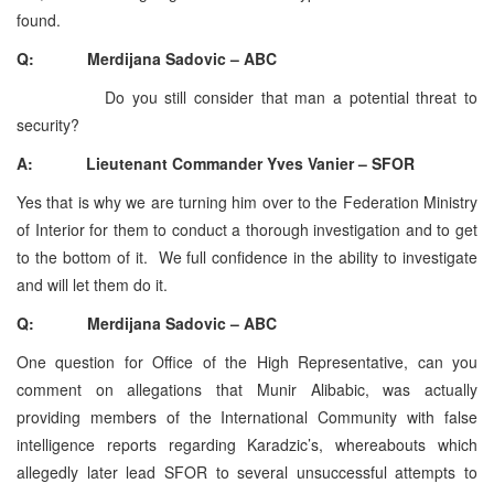
found.
Q: Merdijana Sadovic – ABC
Do you still consider that man a potential threat to
security?
A: Lieutenant Commander Yves Vanier – SFOR
Yes that is why we are turning him over to the Federation Ministry
of Interior for them to conduct a thorough investigation and to get
to the bottom of it. We full confidence in the ability to investigate
and will let them do it.
Q: Merdijana Sadovic – ABC
One question for Office of the High Representative, can you
comment on allegations that Munir Alibabic, was actually
providing members of the International Community with false
intelligence reports regarding Karadzic’s, whereabouts which
allegedly later lead SFOR to several unsuccessful attempts to