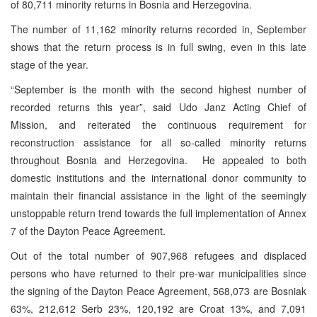
of 80,711 minority returns in Bosnia and Herzegovina.
The number of 11,162 minority returns recorded in, September
shows that the return process is in full swing, even in this late
stage of the year.
“September is the month with the second highest number of
recorded returns this year”, said Udo Janz Acting Chief of
Mission, and reiterated the continuous requirement for
reconstruction assistance for all so-called minority returns
throughout Bosnia and Herzegovina. He appealed to both
domestic institutions and the international donor community to
maintain their financial assistance in the light of the seemingly
unstoppable return trend towards the full implementation of Annex
7 of the Dayton Peace Agreement.
Out of the total number of 907,968 refugees and displaced
persons who have returned to their pre-war municipalities since
the signing of the Dayton Peace Agreement, 568,073 are Bosniak
63%, 212,612 Serb 23%, 120,192 are Croat 13%, and 7,091