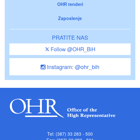
OHR tenderi
Zaposlenje
PRATITE NAS
Follow @OHR_BiH
Instagram: @ohr_bih
Tel: (387) 33 283 - 500