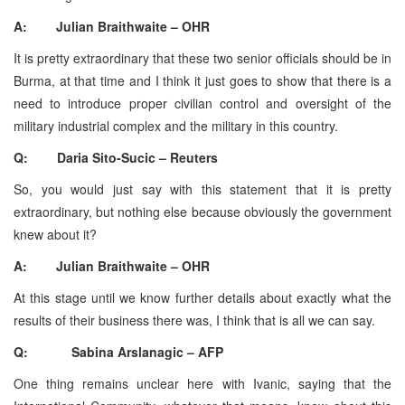
A: Julian Braithwaite – OHR
It is pretty extraordinary that these two senior officials should be in
Burma, at that time and I think it just goes to show that there is a
need to introduce proper civilian control and oversight of the
military industrial complex and the military in this country.
Q: Daria Sito-Sucic – Reuters
So, you would just say with this statement that it is pretty
extraordinary, but nothing else because obviously the government
knew about it?
A: Julian Braithwaite – OHR
At this stage until we know further details about exactly what the
results of their business there was, I think that is all we can say.
Q: Sabina Arslanagic – AFP
One thing remains unclear here with Ivanic, saying that the