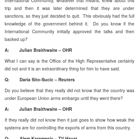
International Community, whatever that means, knew about this
trip and then it was later determined that they are under
sanctions, so they just decided to quit. This obviously had the full
knowledge of the government behind it. Do you know if the
International Community initially approved the talks and then
backed up?
A: Julian Braithwaite – OHR
What I can say is the Office of the High Representative certainly
did not and it is an extraordinary thing for him to have said.
Q: Daria Sito-Sucic – Reuters
Do you believe that they really did not know that the country was
under European Union arms embargo until they went there?
A: Julian Braithwaite – OHR
If they really did not know then it just goes to show how weak the
systems are for controlling the exports of arms from this country.
Q: Alem Karamesic – TV Hayat