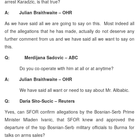
arrest Karadzic, is that true?
A: Julian Braithwaite – OHR
As we have said all we are going to say on this. Most indeed all
of the allegations that he has made, actually do not deserve any
further comment from us and we have said all we want to say on
this.
Q: Merdijana Sadovic – ABC
Do you co-operate with him at all or at anytime?
A: Julian Braithwaite – OHR
We have said all want or need to say about Mr. Alibabic.
Q: Daria Sito-Sucic – Reuters
Yves, can SFOR confirm allegations by the Bosnian-Serb Prime
Minister Mladen Ivanic, that SFOR knew and approved the
departure of the top Bosnian-Serb military officials to Burma for
talks on arms sales?