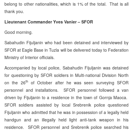
belong to other nationalities, which is 1% of the total. That is all
thank you.
Lieutenant Commander Yves Vanier – SFOR
Good morning.
Sabahudin Fijuljanin who had been detained and interviewed by
SFOR at Eagle Base in Tuzla will be delivered today to Federation
Ministry of Interior officials.
Accompanied by local police, Sabahudin Fijuljanin was detained
for questioning by SFOR soldiers in Multi-national Division North
th
on the 26
of October after he was seen surveying SFOR
personnel and installations. SFOR personnel followed a van
driven by Fijuljanin to a residence in the town of Gornja Maoca.
SFOR soldiers assisted by local Srebrenik police questioned
Fijuljanin who admitted that he was in possession of a legally held
handgun and an illegally held light anti-tank weapon in his
residence. SFOR personnel and Srebrenik police searched his