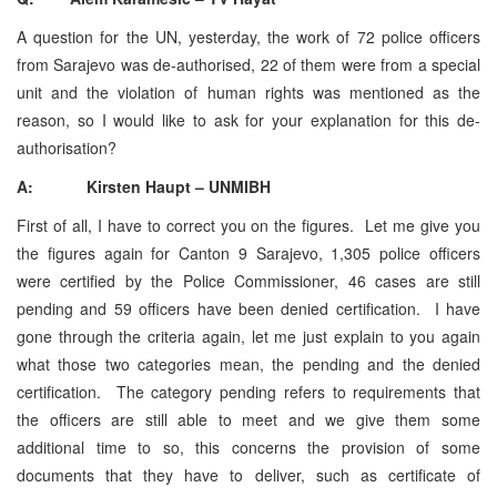
A question for the UN, yesterday, the work of 72 police officers
from Sarajevo was de-authorised, 22 of them were from a special
unit and the violation of human rights was mentioned as the
reason, so I would like to ask for your explanation for this de-
authorisation?
A: Kirsten Haupt – UNMIBH
First of all, I have to correct you on the figures. Let me give you
the figures again for Canton 9 Sarajevo, 1,305 police officers
were certified by the Police Commissioner, 46 cases are still
pending and 59 officers have been denied certification. I have
gone through the criteria again, let me just explain to you again
what those two categories mean, the pending and the denied
certification. The category pending refers to requirements that
the officers are still able to meet and we give them some
additional time to so, this concerns the provision of some
documents that they have to deliver, such as certificate of