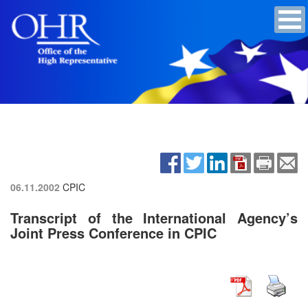
06.11.2002
CPIC
Transcript of the International Agency’s
Joint Press Conference in CPIC