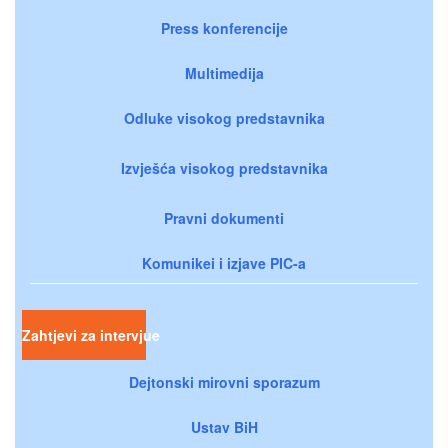
Press konferencije
Multimedija
Odluke visokog predstavnika
Izvješća visokog predstavnika
Pravni dokumenti
Komunikei i izjave PIC-a
Zahtjevi za intervjue
Dejtonski mirovni sporazum
Ustav BiH