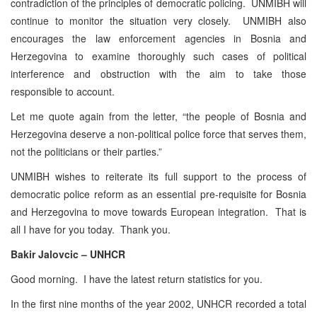
contradiction of the principles of democratic policing. UNMIBH will
continue to monitor the situation very closely. UNMIBH also
encourages the law enforcement agencies in Bosnia and
Herzegovina to examine thoroughly such cases of political
interference and obstruction with the aim to take those
responsible to account.
Let me quote again from the letter, “the people of Bosnia and
Herzegovina deserve a non-political police force that serves them,
not the politicians or their parties.”
UNMIBH wishes to reiterate its full support to the process of
democratic police reform as an essential pre-requisite for Bosnia
and Herzegovina to move towards European integration. That is
all I have for you today. Thank you.
Bakir Jalovcic – UNHCR
Good morning. I have the latest return statistics for you.
In the first nine months of the year 2002, UNHCR recorded a total