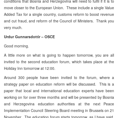
conditions that Bosnia and Herzegovina will need to fulfil if it is to
move closer to the European Union. These include a single Value
Added Tax for a single country, customs reform to boost revenue
and cut fraud, and reform of the Council of Ministers. Thank you
very much.
Urdur Gunnarsdottir – OSCE
Good morning.
A little more on what is going to happen tomorrow, you are all
invited to the second education forum, which takes place at the
Holiday Inn tomorrow at 12:00.
Around 300 people have been invited to the forum, where a
strategy paper on education reform will be discussed. This is a
paper that local and international education experts have been
working on for over three months and will be presented by Bosnia
and Herzegovina education authorities at the next Peace
Implementation Council Steering Board meeting in Brussels on 21
November. The education forum starts tomorrow, as I have said,