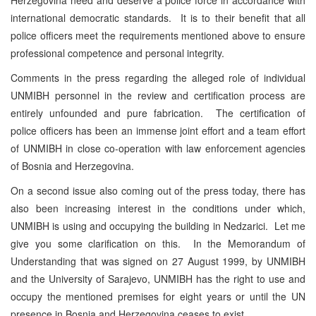
international democratic standards. It is to their benefit that all
police officers meet the requirements mentioned above to ensure
professional competence and personal integrity.
Comments in the press regarding the alleged role of individual
UNMIBH personnel in the review and certification process are
entirely unfounded and pure fabrication. The certification of
police officers has been an immense joint effort and a team effort
of UNMIBH in close co-operation with law enforcement agencies
of Bosnia and Herzegovina.
On a second issue also coming out of the press today, there has
also been increasing interest in the conditions under which,
UNMIBH is using and occupying the building in Nedzarici. Let me
give you some clarification on this. In the Memorandum of
Understanding that was signed on 27 August 1999, by UNMIBH
and the University of Sarajevo, UNMIBH has the right to use and
occupy the mentioned premises for eight years or until the UN
presence in Bosnia and Herzegovina ceases to exist.