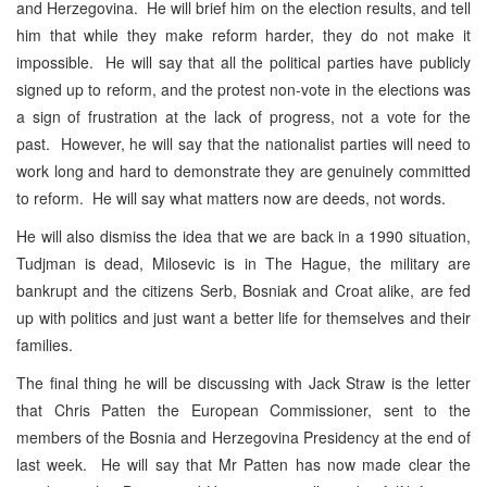
and Herzegovina. He will brief him on the election results, and tell
him that while they make reform harder, they do not make it
impossible. He will say that all the political parties have publicly
signed up to reform, and the protest non-vote in the elections was
a sign of frustration at the lack of progress, not a vote for the
past. However, he will say that the nationalist parties will need to
work long and hard to demonstrate they are genuinely committed
to reform. He will say what matters now are deeds, not words.
He will also dismiss the idea that we are back in a 1990 situation,
Tudjman is dead, Milosevic is in The Hague, the military are
bankrupt and the citizens Serb, Bosniak and Croat alike, are fed
up with politics and just want a better life for themselves and their
families.
The final thing he will be discussing with Jack Straw is the letter
that Chris Patten the European Commissioner, sent to the
members of the Bosnia and Herzegovina Presidency at the end of
last week. He will say that Mr Patten has now made clear the