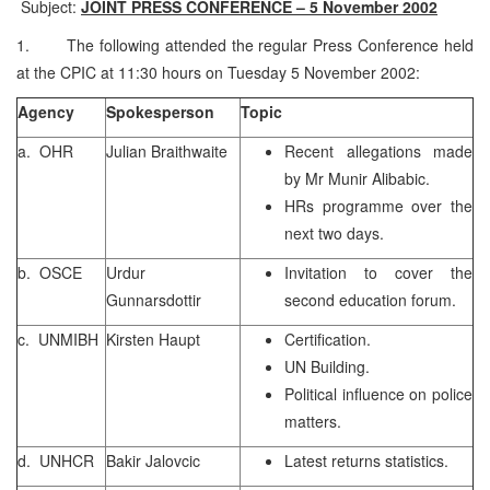
Subject:
JOINT PRESS CONFERENCE – 5 November 2002
1. The following attended the regular Press Conference held
at the CPIC at 11:30 hours on Tuesday 5 November 2002:
Agency
Spokesperson
Topic
a. OHR
Julian Braithwaite
Recent allegations made
by Mr Munir Alibabic.
HRs programme over the
next two days.
b. OSCE
Urdur
Invitation to cover the
Gunnarsdottir
second education forum.
c. UNMIBH
Kirsten Haupt
Certification.
UN Building.
Political influence on police
matters.
d. UNHCR
Bakir Jalovcic
Latest returns statistics.