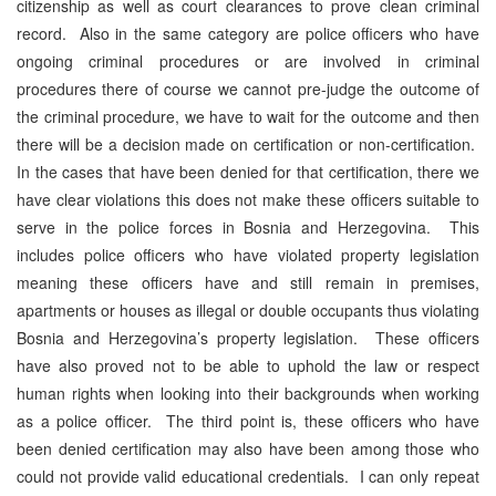
citizenship as well as court clearances to prove clean criminal
record. Also in the same category are police officers who have
ongoing criminal procedures or are involved in criminal
procedures there of course we cannot pre-judge the outcome of
the criminal procedure, we have to wait for the outcome and then
there will be a decision made on certification or non-certification.
In the cases that have been denied for that certification, there we
have clear violations this does not make these officers suitable to
serve in the police forces in Bosnia and Herzegovina. This
includes police officers who have violated property legislation
meaning these officers have and still remain in premises,
apartments or houses as illegal or double occupants thus violating
Bosnia and Herzegovina’s property legislation. These officers
have also proved not to be able to uphold the law or respect
human rights when looking into their backgrounds when working
as a police officer. The third point is, these officers who have
been denied certification may also have been among those who
could not provide valid educational credentials. I can only repeat