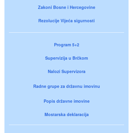
Zakoni Bosne i Hercegovine
Rezolucije Vijeća sigurnosti
Program 5+2
Supervizija u Brčkom
Nalozi Supervizora
Radne grupe za državnu imovinu
Popis državne imovine
Mostarska deklaracija