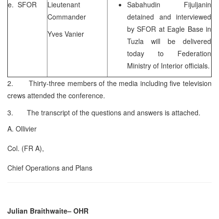
e. SFOR
Lieutenant
Sabahudin Fijuljanin
Commander
detained and interviewed
by SFOR at Eagle Base in
Yves Vanier
Tuzla will be delivered
today to Federation
Ministry of Interior officials.
2. Thirty-three members of the media including five television
crews attended the conference.
3. The transcript of the questions and answers is attached.
A. Ollivier
Col. (FR A),
Chief Operations and Plans
Julian Braithwaite
– OHR