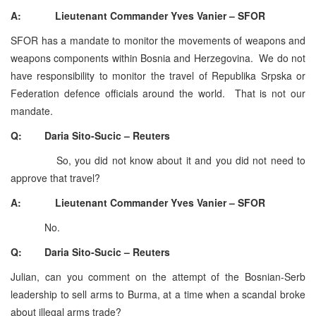
A: Lieutenant Commander Yves Vanier – SFOR
SFOR has a mandate to monitor the movements of weapons and
weapons components within Bosnia and Herzegovina. We do not
have responsibility to monitor the travel of Republika Srpska or
Federation defence officials around the world. That is not our
mandate.
Q: Daria Sito-Sucic – Reuters
So, you did not know about it and you did not need to
approve that travel?
A: Lieutenant Commander Yves Vanier – SFOR
No.
Q: Daria Sito-Sucic – Reuters
Julian, can you comment on the attempt of the Bosnian-Serb
leadership to sell arms to Burma, at a time when a scandal broke
about illegal arms trade?