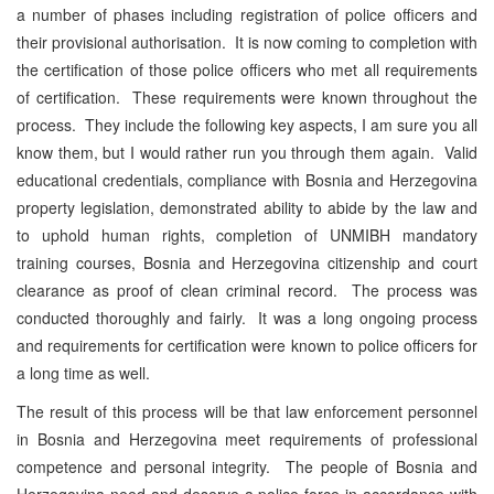
a number of phases including registration of police officers and
their provisional authorisation. It is now coming to completion with
the certification of those police officers who met all requirements
of certification. These requirements were known throughout the
process. They include the following key aspects, I am sure you all
know them, but I would rather run you through them again. Valid
educational credentials, compliance with Bosnia and Herzegovina
property legislation, demonstrated ability to abide by the law and
to uphold human rights, completion of UNMIBH mandatory
training courses, Bosnia and Herzegovina citizenship and court
clearance as proof of clean criminal record. The process was
conducted thoroughly and fairly. It was a long ongoing process
and requirements for certification were known to police officers for
a long time as well.
The result of this process will be that law enforcement personnel
in Bosnia and Herzegovina meet requirements of professional
competence and personal integrity. The people of Bosnia and
Herzegovina need and deserve a police force in accordance with