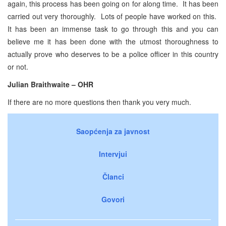
again, this process has been going on for along time. It has been
carried out very thoroughly. Lots of people have worked on this.
It has been an immense task to go through this and you can
believe me it has been done with the utmost thoroughness to
actually prove who deserves to be a police officer in this country
or not.
Julian Braithwaite – OHR
If there are no more questions then thank you very much.
Saopćenja za javnost
Intervjui
Članci
Govori