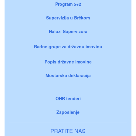
Program 5+2
Supervizija u Brčkom
Nalozi Supervizora
Radne grupe za državnu imovinu
Popis državne imovine
Mostarska deklaracija
OHR tenderi
Zaposlenje
PRATITE NAS