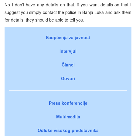
No I don’t have any details on that, if you want details on that I
suggest you simply contact the police in Banja Luka and ask them
for details, they should be able to tell you.
Saopćenja za javnost
Intervjui
Članci
Govori
Press konferencije
Multimedija
Odluke visokog predstavnika