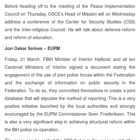
Before heading off to the meeting of the Peace Implementation
Council on Thursday, OSCE’s Head of Mission will on Wednesday
address a conference of the Center for Security Studies (CSS)
and the Inter-religious Council. He will talk about defence reform
and reform of education.
Jon Oskar Solnes – EUPM
Friday, 21 March, FBiH Minister of Interior Halilovic and all ten
Cantonal Ministers of Interior signed a document stating the
engagement of the use of joint police forces within the Federation
and the exchange of information on public security in the
Federation. To do so, they committed themselves to create a joint
database that will stipulate the method of reporting. This is a very
positive initiative launched by the local authorities and strongly
encouraged by the EUPM Commissioner Sven Frederiksen. This
is also a very significant step in achieving structural reform within
the BiH police co-operation.