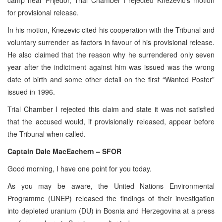
for provisional release.
In his motion, Knezevic cited his cooperation with the Tribunal and
voluntary surrender as factors in favour of his provisional release.
He also claimed that the reason why he surrendered only seven
year after the indictment against him was issued was the wrong
date of birth and some other detail on the first “Wanted Poster”
issued in 1996.
Trial Chamber I rejected this claim and state it was not satisfied
that the accused would, if provisionally released, appear before
the Tribunal when called.
Captain Dale MacEachern – SFOR
Good morning, I have one point for you today.
As you may be aware, the United Nations Environmental
Programme (UNEP) released the findings of their investigation
into depleted uranium (DU) in Bosnia and Herzegovina at a press