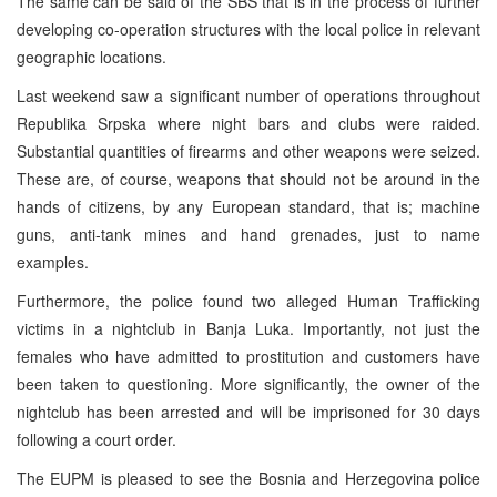
The same can be said of the SBS that is in the process of further
developing co-operation structures with the local police in relevant
geographic locations.
Last weekend saw a significant number of operations throughout
Republika Srpska where night bars and clubs were raided.
Substantial quantities of firearms and other weapons were seized.
These are, of course, weapons that should not be around in the
hands of citizens, by any European standard, that is; machine
guns, anti-tank mines and hand grenades, just to name
examples.
Furthermore, the police found two alleged Human Trafficking
victims in a nightclub in Banja Luka. Importantly, not just the
females who have admitted to prostitution and customers have
been taken to questioning. More significantly, the owner of the
nightclub has been arrested and will be imprisoned for 30 days
following a court order.
The EUPM is pleased to see the Bosnia and Herzegovina police