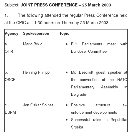
Subject:
JOINT PRESS CONFERENCE – 25 March 2003
1. The following attended the regular Press Conference held
at the CPIC at 11:30 hours on Thursday 25 March 2003:
Agency
Spokesperson
Topic
a.
Mario Brkic
BiH Parliaments meet with
OHR
Bulldozer Committee
b.
Henning Philipp
Mr. Beecroft guest speaker at
OSCE
the convention of the NATO
Parliamentary Assembly in
Belgrade
·
c.
Jon Oskar Solnes
Positive structural law
EUPM
enforcement developments
Successful raids in Republika
Srpska