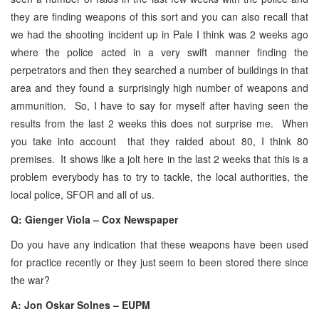
they are finding weapons of this sort and you can also recall that
we had the shooting incident up in Pale I think was 2 weeks ago
where the police acted in a very swift manner finding the
perpetrators and then they searched a number of buildings in that
area and they found a surprisingly high number of weapons and
ammunition. So, I have to say for myself after having seen the
results from the last 2 weeks this does not surprise me. When
you take into account that they raided about 80, I think 80
premises. It shows like a jolt here in the last 2 weeks that this is a
problem everybody has to try to tackle, the local authorities, the
local police, SFOR and all of us.
Q: Gienger Viola – Cox Newspaper
Do you have any indication that these weapons have been used
for practice recently or they just seem to been stored there since
the war?
A: Jon Oskar Solnes – EUPM