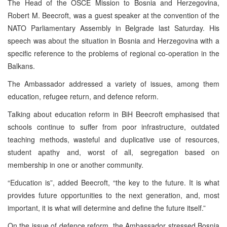
The Head of the OSCE Mission to Bosnia and Herzegovina,
Robert M. Beecroft, was a guest speaker at the convention of the
NATO Parliamentary Assembly in Belgrade last Saturday. His
speech was about the situation in Bosnia and Herzegovina with a
specific reference to the problems of regional co-operation in the
Balkans.
The Ambassador addressed a variety of issues, among them
education, refugee return, and defence reform.
Talking about education reform in BiH Beecroft emphasised that
schools continue to suffer from poor infrastructure, outdated
teaching methods, wasteful and duplicative use of resources,
student apathy and, worst of all, segregation based on
membership in one or another community.
“Education is”, added Beecroft, “the key to the future. It is what
provides future opportunities to the next generation, and, most
important, it is what will determine and define the future itself.”
On the issue of defence reform, the Ambassador stressed Bosnia