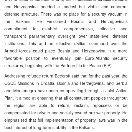
and Herzegovina needed a modest but viable and coherent
defense structure. There was no place for a security vacuum in
the Balkans. He welcomed Bosnia and Herzegovina’s
commitment to establish comprehensive, effective and
transparent parliamentary oversight over state-level defense
institutions. This and an effective civilian command over the
Armed forces could place Bosnia and Herzegovina in a more
favorable position to eventually join Euro-Atlantic security
structures, beginning with the Partnership for Peace (PfP).
Addressing refugee return Beecroft said that for the past year, the
OSCE Missions in Croatia, Bosnia and Herzegovina, and Serbia
and Montenegro have been co-operating through a Joint Action
Plan. It aimed at ensuring that all constituent peoples throughout
the region are able to return, reclaim, repossess or be
compensated for private and socially owned pre war property. He
emphasised that full implementation of property laws was in the
best interest of long-term stability in the Balkans.