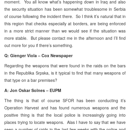
moment. You all know what’s happening down in Iraq and also
the security situation has been somewhat troublesome in Serbia
of course following the incident there. So I think it’s natural that in
this region that checks especially at borders, are being enforced
in a more strict manner than we would see if the situation was
more stable. But please contact me in the afternoon and I’ll find
out more for you if there’s something.
Q: Gienger Viola – Cox Newspaper
Regarding the weapons that were found in the raids on the bars
in the Republika Srpska, is it typical to find that many weapons of
that type on a bar premises?
A: Jon Oskar Solnes – EUPM
The thing is that of course SFOR has been conducting it’s
Operation Harvest and has found numerous weapons and the
positive thing is that the local police is increasingly going into
places trying to locate weapons. Alas I have to say that we have
seen a number of raids in the last few weeks with the police and