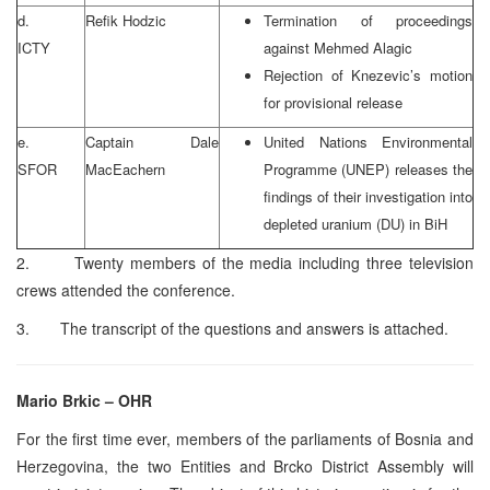
d.
Refik Hodzic
Termination of proceedings
ICTY
against Mehmed Alagic
Rejection of Knezevic’s motion
for provisional release
e.
Captain Dale
United Nations Environmental
SFOR
MacEachern
Programme (UNEP) releases the
findings of their investigation into
depleted uranium (DU) in BiH
2. Twenty members of the media including three television
crews attended the conference.
3. The transcript of the questions and answers is attached.
Mario Brkic – OHR
For the first time ever, members of the parliaments of Bosnia and
Herzegovina, the two Entities and Brcko District Assembly will