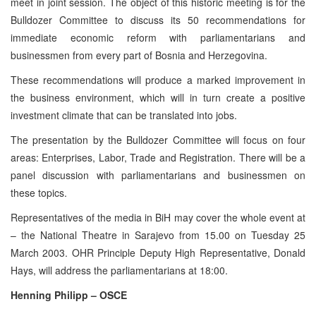
meet in joint session. The object of this historic meeting is for the
Bulldozer Committee to discuss its 50 recommendations for
immediate economic reform with parliamentarians and
businessmen from every part of Bosnia and Herzegovina.
These recommendations will produce a marked improvement in
the business environment, which will in turn create a positive
investment climate that can be translated into jobs.
The presentation by the Bulldozer Committee will focus on four
areas: Enterprises, Labor, Trade and Registration. There will be a
panel discussion with parliamentarians and businessmen on
these topics.
Representatives of the media in BiH may cover the whole event at
– the National Theatre in Sarajevo from 15.00 on Tuesday 25
March 2003. OHR Principle Deputy High Representative, Donald
Hays, will address the parliamentarians at 18:00.
Henning Philipp – OSCE