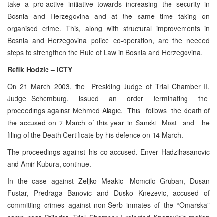
take a pro-active initiative towards increasing the security in
Bosnia and Herzegovina and at the same time taking on
organised crime. This, along with structural improvements in
Bosnia and Herzegovina police co-operation, are the needed
steps to strengthen the Rule of Law in Bosnia and Herzegovina.
Refik Hodzic – ICTY
On 21 March 2003, the Presiding Judge of Trial Chamber II,
Judge Schomburg, issued an order terminating the
proceedings against Mehmed Alagic. This follows the death of
the accused on 7 March of this year in Sanski Most and the
filing of the Death Certificate by his defence on 14 March.
The proceedings against his co-accused, Enver Hadzihasanovic
and Amir Kubura, continue.
In the case against Zeljko Meakic, Momcilo Gruban, Dusan
Fustar, Predraga Banovic and Dusko Knezevic, accused of
committing crimes against non-Serb inmates of the “Omarska”
camp near Prijedor, Trial Chamber I rejected Knezevic’s motion