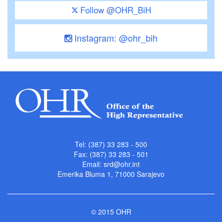
Follow @OHR_BiH
Instagram: @ohr_bih
Tel: (387) 33 283 - 500
Fax: (387) 33 283 - 501
Email:
srd@ohr.int
Emerika Bluma 1, 71000 Sarajevo
© 2015 OHR