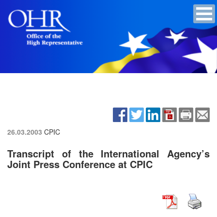
26.03.2003
CPIC
Transcript of the International Agency’s
Joint Press Conference at CPIC