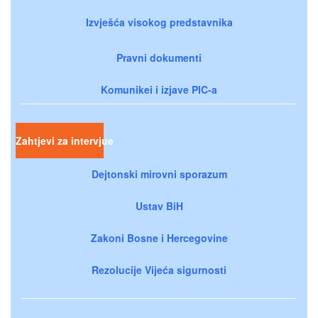
Izvješća visokog predstavnika
Pravni dokumenti
Komunikei i izjave PIC-a
Zahtjevi za intervjue
Dejtonski mirovni sporazum
Ustav BiH
Zakoni Bosne i Hercegovine
Rezolucije Vijeća sigurnosti