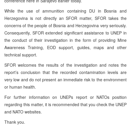
conference here in Sarajevo earlier today.
While the use of ammunition containing DU in Bosnia and
Herzegovina is not directly an SFOR matter, SFOR takes the
concerns of the people of Bosnia and Herzegovina very seriously.
Consequently, SFOR extended significant assistance to UNEP in
the conduct of their investigation in the form of providing Mine
Awareness Training, EOD support, guides, maps and other
technical support.
SFOR welcomes the results of the investigation and notes the
report’s conclusion that the recorded contamination levels are
very low and do not present an immediate risk to the environment
or human health.
For further information on UNEPs report or NATOs position
regarding this matter, it is recommended that you check the UNEP
and NATO websites.
Thank you.