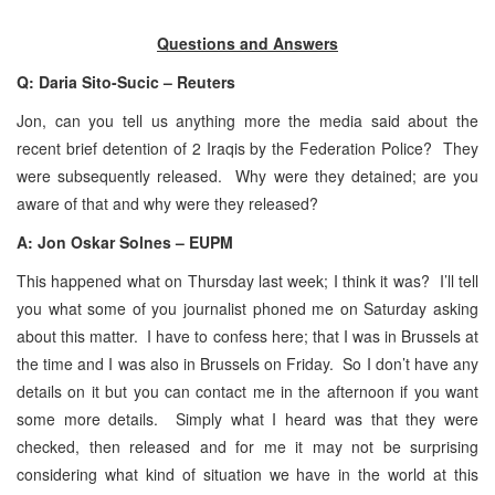
Questions and Answers
Q: Daria Sito-Sucic – Reuters
Jon, can you tell us anything more the media said about the
recent brief detention of 2 Iraqis by the Federation Police? They
were subsequently released. Why were they detained; are you
aware of that and why were they released?
A: Jon Oskar Solnes – EUPM
This happened what on Thursday last week; I think it was? I’ll tell
you what some of you journalist phoned me on Saturday asking
about this matter. I have to confess here; that I was in Brussels at
the time and I was also in Brussels on Friday. So I don’t have any
details on it but you can contact me in the afternoon if you want
some more details. Simply what I heard was that they were
checked, then released and for me it may not be surprising
considering what kind of situation we have in the world at this