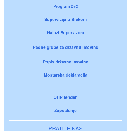
Program 5+2
Supervizija u Brčkom
Nalozi Supervizora
Radne grupe za državnu imovinu
Popis državne imovine
Mostarska deklaracija
OHR tenderi
Zaposlenje
PRATITE NAS