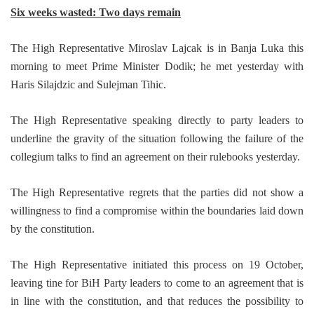
Six weeks wasted: Two days remain
The High Representative Miroslav Lajcak is in Banja Luka this
morning to meet Prime Minister Dodik; he met yesterday with
Haris Silajdzic and Sulejman Tihic.
The High Representative speaking directly to party leaders to
underline the gravity of the situation following the failure of the
collegium talks to find an agreement on their rulebooks yesterday.
The High Representative regrets that the parties did not show a
willingness to find a compromise within the boundaries laid down
by the constitution.
The High Representative initiated this process on 19 October,
leaving tine for BiH Party leaders to come to an agreement that is
in line with the constitution, and that reduces the possibility to