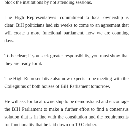
block the institutions by not attending sessions.
The High Representatives’ commitment to local ownership is
clear; BiH politicians had six weeks to come to an agreement that
will create a more functional parliament, now we are counting
days.
To be clear; if you seek greater responsibility, you must show that
they are ready for it.
The High Representative also now expects to be meeting with the
Collegiums of both houses of BiH Parliament tomorrow.
He will ask for local ownership to be demonstrated and encourage
the BIH Parliament to make a further effort to find a consensus
solution that is in line with the constitution and the requirements
for functionality that he laid down on 19 October.