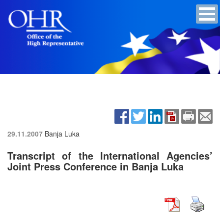
29.11.2007
Banja Luka
Transcript of the International Agencies’
Joint Press Conference in Banja Luka