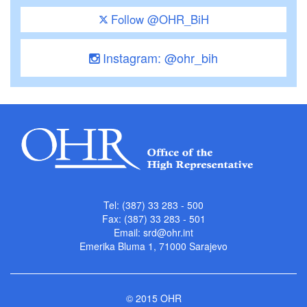
Follow @OHR_BiH
Instagram: @ohr_bih
Tel: (387) 33 283 - 500
Fax: (387) 33 283 - 501
Email:
srd@ohr.int
Emerika Bluma 1, 71000 Sarajevo
© 2015 OHR