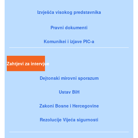
Izvješća visokog predstavnika
Pravni dokumenti
Komunikei i izjave PIC-a
Zahtjevi za intervjue
Dejtonski mirovni sporazum
Ustav BiH
Zakoni Bosne i Hercegovine
Rezolucije Vijeća sigurnosti