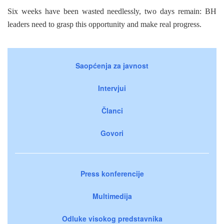
Six weeks have been wasted needlessly, two days remain: BH
leaders need to grasp this opportunity and make real progress.
Saopćenja za javnost
Intervjui
Članci
Govori
Press konferencije
Multimedija
Odluke visokog predstavnika