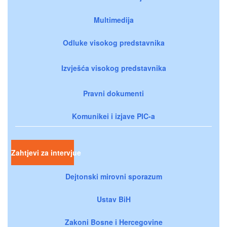
Multimedija
Odluke visokog predstavnika
Izvješća visokog predstavnika
Pravni dokumenti
Komunikei i izjave PIC-a
Zahtjevi za intervjue
Dejtonski mirovni sporazum
Ustav BiH
Zakoni Bosne i Hercegovine