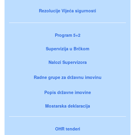
Rezolucije Vijeća sigurnosti
Program 5+2
Supervizija u Brčkom
Nalozi Supervizora
Radne grupe za državnu imovinu
Popis državne imovine
Mostarska deklaracija
OHR tenderi