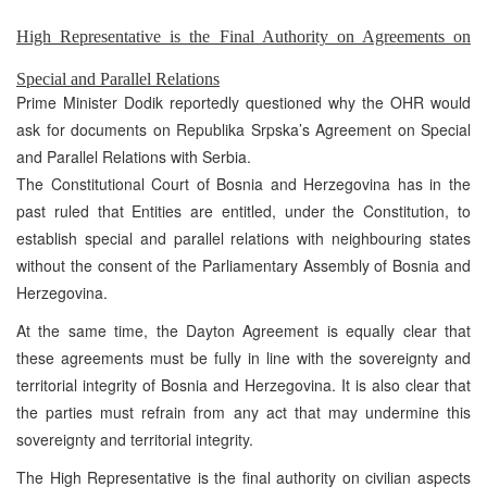
High Representative is the Final Authority on Agreements on
Special and Parallel Relations
Prime Minister Dodik reportedly questioned why the OHR would
ask for documents on Republika Srpska’s Agreement on Special
and Parallel Relations with Serbia.
The Constitutional Court of Bosnia and Herzegovina has in the
past ruled that Entities are entitled, under the Constitution, to
establish special and parallel relations with neighbouring states
without the consent of the Parliamentary Assembly of Bosnia and
Herzegovina.
At the same time, the Dayton Agreement is equally clear that
these agreements must be fully in line with the sovereignty and
territorial integrity of Bosnia and Herzegovina. It is also clear that
the parties must refrain from any act that may undermine this
sovereignty and territorial integrity.
The High Representative is the final authority on civilian aspects