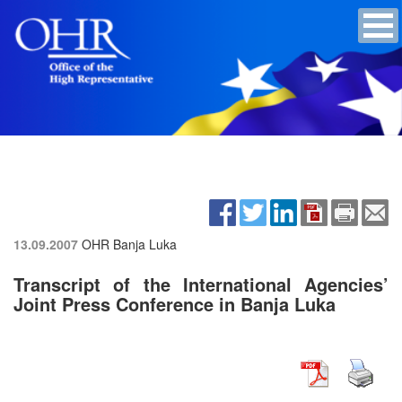
13.09.2007
OHR Banja Luka
Transcript of the International Agencies’
Joint Press Conference in Banja Luka