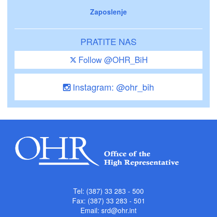
Zaposlenje
PRATITE NAS
Follow @OHR_BiH
Instagram: @ohr_bih
Tel: (387) 33 283 - 500
Fax: (387) 33 283 - 501
Email:
srd@ohr.int