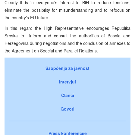
Clearly it is in everyone’s interest in BiH to reduce tensions,
eliminate the possibility for misunderstanding and to refocus on
the country’s EU future.
In this regard the High Representative encourages Republika
Srpska to inform and consult the authorities of Bosnia and
Herzegovina during negotiations and the conclusion of annexes to
the Agreement on Special and Parallel Relations.
Saopćenja za javnost
Intervjui
Članci
Govori
Press konferencije