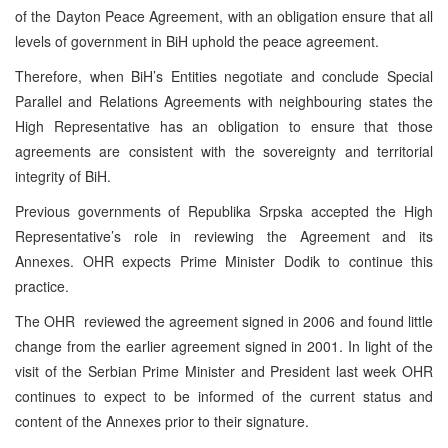
of the Dayton Peace Agreement, with an obligation ensure that all
levels of government in BiH uphold the peace agreement.
Therefore, when BiH’s Entities negotiate and conclude Special
Parallel and Relations Agreements with neighbouring states the
High Representative has an obligation to ensure that those
agreements are consistent with the sovereignty and territorial
integrity of BiH.
Previous governments of Republika Srpska accepted the High
Representative’s role in reviewing the Agreement and its
Annexes. OHR expects Prime Minister Dodik to continue this
practice.
The OHR reviewed the agreement signed in 2006 and found little
change from the earlier agreement signed in 2001. In light of the
visit of the Serbian Prime Minister and President last week OHR
continues to expect to be informed of the current status and
content of the Annexes prior to their signature.