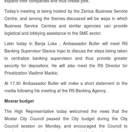
expand their companies and thus create jobs.
Today’s meeting is being hosted by the Zenica Business Service
Centre, and among the themes discussed will be ways in which
Business Service Centres and similar agencies can provide
logistical and lobbying assistance to the SME sector.
Later today in
Banja Luka
, Ambassador Butler will meet RS
Banking Supervisor Slavica Injac to discuss the steps being taken
to centralize banking supervision and thus provide greater
security for depositors. He will also meet the RS Director for
Privatization Vladimir Mackic.
At 17.30 Ambassador Butler will make a short statement to the
media following his meeting at the RS Banking Agency.
Mostar budget
The High Representative today welcomed the news that the
Mostar City Council passed the City budget during the City
Council session on Monday, and encouraged the Council to