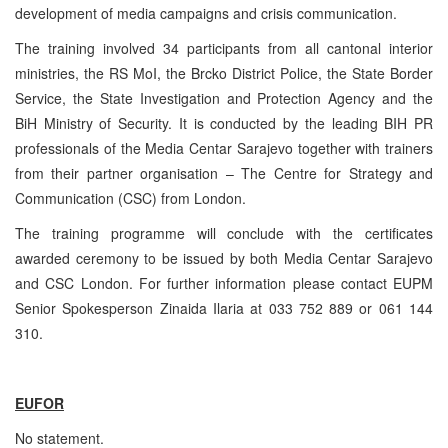
development of media campaigns and crisis communication.
The training involved 34 participants from all cantonal interior
ministries, the RS MoI, the Brcko District Police, the State Border
Service, the State Investigation and Protection Agency and the
BiH Ministry of Security. It is conducted by the leading BIH PR
professionals of the Media Centar Sarajevo together with trainers
from their partner organisation – The Centre for Strategy and
Communication (
CSC
) from
London
.
The training programme will conclude with the certificates
awarded ceremony to be issued by both Media Centar Sarajevo
and
CSC
London. For further information please contact EUPM
Senior Spokesperson Zinaida Ilaria at 033 752 889 or 061 144
310.
EUFOR
No statement.