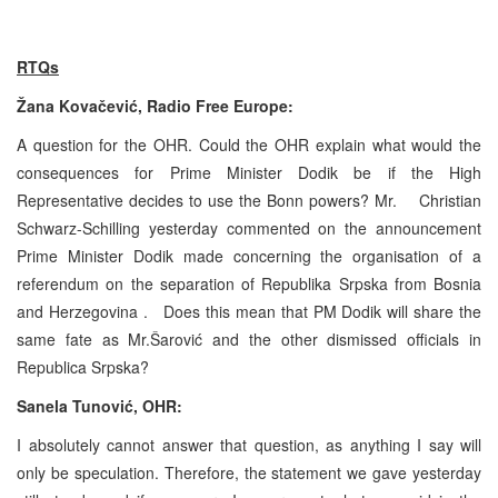
RTQs
Žana Kovačević, Radio Free
Europe
:
A question for the OHR. Could the OHR explain what would the
consequences for Prime Minister Dodik be if the High
Representative decides to use the
Bonn
powers? Mr. Christian
Schwarz-Schilling yesterday commented on the announcement
Prime Minister Dodik made concerning the organisation of a
referendum on the separation of Republika Srpska from
Bosnia
and Herzegovina
. Does this mean that PM Dodik will share the
same fate as Mr.Šarović and the other dismissed officials in
Republica Srpska?
Sanela Tunović, OHR:
I absolutely cannot answer that question, as anything I say will
only be speculation. Therefore, the statement we gave yesterday