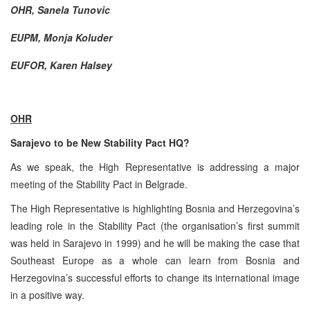
OHR, Sanela Tunovic
EUPM, Monja Koluder
EUFOR, Karen Halsey
OHR
Sarajevo to be New Stability Pact HQ?
As we speak, the High Representative is addressing a major
meeting of the Stability Pact in Belgrade.
The High Representative is highlighting Bosnia and Herzegovina’s
leading role in the Stability Pact (the organisation’s first summit
was held in Sarajevo in 1999) and he will be making the case that
Southeast Europe as a whole can learn from Bosnia and
Herzegovina’s successful efforts to change its international image
in a positive way.