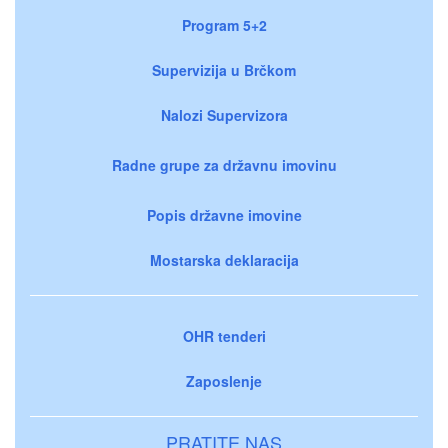
Program 5+2
Supervizija u Brčkom
Nalozi Supervizora
Radne grupe za državnu imovinu
Popis državne imovine
Mostarska deklaracija
OHR tenderi
Zaposlenje
PRATITE NAS