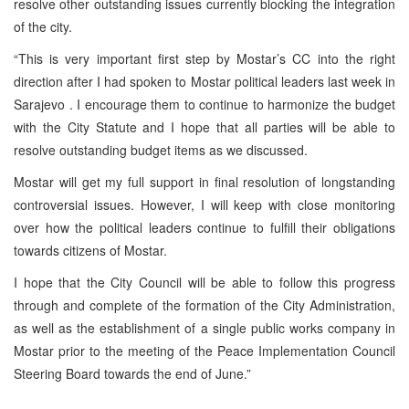
resolve other outstanding issues currently blocking the integration
of the city.
“This is very important first step by Mostar’s CC into the right
direction after I had spoken to Mostar political leaders last week in
Sarajevo
. I encourage them to continue to harmonize the budget
with the City Statute and I hope that all parties will be able to
resolve outstanding budget items as we discussed.
Mostar will get my full support in final resolution of longstanding
controversial issues. However, I will keep with close monitoring
over how the political leaders continue to fulfill their obligations
towards citizens of Mostar.
I hope that the City Council will be able to follow this progress
through and complete of the formation of the City Administration,
as well as the establishment of a single public works company in
Mostar prior to the meeting of the Peace Implementation Council
Steering Board towards the end of June.”