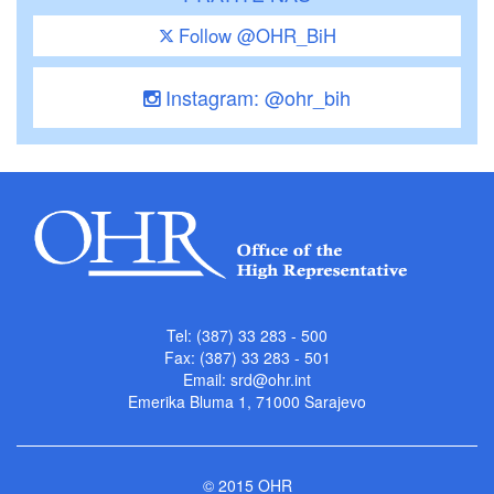
Follow @OHR_BiH
Instagram: @ohr_bih
Tel: (387) 33 283 - 500
Fax: (387) 33 283 - 501
Email:
srd@ohr.int
Emerika Bluma 1, 71000 Sarajevo
© 2015 OHR