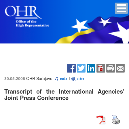
30.05.2006
OHR Sarajevo
Transcript of the International Agencies’
Joint Press Conference