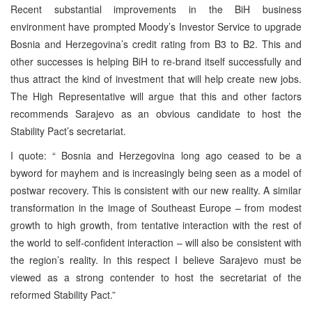
Recent substantial improvements in the BiH business
environment have prompted Moody’s Investor Service to upgrade
Bosnia and Herzegovina’s credit rating from B3 to B2. This and
other successes is helping BiH to re-brand itself successfully and
thus attract the kind of investment that will help create new jobs.
The High Representative will argue that this and other factors
recommends
Sarajevo
as an obvious candidate to host the
Stability Pact’s secretariat.
I quote: “
Bosnia and Herzegovina
long ago ceased to be a
byword for mayhem and is increasingly being seen as a model of
postwar recovery. This is consistent with our new reality. A similar
transformation in the image of
Southeast Europe
– from modest
growth to high growth, from tentative interaction with the rest of
the world to self-confident interaction – will also be consistent with
the region’s reality. In this respect I believe
Sarajevo
must be
viewed as a strong contender to host the secretariat of the
reformed Stability Pact.”