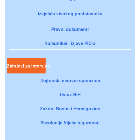
Izvješća visokog predstavnika
Pravni dokumenti
Komunikei i izjave PIC-a
Zahtjevi za intervjue
Dejtonski mirovni sporazum
Ustav BiH
Zakoni Bosne i Hercegovine
Rezolucije Vijeća sigurnosti