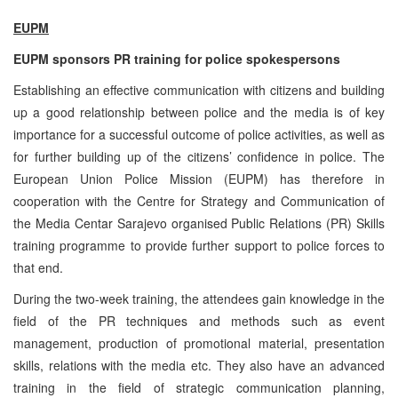
EUPM
EUPM sponsors PR training for police spokespersons
Establishing an effective communication with citizens and building
up a good relationship between police and the media is of key
importance for a successful outcome of police activities, as well as
for further building up of the citizens’ confidence in police. The
European Union Police Mission (EUPM) has therefore in
cooperation with the Centre for Strategy and Communication of
the Media Centar Sarajevo organised Public Relations (PR) Skills
training programme to provide further support to police forces to
that end.
During the two-week training, the attendees gain knowledge in the
field of the PR techniques and methods such as event
management, production of promotional material, presentation
skills, relations with the media etc. They also have an advanced
training in the field of strategic communication planning,