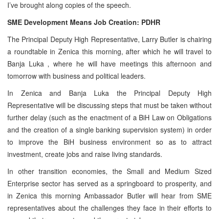
I’ve brought along copies of the speech.
SME Development Means Job Creation: PDHR
The Principal Deputy High Representative, Larry Butler is chairing
a roundtable in Zenica this morning, after which he will travel to
Banja Luka
, where he will have meetings this afternoon and
tomorrow with business and political leaders.
In Zenica and Banja Luka the Principal Deputy High
Representative will be discussing steps that must be taken without
further delay (such as the enactment of a BiH Law on Obligations
and the creation of a single banking supervision system) in order
to improve the BiH business environment so as to attract
investment, create jobs and raise living standards.
In other transition economies, the Small and Medium Sized
Enterprise sector has served as a springboard to prosperity, and
in Zenica this morning Ambassador Butler will hear from SME
representatives about the challenges they face in their efforts to