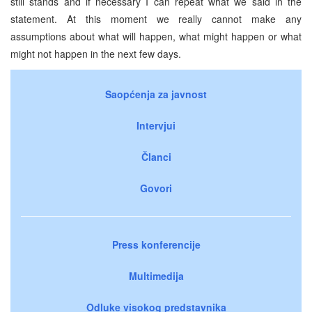
still stands and if necessary I can repeat what we said in the
statement. At this moment we really cannot make any
assumptions about what will happen, what might happen or what
might not happen in the next few days.
Saopćenja za javnost
Intervjui
Članci
Govori
Press konferencije
Multimedija
Odluke visokog predstavnika