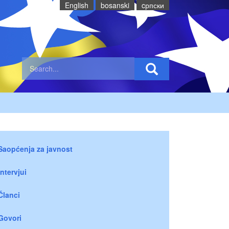
English
bosanski
cрпски
Saopćenja za javnost
Intervjui
Članci
Govori