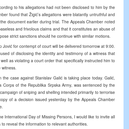
cording to his allegations had not been disclosed to him by the
er found that Žigić’s allegations were blatantly untruthful and
on the document earlier during trial. The Appeals Chamber noted
 baseless and frivolous claims and that it constitutes an abuse of
se strict sanctions should he continue with similar motions.
 Jović for contempt of court will be delivered tomorrow at 9:00.
used of disclosing the identity and testimony of a witness that
ell as violating a court order that specifically instructed him to
e witness.
 the case against Stanislav Galić is taking place today. Galić,
 Corps of the Republika Srpska Army, was sentenced by the
campaign of sniping and shelling intended primarily to terrorise
a copy of a decision issued yesterday by the Appeals Chamber
e.
e International Day of Missing Persons, I would like to invite all
o reveal the information to relevant authorities.