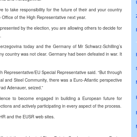
 to take responsibility for the future of their and your country
e Office of the High Representative next year.
 presented by the election, you are allowing others to decide for
.
erzegovina
today and the Germany of Mr Schwarz-Schilling’s
my country was not clear.
Germany
had been defeated in war. It
gh Representative/EU Special Representative said. “But through
al and Steel Community, there was a Euro-Atlantic perspective
nrad Adenauer, seized.”
dience to become engaged in building a European future for
tions and actively participating in every aspect of the process.
e OHR and the EUSR web sites.