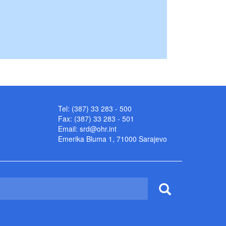
Tel: (387) 33 283 - 500
Fax: (387) 33 283 - 501
Email:
srd@ohr.int
Emerika Bluma 1, 71000 Sarajevo