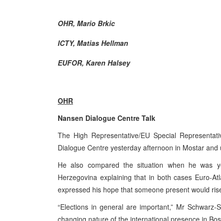
OHR, Mario Brkic
ICTY, Matias Hellman
EUFOR, Karen Halsey
OHR
Nansen Dialogue Centre Talk
The High Representative/EU Special Representati
Dialogue Centre yesterday afternoon in Mostar and u
He also compared the situation when he was y
Herzegovina
explaining that in both cases Euro-Atl
expressed his hope that someone present would rise 
“Elections in general are important,” Mr Schwarz-Sc
changing nature of the international presence in
Bos