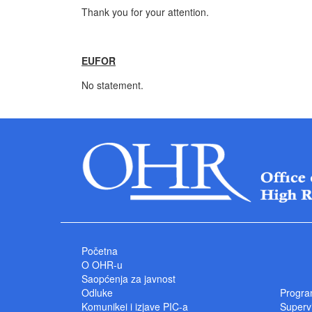
Thank you for your attention.
EUFOR
No statement.
Početna
O OHR-u
Saopćenja za javnost
Odluke
Progra
Komunikei i izjave PIC-a
Superv