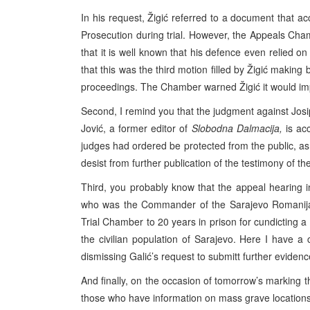
In his request, Žigić referred to a document that ac
Prosecution during trial. However, the Appeals Chamb
that it is well known that his defence even relied 
that this was the third motion filled by Žigić making
proceedings. The Chamber warned Žigić it would impo
Second, I remind you that the judgment against Josip
Jović, a former editor of
Slobodna Dalmacija,
is acc
judges had ordered be protected from the public, as w
desist from further publication of the testimony of th
Third, you probably know that the appeal hearing in
who was the Commander of the Sarajevo Romanija
Trial Chamber to 20 years in prison for cundicting a 
the civilian population of Sarajevo. Here I have 
dismissing Galić’s request to submitt further evidenc
And finally, on the occasion of tomorrow’s marking th
those who have information on mass grave locations t