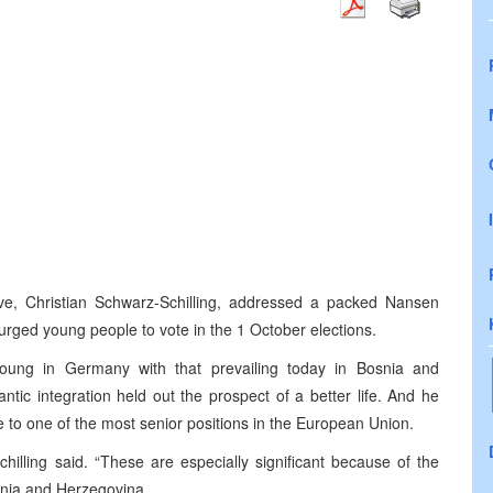
ve, Christian Schwarz-Schilling, addressed a packed Nansen
rged young people to vote in the 1 October elections.
oung in
Germany
with that prevailing today in
Bosnia and
antic integration held out the prospect of a better life. And he
to one of the most senior positions in the European Union.
hilling said. “These are especially significant because of the
nia and Herzegovina
.