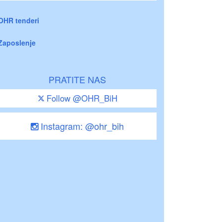
OHR tenderi
Zaposlenje
PRATITE NAS
Follow @OHR_BiH
Instagram: @ohr_bih