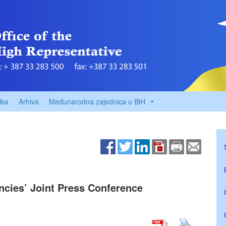
ika
Arhiva
Međunarodna zajednica u BiH
encies’ Joint Press Conference