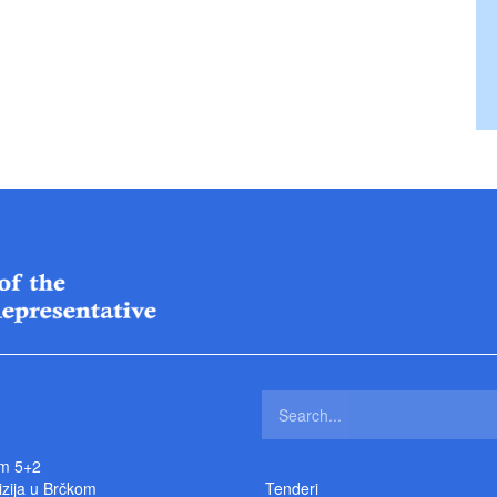
m 5+2
izija u Brčkom
Tenderi