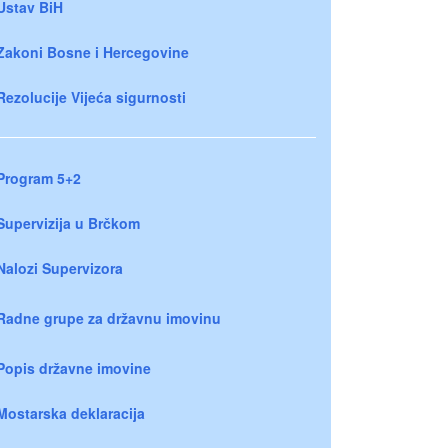
Ustav BiH
Zakoni Bosne i Hercegovine
Rezolucije Vijeća sigurnosti
Program 5+2
Supervizija u Brčkom
Nalozi Supervizora
Radne grupe za državnu imovinu
Popis državne imovine
Mostarska deklaracija