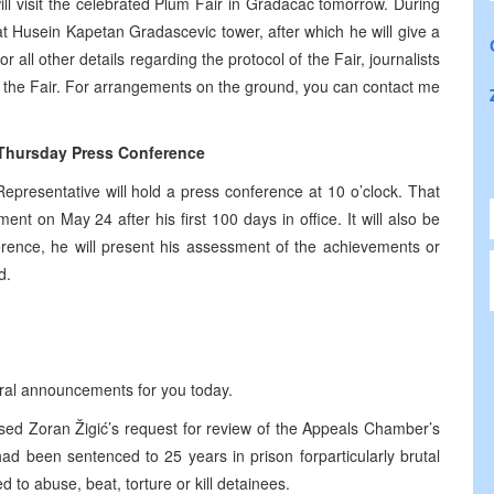
ill visit the celebrated Plum Fair in Gradacac tomorrow. During
 at Husein Kapetan Gradascevic tower, after which he will give a
or all other details regarding the protocol of the Fair, journalists
of the Fair. For arrangements on the ground, you can contact me
 Thursday Press Conference
epresentative will hold a press conference at
10 o’clock
. That
nt on May 24 after his first 100 days in office. It will also be
erence, he will present his assessment of the achievements or
d.
eral announcements for you today.
sed Zoran Žigić’s request for review of the Appeals Chamber’s
ad been sentenced to 25 years in prison forparticularly brutal
to abuse, beat, torture or kill detainees.