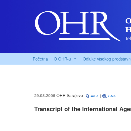
Početna
O OHR-u
Odluke visokog predstavn
29.08.2006
OHR Sarajevo
Transcript of the International Ag