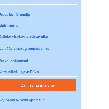
Press konferencije
Multimedija
Odluke visokog predstavnika
Izvješća visokog predstavnika
Pravni dokumenti
Komunikei i izjave PIC-a
Zahtjevi za intervjue
Dejtonski mirovni sporazum