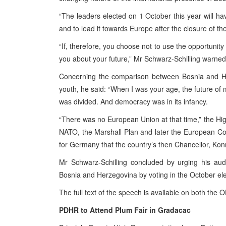
“The leaders elected on 1 October this year will have
and to lead it towards
Europe
after the closure of th
“If, therefore, you choose not to use the opportunity
you about your future,” Mr Schwarz-Schilling warned
Concerning the comparison between
Bosnia and H
youth, he said: “When I was your age, the future of 
was divided. And democracy was in its infancy.
“There was no European Union at that time,” the Hi
NATO, the Marshall Plan and later the European Co
for
Germany
that the country’s then Chancellor, Ko
Mr Schwarz-Schilling concluded by urging his au
Bosnia and Herzegovina by voting in the October elec
The full text of the speech is available on both th
PDHR to Attend
Plum
Fair in Gradacac