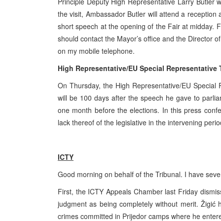
Principle Deputy High Representative Larry Butler w
the visit, Ambassador Butler will attend a reception
short speech at the opening of the Fair at
midday
. F
should contact the Mayor’s office and the Director 
on my mobile telephone.
High Representative/EU Special Representative
On Thursday, the High Representative/EU Special R
will be 100 days after the speech he gave to parliame
one month before the elections. In this press conf
lack thereof of the legislative in the intervening perio
ICTY
Good morning on behalf of the Tribunal. I have sev
First, the ICTY Appeals Chamber last Friday dismis
judgment as being completely without merit. Žigić h
crimes committed in Prijedor camps where he entered 