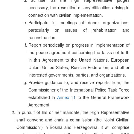
necessary, the resolution of any difficulties arising in
connection with civilian implementation.
Participate in meetings of donor organizations,
particularly on issues of rehabilitation and
reconstruction.
Report periodically on progress in implementation of
the peace agreement concerning the tasks set forth
in this Agreement to the United Nations, European
Union, United States, Russian Federation, and other
interested governments, parties, and organizations.
Provide guidance to, and receive reports from, the
Commissioner of the International Police Task Force
established in
Annex 11
to the General Framework
Agreement.
In pursuit of his or her mandate, the High Representative
shall convene and chair a commission (the “Joint Civilian
Commission”) in Bosnia and Herzegovina. It will comprise