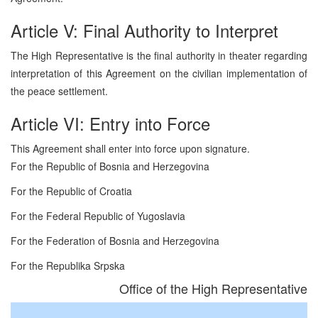
Article V: Final Authority to Interpret
The High Representative is the final authority in theater regarding
interpretation of this Agreement on the civilian implementation of
the peace settlement.
Article VI: Entry into Force
This Agreement shall enter into force upon signature.
For the Republic of Bosnia and Herzegovina
For the Republic of Croatia
For the Federal Republic of Yugoslavia
For the Federation of Bosnia and Herzegovina
For the Republika Srpska
Office of the High Representative