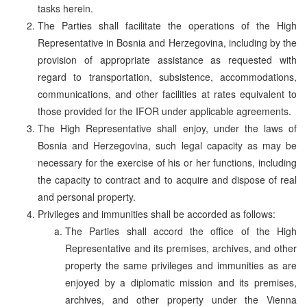
tasks herein.
The Parties shall facilitate the operations of the High
Representative in Bosnia and Herzegovina, including by the
provision of appropriate assistance as requested with
regard to transportation, subsistence, accommodations,
communications, and other facilities at rates equivalent to
those provided for the IFOR under applicable agreements.
The High Representative shall enjoy, under the laws of
Bosnia and Herzegovina, such legal capacity as may be
necessary for the exercise of his or her functions, including
the capacity to contract and to acquire and dispose of real
and personal property.
Privileges and immunities shall be accorded as follows:
The Parties shall accord the office of the High
Representative and its premises, archives, and other
property the same privileges and immunities as are
enjoyed by a diplomatic mission and its premises,
archives, and other property under the Vienna