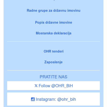
Radne grupe za državnu imovinu
Popis državne imovine
Mostarska deklaracija
OHR tenderi
Zaposlenje
PRATITE NAS
Follow @OHR_BiH
Instagram: @ohr_bih