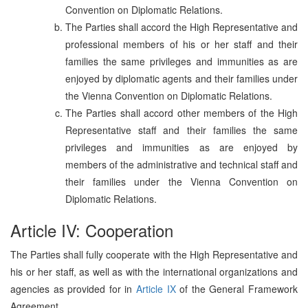
Convention on Diplomatic Relations.
The Parties shall accord the High Representative and
professional members of his or her staff and their
families the same privileges and immunities as are
enjoyed by diplomatic agents and their families under
the Vienna Convention on Diplomatic Relations.
The Parties shall accord other members of the High
Representative staff and their families the same
privileges and immunities as are enjoyed by
members of the administrative and technical staff and
their families under the Vienna Convention on
Diplomatic Relations.
Article IV: Cooperation
The Parties shall fully cooperate with the High Representative and
his or her staff, as well as with the international organizations and
agencies as provided for in
Article IX
of the General Framework
Agreement.