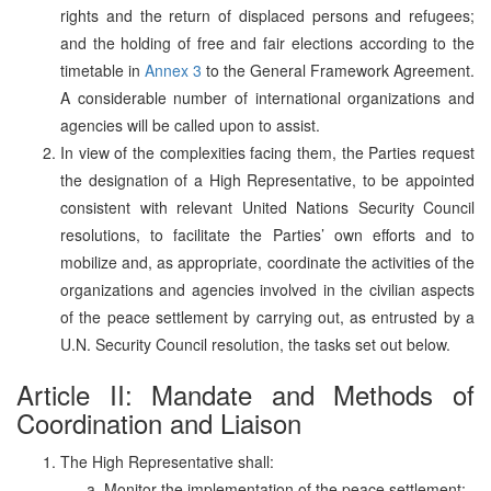
rights and the return of displaced persons and refugees;
and the holding of free and fair elections according to the
timetable in
Annex 3
to the General Framework Agreement.
A considerable number of international organizations and
agencies will be called upon to assist.
In view of the complexities facing them, the Parties request
the designation of a High Representative, to be appointed
consistent with relevant United Nations Security Council
resolutions, to facilitate the Parties’ own efforts and to
mobilize and, as appropriate, coordinate the activities of the
organizations and agencies involved in the civilian aspects
of the peace settlement by carrying out, as entrusted by a
U.N. Security Council resolution, the tasks set out below.
Article II: Mandate and Methods of
Coordination and Liaison
The High Representative shall:
Monitor the implementation of the peace settlement;