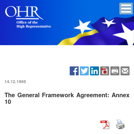
14.12.1995
The General Framework Agreement: Annex
10