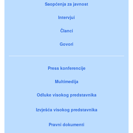
Saopćenja za javnost
Intervjui
Članci
Govori
Press konferencije
Multimedija
Odluke visokog predstavnika
Izvješća visokog predstavnika
Pravni dokumenti