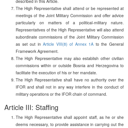
described in this Article.
The High Representative shall attend or be represented at
meetings of the Joint Military Commission and offer advice
particularly on matters of a political-military nature.
Representatives of the High Representative will also attend
subordinate commissions of the Joint Military Commission
as set out in
Article VIII(8) of Annex 1A
to the General
Framework Agreement.
The High Representative may also establish other civilian
commissions within or outside Bosnia and Herzegovina to
facilitate the execution of his or her mandate.
The High Representative shall have no authority over the
IFOR and shall not in any way interfere in the conduct of
military operations or the IFOR chain of command.
Article III: Staffing
The High Representative shall appoint staff, as he or she
deems necessary, to provide assistance in carrying out the