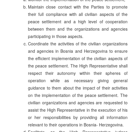
Maintain close contact with the Parties to promote
their full compliance with all civilian aspects of the
peace settlement and a high level of cooperation
between them and the organizations and agencies
participating in those aspects.
Coordinate the activities of the civilian organizations
and agencies in Bosnia and Herzegovina to ensure
the efficient implementation of the civilian aspects of
the peace settlement. The High Representative shall
respect their autonomy within their spheres of
operation while as necessary giving general
guidance to them about the impact of their activities
on the implementation of the peace settlement. The
civilian organizations and agencies are requested to
assist the High Representative in the execution of his
or her responsibilities by providing all information
relevant to their operations in Bosnia- Herzegovina.
Facilitate, as the High Representative judges