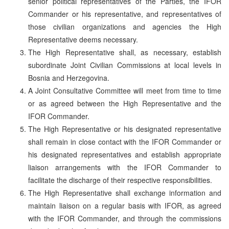
senior political representatives of the Parties, the IFOR
Commander or his representative, and representatives of
those civilian organizations and agencies the High
Representative deems necessary.
The High Representative shall, as necessary, establish
subordinate Joint Civilian Commissions at local levels in
Bosnia and Herzegovina.
A Joint Consultative Committee will meet from time to time
or as agreed between the High Representative and the
IFOR Commander.
The High Representative or his designated representative
shall remain in close contact with the IFOR Commander or
his designated representatives and establish appropriate
liaison arrangements with the IFOR Commander to
facilitate the discharge of their respective responsibilities.
The High Representative shall exchange information and
maintain liaison on a regular basis with IFOR, as agreed
with the IFOR Commander, and through the commissions