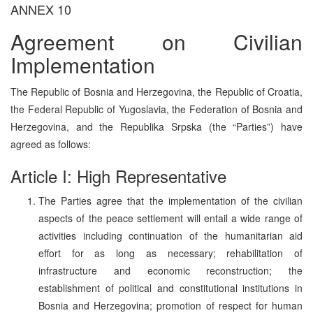
ANNEX 10
Agreement on Civilian
Implementation
The Republic of Bosnia and Herzegovina, the Republic of Croatia,
the Federal Republic of Yugoslavia, the Federation of Bosnia and
Herzegovina, and the Republika Srpska (the “Parties”) have
agreed as follows:
Article I: High Representative
The Parties agree that the implementation of the civilian
aspects of the peace settlement will entail a wide range of
activities including continuation of the humanitarian aid
effort for as long as necessary; rehabilitation of
infrastructure and economic reconstruction; the
establishment of political and constitutional institutions in
Bosnia and Herzegovina; promotion of respect for human