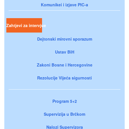
Komunikei i izjave PIC-a
Zahtjevi za intervjue
Dejtonski mirovni sporazum
Ustav BiH
Zakoni Bosne i Hercegovine
Rezolucije Vijeća sigurnosti
Program 5+2
Supervizija u Brčkom
Nalozi Supervizora