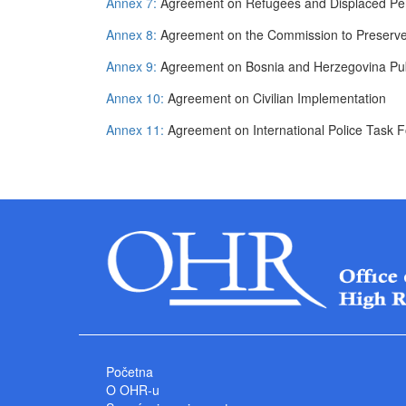
Annex 7:
Agreement on Refugees and Displaced Pe
Annex 8:
Agreement on the Commission to Preserv
Annex 9:
Agreement on Bosnia and Herzegovina Pub
Annex 10:
Agreement on Civilian Implementation
Annex 11:
Agreement on International Police Task 
Početna
O OHR-u