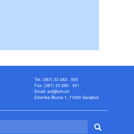
Tel: (387) 33 283 - 500
Fax: (387) 33 283 - 501
Email:
srd@ohr.int
Emerika Bluma 1, 71000 Sarajevo