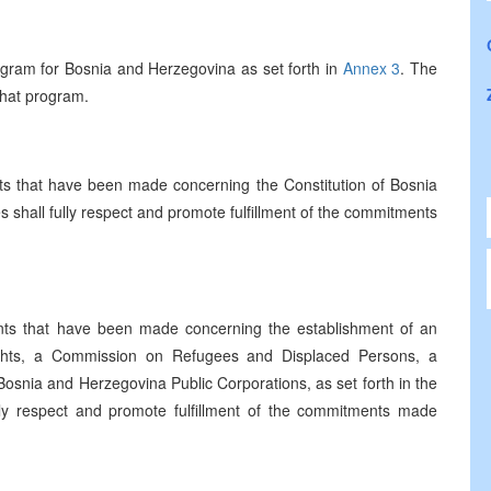
gram for Bosnia and Herzegovina as set forth in
Annex 3
. The
 that program.
 that have been made concerning the Constitution of Bosnia
es shall fully respect and promote fulfillment of the commitments
ts that have been made concerning the establishment of an
ights, a Commission on Refugees and Displaced Persons, a
snia and Herzegovina Public Corporations, as set forth in the
ully respect and promote fulfillment of the commitments made