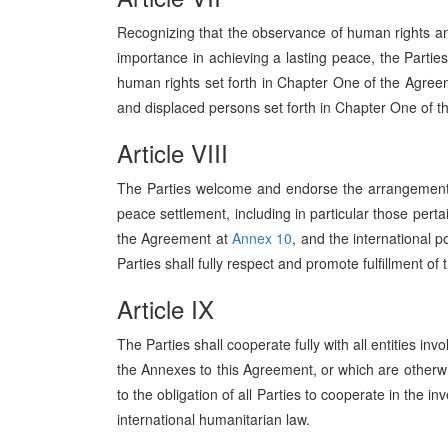
Recognizing that the observance of human rights and
importance in achieving a lasting peace, the Parties
human rights set forth in Chapter One of the Agre
and displaced persons set forth in Chapter One of 
Article VIII
The Parties welcome and endorse the arrangements
peace settlement, including in particular those pertai
the Agreement at
Annex 10
, and the international p
Parties shall fully respect and promote fulfillment 
Article IX
The Parties shall cooperate fully with all entities in
the Annexes to this Agreement, or which are otherwi
to the obligation of all Parties to cooperate in the i
international humanitarian law.