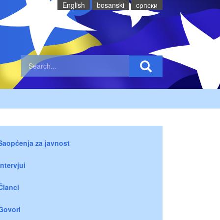
English
bosanski
cрпски
Saopćenja za javnost
Intervjui
Članci
Govori