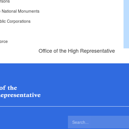
rsons
e National Monuments
lic Corporations
Force
Office of the High Representative