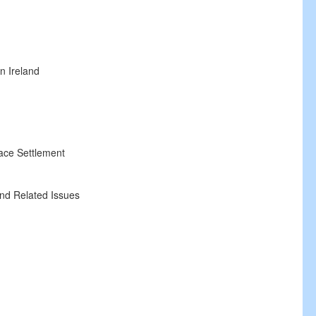
n Ireland
ace Settlement
nd Related Issues