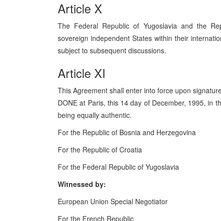
Article X
The Federal Republic of Yugoslavia and the Re
sovereign independent States within their internatio
subject to subsequent discussions.
Article XI
This Agreement shall enter into force upon signature
DONE at Paris, this 14 day of December, 1995, in t
being equally authentic.
For the Republic of Bosnia and Herzegovina
For the Republic of Croatia
For the Federal Republic of Yugoslavia
Witnessed by:
European Union Special Negotiator
For the French Republic