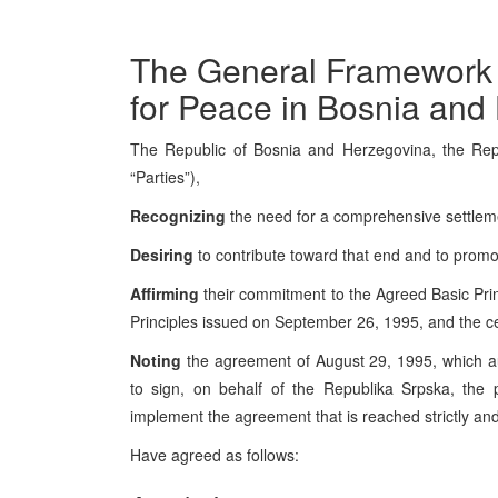
The General Framework
for Peace in Bosnia and
The Republic of Bosnia and Herzegovina, the Repu
“Parties”),
Recognizing
the need for a comprehensive settlement
Desiring
to contribute toward that end and to promo
Affirming
their commitment to the Agreed Basic Pri
Principles issued on September 26, 1995, and the 
Noting
the agreement of August 29, 1995, which au
to sign, on behalf of the Republika Srpska, the p
implement the agreement that is reached strictly an
Have agreed as follows: