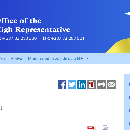
ika
Arhiva
Međunarodna zajednica u BiH
t