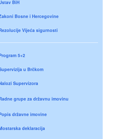
Ustav BiH
Zakoni Bosne i Hercegovine
Rezolucije Vijeća sigurnosti
Program 5+2
Supervizija u Brčkom
Nalozi Supervizora
Radne grupe za državnu imovinu
Popis državne imovine
Mostarska deklaracija