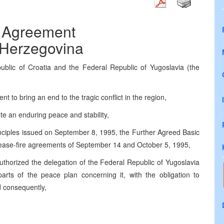
 Agreement
 Herzegovina
blic of Croatia and the Federal Republic of Yugoslavia (the
 to bring an end to the tragic conflict in the region,
te an enduring peace and stability,
nciples issued on September 8, 1995, the Further Agreed Basic
cease-fire agreements of September 14 and October 5, 1995,
thorized the delegation of the Federal Republic of Yugoslavia
arts of the peace plan concerning it, with the obligation to
d consequently,