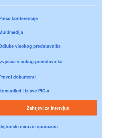
Press konferencije
Multimedija
Odluke visokog predstavnika
Izvješća visokog predstavnika
Pravni dokumenti
Komunikei i izjave PIC-a
Zahtjevi za intervjue
Dejtonski mirovni sporazum