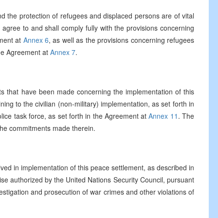
 the protection of refugees and displaced persons are of vital
 agree to and shall comply fully with the provisions concerning
ement at
Annex 6
, as well as the provisions concerning refugees
the Agreement at
Annex 7
.
 that have been made concerning the implementation of this
ning to the civilian (non-military) implementation, as set forth in
olice task force, as set forth in the Agreement at
Annex 11
. The
of the commitments made therein.
volved in implementation of this peace settlement, as described in
se authorized by the United Nations Security Council, pursuant
nvestigation and prosecution of war crimes and other violations of