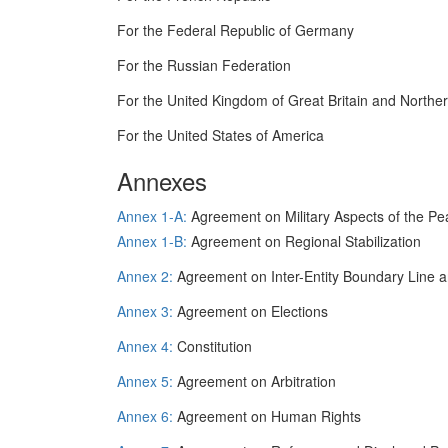
For the Federal Republic of Germany
For the Russian Federation
For the United Kingdom of Great Britain and Norther
For the United States of America
Annexes
Annex 1-A:
Agreement on Military Aspects of the Pe
Annex 1-B:
Agreement on Regional Stabilization
Annex 2:
Agreement on Inter-Entity Boundary Line a
Annex 3:
Agreement on Elections
Annex 4:
Constitution
Annex 5:
Agreement on Arbitration
Annex 6:
Agreement on Human Rights