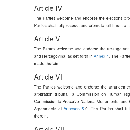
Article IV
The Parties welcome and endorse the elections pro
Parties shall fully respect and promote fulfillment of
Article V
The Parties welcome and endorse the arrangements
and Herzegovina, as set forth in
Annex 4
. The Parti
made therein.
Article VI
The Parties welcome and endorse the arrangemen
arbitration tribunal, a Commission on Human R
Commission to Preserve National Monuments, and Bo
Agreements at
Annexes 5
-9. The Parties shall f
therein.
Article VII