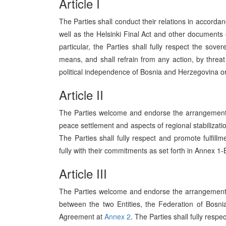
Article I
The Parties shall conduct their relations in accordanc
well as the Helsinki Final Act and other documents 
particular, the Parties shall fully respect the sove
means, and shall refrain from any action, by threat o
political independence of Bosnia and Herzegovina or
Article II
The Parties welcome and endorse the arrangements
peace settlement and aspects of regional stabilizati
The Parties shall fully respect and promote fulfi
fully with their commitments as set forth in Annex 1-
Article III
The Parties welcome and endorse the arrangement
between the two Entities, the Federation of Bosn
Agreement at
Annex 2
. The Parties shall fully resp