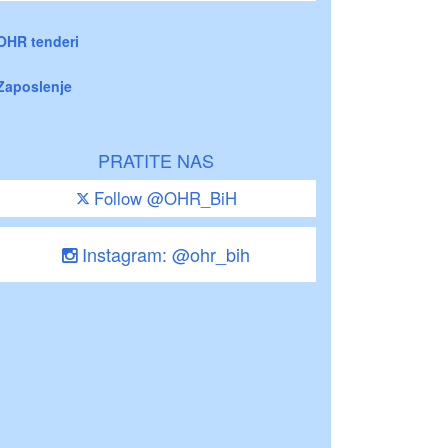
OHR tenderi
Zaposlenje
PRATITE NAS
Follow @OHR_BiH
Instagram: @ohr_bih