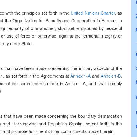
e with the principles set forth in the
United Nations Charter
, as
of the Organization for Security and Cooperation in Europe. In
reign equality of one another, shall settle disputes by peaceful
r use of force or otherwise, against the territorial integrity or
 any other State.
 that have been made concerning the military aspects of the
on, as set forth in the Agreements at
Annex 1-A
and
Annex 1-B
.
llment of the commitments made in Annex 1-A, and shall comply
B.
s that have been made concerning the boundary demarcation
ia and Herzegovina and Republika Srpska, as set forth in the
ect and promote fulfillment of the commitments made therein.