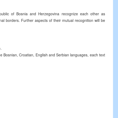
public of Bosnia and Herzegovina recognize each other as
nal borders. Further aspects of their mutual recognition will be
.
he Bosnian, Croatian, English and Serbian languages, each text