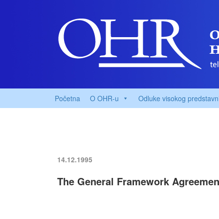
Početna
O OHR-u
Odluke visokog predstavn
14.12.1995
The General Framework Agreemen