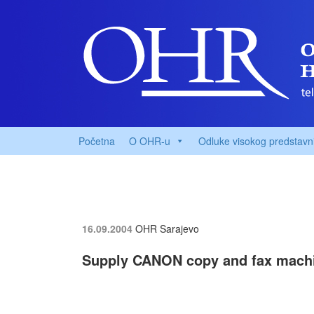
Početna
O OHR-u
Odluke visokog predstavn
16.09.2004
OHR Sarajevo
Supply CANON copy and fax mach