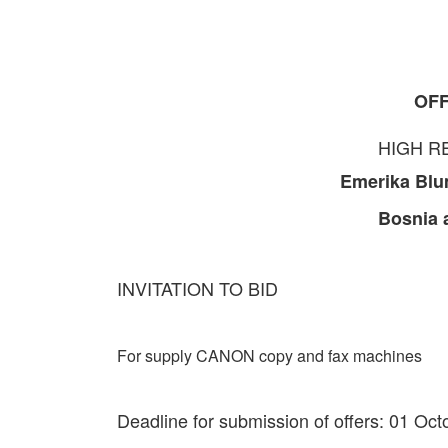
OFF
HIGH R
Emerika Blu
Bosnia 
INVITATION TO BID
For supply CANON copy and fax machines
Deadline for submission of offers: 01 Oc