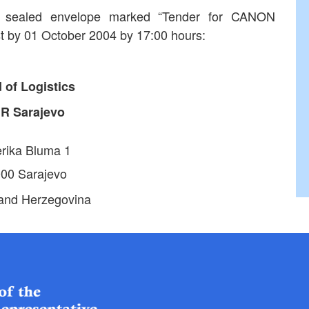
in sealed envelope marked “Tender for CANON
st by 01 October 2004 by 17:00 hours:
 of Logistics
HR
Sarajevo
rika Bluma 1
00 Sarajevo
and Herzegovina