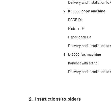
Delivery and installation t
2
IR 5000 copy machine
DADF D1
Finisher F1
Paper deck G1
Delivery and installation t
3
L-2000 fax machine
handset with stand
Delivery and installation t
2. Instructions to biders