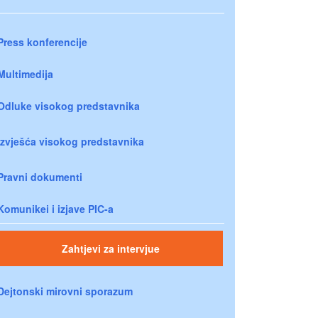
Press konferencije
Multimedija
Odluke visokog predstavnika
Izvješća visokog predstavnika
Pravni dokumenti
Komunikei i izjave PIC-a
Zahtjevi za intervjue
Dejtonski mirovni sporazum