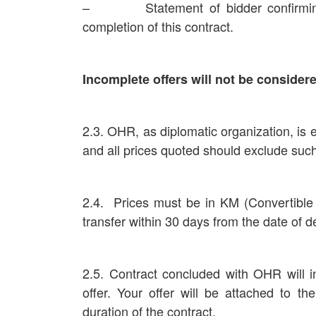
– Statement of bidder confirming th
completion of this contract.
Incomplete offers will not be consider
2.3. OHR, as diplomatic organization, is
and all prices quoted should exclude suc
2.4. Prices must be in KM (Convertib
transfer within 30 days from the date of de
2.5. Contract concluded with OHR will i
offer. Your offer will be attached to th
duration of the contract.