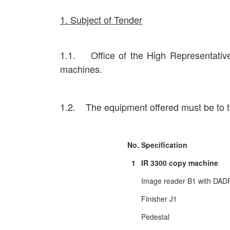
1. Subject of Tender
1.1. Office of the High Representative
machines.
1.2. The equipment offered must be to th
No.
Specification
1
IR 3300 copy machine
Image reader B1 with DAD
Finisher J1
Pedestal