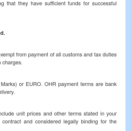
at they have sufficient funds for successful
ed.
 exempt from payment of all customs and tax duties
h charges.
le Marks) or EURO. OHR payment terms are bank
livery.
nclude unit prices and other terms stated in your
e contract and considered legally binding for the