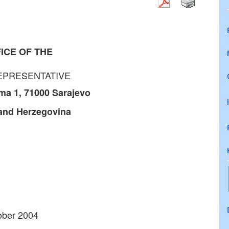
ICE OF THE
EPRESENTATIVE
ma 1, 71000
Sarajevo
and Herzegovina
tober 2004