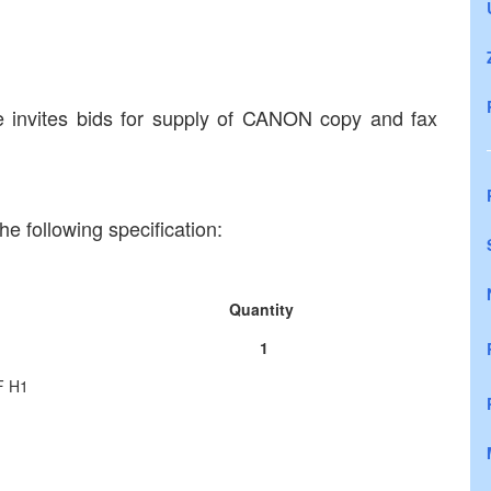
 invites bids for supply of CANON copy and fax
e following specification:
Quantity
1
F H1