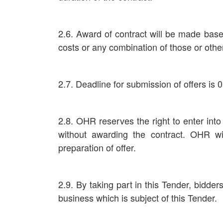
2.6. Award of contract will be made base
costs or any combination of those or othe
2.7. Deadline for submission of offers is 
2.8. OHR reserves the right to enter into
without awarding the contract. OHR wi
preparation of offer.
2.9. By taking part in this Tender, bidder
business which is subject of this Tender.