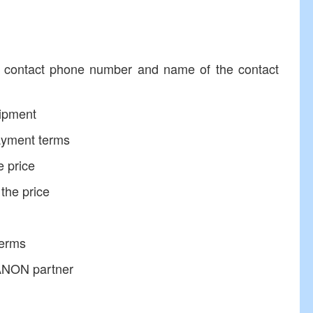
ntact phone number and name of the contact
ipment
ayment terms
e price
the price
erms
ANON partner