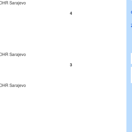
o OHR Sarajevo
4
o OHR Sarajevo
3
o OHR Sarajevo