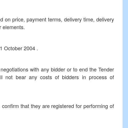
d on price, payment terms, delivery time, delivery
r elements.
01 October 2004 .
 negotiations with any bidder or to end the Tender
ll not bear any costs of bidders in process of
s confirm that they are registered for performing of