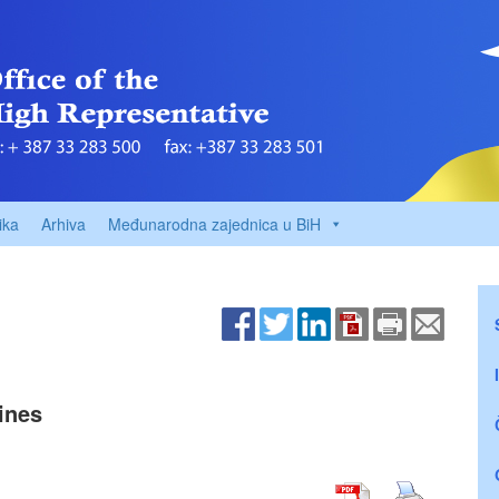
ika
Arhiva
Međunarodna zajednica u BiH
ines