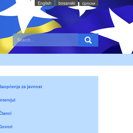
English
bosanski
cрпски
Saopćenja za javnost
Intervjui
Članci
Govori