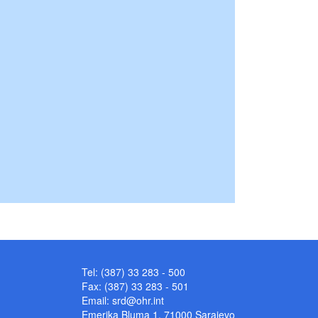
Tel: (387) 33 283 - 500
Fax: (387) 33 283 - 501
Email:
srd@ohr.int
Emerika Bluma 1, 71000 Sarajevo