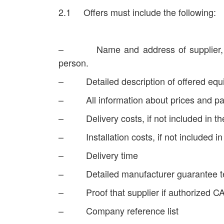
2.1 Offers must include the following:
– Name and address of supplier, co
person.
– Detailed description of offered equ
– All information about prices and p
– Delivery costs, if not included in th
– Installation costs, if not included in 
– Delivery time
– Detailed manufacturer guarantee t
– Proof that supplier if authorized C
– Company reference list