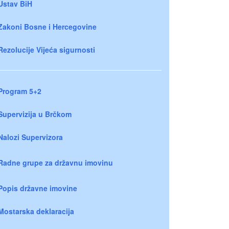
Ustav BiH
Zakoni Bosne i Hercegovine
Rezolucije Vijeća sigurnosti
Program 5+2
Supervizija u Brčkom
Nalozi Supervizora
Radne grupe za državnu imovinu
Popis državne imovine
Mostarska deklaracija