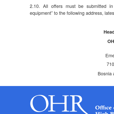
2.10. All offers must be submitted 
equipment” to the following address, late
Head
O
Eme
710
Bosnia 