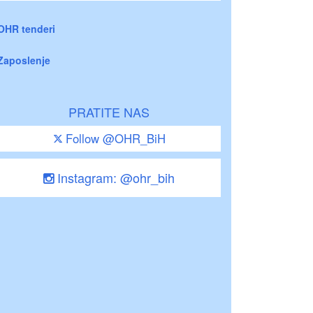
OHR tenderi
Zaposlenje
PRATITE NAS
Follow @OHR_BiH
Instagram: @ohr_bih