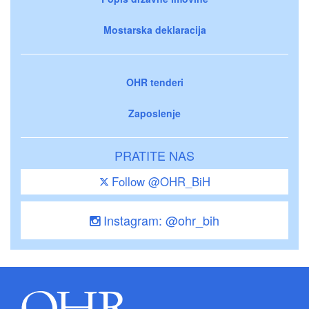
Mostarska deklaracija
OHR tenderi
Zaposlenje
PRATITE NAS
Follow @OHR_BiH
Instagram: @ohr_bih