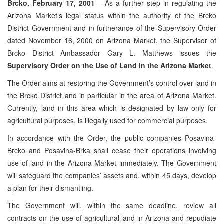
Brcko, February 17, 2001
– As a further step in regulating the
Arizona Market’s legal status within the authority of the Brcko
District Government and in furtherance of the Supervisory Order
dated November 16, 2000 on Arizona Market, the Supervisor of
Brcko District Ambassador Gary L. Matthews issues the
Supervisory Order on the Use of Land in the Arizona Market
.
The Order aims at restoring the Government’s control over land in
the Brcko District and in particular in the area of Arizona Market.
Currently, land in this area which is designated by law only for
agricultural purposes, is illegally used for commercial purposes.
In accordance with the Order, the public companies Posavina-
Brcko and Posavina-Brka shall cease their operations involving
use of land in the Arizona Market immediately. The Government
will safeguard the companies’ assets and, within 45 days, develop
a plan for their dismantling.
The Government will, within the same deadline, review all
contracts on the use of agricultural land in Arizona and repudiate