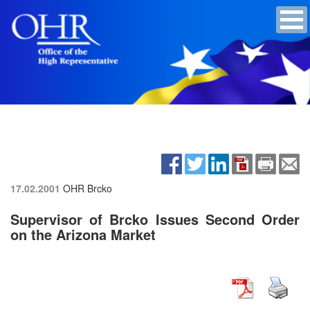
17.02.2001
OHR Brcko
Supervisor of Brcko Issues Second Order
on the Arizona Market