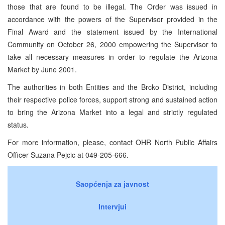
those that are found to be illegal. The Order was issued in
accordance with the powers of the Supervisor provided in the
Final Award and the statement issued by the International
Community on October 26, 2000 empowering the Supervisor to
take all necessary measures in order to regulate the Arizona
Market by June 2001.
The authorities in both Entities and the Brcko District, including
their respective police forces, support strong and sustained action
to bring the Arizona Market into a legal and strictly regulated
status.
For more information, please, contact OHR North Public Affairs
Officer Suzana Pejcic at 049-205-666.
Saopćenja za javnost
Intervjui