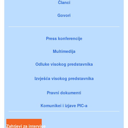
Članci
Govori
Press konferencije
Multimedija
Odluke visokog predstavnika
Izvješća visokog predstavnika
Pravni dokumenti
Komunikei i izjave PIC-a
Zahtjevi za intervjue