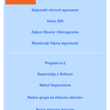
Dejtonski mirovni sporazum
Ustav BiH
Zakoni Bosne i Hercegovine
Rezolucije Vijeća sigurnosti
Program 5+2
Supervizija u Brčkom
Nalozi Supervizora
Radne grupe za državnu imovinu
Popis državne imovine