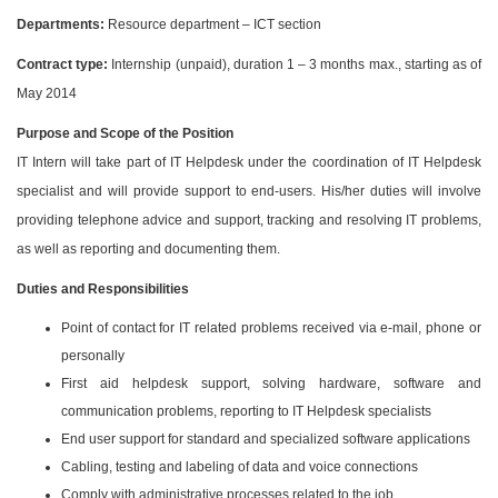
Departments:
Resource department – ICT section
Contract type:
Internship (unpaid), duration 1 – 3 months max., starting as of
May 2014
Purpose and Scope of the Position
IT Intern will take part of IT Helpdesk under the coordination of IT Helpdesk
specialist and will provide support to end-users. His/her duties will involve
providing telephone advice and support, tracking and resolving IT problems,
as well as reporting and documenting them.
Duties and Responsibilities
Point of contact for IT related problems received via e-mail, phone or
personally
First aid helpdesk support, solving hardware, software and
communication problems, reporting to IT Helpdesk specialists
End user support for standard and specialized software applications
Cabling, testing and labeling of data and voice connections
Comply with administrative processes related to the job