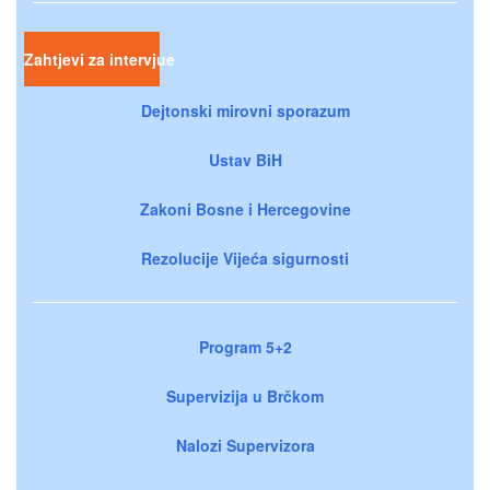
Zahtjevi za intervjue
Dejtonski mirovni sporazum
Ustav BiH
Zakoni Bosne i Hercegovine
Rezolucije Vijeća sigurnosti
Program 5+2
Supervizija u Brčkom
Nalozi Supervizora