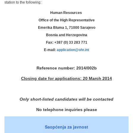
station to the following:
Human Resources
Office of the High Representative
Emerika Bluma 1, 71000 Sarajevo
Bosnia and Herzegovina
Fax: +387 (0) 33 283 771
E-mail:
application@ohr.int
Reference number: 2014/002b
Closing date for applications: 20 March 2014
Only short-listed candidates will be contacted
No telephone inquiries please
Saopćenja za javnost