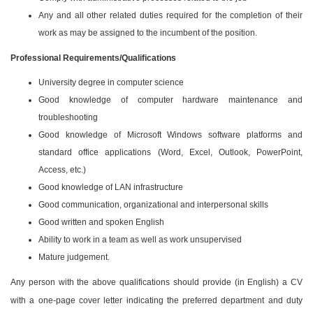
Any and all other related duties required for the completion of their
work as may be assigned to the incumbent of the position.
Professional Requirements/Qualifications
University degree in computer science
Good knowledge of computer hardware maintenance and
troubleshooting
Good knowledge of Microsoft Windows software platforms and
standard office applications (Word, Excel, Outlook, PowerPoint,
Access, etc.)
Good knowledge of LAN infrastructure
Good communication, organizational and interpersonal skills
Good written and spoken English
Ability to work in a team as well as work unsupervised
Mature judgement.
Any person with the above qualifications should provide (in English) a CV
with a one-page cover letter indicating the preferred department and duty