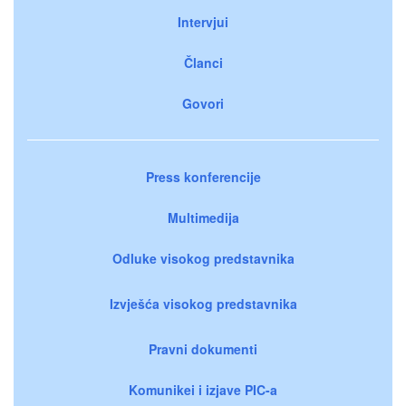
Intervjui
Članci
Govori
Press konferencije
Multimedija
Odluke visokog predstavnika
Izvješća visokog predstavnika
Pravni dokumenti
Komunikei i izjave PIC-a