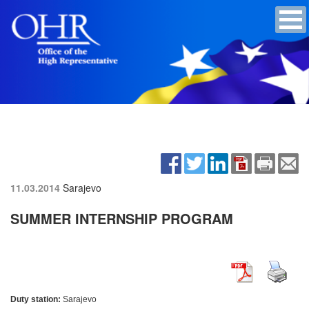
11.03.2014
Sarajevo
SUMMER INTERNSHIP PROGRAM
Duty station:
Sarajevo