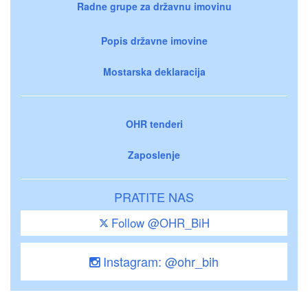
Radne grupe za državnu imovinu
Popis državne imovine
Mostarska deklaracija
OHR tenderi
Zaposlenje
PRATITE NAS
Follow @OHR_BiH
Instagram: @ohr_bih